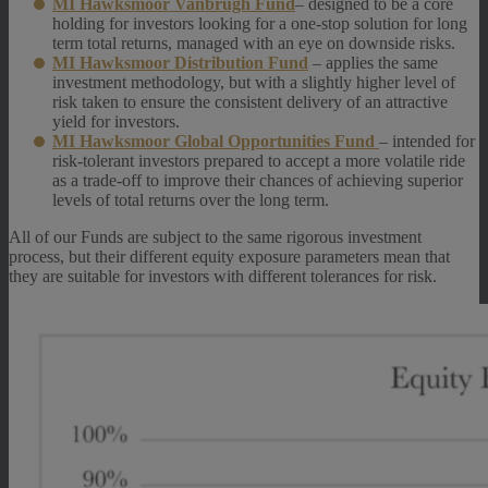
MI Hawksmoor Vanbrugh Fund
– designed to be a core
holding for investors looking for a one-stop solution for long
term total returns, managed with an eye on downside risks.
MI Hawksmoor Distribution Fund
– applies the same
investment methodology, but with a slightly higher level of
risk taken to ensure the consistent delivery of an attractive
yield for investors.
MI Hawksmoor Global Opportunities Fund
– intended for
risk-tolerant investors prepared to accept a more volatile ride
as a trade-off to improve their chances of achieving superior
levels of total returns over the long term.
All of our Funds are subject to the same rigorous investment
process, but their different equity exposure parameters mean that
they are suitable for investors with different tolerances for risk.