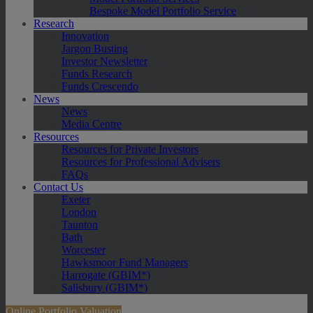
Bespoke Model Portfolio Service
Research
Innovation
Jargon Busting
Investor Newsletter
Funds Research
Funds Crescendo
News
News
Media Centre
Resources
Resources for Private Investors
Resources for Professional Advisers
FAQs
Contact Us
Exeter
London
Taunton
Bath
Worcester
Hawksmoor Fund Managers
Harrogate (GBIM*)
Salisbury (GBIM*)
Online Portfolio Valuation