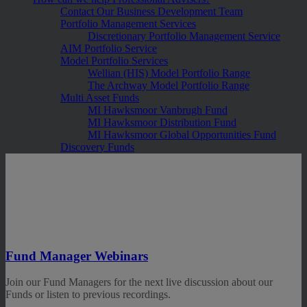
Contact Our Business Development Team
Portfolio Management Services
Discretionary Portfolio Management Service
AIM Portfolio Service
Model Portfolio Services
Wellian (HIS) Model Portfolio Range
The Archway Model Portfolio Range
Multi Asset Funds
MI Hawksmoor Vanbrugh Fund
MI Hawksmoor Distribution Fund
MI Hawksmoor Global Opportunities Fund
Discovery Funds
Fund Manager Webinars
Join our Fund Managers for the next live discussion about our
Funds or listen to previous recordings.