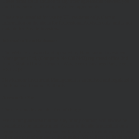
These terms are in addition to any other agreements between you
and Hawksmoor, including any client agreements.
This site is intended for use by UK residents only. Certain
information on the site is for Professional Advisers only, and is not
suitable for Private Investors.
Information About Hawksmoor
The Website is owned and operated by Hawksmoor Investment
Management Ltd, (Company No 6307442) registered office 2nd
Floor, Stratus House, Emperor Way, Exeter Business Park, Exeter,
EX1 3QS
Hawksmoor Investment Management is authorised and regulated by
the Financial Conduct Authority
Access to Our Site
The site is made available free of charge
We do not guarantee that the site, or any content, will always be
available or be uninterrupted. Access to the site is permitted on a
temporary basis. We may suspend, withdraw, discontinue or change
all or any part of our site without notice. We will not be liable to you