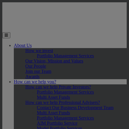
Skip to main content
Toggle the mobile menu
About Us
How we invest
Portfolio Management Services
Our Vision, Mission and Values
Our People
Join our Team
Awards
How can we help you?
How can we help Private Investors?
Portfolio Management Services
Multi Asset Funds
How can we help Professional Advisers?
Contact Our Business Development Team
Multi Asset Funds
Portfolio Management Services
AIM Portfolio Service
Model Portfolio Services