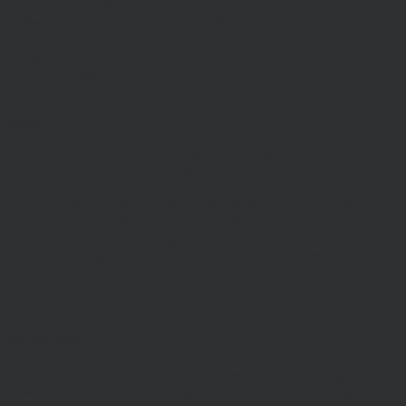
information provided constitutes investment, financial, tax or other
professional advice, nor does it constitute a recommendation. It is
not intended to be relied upon by you in (or refraining from making)
any specific investment or other financial decisions. Relevant advice
should be sought prior to taking any financial or investment
decision.
Privacy
These terms of use refer to the following additional terms, which
also apply to your use of our site
Our Privacy Policy, which sets out the terms on which we
process any personal data we collect from you, or that you
provide to us. By using our site, you consent to such
processing and you warrant that all data provided by you is
accurate.
Our Cookie Policy, which sets out information about the
cookies on our site.
Risk Warnings
The value of investments and the income from them may go down
as well as up and you may not get back the amount you originally