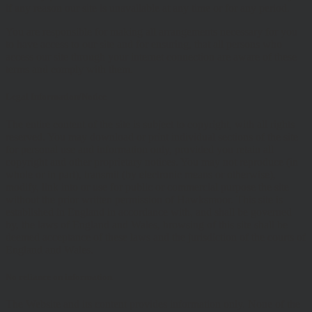
if any reason our site is unavailable at any time or for any period.
You are responsible for making all arrangements necessary for you
to have access to our site and for ensuring, that all persons who
access our site through your internet connection are aware of these
terms and comply with them.
Legal Information/Notice
The entire content of the site is subject to copyright, with all rights
reserved. You may download or print individual sections of the site
for personal use and information only, provided you retain all
copyright and other proprietary notices. You may not reproduce (in
whole or in part), transmit (by electronic means or otherwise),
modify, link into or use for public or commercial purpose the site
without the prior written permission of Hawksmoor. This site is
established in England in accordance with, and shall be governed
by, the laws of England and Wales, browsing of this site shall be
deemed acceptance of these laws and the jurisdiction of the courts of
England and Wales.
No reliance on information
The Website and its content provides information only. None of the