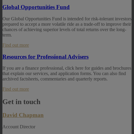
Global Opportunities Fund
Our Global Opportunities Fund is intended for risk-tolerant investors
prepared to accept a more volatile ride as a trade-off to improve their
chances of achieving superior levels of total returns over the long-
term.
Find out more
Resources for Professional Advisers
If you are a finance professional, click here for guides and brochures
that explain our services, and application forms. You can also find
archived factsheets, commentaries and quarterly reports.
Find out more
Get in touch
David Chapman
Account Director