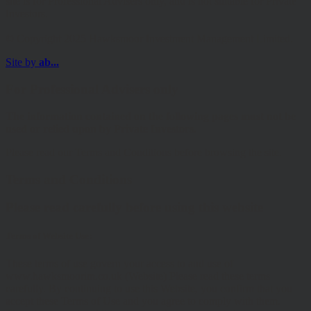
site is for Professional Advisers only, and is not suitable for Private
Investors.
© Copyright 2025 Hawksmoor Investment Management Limited.
Site by
ab...
For Professional Advisers only
The information contained on the following pages must not be
used or relied upon by Private Investors.
Please read our Terms and Conditions before browsing the site.
Terms and Conditions
Please read carefully before using this website
Terms of Website Use:
These terms of use govern your access to and use of
www.hawksmoorim.co.uk (Website) Please read these terms
carefully. By continuing to use this Website, you confirm that you
accept these Terms of Use and you agree to comply with them.