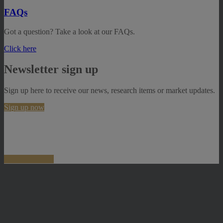
FAQs
Got a question? Take a look at our FAQs.
Click here
Newsletter sign up
Sign up here to receive our news, research items or market updates.
Sign up now