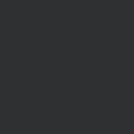
invested. Past performance is not a guide to future performance and
Investors should refer to the relevant offer document or account-
opening documents (such as fund particulars, prospectus, key
investor information document (KIID) or ‘Explaining Your
Portfolio’ or other account opening documents).
Disclaimers
Whilst Hawksmoor takes considerable care to ensure the
information contained on the Website is accurate or complete, we
accept no liability for any errors or omissions relating to the content
of the Website or for its unavailability at any time or for any period.
You should independently verify any information before relying on
it. Information on this Website is subject to change, without notice.
This site may contain links to other websites, which are not under
our control. We therefore cannot accept any responsibility for their
content, nor for the services or products offered through such
websites.
Security
We do not guarantee that our site will be secure or free from bugs or
viruses.