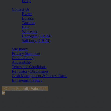
FAQs
Contact Us
Exeter
London
Taunton
Bath
Worcester
Harrogate (GBIM)
Salisbury (GBIM)
Site Index
Privacy Statement
Cookie Policy
Accessibility
Terms and Conditions
Regulatory Disclosures
Cash Management & Interest Rates
Engagement Policy
Online Portfolio Valuation
The information contained within the website is subject to the UK
regulatory regime and is therefore primarily targeted at customers in
the UK. The value of investments and any income from them can
fall and you may get back less than you invested.