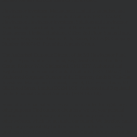
Hawksmoor Investment Management Limited is authorised and
Regulated by the Financial Conduct Authority (FRN 472929).
Hawksmoor, Hawksmoor Investment Solutions and Hawksmoor
Fund Managers are trading styles of Hawksmoor Investment
Management Limited. Registered Office: 2nd Floor, Stratus House,
Emperor Way, Exeter Business Park, Exeter, EX1 3QS. Company
Number: 06307442. Part of the Argentis Group.
The Authorised Corporate Director of the MI Hawksmoor Fund
range is Apex Fundrock Limited, Registered Office: Hamilton
Centre, Rodney Way, Chelmsford, CM1 3BY. Authorised and
Regulated by the Financial Conduct Authority (FRN 469627). The
Authorised Corporate Director of the Discovery funds is Valu-Trac
Investment Management Limited, Level 4, Dashwood House, 69
Old Broad Street, London EC2M 1QS. Authorised and Regulated
by the Financial Conduct Authority (FRN 145168).
Some of our Financial Services calls are recorded for regulatory and
other purposes. Find out more about how we use your personal
information in our privacy notice. This site may contain links to
other websites, which are not under our control. We therefore cannot
accept any responsibility for their content, nor for the services or
products offered through such websites. Certain information on the