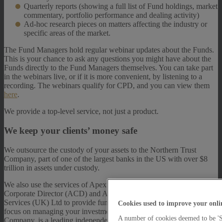
Quarterly reports (showing a full list of Fund holdings, market
commentary, portfolio performance and dealing activity)
Ad-hoc research pieces on matters affecting the industry or
specific areas of the market.
The Fund Managers hold regular webinar updates about the Funds.
This is your chance to ask any questions you might have about the
Funds directly to the Fund Managers themselves. You can take part
in the webinars live, or if it is more convenient, by listening to a
recording. The webinars qualify for CPD, and you can view them
here
.
We provide a top-level service, not just a product.
We keep your clients’ money safe
We outsource the custody of your assets to the Northern Trust
Company, part of one of the largest banks in the US with over $8
trillion in assets under custody.
We also use the services of Apex Fundrock Ltd to act as Authorised
Corporate Director (ACD) and Apex Fundrock Administration
Services (UK) Ltd to provide fund administration, so that we can
Cookies used to improve your onli
focus on managing your investments. Fundrock, an Apex Group
A number of cookies deemed to be 'St
Company, is a leading independent UCITS Management Company