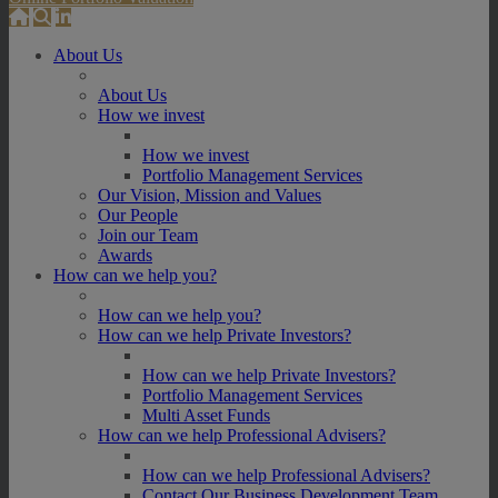
About Us
About Us
How we invest
How we invest
Portfolio Management Services
Our Vision, Mission and Values
Our People
Join our Team
Awards
How can we help you?
How can we help you?
How can we help Private Investors?
How can we help Private Investors?
Portfolio Management Services
Multi Asset Funds
How can we help Professional Advisers?
How can we help Professional Advisers?
Contact Our Business Development Team