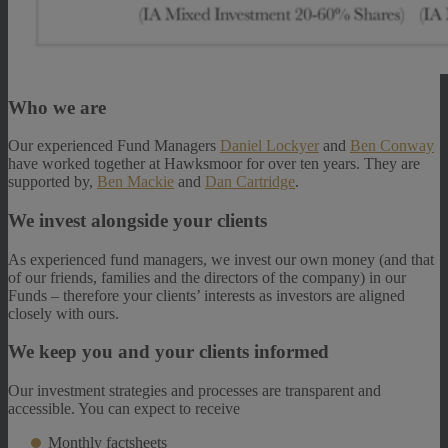
Who we are
Our experienced Fund Managers
Daniel Lockyer
and
Ben Conway
have worked together at Hawksmoor for over ten years. They are
supported by,
Ben Mackie
and
Dan Cartridge
.
We invest alongside your clients
As experienced fund managers, we invest our own money (and that
of our friends, families and the directors of the company) in our
Funds – therefore your clients’ interests as investors are aligned
closely with ours.
We keep you and your clients informed
Our investment strategies and processes are transparent and
accessible. You can expect to receive
Monthly factsheets