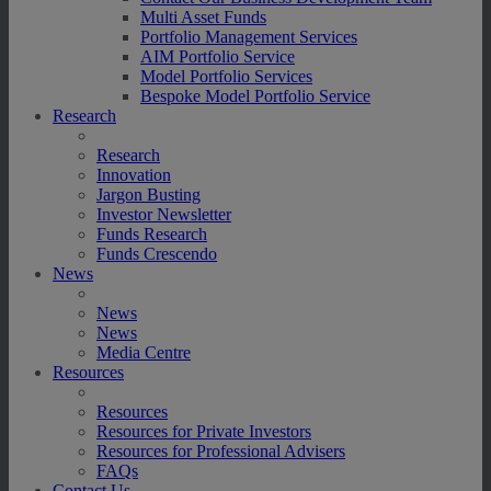
Multi Asset Funds
Portfolio Management Services
AIM Portfolio Service
Model Portfolio Services
Bespoke Model Portfolio Service
Research
Research
Innovation
Jargon Busting
Investor Newsletter
Funds Research
Funds Crescendo
News
News
News
Media Centre
Resources
Resources
Resources for Private Investors
Resources for Professional Advisers
FAQs
Contact Us