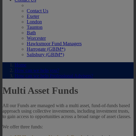
Contact Us
Exeter
London
Taunton
Bath
Worcester
Hawksmoor Fund Managers
Harrogate (GBIM*)
Salisbury (GBIM*)
Home
How can we help you?
How can we help Professional Advisers?
Multi Asset Funds
All our Funds are managed with a multi asset, fund-of-funds based
approach using collective investments, including investment trusts,
to gain access to opportunities across a broad range of asset classes.
We offer three funds: