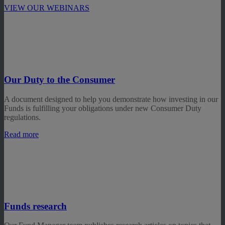
VIEW OUR WEBINARS
Our Duty to the Consumer
A document designed to help you demonstrate how investing in our
Funds is fulfilling your obligations under new Consumer Duty
regulations.
Read more
Funds research