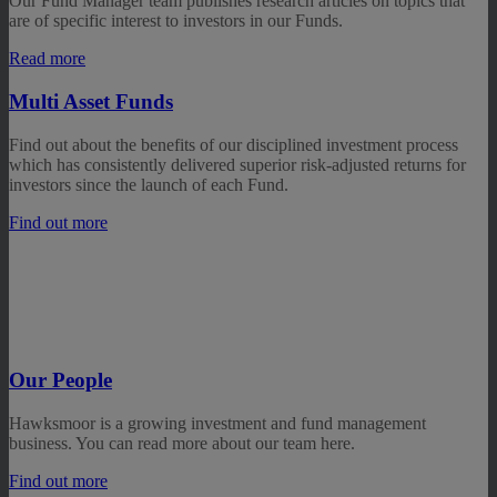
Our Fund Manager team publishes research articles on topics that
are of specific interest to investors in our Funds.
Read more
Multi Asset Funds
Find out about the benefits of our disciplined investment process
which has consistently delivered superior risk-adjusted returns for
investors since the launch of each Fund.
Find out more
Our People
Hawksmoor is a growing investment and fund management
business. You can read more about our team here.
Find out more