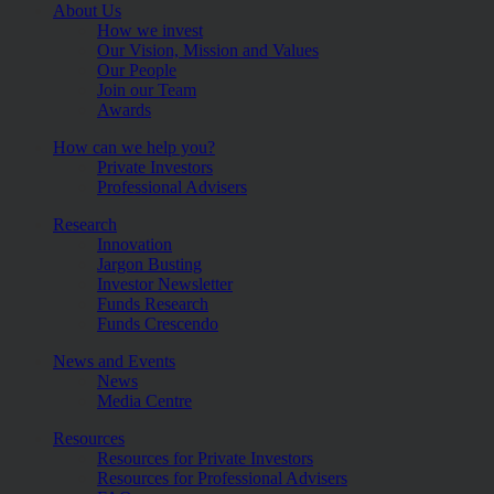
About Us
How we invest
Our Vision, Mission and Values
Our People
Join our Team
Awards
How can we help you?
Private Investors
Professional Advisers
Research
Innovation
Jargon Busting
Investor Newsletter
Funds Research
Funds Crescendo
News and Events
News
Media Centre
Resources
Resources for Private Investors
Resources for Professional Advisers