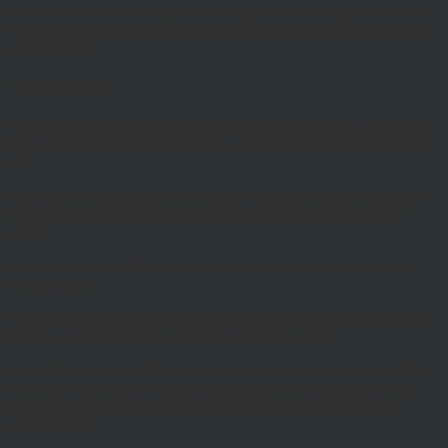
We will not be liable to any user for any loss or damage breach of
statutory duty, or otherwise, arising under or in connection with the
use of this site.
Linking to our site
You may link to our home page, provided you do so in a way that is
fair and legal and does not damage our reputation or take advantage
of it.
You must not establish a link in such a way as to suggest any form
of association approval or endorsement on our part where none
exists.
You must not establish a link to our site in any website that is not
owned by you.
Our site must not be framed on any other site, nor may you create a
link to any part of the site other than the home page.
This Website Terms of Use statement was updated in August 2018.
We reserve the right to change the content of this statement at any
time, and will post any changes on this page of the site on their
effective date.