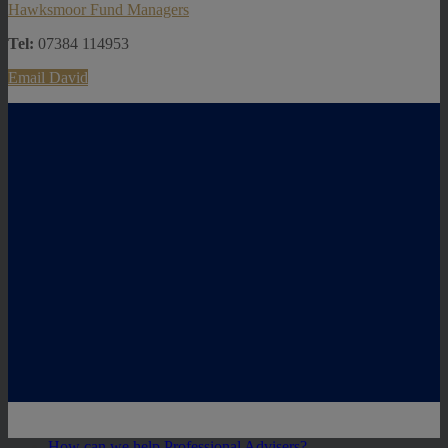
Hawksmoor Fund Managers
Tel:
07384 114953
Email David
How can we help Professional Advisers?