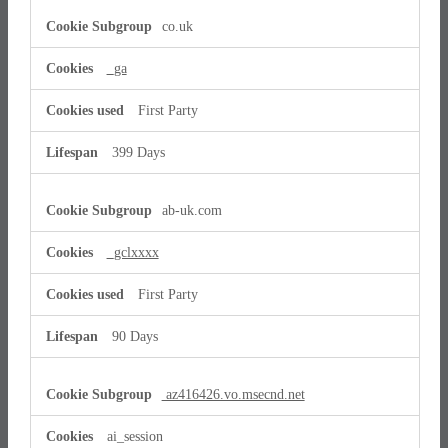
co.uk
_ga
First Party
399 Days
ab-uk.com
_gclxxxx
First Party
90 Days
az416426.vo.msecnd.net
ai_session