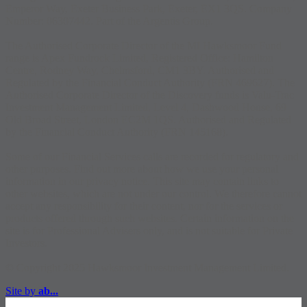
Emperor Way, Exeter Business Park, Exeter, EX1 3QS. Company
Number: 06307442. Part of the Argentis Group.
The Authorised Corporate Director of the MI Hawksmoor Fund
range is Apex Fundrock Limited, Registered Office: Hamilton
Centre, Rodney Way, Chelmsford, CM1 3BY. Authorised and
Regulated by the Financial Conduct Authority (FRN 469627). The
Authorised Corporate Director of the Discovery funds is Valu-Trac
Investment Management Limited, Level 4, Dashwood House, 69
Old Broad Street, London EC2M 1QS. Authorised and Regulated
by the Financial Conduct Authority (FRN 145168).
Some of our Financial Services calls are recorded for regulatory and
other purposes. Find out more about how we use your personal
information in our privacy notice. This site may contain links to
other websites, which are not under our control. We therefore cannot
accept any responsibility for their content, nor for the services or
products offered through such websites. Certain information on the
site is for Professional Advisers only, and is not suitable for Private
Investors.
© Copyright 2025 Hawksmoor Investment Management Limited.
Site by
ab...