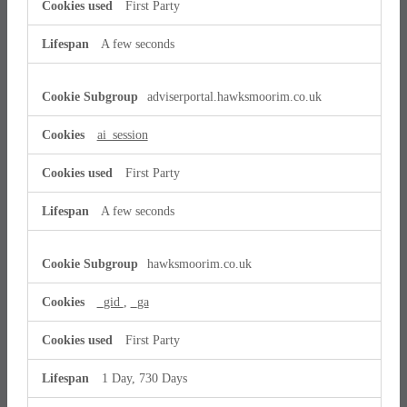
First Party
A few seconds
adviserportal.hawksmoorim.co.uk
ai_session
First Party
A few seconds
hawksmoorim.co.uk
_gid
,
_ga
First Party
1 Day, 730 Days