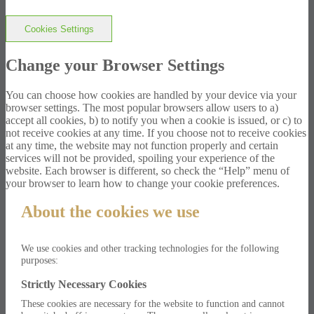
Cookies Settings
Change your Browser Settings
You can choose how cookies are handled by your device via your
browser settings. The most popular browsers allow users to a)
accept all cookies, b) to notify you when a cookie is issued, or c) to
not receive cookies at any time. If you choose not to receive cookies
at any time, the website may not function properly and certain
services will not be provided, spoiling your experience of the
website. Each browser is different, so check the “Help” menu of
your browser to learn how to change your cookie preferences.
About the cookies we use
We use cookies and other tracking technologies for the following
purposes:
Strictly Necessary Cookies
These cookies are necessary for the website to function and cannot