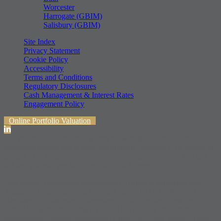
Worcester
Harrogate (GBIM)
Salisbury (GBIM)
Site Index
Privacy Statement
Cookie Policy
Accessibility
Terms and Conditions
Regulatory Disclosures
Cash Management & Interest Rates
Engagement Policy
Online Portfolio Valuation
The information contained within the website is subject to the UK
regulatory regime and is therefore primarily targeted at customers in
the UK. The value of investments and any income from them can
fall and you may get back less than you invested.
Hawksmoor Investment Management Limited is authorised and
Regulated by the Financial Conduct Authority (FRN 472929).
Hawksmoor, Hawksmoor Investment Solutions and Hawksmoor
Fund Managers are trading styles of Hawksmoor Investment
Management Limited. Registered Office: 2nd Floor, Stratus House,