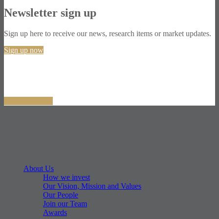
Newsletter sign up
Sign up here to receive our news, research items or market updates.
Sign up now
About Us
How we invest
Our Vision, Mission and Values
Our People
Join our Team
Awards