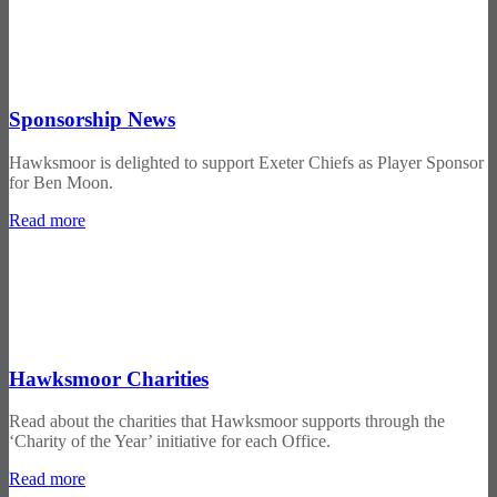
Sponsorship News
Hawksmoor is delighted to support Exeter Chiefs as Player Sponsor
for Ben Moon.
Read more
Hawksmoor Charities
Read about the charities that Hawksmoor supports through the
‘Charity of the Year’ initiative for each Office.
Read more