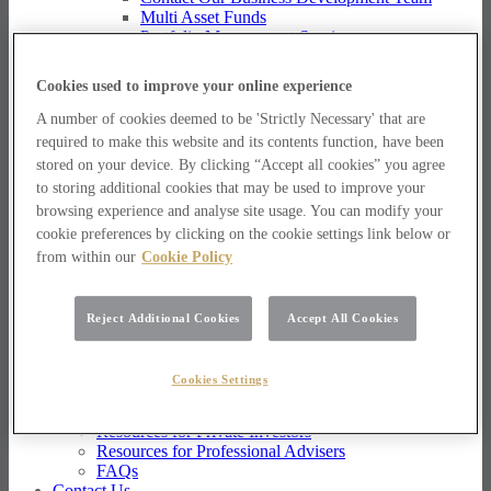
Multi Asset Funds
Portfolio Management Services
AIM Portfolio Service
Model Portfolio Services
Cookies used to improve your online experience
Bespoke Model Portfolio Service
Research
A number of cookies deemed to be 'Strictly Necessary' that are
required to make this website and its contents function, have been
Research
stored on your device. By clicking “Accept all cookies” you agree
Innovation
to storing additional cookies that may be used to improve your
Jargon Busting
browsing experience and analyse site usage. You can modify your
Investor Newsletter
Funds Research
cookie preferences by clicking on the cookie settings link below or
Funds Crescendo
from within our
Cookie Policy
News
News
Reject Additional Cookies
Accept All Cookies
News
Media Centre
Resources
Cookies Settings
Resources
Resources for Private Investors
Resources for Professional Advisers
FAQs
Contact Us