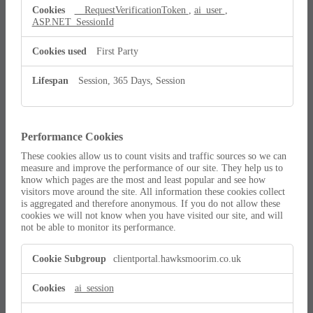
__RequestVerificationToken
,
ai_user
,
ASP.NET_SessionId
First Party
Session, 365 Days, Session
Performance Cookies
These cookies allow us to count visits and traffic sources so we can
measure and improve the performance of our site. They help us to
know which pages are the most and least popular and see how
visitors move around the site. All information these cookies collect
is aggregated and therefore anonymous. If you do not allow these
cookies we will not know when you have visited our site, and will
not be able to monitor its performance.
Performance
clientportal.hawksmoorim.co.uk
Cookies
ai_session