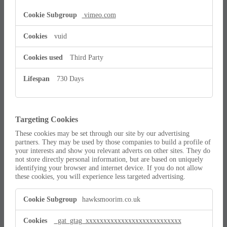
vimeo.com
vuid
Third Party
730 Days
Targeting Cookies
These cookies may be set through our site by our advertising
partners. They may be used by those companies to build a profile of
your interests and show you relevant adverts on other sites. They do
not store directly personal information, but are based on uniquely
identifying your browser and internet device. If you do not allow
these cookies, you will experience less targeted advertising.
Targeting
hawksmoorim.co.uk
Cookies
_gat_gtag_xxxxxxxxxxxxxxxxxxxxxxxxxxx