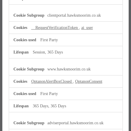
clientportal.hawksmoorim.co.uk
__RequestVerificationToken
,
ai_user
First Party
Session, 365 Days
www.hawksmoorim.co.uk
OptanonAlertBoxClosed
,
OptanonConsent
First Party
365 Days, 365 Days
adviserportal.hawksmoorim.co.uk