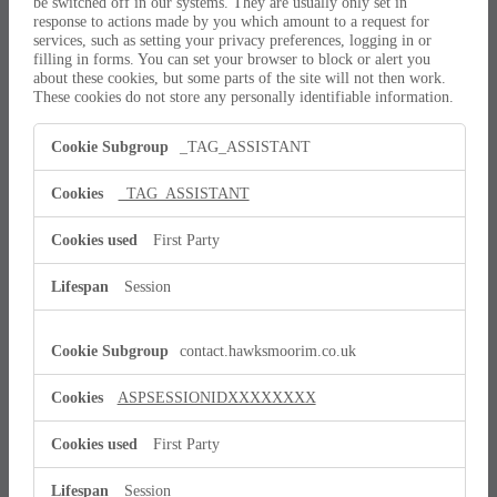
be switched off in our systems. They are usually only set in
response to actions made by you which amount to a request for
services, such as setting your privacy preferences, logging in or
filling in forms. You can set your browser to block or alert you
about these cookies, but some parts of the site will not then work.
These cookies do not store any personally identifiable information.
Strictly
_TAG_ASSISTANT
Necessary
Cookies
_TAG_ASSISTANT
First Party
Session
contact.hawksmoorim.co.uk
ASPSESSIONIDXXXXXXXX
First Party
Session