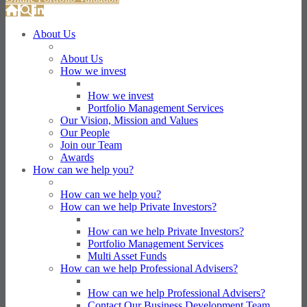
About Us
About Us
How we invest
How we invest
Portfolio Management Services
Our Vision, Mission and Values
Our People
Join our Team
Awards
How can we help you?
How can we help you?
How can we help Private Investors?
How can we help Private Investors?
Portfolio Management Services
Multi Asset Funds
How can we help Professional Advisers?
How can we help Professional Advisers?
Contact Our Business Development Team