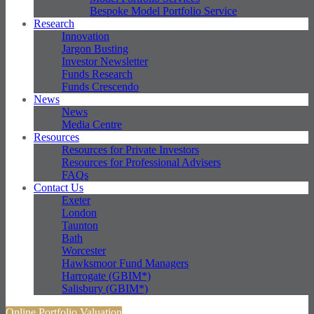
Bespoke Model Portfolio Service
Research
Innovation
Jargon Busting
Investor Newsletter
Funds Research
Funds Crescendo
News
News
Media Centre
Resources
Resources for Private Investors
Resources for Professional Advisers
FAQs
Contact Us
Exeter
London
Taunton
Bath
Worcester
Hawksmoor Fund Managers
Harrogate (GBIM*)
Salisbury (GBIM*)
Online Portfolio Valuation