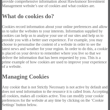
provide comprehensive information about Hawksmoor Investment
Management website’s use of cookies and what cookies are.
What do cookies do?
Cookies record information about your online preferences and allow
us to tailor the websites to your interests. Information supplied by
cookies can help us to analyse your use of our sites and help us to
provide you with a better user experience. For example, you may
choose to personalise the content of a website in order to see the
latest news and weather for your region. In order to do this, a cookie
is placed on your device to remember where you live so that we
deliver the information that has been requested by you. This is a
prime example of how cookies are used to improve your experience
of a website.
Managing Cookies
Any cookie that is not Strictly Necessary is not active by default and
does not send information to the resource it is called from. Accepting
all cookies, makes all cookies active. You can modify your cookie
preferences for the website at any time by clicking on the ‘Cookie
Settings’ button below.