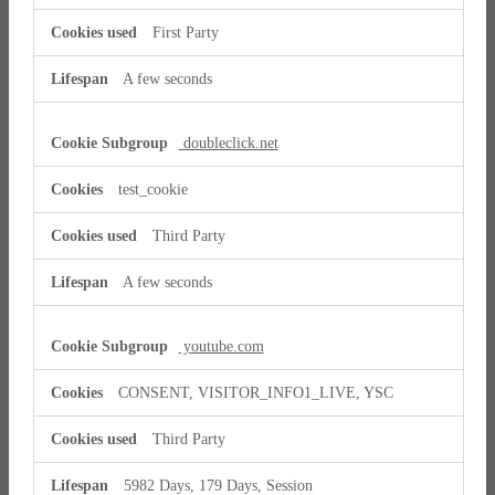
First Party
A few seconds
doubleclick.net
test_cookie
Third Party
A few seconds
youtube.com
CONSENT, VISITOR_INFO1_LIVE, YSC
Third Party
5982 Days, 179 Days, Session