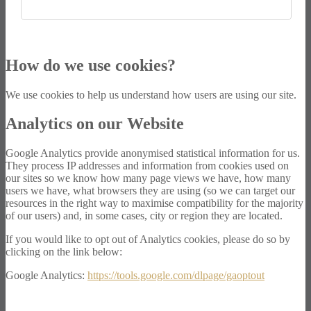
How do we use cookies?
We use cookies to help us understand how users are using our site.
Analytics on our Website
Google Analytics provide anonymised statistical information for us.
They process IP addresses and information from cookies used on
our sites so we know how many page views we have, how many
users we have, what browsers they are using (so we can target our
resources in the right way to maximise compatibility for the majority
of our users) and, in some cases, city or region they are located.
If you would like to opt out of Analytics cookies, please do so by
clicking on the link below:
Google Analytics:
https://tools.google.com/dlpage/gaoptout