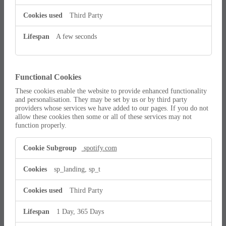
Third Party
A few seconds
Functional Cookies
These cookies enable the website to provide enhanced functionality
and personalisation. They may be set by us or by third party
providers whose services we have added to our pages. If you do not
allow these cookies then some or all of these services may not
function properly.
Functional
spotify.com
Cookies
sp_landing, sp_t
Third Party
1 Day, 365 Days