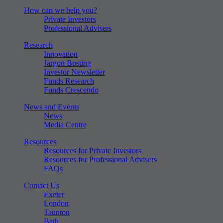
How can we help you?
Private Investors
Professional Advisers
Research
Innovation
Jargon Busting
Investor Newsletter
Funds Research
Funds Crescendo
News and Events
News
Media Centre
Resources
Resources for Private Investors
Resources for Professional Advisers
FAQs
Contact Us
Exeter
London
Taunton
Bath