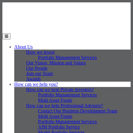
Skip to main content
Toggle the mobile menu
About Us
How we invest
Portfolio Management Services
Our Vision, Mission and Values
Our People
Join our Team
Awards
How can we help you?
How can we help Private Investors?
Portfolio Management Services
Multi Asset Funds
How can we help Professional Advisers?
Contact Our Business Development Team
Multi Asset Funds
Portfolio Management Services
AIM Portfolio Service
Model Portfolio Services