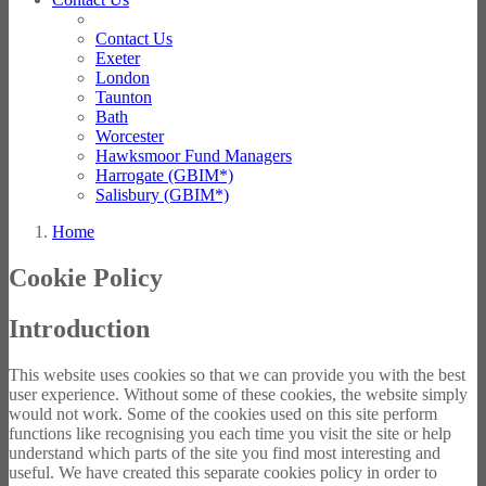
Contact Us
Exeter
London
Taunton
Bath
Worcester
Hawksmoor Fund Managers
Harrogate (GBIM*)
Salisbury (GBIM*)
Home
Cookie Policy
Introduction
This website uses cookies so that we can provide you with the best
user experience. Without some of these cookies, the website simply
would not work. Some of the cookies used on this site perform
functions like recognising you each time you visit the site or help
understand which parts of the site you find most interesting and
useful. We have created this separate cookies policy in order to