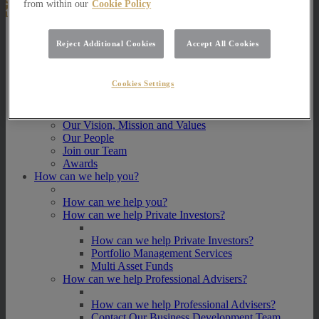
from within our
Cookie Policy
About Us
Reject Additional Cookies
Accept All Cookies
About Us
How we invest
Cookies Settings
How we invest
Portfolio Management Services
Our Vision, Mission and Values
Our People
Join our Team
Awards
How can we help you?
How can we help you?
How can we help Private Investors?
How can we help Private Investors?
Portfolio Management Services
Multi Asset Funds
How can we help Professional Advisers?
How can we help Professional Advisers?
Contact Our Business Development Team