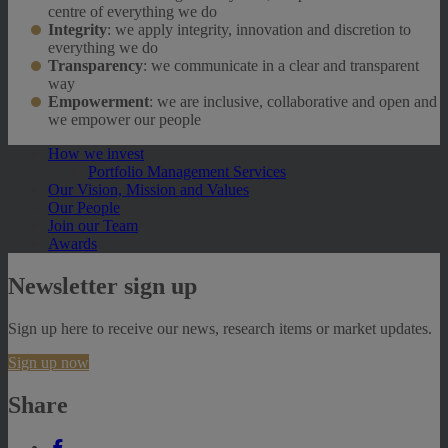
centre of everything we do
Integrity
: we apply integrity, innovation and discretion to
everything we do
Transparency
: we communicate in a clear and transparent
way
Empowerment
: we are inclusive, collaborative and open and
we empower our people
How we invest
Portfolio Management Services
Our Vision, Mission and Values
Our People
Join our Team
Awards
Newsletter sign up
Sign up here to receive our news, research items or market updates.
Sign up now
Share