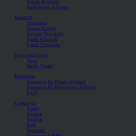
Private Investors
Professional Advisers
Research
Innovation
Jargon Busting
Investor Newsletter
Funds Research
Funds Crescendo
News and Events
News
Media Centre
Resources
Resources for Private Investors
Resources for Professional Advisers
FAQs
Contact Us
Exeter
London
Taunton
Bath
Worcester
Harrogate (GBIM)