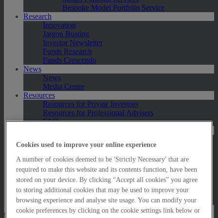
Bespoke Model Portfolio Service
Research
Innovation
Jargon Busting
Investor Newsletter
Funds Research
Funds Crescendo
News
News
Media Centre
Resources
Resources for Private Investors
Resources for Professional Advisers
FAQs
Contact Us
Exeter
Cookies used to improve your online experience
London
Taunton
A number of cookies deemed to be 'Strictly Necessary' that are
Bath
required to make this website and its contents function, have been
Worcester
stored on your device. By clicking “Accept all cookies” you agree
Hawksmoor Fund Managers
to storing additional cookies that may be used to improve your
Harrogate (GBIM*)
Salisbury (GBIM*)
browsing experience and analyse site usage. You can modify your
cookie preferences by clicking on the cookie settings link below or
Online Portfolio Valuation