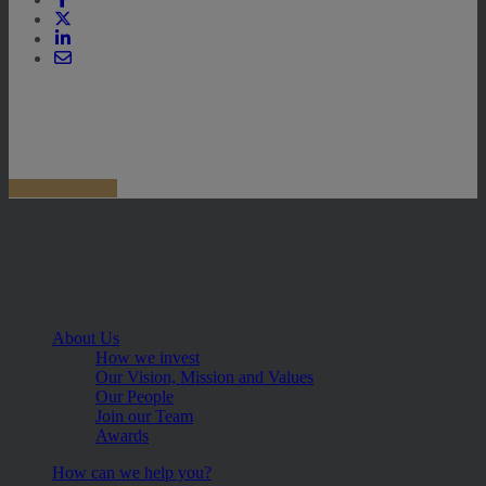
About Us
How we invest
Our Vision, Mission and Values
Our People
Join our Team
Awards
How can we help you?