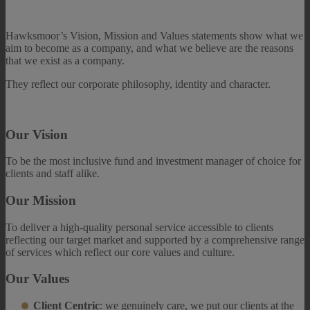
Hawksmoor’s Vision, Mission and Values statements show what we
aim to become as a company, and what we believe are the reasons
that we exist as a company.
They reflect our corporate philosophy, identity and character.
Our Vision
To be the most inclusive fund and investment manager of choice for
clients and staff alike.
Our Mission
To deliver a high-quality personal service accessible to clients
reflecting our target market
and supported by a comprehensive range
of services which reflect our core values and
culture.
Our Values
Client Centric
: we genuinely care, we put our clients at the