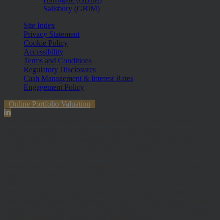
Salisbury (GBIM)
Site Index
Privacy Statement
Cookie Policy
Accessibility
Terms and Conditions
Regulatory Disclosures
Cash Management & Interest Rates
Engagement Policy
Online Portfolio Valuation
The information contained within the website is subject to the UK
regulatory regime and is therefore primarily targeted at customers in
the UK. The value of investments and any income from them can
fall and you may get back less than you invested.
Hawksmoor Investment Management Limited is authorised and
Regulated by the Financial Conduct Authority (FRN 472929).
Hawksmoor, Hawksmoor Investment Solutions and Hawksmoor
Fund Managers are trading styles of Hawksmoor Investment
Management Limited. Registered Office: 2nd Floor, Stratus House,
Emperor Way, Exeter Business Park, Exeter, EX1 3QS. Company
Number: 06307442. Part of the Argentis Group.