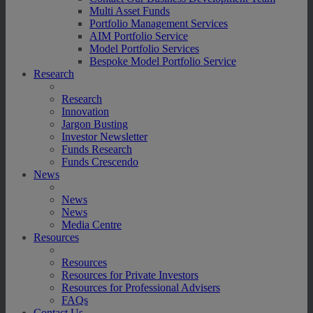
Multi Asset Funds
Portfolio Management Services
AIM Portfolio Service
Model Portfolio Services
Bespoke Model Portfolio Service
Research
Research
Innovation
Jargon Busting
Investor Newsletter
Funds Research
Funds Crescendo
News
News
News
Media Centre
Resources
Resources
Resources for Private Investors
Resources for Professional Advisers
FAQs
Contact Us