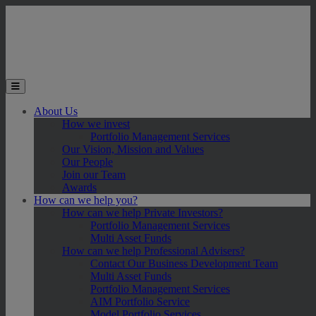
Skip to main content
Toggle the mobile menu
About Us
How we invest
Portfolio Management Services
Our Vision, Mission and Values
Our People
Join our Team
Awards
How can we help you?
How can we help Private Investors?
Portfolio Management Services
Multi Asset Funds
How can we help Professional Advisers?
Contact Our Business Development Team
Multi Asset Funds
Portfolio Management Services
AIM Portfolio Service
Model Portfolio Services