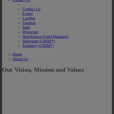
Contact Us
Exeter
London
Taunton
Bath
Worcester
Hawksmoor Fund Managers
Harrogate (GBIM*)
Salisbury (GBIM*)
Home
About Us
Our Vision, Mission and Values