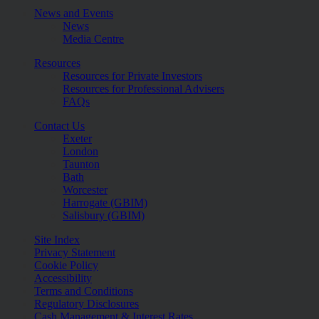
News and Events
News
Media Centre
Resources
Resources for Private Investors
Resources for Professional Advisers
FAQs
Contact Us
Exeter
London
Taunton
Bath
Worcester
Harrogate (GBIM)
Salisbury (GBIM)
Site Index
Privacy Statement
Cookie Policy
Accessibility
Terms and Conditions
Regulatory Disclosures
Cash Management & Interest Rates