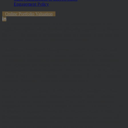
Engagement Policy
Online Portfolio Valuation
The information contained within the website is subject to the UK
regulatory regime and is therefore primarily targeted at customers in
the UK. The value of investments and any income from them can
fall and you may get back less than you invested.
Hawksmoor Investment Management Limited is authorised and
Regulated by the Financial Conduct Authority (FRN 472929).
Hawksmoor, Hawksmoor Investment Solutions and Hawksmoor
Fund Managers are trading styles of Hawksmoor Investment
Management Limited. Registered Office: 2nd Floor, Stratus House,
Emperor Way, Exeter Business Park, Exeter, EX1 3QS. Company
Number: 06307442. Part of the Argentis Group.
The Authorised Corporate Director of the MI Hawksmoor Fund
range is Apex Fundrock Limited, Registered Office: Hamilton
Centre, Rodney Way, Chelmsford, CM1 3BY. Authorised and
Regulated by the Financial Conduct Authority (FRN 469627). The
Authorised Corporate Director of the Discovery funds is Valu-Trac
Investment Management Limited, Level 4, Dashwood House, 69
Old Broad Street, London EC2M 1QS. Authorised and Regulated
by the Financial Conduct Authority (FRN 145168).