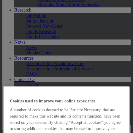
Bespoke Model Portfolio Service
Research
Innovation
Jargon Busting
Investor Newsletter
Funds Research
Funds Crescendo
News
News
Media Centre
Resources
Resources for Private Investors
Resources for Professional Advisers
FAQs
Contact Us
Exeter
London
Taunton
Bath
Cookies used to improve your online experience
Worcester
A number of cookies deemed to be 'Strictly Necessary' that are
Hawksmoor Fund Managers
required to make this website and its contents function, have been
Harrogate (GBIM*)
Salisbury (GBIM*)
stored on your device. By clicking “Accept all cookies” you agree
to storing additional cookies that may be used to improve your
Online Portfolio Valuation