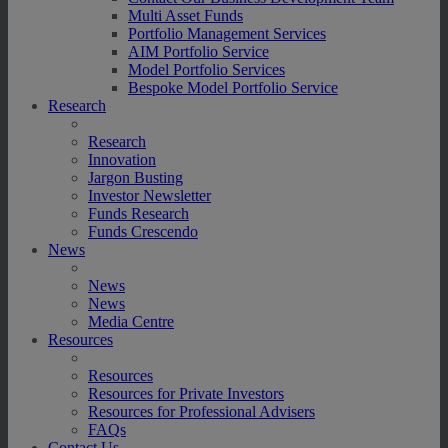
Multi Asset Funds
Portfolio Management Services
AIM Portfolio Service
Model Portfolio Services
Bespoke Model Portfolio Service
Research
Research
Innovation
Jargon Busting
Investor Newsletter
Funds Research
Funds Crescendo
News
News
News
Media Centre
Resources
Resources
Resources for Private Investors
Resources for Professional Advisers
FAQs
Contact Us