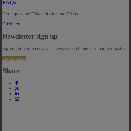
FAQs
Got a question? Take a look at our FAQs.
Click here
Newsletter sign up
Sign up here to receive our news, research items or market updates.
Sign up now
Share