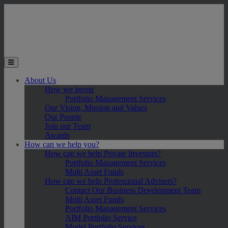
Skip to main content
Toggle the mobile menu
About Us
How we invest
Portfolio Management Services
Our Vision, Mission and Values
Our People
Join our Team
Awards
How can we help you?
How can we help Private Investors?
Portfolio Management Services
Multi Asset Funds
How can we help Professional Advisers?
Contact Our Business Development Team
Multi Asset Funds
Portfolio Management Services
AIM Portfolio Service
Model Portfolio Services