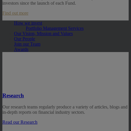
investors since the launch of each Fund.
Find out more
How we invest
Portfolio Management Services
Our Vision, Mission and Values
Our People
Join our Team
Awards
Research
Our research teams regularly produce a variety of articles, blogs and
in-depth reports on financial industry sectors.
Read our Research