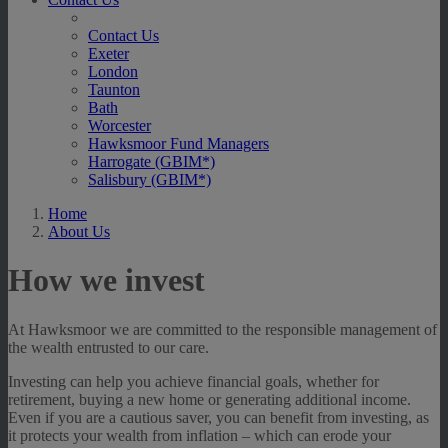
Contact Us
Exeter
London
Taunton
Bath
Worcester
Hawksmoor Fund Managers
Harrogate (GBIM*)
Salisbury (GBIM*)
Home
About Us
How we invest
At Hawksmoor we are committed to the responsible management of
the wealth entrusted to our care.
Investing can help you achieve financial goals, whether for
retirement, buying a new home or generating additional income.
Even if you are a cautious saver, you can benefit from investing, as
it protects your wealth from inflation – which can erode your