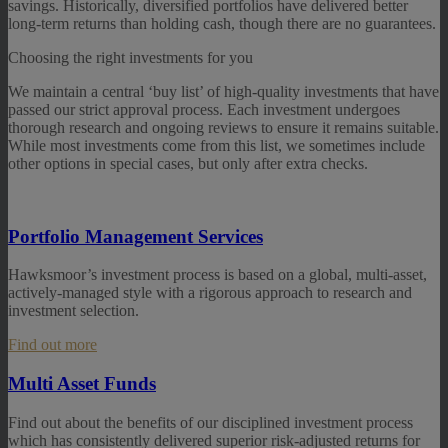
savings. Historically, diversified portfolios have delivered better
long-term returns than holding cash, though there are no guarantees.
Choosing the right investments for you
We maintain a central ‘buy list’ of high-quality investments that have
passed our strict approval process. Each investment undergoes
thorough research and ongoing reviews to ensure it remains suitable.
While most investments come from this list, we sometimes include
other options in special cases, but only after extra checks.
Portfolio Management Services
Hawksmoor’s investment process is based on a global, multi-asset,
actively-managed style with a rigorous approach to research and
investment selection.
Find out more
Multi Asset Funds
Find out about the benefits of our disciplined investment process
which has consistently delivered superior risk-adjusted returns for