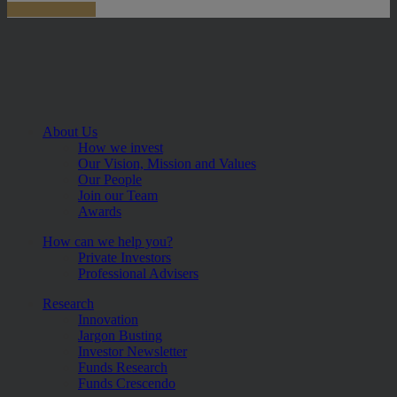
About Us
How we invest
Our Vision, Mission and Values
Our People
Join our Team
Awards
How can we help you?
Private Investors
Professional Advisers
Research
Innovation
Jargon Busting
Investor Newsletter
Funds Research
Funds Crescendo