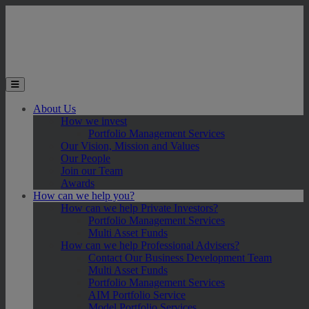
Skip to main content
Toggle the mobile menu
About Us
How we invest
Portfolio Management Services
Our Vision, Mission and Values
Our People
Join our Team
Awards
How can we help you?
How can we help Private Investors?
Portfolio Management Services
Multi Asset Funds
How can we help Professional Advisers?
Contact Our Business Development Team
Multi Asset Funds
Portfolio Management Services
AIM Portfolio Service
Model Portfolio Services