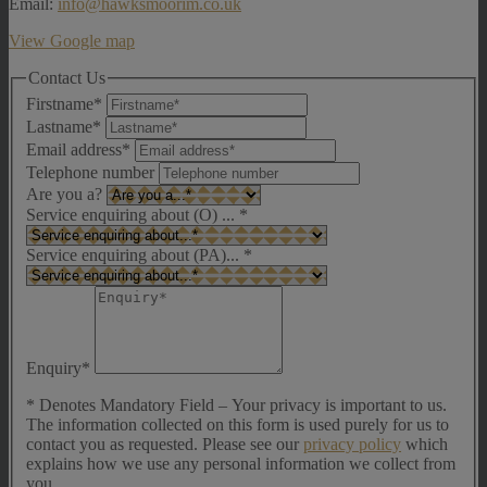
Email:
info@hawksmoorim.co.uk
View Google map
Contact Us
Firstname*
Lastname*
Email address*
Telephone number
Are you a?
Service enquiring about (O) ...
*
Service enquiring about (PA)...
*
Enquiry*
* Denotes Mandatory Field – Your privacy is important to us.
The information collected on this form is used purely for us to
contact you as requested. Please see our
privacy policy
which
explains how we use any personal information we collect from
you.