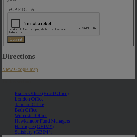
reCAPTCHA
Submit
Directions
View Google map
In this section
Exeter Office (Head Office)
London Office
Taunton Office
Bath Office
Worcester Office
Hawksmoor Fund Managers
Harrogate (GBIM*)
Salisbury (GBIM*)