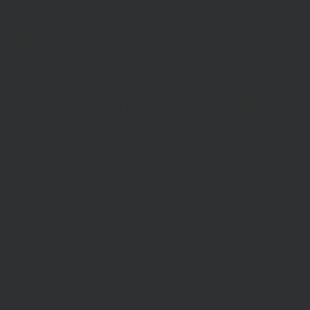
Fund Managers are trading styles of Hawksmoor Investment
Management Limited. Registered Office: 2nd Floor, Stratus House,
Emperor Way, Exeter Business Park, Exeter, EX1 3QS. Company
Number: 06307442. Part of the Argentis Group.
The Authorised Corporate Director of the MI Hawksmoor Fund
range is Apex Fundrock Limited, Registered Office: Hamilton
Centre, Rodney Way, Chelmsford, CM1 3BY. Authorised and
Regulated by the Financial Conduct Authority (FRN 469627). The
Authorised Corporate Director of the Discovery funds is Valu-Trac
Investment Management Limited, Level 4, Dashwood House, 69
Old Broad Street, London EC2M 1QS. Authorised and Regulated
by the Financial Conduct Authority (FRN 145168).
Some of our Financial Services calls are recorded for regulatory and
other purposes. Find out more about how we use your personal
information in our privacy notice. This site may contain links to
other websites, which are not under our control. We therefore cannot
accept any responsibility for their content, nor for the services or
products offered through such websites. Certain information on the
site is for Professional Advisers only, and is not suitable for Private
Investors.
© Copyright 2025 Hawksmoor Investment Management Limited.