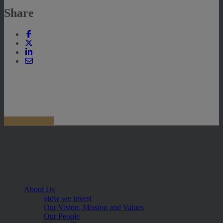
Share
About Us
How we invest
Our Vision, Mission and Values
Our People