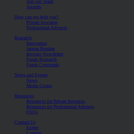
Join our Team
Awards
How can we help you?
Private Investors
Professional Advisers
Research
Innovation
Jargon Busting
Investor Newsletter
Funds Research
Funds Crescendo
News and Events
News
Media Centre
Resources
Resources for Private Investors
Resources for Professional Advisers
FAQs
Contact Us
Exeter
London