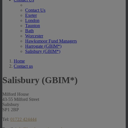
Contact Us
Exeter
London
Taunton
Bath
Worcester
Hawksmoor Fund Managers
Harrogate (GBIM*)
Salisbury (GBIM*)
Home
Contact us
Salisbury (GBIM*)
Milford House
43-55 Milford Street
Salisbury
SP1 2BP
Tel:
01722 424444