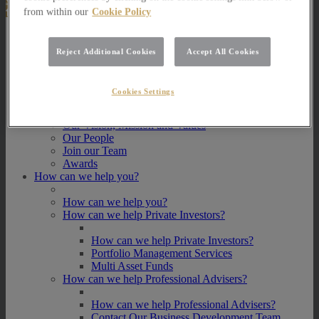
from within our
Cookie Policy
About Us
Reject Additional Cookies
Accept All Cookies
About Us
How we invest
Cookies Settings
How we invest
Portfolio Management Services
Our Vision, Mission and Values
Our People
Join our Team
Awards
How can we help you?
How can we help you?
How can we help Private Investors?
How can we help Private Investors?
Portfolio Management Services
Multi Asset Funds
How can we help Professional Advisers?
How can we help Professional Advisers?
Contact Our Business Development Team