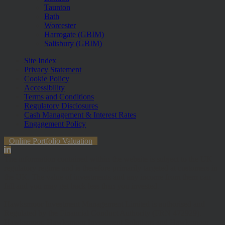
Taunton
Bath
Worcester
Harrogate (GBIM)
Salisbury (GBIM)
Site Index
Privacy Statement
Cookie Policy
Accessibility
Terms and Conditions
Regulatory Disclosures
Cash Management & Interest Rates
Engagement Policy
Online Portfolio Valuation
The information contained within the website is subject to the UK
regulatory regime and is therefore primarily targeted at customers in
the UK. The value of investments and any income from them can
fall and you may get back less than you invested.
Hawksmoor Investment Management Limited is authorised and
Regulated by the Financial Conduct Authority (FRN 472929).
Hawksmoor, Hawksmoor Investment Solutions and Hawksmoor