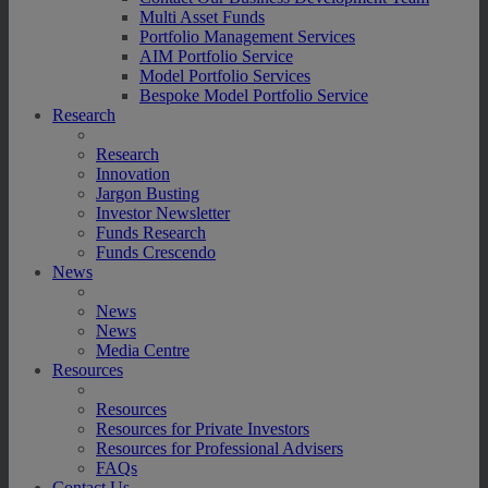
Multi Asset Funds
Portfolio Management Services
AIM Portfolio Service
Model Portfolio Services
Bespoke Model Portfolio Service
Research
Research
Innovation
Jargon Busting
Investor Newsletter
Funds Research
Funds Crescendo
News
News
News
Media Centre
Resources
Resources
Resources for Private Investors
Resources for Professional Advisers
FAQs
Contact Us