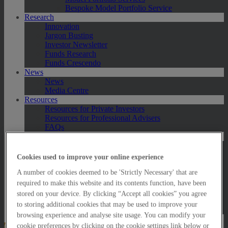
Bespoke Model Portfolio Service
Research
Innovation
Jargon Busting
Investor Newsletter
Funds Research
Funds Crescendo
News
News
Media Centre
Resources
Resources for Private Investors
Resources for Professional Advisers
FAQs
Contact Us
Exeter
London
Cookies used to improve your online experience
Taunton
A number of cookies deemed to be 'Strictly Necessary' that are
Bath
Worcester
required to make this website and its contents function, have been
Hawksmoor Fund Managers
stored on your device. By clicking “Accept all cookies” you agree
Harrogate (GBIM*)
to storing additional cookies that may be used to improve your
Salisbury (GBIM*)
browsing experience and analyse site usage. You can modify your
cookie preferences by clicking on the cookie settings link below or
Online Portfolio Valuation