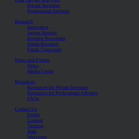
Private Investors
Professional Advisers
Research
Innovation
Jargon Busting
Investor Newsletter
Funds Research
Funds Crescendo
News and Events
News
Media Centre
Resources
Resources for Private Investors
Resources for Professional Advisers
FAQs
Contact Us
Exeter
London
Taunton
Bath
Worcester