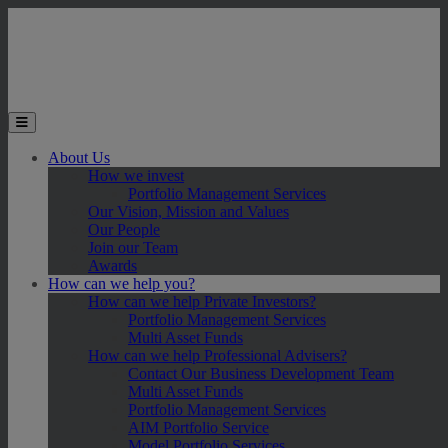
Skip to main content
Toggle the mobile menu
About Us
How we invest
Portfolio Management Services
Our Vision, Mission and Values
Our People
Join our Team
Awards
How can we help you?
How can we help Private Investors?
Portfolio Management Services
Multi Asset Funds
How can we help Professional Advisers?
Contact Our Business Development Team
Multi Asset Funds
Portfolio Management Services
AIM Portfolio Service
Model Portfolio Services