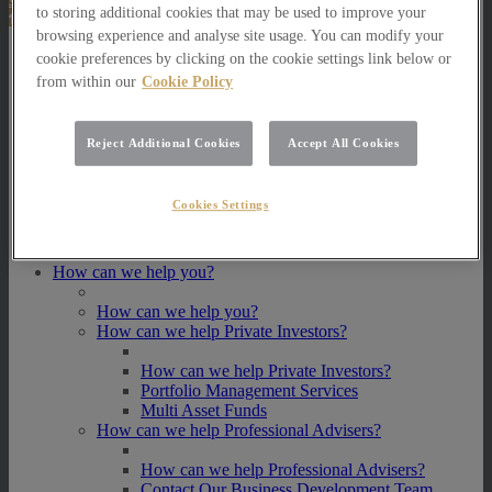
to storing additional cookies that may be used to improve your
browsing experience and analyse site usage. You can modify your
About Us
cookie preferences by clicking on the cookie settings link below or
from within our
Cookie Policy
About Us
How we invest
Reject Additional Cookies
Accept All Cookies
How we invest
Portfolio Management Services
Our Vision, Mission and Values
Cookies Settings
Our People
Join our Team
Awards
How can we help you?
How can we help you?
How can we help Private Investors?
How can we help Private Investors?
Portfolio Management Services
Multi Asset Funds
How can we help Professional Advisers?
How can we help Professional Advisers?
Contact Our Business Development Team