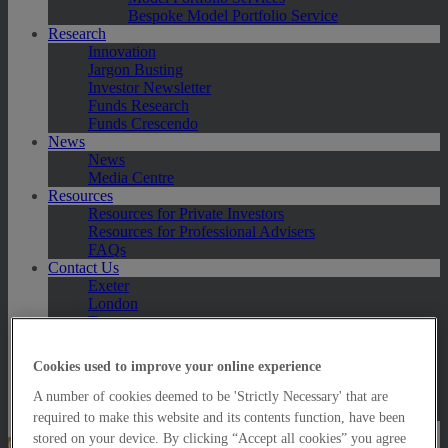
Bespoke Model Portfolio Service
Research
Innovation
Jargon Busting
Investor Newsletter
Funds Research
Funds Crescendo
News
News
Media Centre
Resources
Resources for Private Investors
Resources for Professional Advisers
FAQs
Contact Us
Exeter
London
Taunton
Bath
Worcester
Cookies used to improve your online experience
Hawksmoor Fund Managers
Harrogate (GBIM*)
A number of cookies deemed to be 'Strictly Necessary' that are
Salisbury (GBIM*)
required to make this website and its contents function, have been
stored on your device. By clicking “Accept all cookies” you agree
Online Portfolio Valuation