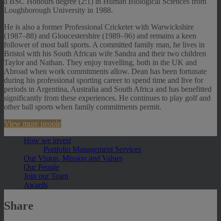
a BSC Honours degree (2:1) in Human Biological Sciences from
Loughborough University in 1988.
He is also a former Professional Cricketer with Warwickshire
(1987–88) and Gloucestershire (1989–96) and remains a keen
follower of most ball sports. A committed family man, he lives in
Bristol with his South African wife Sandra and their two children
Taylor and Nathan. They enjoy travelling, both in the UK and
Abroad when work commitments allow. Dean has been fortunate
during his professional sporting career to spend time and live for
periods in Argentina, Australia and South Africa and has benefitted
significantly from these experiences. He continues to play golf and
other ball sports when family commitments permit.
View more people
How we invest
Portfolio Management Services
Our Vision, Mission and Values
Our People
Join our Team
Awards
Share