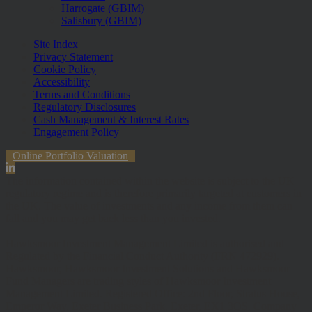
Harrogate (GBIM)
Salisbury (GBIM)
Site Index
Privacy Statement
Cookie Policy
Accessibility
Terms and Conditions
Regulatory Disclosures
Cash Management & Interest Rates
Engagement Policy
Online Portfolio Valuation
The information contained within the website is subject to the UK
regulatory regime and is therefore primarily targeted at customers in
the UK. The value of investments and any income from them can
fall and you may get back less than you invested.
Hawksmoor Investment Management Limited is authorised and
Regulated by the Financial Conduct Authority (FRN 472929).
Hawksmoor, Hawksmoor Investment Solutions and Hawksmoor
Fund Managers are trading styles of Hawksmoor Investment
Management Limited. Registered Office: 2nd Floor, Stratus House,
Emperor Way, Exeter Business Park, Exeter, EX1 3QS. Company