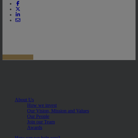
About Us
How we invest
Our Vision, Mission and Values
Our People
Join our Team
Awards
How can we help you?