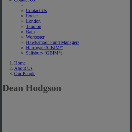
Contact Us
Exeter
London
Taunton
Bath
Worcester
Hawksmoor Fund Managers
Harrogate (GBIM*)
Salisbury (GBIM*)
Home
About Us
Our People
Dean Hodgson