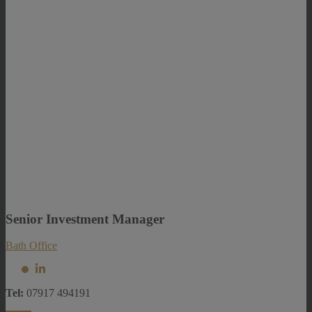
Senior Investment Manager
Bath Office
Tel:
07917 494191