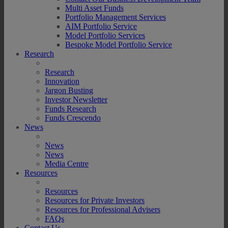
Multi Asset Funds
Portfolio Management Services
AIM Portfolio Service
Model Portfolio Services
Bespoke Model Portfolio Service
Research
Research
Innovation
Jargon Busting
Investor Newsletter
Funds Research
Funds Crescendo
News
News
News
Media Centre
Resources
Resources
Resources for Private Investors
Resources for Professional Advisers
FAQs
Contact Us