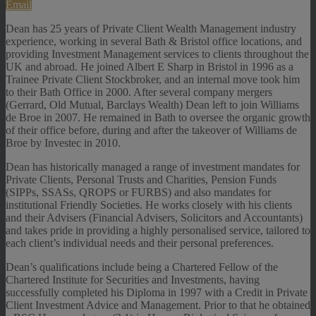
Email
Dean has 25 years of Private Client Wealth Management industry
experience, working in several Bath & Bristol office locations, and
providing Investment Management services to clients throughout the
UK and abroad. He joined Albert E Sharp in Bristol in 1996 as a
Trainee Private Client Stockbroker, and an internal move took him
to their Bath Office in 2000. After several company mergers
(Gerrard, Old Mutual, Barclays Wealth) Dean left to join Williams
de Broe in 2007. He remained in Bath to oversee the organic growth
of their office before, during and after the takeover of Williams de
Broe by Investec in 2010.
Dean has historically managed a range of investment mandates for
Private Clients, Personal Trusts and Charities, Pension Funds
(SIPPs, SSASs, QROPS or FURBS) and also mandates for
institutional Friendly Societies. He works closely with his clients
and their Advisers (Financial Advisers, Solicitors and Accountants)
and takes pride in providing a highly personalised service, tailored to
each client’s individual needs and their personal preferences.
Dean’s qualifications include being a Chartered Fellow of the
Chartered Institute for Securities and Investments, having
successfully completed his Diploma in 1997 with a Credit in Private
Client Investment Advice and Management. Prior to that he obtained