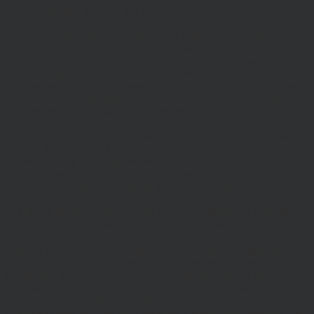
fall and you may get back less than you invested.
Hawksmoor Investment Management Limited is authorised and
Regulated by the Financial Conduct Authority (FRN 472929).
Hawksmoor, Hawksmoor Investment Solutions and Hawksmoor
Fund Managers are trading styles of Hawksmoor Investment
Management Limited. Registered Office: 2nd Floor, Stratus House,
Emperor Way, Exeter Business Park, Exeter, EX1 3QS. Company
Number: 06307442. Part of the Argentis Group.
The Authorised Corporate Director of the MI Hawksmoor Fund
range is Apex Fundrock Limited, Registered Office: Hamilton
Centre, Rodney Way, Chelmsford, CM1 3BY. Authorised and
Regulated by the Financial Conduct Authority (FRN 469627). The
Authorised Corporate Director of the Discovery funds is Valu-Trac
Investment Management Limited, Level 4, Dashwood House, 69
Old Broad Street, London EC2M 1QS. Authorised and Regulated
by the Financial Conduct Authority (FRN 145168).
Some of our Financial Services calls are recorded for regulatory and
other purposes. Find out more about how we use your personal
information in our privacy notice. This site may contain links to
other websites, which are not under our control. We therefore cannot
accept any responsibility for their content, nor for the services or
products offered through such websites. Certain information on the