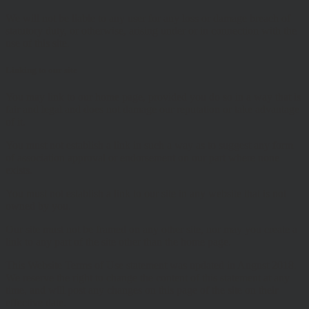
We will not be liable to any user for any loss or damage breach of
statutory duty, or otherwise, arising under or in connection with the
use of this site.
Linking to our site
You may link to our home page, provided you do so in a way that is
fair and legal and does not damage our reputation or take advantage
of it.
You must not establish a link in such a way as to suggest any form
of association approval or endorsement on our part where none
exists.
You must not establish a link to our site in any website that is not
owned by you.
Our site must not be framed on any other site, nor may you create a
link to any part of the site other than the home page.
This Website Terms of Use statement was updated in August 2018.
We reserve the right to change the content of this statement at any
time, and will post any changes on this page of the site on their
effective date.