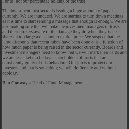
Funds, not our percentage holding of the trust).
The investment trust sector is issuing a huge amount of paper
currently. We are inundated. We are starting to turn down meetings
as it is time to start sending a message that enough is enough. We are
also making sure that we make the investment managers of trusts
and their brokers aware of the damage they do when they issue
shares at too large a discount to market price. We suspect that the
large discounts that recent raises have been done at is a function of
how much paper is being raised in the sector currently. Boards and
investment managers need to know that we will mark their cards and
we are less likely to be loyal shareholders of trusts that are
consistently guilty of this behaviour. Our job is to protect our
investors and that is something we will do fiercely and without
apology.
Ben Conway
– Head of Fund Management