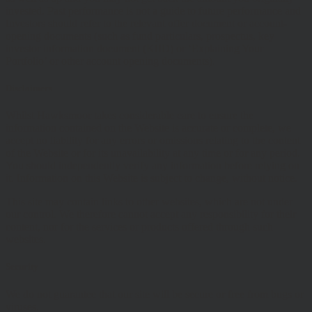
invested. Past performance is not a guide to future performance and
Investors should refer to the relevant offer document or account-
opening documents (such as fund particulars, prospectus, key
investor information document (KIID) or ‘Explaining Your
Portfolio’ or other account opening documents).
Disclaimers
Whilst Hawksmoor takes considerable care to ensure the
information contained on the Website is accurate or complete, we
accept no liability for any errors or omissions relating to the content
of the Website or for its unavailability at any time or for any period.
You should independently verify any information before relying on
it. Information on this Website is subject to change, without notice.
This site may contain links to other websites, which are not under
our control. We therefore cannot accept any responsibility for their
content, nor for the services or products offered through such
websites.
Security
We do not guarantee that our site will be secure or free from bugs or
viruses.