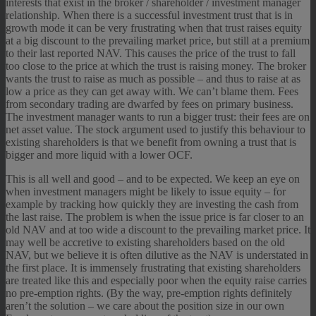
interests that exist in the broker / shareholder / investment manager
relationship. When there is a successful investment trust that is in
growth mode it can be very frustrating when that trust raises equity
at a big discount to the prevailing market price, but still at a premium
to their last reported NAV. This causes the price of the trust to fall
too close to the price at which the trust is raising money. The broker
wants the trust to raise as much as possible – and thus to raise at as
low a price as they can get away with. We can’t blame them. Fees
from secondary trading are dwarfed by fees on primary business.
The investment manager wants to run a bigger trust: their fees are on
net asset value. The stock argument used to justify this behaviour to
existing shareholders is that we benefit from owning a trust that is
bigger and more liquid with a lower OCF.
This is all well and good – and to be expected. We keep an eye on
when investment managers might be likely to issue equity – for
example by tracking how quickly they are investing the cash from
the last raise. The problem is when the issue price is far closer to an
old NAV and at too wide a discount to the prevailing market price. It
may well be accretive to existing shareholders based on the old
NAV, but we believe it is often dilutive as the NAV is understated in
the first place. It is immensely frustrating that existing shareholders
are treated like this and especially poor when the equity raise carries
no pre-emption rights. (By the way, pre-emption rights definitely
aren’t the solution – we care about the position size in our own