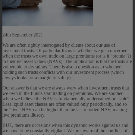
24th September 2021
We are often rightly interrogated by clients about our use of
investment trusts. Of particular focus is whether we get concerned
when the trusts we own trade on large premiums (or is it “premia”?)
to their net asset values (NAVs). The implication is that the trusts are
vulnerable to de-ratings. There is also a question as to whether
holding such trusts conflicts with our investment process (which
always looks for a margin of safety).
Our answer is that we are always wary when investment trusts that
we own in the Funds start trading on premiums. We are soothed
when we believe the NAV is fundamentally undervalued or “stale”.
Less liquid asset classes are often valued only periodically, and so
the “live” NAV can be higher than the last reported NAV, making
live premiums illusory.
BUT, there are occasions when this dynamic works against us and
we have to be constantly vigilant. We are aware of the conflicts of