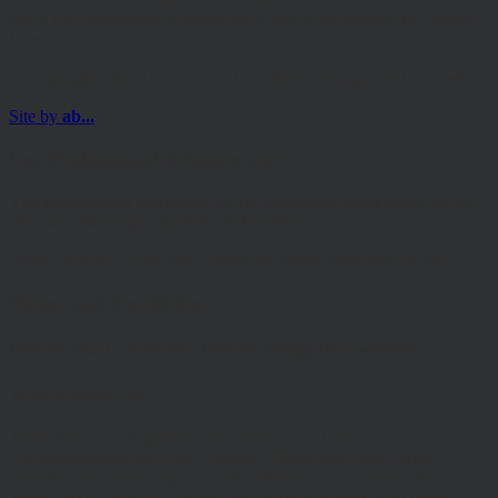
site is for Professional Advisers only, and is not suitable for Private
Investors.
© Copyright 2025 Hawksmoor Investment Management Limited.
Site by
ab...
For Professional Advisers only
The information contained on the following pages must not be
used or relied upon by Private Investors.
Please read our Terms and Conditions before browsing the site.
Terms and Conditions
Please read carefully before using this website
Terms of Website Use:
These terms of use govern your access to and use of
www.hawksmoorim.co.uk (Website) Please read these terms
carefully. By continuing to use this Website, you confirm that you
accept these Terms of Use and you agree to comply with them.