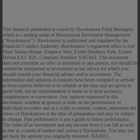
This financial promotion is issued by Hawksmoor Fund Managers
which is a trading name of Hawksmoor Investment Management
(“Hawksmoor”). Hawksmoor is authorised and regulated by the
Financial Conduct Authority. Hawksmoor’s registered office is 2nd
Floor Stratus House, Emperor Way, Exeter Business Park, Exeter,
Devon EX1 3QS. Company Number: 6307442. This document
does not constitute an offer or invitation to any person, nor should its
content be interpreted as investment or tax advice for which you
should consult your financial adviser and/or accountant. The
information and opinions it contains have been compiled or arrived
at from sources believed to be reliable at the time and are given in
good faith, but no representation is made as to their accuracy,
completeness or correctness. Any opinion expressed in this
document, whether in general or both on the performance of
individual securities and in a wider economic context, represents the
views of Hawksmoor at the time of preparation and may be subject
to change. Past performance is not a guide to future performance.
The value of an investment and any income from it can fall as well
as rise as a result of market and currency fluctuations. You may not
get back the amount you originally invested. HA4551.