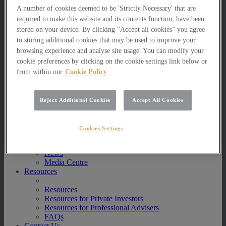
Multi Asset Funds
A number of cookies deemed to be 'Strictly Necessary' that are
Portfolio Management Services
required to make this website and its contents function, have been
AIM Portfolio Service
stored on your device. By clicking “Accept all cookies” you agree
Model Portfolio Services
to storing additional cookies that may be used to improve your
Bespoke Model Portfolio Service
browsing experience and analyse site usage. You can modify your
Research
cookie preferences by clicking on the cookie settings link below or
Research
from within our
Cookie Policy
Innovation
Jargon Busting
Investor Newsletter
Reject Additional Cookies
Accept All Cookies
Funds Research
Funds Crescendo
News
Cookies Settings
News
News
Media Centre
Resources
Resources
Resources for Private Investors
Resources for Professional Advisers
FAQs
Contact Us