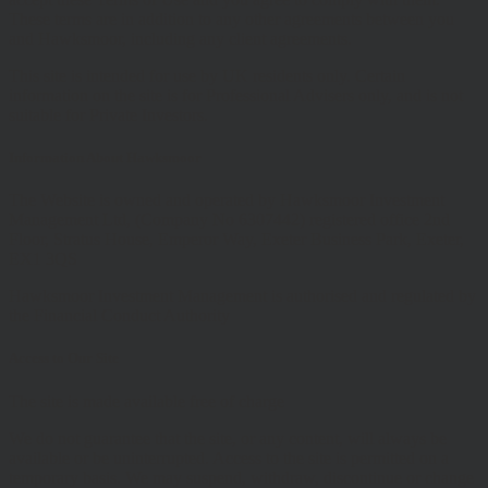
These terms are in addition to any other agreements between you
and Hawksmoor, including any client agreements.
This site is intended for use by UK residents only. Certain
information on the site is for Professional Advisers only, and is not
suitable for Private Investors.
Information About Hawksmoor
The Website is owned and operated by Hawksmoor Investment
Management Ltd, (Company No 6307442) registered office 2nd
Floor, Stratus House, Emperor Way, Exeter Business Park, Exeter,
EX1 3QS
Hawksmoor Investment Management is authorised and regulated by
the Financial Conduct Authority
Access to Our Site
The site is made available free of charge
We do not guarantee that the site, or any content, will always be
available or be uninterrupted. Access to the site is permitted on a
temporary basis. We may suspend, withdraw, discontinue or change