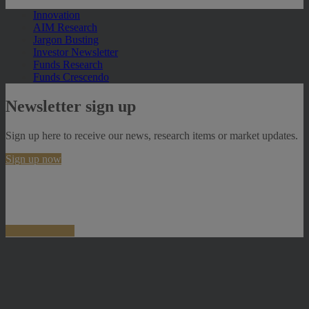
Innovation
AIM Research
Jargon Busting
Investor Newsletter
Funds Research
Funds Crescendo
Newsletter sign up
Sign up here to receive our news, research items or market updates.
Sign up now