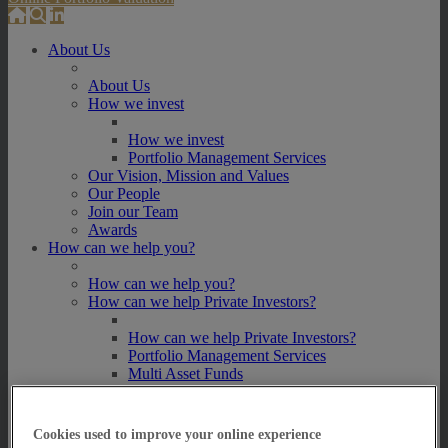
About Us
About Us
How we invest
How we invest
Portfolio Management Services
Our Vision, Mission and Values
Our People
Join our Team
Awards
How can we help you?
How can we help you?
How can we help Private Investors?
How can we help Private Investors?
Portfolio Management Services
Multi Asset Funds
How can we help Professional Advisers?
How can we help Professional Advisers?
Cookies used to improve your online experience
Contact Our Business Development Team