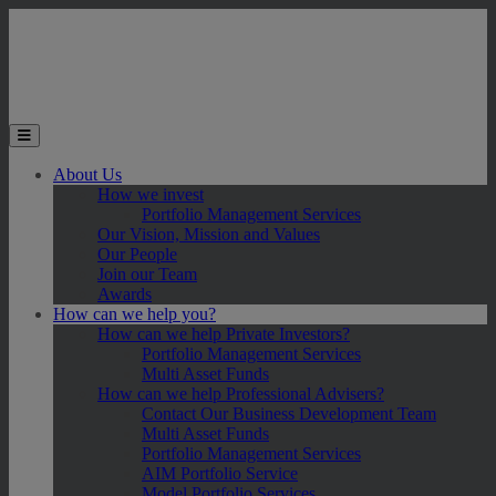
Skip to main content
Toggle the mobile menu
About Us
How we invest
Portfolio Management Services
Our Vision, Mission and Values
Our People
Join our Team
Awards
How can we help you?
How can we help Private Investors?
Portfolio Management Services
Multi Asset Funds
How can we help Professional Advisers?
Contact Our Business Development Team
Multi Asset Funds
Portfolio Management Services
AIM Portfolio Service
Model Portfolio Services