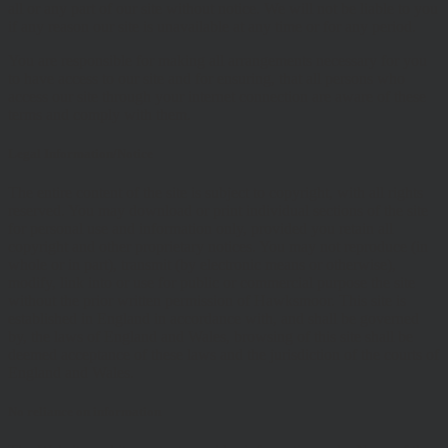
all or any part of our site without notice. We will not be liable to you
if any reason our site is unavailable at any time or for any period.
You are responsible for making all arrangements necessary for you
to have access to our site and for ensuring, that all persons who
access our site through your internet connection are aware of these
terms and comply with them.
Legal Information/Notice
The entire content of the site is subject to copyright, with all rights
reserved. You may download or print individual sections of the site
for personal use and information only, provided you retain all
copyright and other proprietary notices. You may not reproduce (in
whole or in part), transmit (by electronic means or otherwise),
modify, link into or use for public or commercial purpose the site
without the prior written permission of Hawksmoor. This site is
established in England in accordance with, and shall be governed
by, the laws of England and Wales, browsing of this site shall be
deemed acceptance of these laws and the jurisdiction of the courts of
England and Wales.
No reliance on information