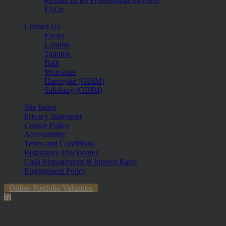
Resources for Professional Advisers
FAQs
Contact Us
Exeter
London
Taunton
Bath
Worcester
Harrogate (GBIM)
Salisbury (GBIM)
Site Index
Privacy Statement
Cookie Policy
Accessibility
Terms and Conditions
Regulatory Disclosures
Cash Management & Interest Rates
Engagement Policy
Online Portfolio Valuation
The information contained within the website is subject to the UK
regulatory regime and is therefore primarily targeted at customers in
the UK. The value of investments and any income from them can