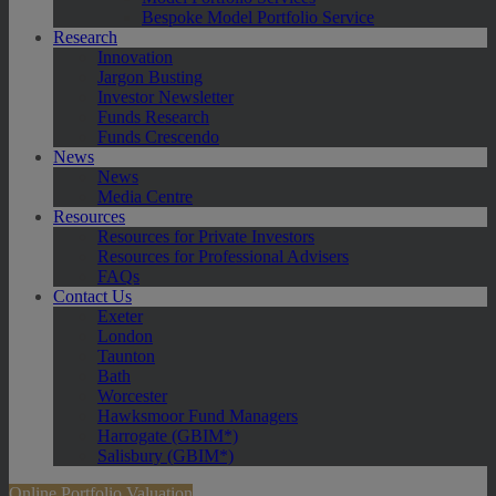
Bespoke Model Portfolio Service
Research
Innovation
Jargon Busting
Investor Newsletter
Funds Research
Funds Crescendo
News
News
Media Centre
Resources
Resources for Private Investors
Resources for Professional Advisers
FAQs
Contact Us
Exeter
London
Taunton
Bath
Worcester
Hawksmoor Fund Managers
Harrogate (GBIM*)
Salisbury (GBIM*)
Online Portfolio Valuation