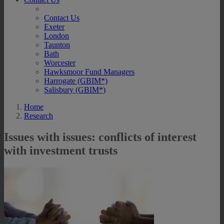
Contact Us
Exeter
London
Taunton
Bath
Worcester
Hawksmoor Fund Managers
Harrogate (GBIM*)
Salisbury (GBIM*)
Home
Research
Issues with issues: conflicts of interest
with investment trusts