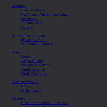
About Us
How we invest
Our Vision, Mission and Values
Our People
Join our Team
Awards
How can we help you?
Private Investors
Professional Advisers
Research
Innovation
Jargon Busting
Investor Newsletter
Funds Research
Funds Crescendo
News and Events
News
Media Centre
Resources
Resources for Private Investors