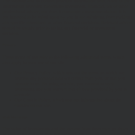
The Website and its content provides information only. None of the
information provided constitutes investment, financial, tax or other
professional advice, nor does it constitute a recommendation. It is
not intended to be relied upon by you in (or refraining from making)
any specific investment or other financial decisions. Relevant advice
should be sought prior to taking any financial or investment
decision.
Privacy
These terms of use refer to the following additional terms, which
also apply to your use of our site
Our Privacy Policy, which sets out the terms on which we
process any personal data we collect from you, or that you
provide to us. By using our site, you consent to such
processing and you warrant that all data provided by you is
accurate.
Our Cookie Policy, which sets out information about the
cookies on our site.
Risk Warnings
The value of investments and the income from them may go down
as well as up and you may not get back the amount you originally