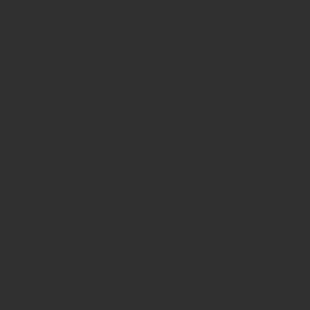
should be sought prior to taking any financial or investment
decision.
Privacy
These terms of use refer to the following additional terms, which
also apply to your use of our site
Our Privacy Policy, which sets out the terms on which we
process any personal data we collect from you, or that you
provide to us. By using our site, you consent to such
processing and you warrant that all data provided by you is
accurate.
Our Cookie Policy, which sets out information about the
cookies on our site.
Risk Warnings
The value of investments and the income from them may go down
as well as up and you may not get back the amount you originally
invested. Past performance is not a guide to future performance and
Investors should refer to the relevant offer document or account-
opening documents (such as fund particulars, prospectus, key
investor information document (KIID) or ‘Explaining Your