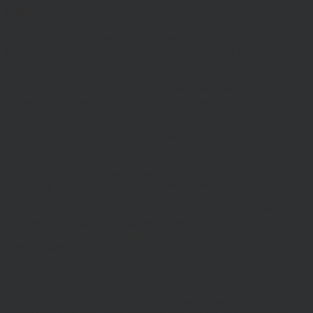
Linking to our site
You may link to our home page, provided you do so in a way that is
fair and legal and does not damage our reputation or take advantage
of it.
You must not establish a link in such a way as to suggest any form
of association approval or endorsement on our part where none
exists.
You must not establish a link to our site in any website that is not
owned by you.
Our site must not be framed on any other site, nor may you create a
link to any part of the site other than the home page.
This Website Terms of Use statement was updated in August 2018.
We reserve the right to change the content of this statement at any
time, and will post any changes on this page of the site on their
effective date.
Telephone Calls
All telephone calls to and from (entity) may be recorded, in