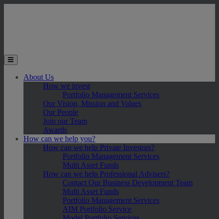
Skip to main content
Toggle the mobile menu
About Us
How we invest
Portfolio Management Services
Our Vision, Mission and Values
Our People
Join our Team
Awards
How can we help you?
How can we help Private Investors?
Portfolio Management Services
Multi Asset Funds
How can we help Professional Advisers?
Contact Our Business Development Team
Multi Asset Funds
Portfolio Management Services
AIM Portfolio Service
Model Portfolio Services