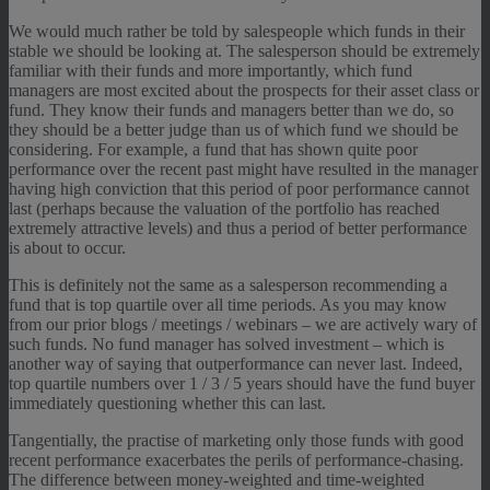
We would much rather be told by salespeople which funds in their
stable we should be looking at. The salesperson should be extremely
familiar with their funds and more importantly, which fund
managers are most excited about the prospects for their asset class or
fund. They know their funds and managers better than we do, so
they should be a better judge than us of which fund we should be
considering. For example, a fund that has shown quite poor
performance over the recent past might have resulted in the manager
having high conviction that this period of poor performance cannot
last (perhaps because the valuation of the portfolio has reached
extremely attractive levels) and thus a period of better performance
is about to occur.
This is definitely not the same as a salesperson recommending a
fund that is top quartile over all time periods. As you may know
from our prior blogs / meetings / webinars – we are actively wary of
such funds. No fund manager has solved investment – which is
another way of saying that outperformance can never last. Indeed,
top quartile numbers over 1 / 3 / 5 years should have the fund buyer
immediately questioning whether this can last.
Tangentially, the practise of marketing only those funds with good
recent performance exacerbates the perils of performance-chasing.
The difference between money-weighted and time-weighted