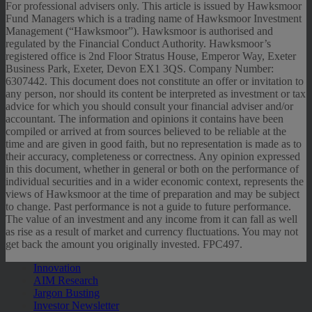
For professional advisers only. This article is issued by Hawksmoor
Fund Managers which is a trading name of Hawksmoor Investment
Management (“Hawksmoor”). Hawksmoor is authorised and
regulated by the Financial Conduct Authority. Hawksmoor’s
registered office is 2nd Floor Stratus House, Emperor Way, Exeter
Business Park, Exeter, Devon EX1 3QS. Company Number:
6307442. This document does not constitute an offer or invitation to
any person, nor should its content be interpreted as investment or tax
advice for which you should consult your financial adviser and/or
accountant. The information and opinions it contains have been
compiled or arrived at from sources believed to be reliable at the
time and are given in good faith, but no representation is made as to
their accuracy, completeness or correctness. Any opinion expressed
in this document, whether in general or both on the performance of
individual securities and in a wider economic context, represents the
views of Hawksmoor at the time of preparation and may be subject
to change. Past performance is not a guide to future performance.
The value of an investment and any income from it can fall as well
as rise as a result of market and currency fluctuations. You may not
get back the amount you originally invested. FPC497.
Innovation
AIM Research
Jargon Busting
Investor Newsletter