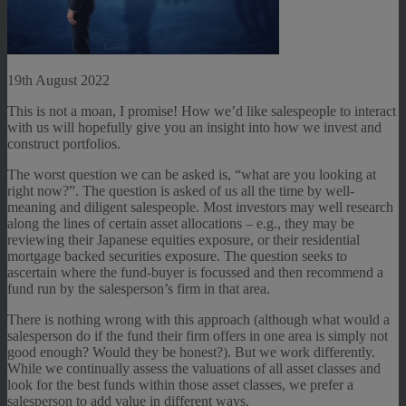
19th August 2022
This is not a moan, I promise! How we’d like salespeople to interact
with us will hopefully give you an insight into how we invest and
construct portfolios.
The worst question we can be asked is, “what are you looking at
right now?”. The question is asked of us all the time by well-
meaning and diligent salespeople. Most investors may well research
along the lines of certain asset allocations – e.g., they may be
reviewing their Japanese equities exposure, or their residential
mortgage backed securities exposure. The question seeks to
ascertain where the fund-buyer is focussed and then recommend a
fund run by the salesperson’s firm in that area.
There is nothing wrong with this approach (although what would a
salesperson do if the fund their firm offers in one area is simply not
good enough? Would they be honest?). But we work differently.
While we continually assess the valuations of all asset classes and
look for the best funds within those asset classes, we prefer a
salesperson to add value in different ways.