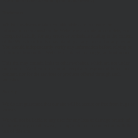
Portfolio’ or other account opening documents).
Disclaimers
Whilst Hawksmoor takes considerable care to ensure the
information contained on the Website is accurate or complete, we
accept no liability for any errors or omissions relating to the content
of the Website or for its unavailability at any time or for any period.
You should independently verify any information before relying on
it. Information on this Website is subject to change, without notice.
This site may contain links to other websites, which are not under
our control. We therefore cannot accept any responsibility for their
content, nor for the services or products offered through such
websites.
Security
We do not guarantee that our site will be secure or free from bugs or
viruses.
We will not be liable to any user for any loss or damage breach of
statutory duty, or otherwise, arising under or in connection with the
use of this site.