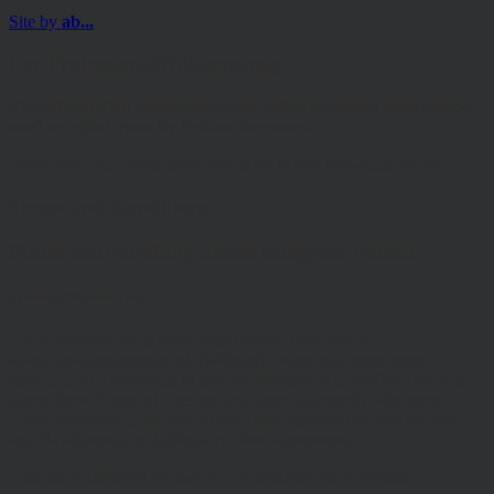
Site by
ab...
For Professional Advisers only
The information contained on the following pages must not be
used or relied upon by Private Investors.
Please read our Terms and Conditions before browsing the site.
Terms and Conditions
Please read carefully before using this website
Terms of Website Use:
These terms of use govern your access to and use of
www.hawksmoorim.co.uk (Website) Please read these terms
carefully. By continuing to use this Website, you confirm that you
accept these Terms of Use and you agree to comply with them.
These terms are in addition to any other agreements between you
and Hawksmoor, including any client agreements.
This site is intended for use by UK residents only. Certain