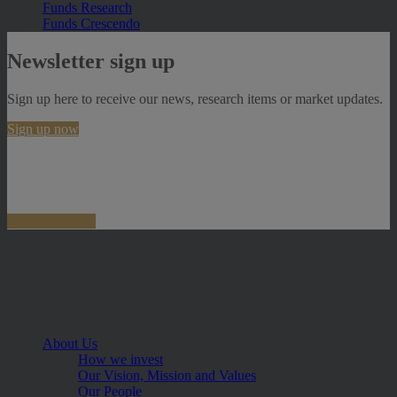
Funds Research
Funds Crescendo
Newsletter sign up
Sign up here to receive our news, research items or market updates.
Sign up now
About Us
How we invest
Our Vision, Mission and Values
Our People