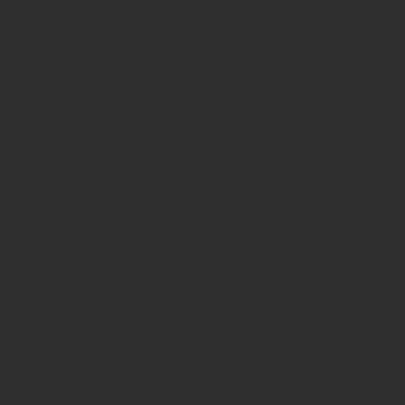
information on the site is for Professional Advisers only, and is not
suitable for Private Investors.
Information About Hawksmoor
The Website is owned and operated by Hawksmoor Investment
Management Ltd, (Company No 6307442) registered office 2nd
Floor, Stratus House, Emperor Way, Exeter Business Park, Exeter,
EX1 3QS
Hawksmoor Investment Management is authorised and regulated by
the Financial Conduct Authority
Access to Our Site
The site is made available free of charge
We do not guarantee that the site, or any content, will always be
available or be uninterrupted. Access to the site is permitted on a
temporary basis. We may suspend, withdraw, discontinue or change
all or any part of our site without notice. We will not be liable to you
if any reason our site is unavailable at any time or for any period.
You are responsible for making all arrangements necessary for you
to have access to our site and for ensuring, that all persons who