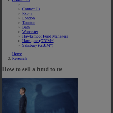
Contact Us
Exeter
London
Taunton
Bath
Worcester
Hawksmoor Fund Managers
Harrogate (GBIM*)
Salisbury (GBIM*)
Home
Research
How to sell a fund to us