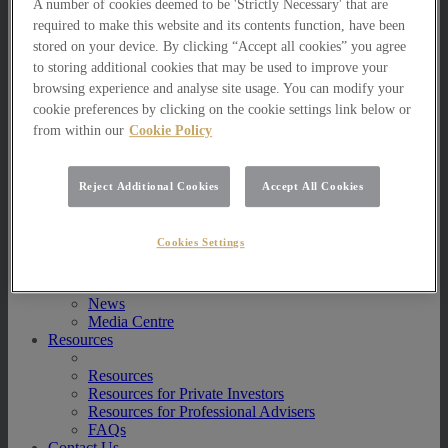
A number of cookies deemed to be 'Strictly Necessary' that are
Multi Asset Funds
required to make this website and its contents function, have been
Portfolio Management Services
stored on your device. By clicking “Accept all cookies” you agree
AIM Portfolio Service
to storing additional cookies that may be used to improve your
Model Portfolio Services
Bespoke Model Portfolio Service
browsing experience and analyse site usage. You can modify your
Research
cookie preferences by clicking on the cookie settings link below or
from within our
Cookie Policy
Research
Innovation
Jargon Busting
Reject Additional Cookies
Accept All Cookies
Investor Newsletter
Funds Research
Funds Crescendo
Cookies Settings
News
News
News
Media Centre
Resources
Resources
Resources for Private Investors
Resources for Professional Advisers
FAQs
Contact Us