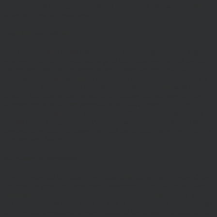
access our site through your internet connection are aware of these
terms and comply with them.
Legal Information/Notice
The entire content of the site is subject to copyright, with all rights
reserved. You may download or print individual sections of the site
for personal use and information only, provided you retain all
copyright and other proprietary notices. You may not reproduce (in
whole or in part), transmit (by electronic means or otherwise),
modify, link into or use for public or commercial purpose the site
without the prior written permission of Hawksmoor. This site is
established in England in accordance with, and shall be governed
by, the laws of England and Wales, browsing of this site shall be
deemed acceptance of these laws and the jurisdiction of the courts of
England and Wales.
No reliance on information
The Website and its content provides information only. None of the
information provided constitutes investment, financial, tax or other
professional advice, nor does it constitute a recommendation. It is
not intended to be relied upon by you in (or refraining from making)
any specific investment or other financial decisions. Relevant advice