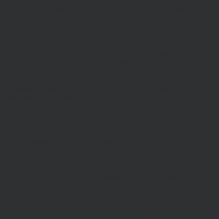
Hawksmoor, Hawksmoor Investment Solutions and Hawksmoor
Fund Managers are trading styles of Hawksmoor Investment
Management Limited. Registered Office: 2nd Floor, Stratus House,
Emperor Way, Exeter Business Park, Exeter, EX1 3QS. Company
Number: 06307442. Part of the Argentis Group.
The Authorised Corporate Director of the MI Hawksmoor Fund
range is Apex Fundrock Limited, Registered Office: Hamilton
Centre, Rodney Way, Chelmsford, CM1 3BY. Authorised and
Regulated by the Financial Conduct Authority (FRN 469627). The
Authorised Corporate Director of the Discovery funds is Valu-Trac
Investment Management Limited, Level 4, Dashwood House, 69
Old Broad Street, London EC2M 1QS. Authorised and Regulated
by the Financial Conduct Authority (FRN 145168).
Some of our Financial Services calls are recorded for regulatory and
other purposes. Find out more about how we use your personal
information in our privacy notice. This site may contain links to
other websites, which are not under our control. We therefore cannot
accept any responsibility for their content, nor for the services or
products offered through such websites. Certain information on the
site is for Professional Advisers only, and is not suitable for Private
Investors.
© Copyright 2025 Hawksmoor Investment Management Limited.