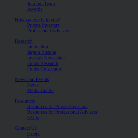
Join our Team
Awards
How can we help you?
Private Investors
Professional Advisers
Research
Innovation
Jargon Busting
Investor Newsletter
Funds Research
Funds Crescendo
News and Events
News
Media Centre
Resources
Resources for Private Investors
Resources for Professional Advisers
FAQs
Contact Us
Exeter