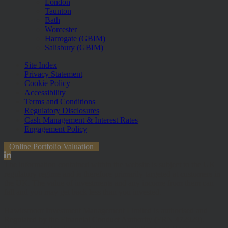
London
Taunton
Bath
Worcester
Harrogate (GBIM)
Salisbury (GBIM)
Site Index
Privacy Statement
Cookie Policy
Accessibility
Terms and Conditions
Regulatory Disclosures
Cash Management & Interest Rates
Engagement Policy
Online Portfolio Valuation
The information contained within the website is subject to the UK
regulatory regime and is therefore primarily targeted at customers in
the UK. The value of investments and any income from them can
fall and you may get back less than you invested.
Hawksmoor Investment Management Limited is authorised and
Regulated by the Financial Conduct Authority (FRN 472929).