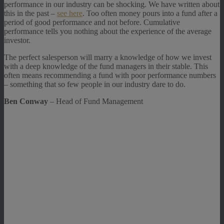
performance in our industry can be shocking. We have written about
this in the past –
see here
. Too often money pours into a fund after a
period of good performance and not before. Cumulative
performance tells you nothing about the experience of the average
investor.
The perfect salesperson will marry a knowledge of how we invest
with a deep knowledge of the fund managers in their stable. This
often means recommending a fund with poor performance numbers
– something that so few people in our industry dare to do.
Ben Conway
– Head of Fund Management