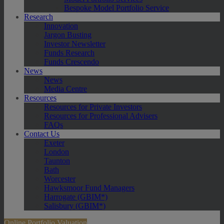
Bespoke Model Portfolio Service
Research
Innovation
Jargon Busting
Investor Newsletter
Funds Research
Funds Crescendo
News
News
Media Centre
Resources
Resources for Private Investors
Resources for Professional Advisers
FAQs
Contact Us
Exeter
London
Taunton
Bath
Worcester
Hawksmoor Fund Managers
Harrogate (GBIM*)
Salisbury (GBIM*)
Online Portfolio Valuation