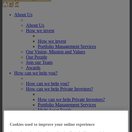
About Us
About Us
How we invest
How we invest
Portfolio Management Services
Our Vision, Mission and Values
Our People
Join our Team
Awards
How can we help you?
How can we help you?
How can we help Private Investors?
How can we help Private Investors?
Portfolio Management Services
Multi Asset Funds
How can we help Professional Advisers?
Cookies used to improve your online experience
How can we help Professional Advisers?
Contact Our Business Development Team