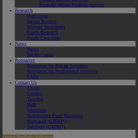
Bespoke Model Portfolio Service
Research
Innovation
Jargon Busting
Investor Newsletter
Funds Research
Funds Crescendo
News
News
Media Centre
Resources
Resources for Private Investors
Resources for Professional Advisers
FAQs
Contact Us
Exeter
London
Taunton
Bath
Worcester
Hawksmoor Fund Managers
Harrogate (GBIM*)
Salisbury (GBIM*)
Online Portfolio Valuation