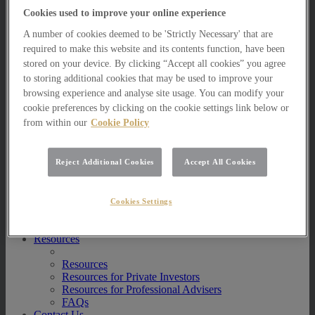
Multi Asset Funds
Cookies used to improve your online experience
Portfolio Management Services
A number of cookies deemed to be 'Strictly Necessary' that are
AIM Portfolio Service
Model Portfolio Services
required to make this website and its contents function, have been
Bespoke Model Portfolio Service
stored on your device. By clicking “Accept all cookies” you agree
Research
to storing additional cookies that may be used to improve your
browsing experience and analyse site usage. You can modify your
Research
cookie preferences by clicking on the cookie settings link below or
Innovation
from within our
Cookie Policy
Jargon Busting
Investor Newsletter
Funds Research
Funds Crescendo
Reject Additional Cookies
Accept All Cookies
News
News
Cookies Settings
News
Media Centre
Resources
Resources
Resources for Private Investors
Resources for Professional Advisers
FAQs
Contact Us