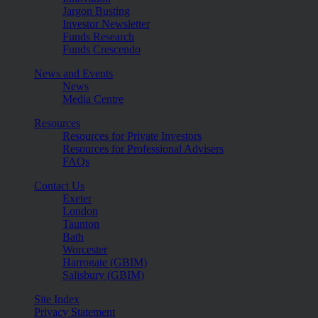
Jargon Busting
Investor Newsletter
Funds Research
Funds Crescendo
News and Events
News
Media Centre
Resources
Resources for Private Investors
Resources for Professional Advisers
FAQs
Contact Us
Exeter
London
Taunton
Bath
Worcester
Harrogate (GBIM)
Salisbury (GBIM)
Site Index
Privacy Statement