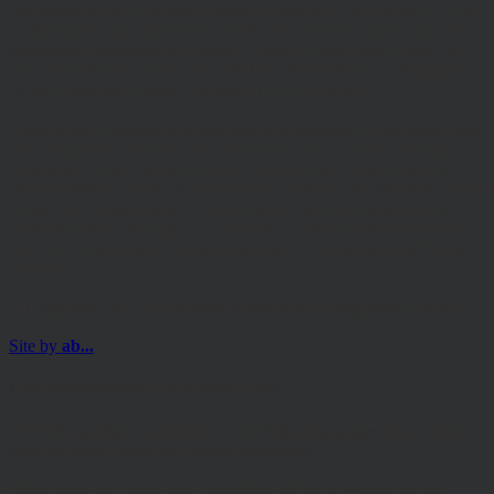
Regulated by the Financial Conduct Authority (FRN 469627). The
Authorised Corporate Director of the Discovery funds is Valu-Trac
Investment Management Limited, Level 4, Dashwood House, 69
Old Broad Street, London EC2M 1QS. Authorised and Regulated
by the Financial Conduct Authority (FRN 145168).
Some of our Financial Services calls are recorded for regulatory and
other purposes. Find out more about how we use your personal
information in our privacy notice. This site may contain links to
other websites, which are not under our control. We therefore cannot
accept any responsibility for their content, nor for the services or
products offered through such websites. Certain information on the
site is for Professional Advisers only, and is not suitable for Private
Investors.
© Copyright 2025 Hawksmoor Investment Management Limited.
Site by
ab...
For Professional Advisers only
The information contained on the following pages must not be
used or relied upon by Private Investors.
Please read our Terms and Conditions before browsing the site.