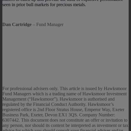
seen in prior bull markets for precious metals.
Dan Cartridge
– Fund Manager
For professional advisers only. This article is issued by Hawksmoor
Fund Managers which is a trading name of Hawksmoor Investment
Management (“Hawksmoor”). Hawksmoor is authorised and
regulated by the Financial Conduct Authority. Hawksmoor’s
registered office is 2nd Floor Stratus House, Emperor Way, Exeter
Business Park, Exeter, Devon EX1 3QS. Company Number:
6307442. This document does not constitute an offer or invitation to
any person, nor should its content be interpreted as investment or tax
advice for which you should consult your financial adviser and/or