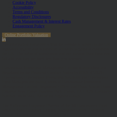
Cookie Policy
Accessibility
Terms and Conditions
Regulatory Disclosures
Cash Management & Interest Rates
Engagement Policy
Online Portfolio Valuation
The information contained within the website is subject to the UK
regulatory regime and is therefore primarily targeted at customers in
the UK. The value of investments and any income from them can
fall and you may get back less than you invested.
Hawksmoor Investment Management Limited is authorised and
Regulated by the Financial Conduct Authority (FRN 472929).
Hawksmoor, Hawksmoor Investment Solutions and Hawksmoor
Fund Managers are trading styles of Hawksmoor Investment
Management Limited. Registered Office: 2nd Floor, Stratus House,
Emperor Way, Exeter Business Park, Exeter, EX1 3QS. Company
Number: 06307442. Part of the Argentis Group.
The Authorised Corporate Director of the MI Hawksmoor Fund
range is Apex Fundrock Limited, Registered Office: Hamilton
Centre, Rodney Way, Chelmsford, CM1 3BY. Authorised and