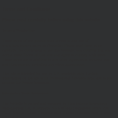
Terms and Conditions
Please read carefully before using this website
Terms of Website Use:
These terms of use govern your access to and use of
www.hawksmoorim.co.uk (Website) Please read these terms
carefully. By continuing to use this Website, you confirm that you
accept these Terms of Use and you agree to comply with them.
These terms are in addition to any other agreements between you
and Hawksmoor, including any client agreements.
This site is intended for use by UK residents only. Certain
information on the site is for Professional Advisers only, and is not
suitable for Private Investors.
Information About Hawksmoor
The Website is owned and operated by Hawksmoor Investment
Management Ltd, (Company No 6307442) registered office 2nd
Floor, Stratus House, Emperor Way, Exeter Business Park, Exeter,
EX1 3QS