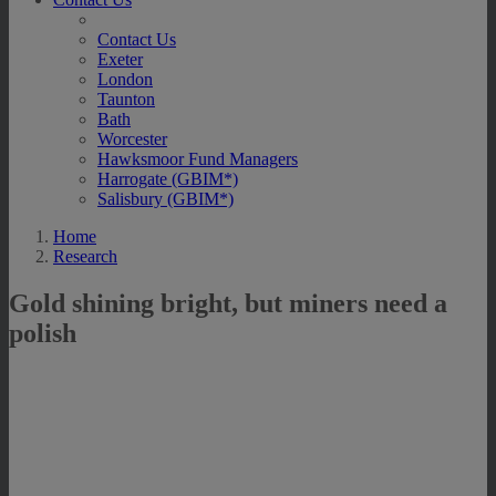
Contact Us
Exeter
London
Taunton
Bath
Worcester
Hawksmoor Fund Managers
Harrogate (GBIM*)
Salisbury (GBIM*)
Home
Research
Gold shining bright, but miners need a
polish