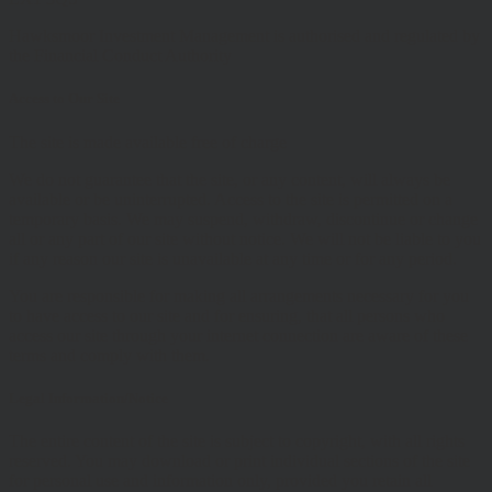
Hawksmoor Investment Management is authorised and regulated by
the Financial Conduct Authority
Access to Our Site
The site is made available free of charge
We do not guarantee that the site, or any content, will always be
available or be uninterrupted. Access to the site is permitted on a
temporary basis. We may suspend, withdraw, discontinue or change
all or any part of our site without notice. We will not be liable to you
if any reason our site is unavailable at any time or for any period.
You are responsible for making all arrangements necessary for you
to have access to our site and for ensuring, that all persons who
access our site through your internet connection are aware of these
terms and comply with them.
Legal Information/Notice
The entire content of the site is subject to copyright, with all rights
reserved. You may download or print individual sections of the site
for personal use and information only, provided you retain all