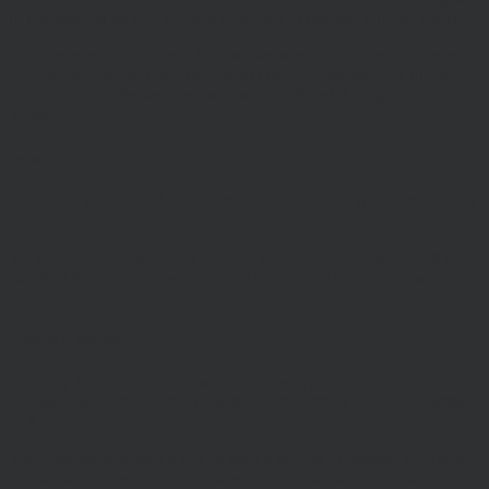
it. Information on this Website is subject to change, without notice.
This site may contain links to other websites, which are not under
our control. We therefore cannot accept any responsibility for their
content, nor for the services or products offered through such
websites.
Security
We do not guarantee that our site will be secure or free from bugs or
viruses.
We will not be liable to any user for any loss or damage breach of
statutory duty, or otherwise, arising under or in connection with the
use of this site.
Linking to our site
You may link to our home page, provided you do so in a way that is
fair and legal and does not damage our reputation or take advantage
of it.
You must not establish a link in such a way as to suggest any form
of association approval or endorsement on our part where none