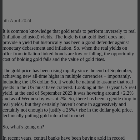
5th April 2024
It is common knowledge that gold tends to perform inversely to real
(inflation adjusted) yields. The logic is that gold itself does not
provide a yield but historically has been a good defender against
monetary debasement and inflation. So, when the real yields on
offer from inflation linked bonds are low or falling, the opportunity
cost of holding gold falls and the value of gold rises.
The gold price has been rising rapidly since the end of September,
achieving new all-time highs in multiple currencies – importantly,
including the US dollar. So, it would be natural to assume that real
yields in the US must have cratered. Looking at the 10-year US real
yield, at the end of September 2023 it was hovering around +2.2%
and as of Wednesday was at 2%. So, there has been a gentle drop in
real yields, but they certainly haven’t come in aggressively and
certainly not enough to justify a 25%+ rise in the dollar gold price,
technically putting gold into a bull market.
So, what’s going on?
In recent years, central banks have been buying gold in record