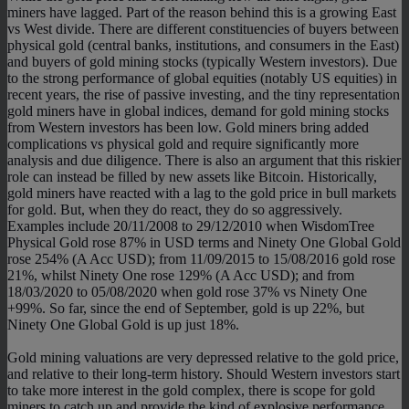
miners have lagged. Part of the reason behind this is a growing East
vs West divide. There are different constituencies of buyers between
physical gold (central banks, institutions, and consumers in the East)
and buyers of gold mining stocks (typically Western investors). Due
to the strong performance of global equities (notably US equities) in
recent years, the rise of passive investing, and the tiny representation
gold miners have in global indices, demand for gold mining stocks
from Western investors has been low. Gold miners bring added
complications vs physical gold and require significantly more
analysis and due diligence. There is also an argument that this riskier
role can instead be filled by new assets like Bitcoin. Historically,
gold miners have reacted with a lag to the gold price in bull markets
for gold. But, when they do react, they do so aggressively.
Examples include 20/11/2008 to 29/12/2010 when WisdomTree
Physical Gold rose 87% in USD terms and Ninety One Global Gold
rose 254% (A Acc USD); from 11/09/2015 to 15/08/2016 gold rose
21%, whilst Ninety One rose 129% (A Acc USD); and from
18/03/2020 to 05/08/2020 when gold rose 37% vs Ninety One
+99%. So far, since the end of September, gold is up 22%, but
Ninety One Global Gold is up just 18%.
Gold mining valuations are very depressed relative to the gold price,
and relative to their long-term history. Should Western investors start
to take more interest in the gold complex, there is scope for gold
miners to catch up and provide the kind of explosive performance