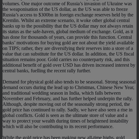
volumes. One major outcome of Russia’s invasion of Ukraine was
the weaponisation of the US dollar, as the US was able to freeze
Russia’s access to $300bn in foreign exchange reserves held by the
Kremlin. Whilst an extreme scenario, it woke other global central
banks up to the possibility that the US dollar may not always retain
its status as the safe-haven, global medium of exchange. Gold, as it
has done for thousands of years, can provide this function. Central
banks’ motivations for buying gold are not about the yield available
on TIPS; rather, they are diversifying their reserves into a store of a
value that can substitute for the US dollar. In addition, the US fiscal
situation remains poor. Gold carries no counterparty risk, and this
additional benefit of gold over USD has driven increased interest by
central banks, fuelling the recent rally further.
Demand for physical gold also tends to be seasonal. Strong seasonal
demand occurs during the lead up to Christmas, Chinese New Year,
and traditional wedding season in India, which falls between
November and February, and has further helped underpin the rally.
Although, despite moving out of the seasonally strong period, the
gold price has continued to rally. Sadly, we have also seen a rise in
global conflicts. Gold is seen as the ultimate store of value and a
way to protect your wealth during times of heightened instability
which will also be contributing to its recent performance.
While the gold price has been making new all-time highs, gold