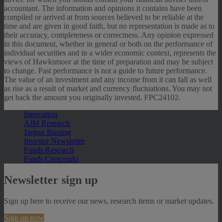
accountant. The information and opinions it contains have been
compiled or arrived at from sources believed to be reliable at the
time and are given in good faith, but no representation is made as to
their accuracy, completeness or correctness. Any opinion expressed
in this document, whether in general or both on the performance of
individual securities and in a wider economic context, represents the
views of Hawksmoor at the time of preparation and may be subject
to change. Past performance is not a guide to future performance.
The value of an investment and any income from it can fall as well
as rise as a result of market and currency fluctuations. You may not
get back the amount you originally invested. FPC24102.
Innovation
AIM Research
Jargon Busting
Investor Newsletter
Funds Research
Funds Crescendo
Newsletter sign up
Sign up here to receive our news, research items or market updates.
Sign up now