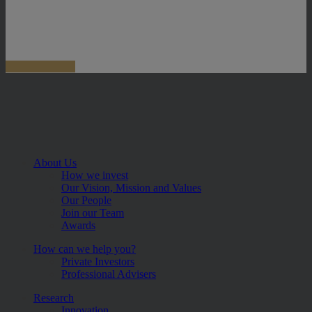
About Us
How we invest
Our Vision, Mission and Values
Our People
Join our Team
Awards
How can we help you?
Private Investors
Professional Advisers
Research
Innovation