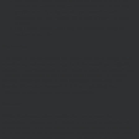
Our Privacy Policy, which sets out the terms on which we
process any personal data we collect from you, or that you
provide to us. By using our site, you consent to such
processing and you warrant that all data provided by you is
accurate.
Our Cookie Policy, which sets out information about the
cookies on our site.
Risk Warnings
The value of investments and the income from them may go down
as well as up and you may not get back the amount you originally
invested. Past performance is not a guide to future performance and
Investors should refer to the relevant offer document or account-
opening documents (such as fund particulars, prospectus, key
investor information document (KIID) or ‘Explaining Your
Portfolio’ or other account opening documents).
Disclaimers
Whilst Hawksmoor takes considerable care to ensure the
information contained on the Website is accurate or complete, we
accept no liability for any errors or omissions relating to the content
of the Website or for its unavailability at any time or for any period.
You should independently verify any information before relying on