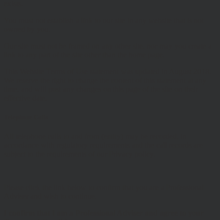
exists.
You must not establish a link to our site in any website that is not
owned by you.
Our site must not be framed on any other site, nor may you create a
link to any part of the site other than the home page.
This Website Terms of Use statement was updated in August 2018.
We reserve the right to change the content of this statement at any
time, and will post any changes on this page of the site on their
effective date.
Telephone Calls
All telephone calls to and from (entity) may be recorded, in
accordance with regulatory requirements and the call records are
subject to the requirements of our Privacy policy.
Please click the link below to confirm that you are a Professional
Adviser and wish to continue.
I confirm that I am a Professional Adviser and agree to your