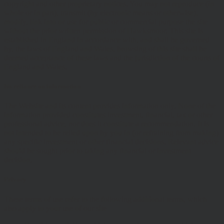
copyright and other proprietary notices. You may not reproduce (in
whole or in part), transmit (by electronic means or otherwise),
modify, link into or use for public or commercial purpose the site
without the prior written permission of Hawksmoor. This site is
established in England in accordance with, and shall be governed
by, the laws of England and Wales, browsing of this site shall be
deemed acceptance of these laws and the jurisdiction of the courts of
England and Wales.
No reliance on information
The Website and its content provides information only. None of the
information provided constitutes investment, financial, tax or other
professional advice, nor does it constitute a recommendation. It is
not intended to be relied upon by you in (or refraining from making)
any specific investment or other financial decisions. Relevant advice
should be sought prior to taking any financial or investment
decision.
Privacy
These terms of use refer to the following additional terms, which
also apply to your use of our site