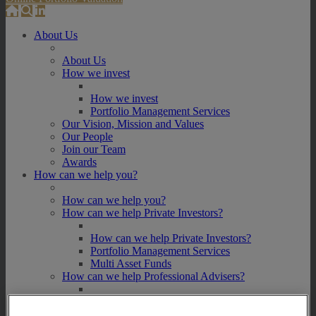
About Us
About Us
How we invest
How we invest
Portfolio Management Services
Our Vision, Mission and Values
Our People
Join our Team
Awards
How can we help you?
How can we help you?
How can we help Private Investors?
How can we help Private Investors?
Portfolio Management Services
Multi Asset Funds
How can we help Professional Advisers?
How can we help Professional Advisers?
Contact Our Business Development Team