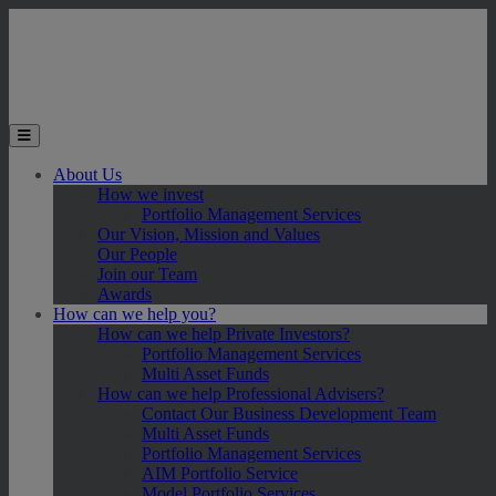
Skip to main content
Toggle the mobile menu
About Us
How we invest
Portfolio Management Services
Our Vision, Mission and Values
Our People
Join our Team
Awards
How can we help you?
How can we help Private Investors?
Portfolio Management Services
Multi Asset Funds
How can we help Professional Advisers?
Contact Our Business Development Team
Multi Asset Funds
Portfolio Management Services
AIM Portfolio Service
Model Portfolio Services