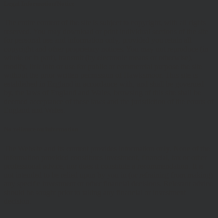
Legal Information/Notice
The entire content of the site is subject to copyright, with all rights
reserved. You may download or print individual sections of the site
for personal use and information only, provided you retain all
copyright and other proprietary notices. You may not reproduce (in
whole or in part), transmit (by electronic means or otherwise),
modify, link into or use for public or commercial purpose the site
without the prior written permission of Hawksmoor. This site is
established in England in accordance with, and shall be governed
by, the laws of England and Wales, browsing of this site shall be
deemed acceptance of these laws and the jurisdiction of the courts of
England and Wales.
No reliance on information
The Website and its content provides information only. None of the
information provided constitutes investment, financial, tax or other
professional advice, nor does it constitute a recommendation. It is
not intended to be relied upon by you in (or refraining from making)
any specific investment or other financial decisions. Relevant advice
should be sought prior to taking any financial or investment
decision.