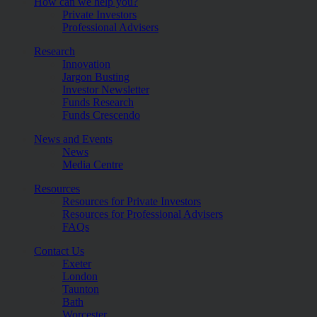
How can we help you?
Private Investors
Professional Advisers
Research
Innovation
Jargon Busting
Investor Newsletter
Funds Research
Funds Crescendo
News and Events
News
Media Centre
Resources
Resources for Private Investors
Resources for Professional Advisers
FAQs
Contact Us
Exeter
London
Taunton
Bath
Worcester