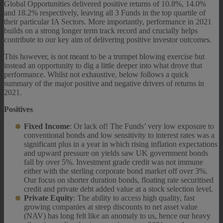
Global Opportunities delivered positive returns of 10.8%, 14.0%
and 18.2% respectively, leaving all 3 Funds in the top quartile of
their particular IA Sectors. More importantly, performance in 2021
builds on a strong longer term track record and crucially helps
contribute to our key aim of delivering positive investor outcomes.
This however, is not meant to be a trumpet blowing exercise but
instead an opportunity to dig a little deeper into what drove that
performance. Whilst not exhaustive, below follows a quick
summary of the major positive and negative drivers of returns in
2021.
Positives
Fixed Income
: Or lack of! The Funds’ very low exposure to
conventional bonds and low sensitivity to interest rates was a
significant plus in a year in which rising inflation expectations
and upward pressure on yields saw UK government bonds
fall by over 5%. Investment grade credit was not immune
either with the sterling corporate bond market off over 3%.
Our focus on shorter duration bonds, floating rate securitised
credit and private debt added value at a stock selection level.
Private Equity
: The ability to access high quality, fast
growing companies at steep discounts to net asset value
(NAV) has long felt like an anomaly to us, hence our heavy