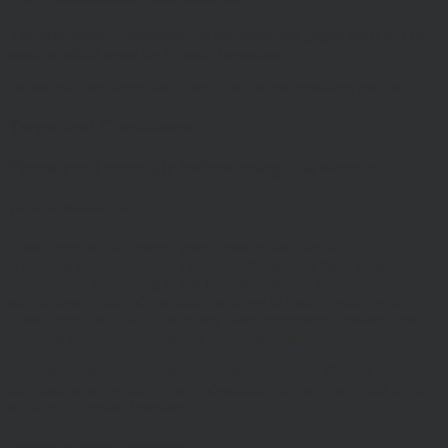
The information contained on the following pages must not be
used or relied upon by Private Investors.
Please read our Terms and Conditions before browsing the site.
Terms and Conditions
Please read carefully before using this website
Terms of Website Use:
These terms of use govern your access to and use of
www.hawksmoorim.co.uk (Website) Please read these terms
carefully. By continuing to use this Website, you confirm that you
accept these Terms of Use and you agree to comply with them.
These terms are in addition to any other agreements between you
and Hawksmoor, including any client agreements.
This site is intended for use by UK residents only. Certain
information on the site is for Professional Advisers only, and is not
suitable for Private Investors.
Information About Hawksmoor