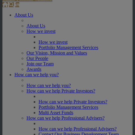
About Us
About Us
How we invest
How we invest
Portfolio Management Services
Our Vision, Mission and Values
Our People
Join our Team
Awards
How can we help you?
How can we help you?
How can we help Private Investors?
How can we help Private Investors?
Portfolio Management Services
Multi Asset Funds
How can we help Professional Advisers?
How can we help Professional Advisers?
Contact Our Business Development Team