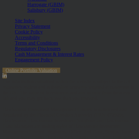
Harrogate (GBIM)
Salisbury (GBIM)
Site Index
Privacy Statement
Cookie Policy
Accessibility
Terms and Conditions
Regulatory Disclosures
Cash Management & Interest Rates
Engagement Policy
Online Portfolio Valuation
The information contained within the website is subject to the UK
regulatory regime and is therefore primarily targeted at customers in
the UK. The value of investments and any income from them can
fall and you may get back less than you invested.
Hawksmoor Investment Management Limited is authorised and
Regulated by the Financial Conduct Authority (FRN 472929).
Hawksmoor, Hawksmoor Investment Solutions and Hawksmoor
Fund Managers are trading styles of Hawksmoor Investment
Management Limited. Registered Office: 2nd Floor, Stratus House,
Emperor Way, Exeter Business Park, Exeter, EX1 3QS. Company