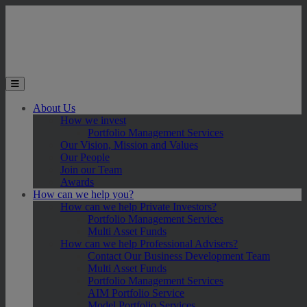
Skip to main content
Toggle the mobile menu
About Us
How we invest
Portfolio Management Services
Our Vision, Mission and Values
Our People
Join our Team
Awards
How can we help you?
How can we help Private Investors?
Portfolio Management Services
Multi Asset Funds
How can we help Professional Advisers?
Contact Our Business Development Team
Multi Asset Funds
Portfolio Management Services
AIM Portfolio Service
Model Portfolio Services