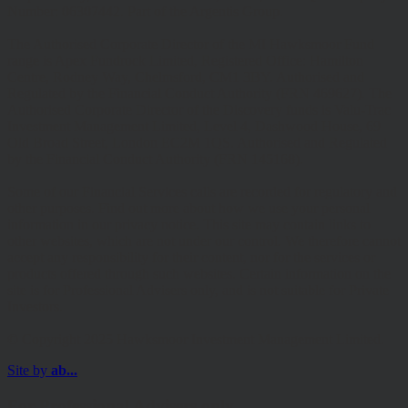
Number: 06307442. Part of the Argentis Group.
The Authorised Corporate Director of the MI Hawksmoor Fund
range is Apex Fundrock Limited, Registered Office: Hamilton
Centre, Rodney Way, Chelmsford, CM1 3BY. Authorised and
Regulated by the Financial Conduct Authority (FRN 469627). The
Authorised Corporate Director of the Discovery funds is Valu-Trac
Investment Management Limited, Level 4, Dashwood House, 69
Old Broad Street, London EC2M 1QS. Authorised and Regulated
by the Financial Conduct Authority (FRN 145168).
Some of our Financial Services calls are recorded for regulatory and
other purposes. Find out more about how we use your personal
information in our privacy notice. This site may contain links to
other websites, which are not under our control. We therefore cannot
accept any responsibility for their content, nor for the services or
products offered through such websites. Certain information on the
site is for Professional Advisers only, and is not suitable for Private
Investors.
© Copyright 2025 Hawksmoor Investment Management Limited.
Site by
ab...
For Professional Advisers only