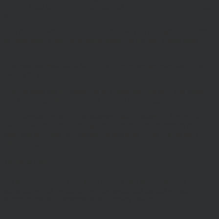
fair and legal and does not damage our reputation or take advantage
of it.
You must not establish a link in such a way as to suggest any form
of association approval or endorsement on our part where none
exists.
You must not establish a link to our site in any website that is not
owned by you.
Our site must not be framed on any other site, nor may you create a
link to any part of the site other than the home page.
This Website Terms of Use statement was updated in August 2018.
We reserve the right to change the content of this statement at any
time, and will post any changes on this page of the site on their
effective date.
Telephone Calls
All telephone calls to and from (entity) may be recorded, in
accordance with regulatory requirements and the call records are
subject to the requirements of our Privacy policy.