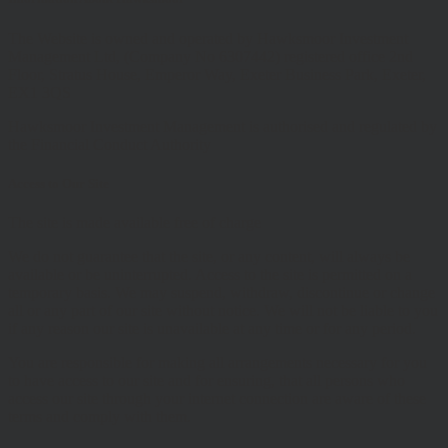
The Website is owned and operated by Hawksmoor Investment
Management Ltd, (Company No 6307442) registered office 2nd
Floor, Stratus House, Emperor Way, Exeter Business Park, Exeter,
EX1 3QS
Hawksmoor Investment Management is authorised and regulated by
the Financial Conduct Authority
Access to Our Site
The site is made available free of charge
We do not guarantee that the site, or any content, will always be
available or be uninterrupted. Access to the site is permitted on a
temporary basis. We may suspend, withdraw, discontinue or change
all or any part of our site without notice. We will not be liable to you
if any reason our site is unavailable at any time or for any period.
You are responsible for making all arrangements necessary for you
to have access to our site and for ensuring, that all persons who
access our site through your internet connection are aware of these
terms and comply with them.