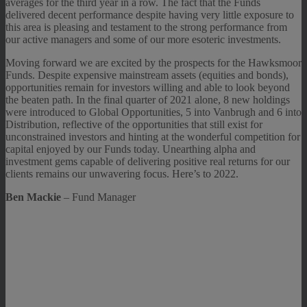
averages for the third year in a row. The fact that the Funds
delivered decent performance despite having very little exposure to
this area is pleasing and testament to the strong performance from
our active managers and some of our more esoteric investments.
Moving forward we are excited by the prospects for the Hawksmoor
Funds. Despite expensive mainstream assets (equities and bonds),
opportunities remain for investors willing and able to look beyond
the beaten path. In the final quarter of 2021 alone, 8 new holdings
were introduced to Global Opportunities, 5 into Vanbrugh and 6 into
Distribution, reflective of the opportunities that still exist for
unconstrained investors and hinting at the wonderful competition for
capital enjoyed by our Funds today. Unearthing alpha and
investment gems capable of delivering positive real returns for our
clients remains our unwavering focus. Here’s to 2022.
Ben Mackie
– Fund Manager