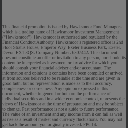
This financial promotion is issued by Hawksmoor Fund Managers
which is a trading name of Hawksmoor Investment Management
(“Hawksmoor”). Hawksmoor is authorised and regulated by the
Financial Conduct Authority. Hawksmoor’s registered office is 2nd
Floor Stratus House, Emperor Way, Exeter Business Park, Exeter,
Devon EX1 3QS. Company Number: 6307442. This document
does not constitute an offer or invitation to any person, nor should its
content be interpreted as investment or tax advice for which you
should consult your financial adviser and/or accountant. The
information and opinions it contains have been compiled or arrived
at from sources believed to be reliable at the time and are given in
good faith, but no representation is made as to their accuracy,
completeness or correctness. Any opinion expressed in this
document, whether in general or both on the performance of
individual securities and in a wider economic context, represents the
views of Hawksmoor at the time of preparation and may be subject
to change. Past performance is not a guide to future performance.
The value of an investment and any income from it can fall as well
as rise as a result of market and currency fluctuations. You may not
get back the amount you originally invested. FPC14.