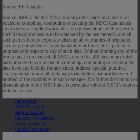
Source: FE Analytics.
Source: MSCI. Neither MSCI nor any other party involved in or
related to compiling, computing or creating the MSCI data makes
any express or implied warranties or representations with respect to
such data (or the results to be obtained by the use thereof), and all
such parties hereby expressly disclaim all warranties of originality,
accuracy, completeness, merchantability or fitness for a particular
purpose with respect to any of such data. Without limiting any of the
foregoing, in no event shall MSCI, any of its affiliates or any third
party involved in or related to compiling, computing or creating the
data have any liability for any direct, indirect, special, punitive,
consequential or any other damages (including lost profits) even if
notified of the possibility of such damages. No further distribution or
dissemination of the MSCI data is permitted without MSCI’s express
written consent.
Innovation
AIM Research
Jargon Busting
Investor Newsletter
Funds Research
Funds Crescendo