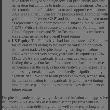
have rarely enjoyed such high levels of profitability and cash
generation but continue to trade on trough valuations. Despite
this combination of positive macro and supportive valuations,
2021 was a difficult year for the precious metals complex with
gold bullion off 3% (in GBP) and the miners down even more
as represented by our core position in Jupiter Gold & Silver
(-15%). With c.10% exposure to the sector in Vanbrugh and
Global Opportunities and 5% in Distribution, this weakness
was a clear negative for overall Fund returns.
US Equity
: The Funds have had low exposure to US equities
for several years owing to the elevated valuation on which
that market trades. Despite these high starting valuations,
2021 was another very strong year with US equities (+27%,
MSCI USA), and particularly the mega-cap tech names,
leading the way. Our lack of exposure here has hurt relative
performance in the past, as has our relatively low exposure to
equities in general, and was undoubtedly a significant drag
again in 2021. We stick to our process however, recognising
that whilst valuation isn’t a particularly good market timing
tool, the price paid for an investment is a key determinant of
future returns.
Despite the pandemic, growing risks around inflation and aggressive
valuations, 2021 saw risk assets make serene progress with US
equities in particular delivering returns well in excess of long term