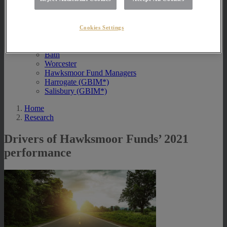
Contact Us
Exeter
Cookies Settings
London
Taunton
Bath
Worcester
Hawksmoor Fund Managers
Harrogate (GBIM*)
Salisbury (GBIM*)
Home
Research
Drivers of Hawksmoor Funds’ 2021
performance