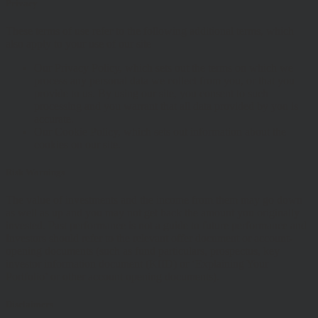
Privacy
These terms of use refer to the following additional terms, which
also apply to your use of our site
Our Privacy Policy, which sets out the terms on which we
process any personal data we collect from you, or that you
provide to us. By using our site, you consent to such
processing and you warrant that all data provided by you is
accurate.
Our Cookie Policy, which sets out information about the
cookies on our site.
Risk Warnings
The value of investments and the income from them may go down
as well as up and you may not get back the amount you originally
invested. Past performance is not a guide to future performance and
Investors should refer to the relevant offer document or account-
opening documents (such as fund particulars, prospectus, key
investor information document (KIID) or ‘Explaining Your
Portfolio’ or other account opening documents).
Disclaimers