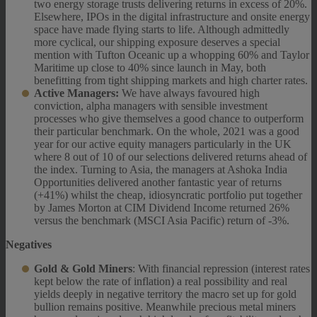
two energy storage trusts delivering returns in excess of 20%.
Elsewhere, IPOs in the digital infrastructure and onsite energy
space have made flying starts to life. Although admittedly
more cyclical, our shipping exposure deserves a special
mention with Tufton Oceanic up a whopping 60% and Taylor
Maritime up close to 40% since launch in May, both
benefitting from tight shipping markets and high charter rates.
Active Managers:
We have always favoured high
conviction, alpha managers with sensible investment
processes who give themselves a good chance to outperform
their particular benchmark. On the whole, 2021 was a good
year for our active equity managers particularly in the UK
where 8 out of 10 of our selections delivered returns ahead of
the index. Turning to Asia, the managers at Ashoka India
Opportunities delivered another fantastic year of returns
(+41%) whilst the cheap, idiosyncratic portfolio put together
by James Morton at CIM Dividend Income returned 26%
versus the benchmark (MSCI Asia Pacific) return of -3%.
Negatives
Gold & Gold Miners
: With financial repression (interest rates
kept below the rate of inflation) a real possibility and real
yields deeply in negative territory the macro set up for gold
bullion remains positive. Meanwhile precious metal miners