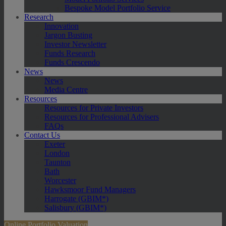
Bespoke Model Portfolio Service
Research
Innovation
Jargon Busting
Investor Newsletter
Funds Research
Funds Crescendo
News
News
Media Centre
Resources
Resources for Private Investors
Resources for Professional Advisers
FAQs
Contact Us
Exeter
London
Taunton
Bath
Worcester
Hawksmoor Fund Managers
Harrogate (GBIM*)
Salisbury (GBIM*)
Online Portfolio Valuation