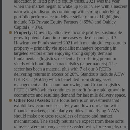
allocation to listed private equity trusts. 2021 was the year
when the market began to wake up to our view with a nascent
narrowing in discounts combining with strong underlying
portfolio performance to deliver stellar returns. Highlights
include NB Private Equity Partners (+65%) and Oakley
Capital (+48%).
Property
: Drawn by attractive income profiles, sustainable
growth potential and in some cases wide discounts, all 3
Hawksmoor Funds started 2021 with meaningful exposure to
property – primarily via specialist managers operating in
targeted sectors either enjoying strong supply-demand
fundamentals (logistics, residential) or offering premium
yields with bond like characteristics (supermarkets). The
sector has been a material plus with 7 of our 8 REITs
delivering returns in excess of 20%. Standouts include AEW
UK REIT (+56%) which benefitted from strong asset
management and discount narrowing and Urban Logistics
REIT (+36%) which continues to profit from rapid growth in
ecommerce and resulting demand for last mile delivery space.
Other Real Assets:
The focus here is on investments that
exhibit low economic sensitivity and low correlation with
financial markets, particularly equities. Underlying NAVs
should make progress regardless of macro and market
machinations. The steady returns we expect from these sorts
of assets were in many cases exceeded with, for example, our