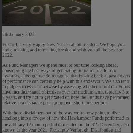
7th January 2022
First off, a very Happy New Year to all our readers. We hope you
had a relaxing and refreshing break and wish you all the best for
2022.
As Fund Managers we spend most of our time looking ahead,
considering the best ways of generating future returns for our
investors, although we do recognise that looking back at past drivers
of performance can certainly help with this endeavour. We also tend
to judge success or otherwise by assessing whether or not our Funds
have met their stated objectives over the medium term, typically 3 to
5 years, and try not to get fixated on how the Funds have performed
relative to a disparate peer group over short time periods.
With those disclaimers out of the way we’re now going to dive
headlong into a review of how the Hawksmoor Funds performed in
st
the arbitrary 12 month period that ended on the 31
December, also
known as the year 2021. Pleasingly Vanbrugh, Distribution and