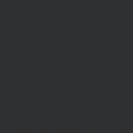
Whilst Hawksmoor takes considerable care to ensure the
information contained on the Website is accurate or complete, we
accept no liability for any errors or omissions relating to the content
of the Website or for its unavailability at any time or for any period.
You should independently verify any information before relying on
it. Information on this Website is subject to change, without notice.
This site may contain links to other websites, which are not under
our control. We therefore cannot accept any responsibility for their
content, nor for the services or products offered through such
websites.
Security
We do not guarantee that our site will be secure or free from bugs or
viruses.
We will not be liable to any user for any loss or damage breach of
statutory duty, or otherwise, arising under or in connection with the
use of this site.
Linking to our site
You may link to our home page, provided you do so in a way that is