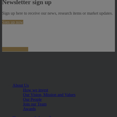
Newsletter sign up
Sign up here to receive our news, research items or market updates.
Sign up now
About Us
How we invest
Our Vision, Mission and Values
Our People
Join our Team
Awards