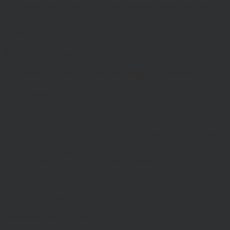
The information contained on the following pages must not be
used or relied upon by Private Investors.
Please read our Terms and Conditions before browsing the site.
Terms and Conditions
Please read carefully before using this website
Terms of Website Use:
These terms of use govern your access to and use of
www.hawksmoorim.co.uk (Website) Please read these terms
carefully. By continuing to use this Website, you confirm that you
accept these Terms of Use and you agree to comply with them.
These terms are in addition to any other agreements between you
and Hawksmoor, including any client agreements.
This site is intended for use by UK residents only. Certain
information on the site is for Professional Advisers only, and is not
suitable for Private Investors.
Information About Hawksmoor