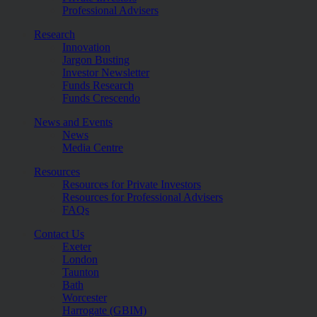
Professional Advisers
Research
Innovation
Jargon Busting
Investor Newsletter
Funds Research
Funds Crescendo
News and Events
News
Media Centre
Resources
Resources for Private Investors
Resources for Professional Advisers
FAQs
Contact Us
Exeter
London
Taunton
Bath
Worcester
Harrogate (GBIM)