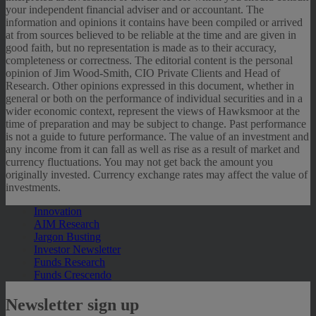
your independent financial adviser and or accountant. The
information and opinions it contains have been compiled or arrived
at from sources believed to be reliable at the time and are given in
good faith, but no representation is made as to their accuracy,
completeness or correctness. The editorial content is the personal
opinion of Jim Wood-Smith, CIO Private Clients and Head of
Research. Other opinions expressed in this document, whether in
general or both on the performance of individual securities and in a
wider economic context, represent the views of Hawksmoor at the
time of preparation and may be subject to change. Past performance
is not a guide to future performance. The value of an investment and
any income from it can fall as well as rise as a result of market and
currency fluctuations. You may not get back the amount you
originally invested. Currency exchange rates may affect the value of
investments.
Innovation
AIM Research
Jargon Busting
Investor Newsletter
Funds Research
Funds Crescendo
Newsletter sign up