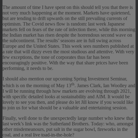
The amount of time I have spent on this should tell you that there is
not very much happening at the moment. Markets have quietened,
but are tending to drift upwards on the still prevailing currents of
optimism. The Covid news flow is random: last week Japanese
markets fell on fears of the rate of infection there, while this morning
the Indian market has risen despite the horrendous second wave on
the subcontinent. The results’ seasons are in full swing across
Europe and the United States. This week sees numbers published at
a rate that will dizzy even the most studious and attentive. With very
few exceptions, the tone of corporates thus far has been
encouragingly positive. With the way that share prices have been
performing, it needs to be.
I should also mention our upcoming Spring Investment Seminar,
th
which is on the morning of May 13
. James Clark, Ian Woolley and
I will be running through how markets are evolving through 2021,
with specific detailed looks at sustainability and AIM. It would be
lovely to see you then, and please do let Jill know if you would like
to join us for what should be a valuable and entertaining session.
Finally, well done to the unexpectedly large number who knew that
last week’s link was the Sutherland Brothers. Today: who, amongst
other misdemeanours, put salt in the sugar bowl, fireworks in the
coal, and a real live toad-in-the-hole?