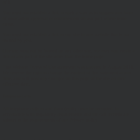
of it.
You must not establish a link in such a way as to suggest any form
of association approval or endorsement on our part where none
exists.
You must not establish a link to our site in any website that is not
owned by you.
Our site must not be framed on any other site, nor may you create a
link to any part of the site other than the home page.
This Website Terms of Use statement was updated in August 2018.
We reserve the right to change the content of this statement at any
time, and will post any changes on this page of the site on their
effective date.
Telephone Calls
All telephone calls to and from (entity) may be recorded, in
accordance with regulatory requirements and the call records are
subject to the requirements of our Privacy policy.