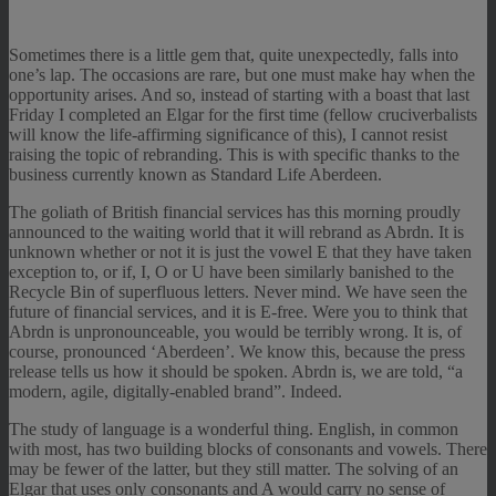
Sometimes there is a little gem that, quite unexpectedly, falls into
one’s lap. The occasions are rare, but one must make hay when the
opportunity arises. And so, instead of starting with a boast that last
Friday I completed an Elgar for the first time (fellow cruciverbalists
will know the life-affirming significance of this), I cannot resist
raising the topic of rebranding. This is with specific thanks to the
business currently known as Standard Life Aberdeen.
The goliath of British financial services has this morning proudly
announced to the waiting world that it will rebrand as Abrdn. It is
unknown whether or not it is just the vowel E that they have taken
exception to, or if, I, O or U have been similarly banished to the
Recycle Bin of superfluous letters. Never mind. We have seen the
future of financial services, and it is E-free. Were you to think that
Abrdn is unpronounceable, you would be terribly wrong. It is, of
course, pronounced ‘Aberdeen’. We know this, because the press
release tells us how it should be spoken. Abrdn is, we are told, “a
modern, agile, digitally-enabled brand”. Indeed.
The study of language is a wonderful thing. English, in common
with most, has two building blocks of consonants and vowels. There
may be fewer of the latter, but they still matter. The solving of an
Elgar that uses only consonants and A would carry no sense of