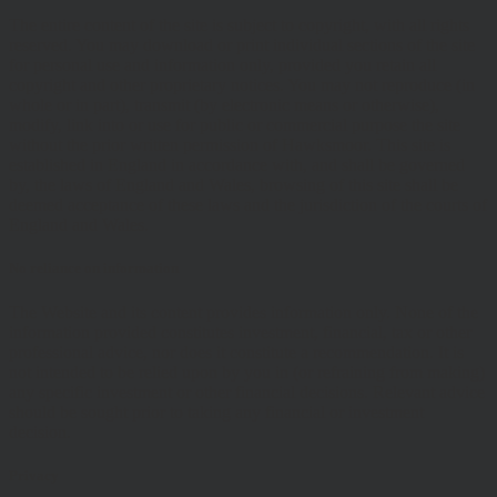
The entire content of the site is subject to copyright, with all rights
reserved. You may download or print individual sections of the site
for personal use and information only, provided you retain all
copyright and other proprietary notices. You may not reproduce (in
whole or in part), transmit (by electronic means or otherwise),
modify, link into or use for public or commercial purpose the site
without the prior written permission of Hawksmoor. This site is
established in England in accordance with, and shall be governed
by, the laws of England and Wales, browsing of this site shall be
deemed acceptance of these laws and the jurisdiction of the courts of
England and Wales.
No reliance on information
The Website and its content provides information only. None of the
information provided constitutes investment, financial, tax or other
professional advice, nor does it constitute a recommendation. It is
not intended to be relied upon by you in (or refraining from making)
any specific investment or other financial decisions. Relevant advice
should be sought prior to taking any financial or investment
decision.
Privacy