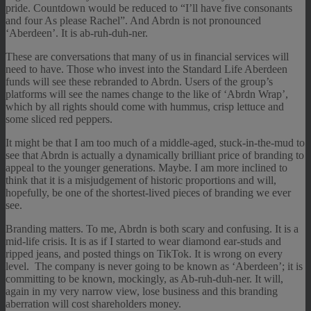
pride. Countdown would be reduced to “I’ll have five consonants
and four As please Rachel”. And Abrdn is not pronounced
‘Aberdeen’. It is ab-ruh-duh-ner.
These are conversations that many of us in financial services will
need to have. Those who invest into the Standard Life Aberdeen
funds will see these rebranded to Abrdn. Users of the group’s
platforms will see the names change to the like of ‘Abrdn Wrap’,
which by all rights should come with hummus, crisp lettuce and
some sliced red peppers.
It might be that I am too much of a middle-aged, stuck-in-the-mud to
see that Abrdn is actually a dynamically brilliant price of branding to
appeal to the younger generations. Maybe. I am more inclined to
think that it is a misjudgement of historic proportions and will,
hopefully, be one of the shortest-lived pieces of branding we ever
see.
Branding matters. To me, Abrdn is both scary and confusing. It is a
mid-life crisis. It is as if I started to wear diamond ear-studs and
ripped jeans, and posted things on TikTok. It is wrong on every
level. The company is never going to be known as ‘Aberdeen’; it is
committing to be known, mockingly, as Ab-ruh-duh-ner. It will,
again in my very narrow view, lose business and this branding
aberration will cost shareholders money.