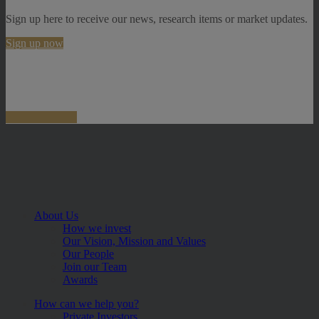
Sign up here to receive our news, research items or market updates.
Sign up now
About Us
How we invest
Our Vision, Mission and Values
Our People
Join our Team
Awards
How can we help you?
Private Investors