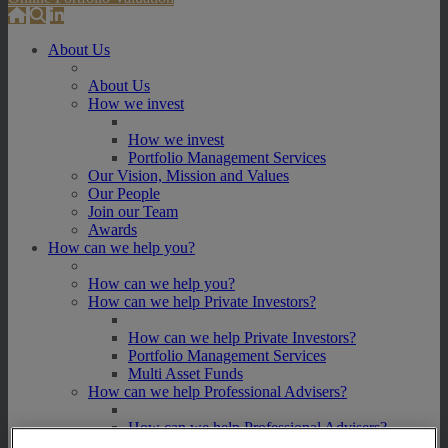
About Us
About Us
How we invest
How we invest
Portfolio Management Services
Our Vision, Mission and Values
Our People
Join our Team
Awards
How can we help you?
How can we help you?
How can we help Private Investors?
How can we help Private Investors?
Portfolio Management Services
Multi Asset Funds
How can we help Professional Advisers?
How can we help Professional Advisers?
Contact Our Business Development Team