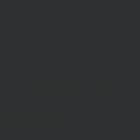
The Website is owned and operated by Hawksmoor Investment
Management Ltd, (Company No 6307442) registered office 2nd
Floor, Stratus House, Emperor Way, Exeter Business Park, Exeter,
EX1 3QS
Hawksmoor Investment Management is authorised and regulated by
the Financial Conduct Authority
Access to Our Site
The site is made available free of charge
We do not guarantee that the site, or any content, will always be
available or be uninterrupted. Access to the site is permitted on a
temporary basis. We may suspend, withdraw, discontinue or change
all or any part of our site without notice. We will not be liable to you
if any reason our site is unavailable at any time or for any period.
You are responsible for making all arrangements necessary for you
to have access to our site and for ensuring, that all persons who
access our site through your internet connection are aware of these
terms and comply with them.
Legal Information/Notice