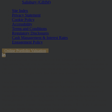
Salisbury (GBIM)
Site Index
Privacy Statement
Cookie Policy
Accessibility
Terms and Conditions
Regulatory Disclosures
Cash Management & Interest Rates
Engagement Policy
Online Portfolio Valuation
The information contained within the website is subject to the UK
regulatory regime and is therefore primarily targeted at customers in
the UK. The value of investments and any income from them can
fall and you may get back less than you invested.
Hawksmoor Investment Management Limited is authorised and
Regulated by the Financial Conduct Authority (FRN 472929).
Hawksmoor, Hawksmoor Investment Solutions and Hawksmoor
Fund Managers are trading styles of Hawksmoor Investment
Management Limited. Registered Office: 2nd Floor, Stratus House,
Emperor Way, Exeter Business Park, Exeter, EX1 3QS. Company
Number: 06307442. Part of the Argentis Group.