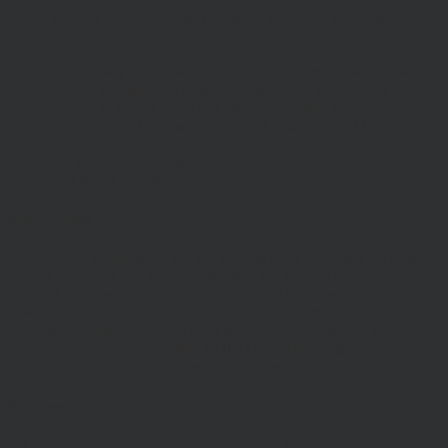
These terms of use refer to the following additional terms, which
also apply to your use of our site
Our Privacy Policy, which sets out the terms on which we
process any personal data we collect from you, or that you
provide to us. By using our site, you consent to such
processing and you warrant that all data provided by you is
accurate.
Our Cookie Policy, which sets out information about the
cookies on our site.
Risk Warnings
The value of investments and the income from them may go down
as well as up and you may not get back the amount you originally
invested. Past performance is not a guide to future performance and
Investors should refer to the relevant offer document or account-
opening documents (such as fund particulars, prospectus, key
investor information document (KIID) or ‘Explaining Your
Portfolio’ or other account opening documents).
Disclaimers
Whilst Hawksmoor takes considerable care to ensure the