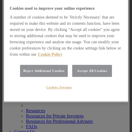
Multi Asset Funds
Cookies used to improve your online experience
Portfolio Management Services
AIM Portfolio Service
A number of cookies deemed to be 'Strictly Necessary' that are
Model Portfolio Services
required to make this website and its contents function, have been
Bespoke Model Portfolio Service
stored on your device. By clicking “Accept all cookies” you agree
Research
to storing additional cookies that may be used to improve your
Research
browsing experience and analyse site usage. You can modify your
Innovation
cookie preferences by clicking on the cookie settings link below or
Jargon Busting
from within our
Cookie Policy
Investor Newsletter
Funds Research
Funds Crescendo
Reject Additional Cookies
Accept All Cookies
News
News
Cookies Settings
News
Media Centre
Resources
Resources
Resources for Private Investors
Resources for Professional Advisers
FAQs
Contact Us