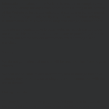
information contained on the Website is accurate or complete, we
accept no liability for any errors or omissions relating to the content
of the Website or for its unavailability at any time or for any period.
You should independently verify any information before relying on
it. Information on this Website is subject to change, without notice.
This site may contain links to other websites, which are not under
our control. We therefore cannot accept any responsibility for their
content, nor for the services or products offered through such
websites.
Security
We do not guarantee that our site will be secure or free from bugs or
viruses.
We will not be liable to any user for any loss or damage breach of
statutory duty, or otherwise, arising under or in connection with the
use of this site.
Linking to our site
You may link to our home page, provided you do so in a way that is
fair and legal and does not damage our reputation or take advantage