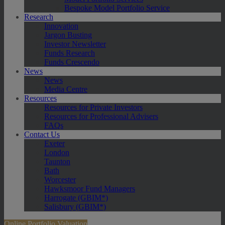
Bespoke Model Portfolio Service
Research
Innovation
Jargon Busting
Investor Newsletter
Funds Research
Funds Crescendo
News
News
Media Centre
Resources
Resources for Private Investors
Resources for Professional Advisers
FAQs
Contact Us
Exeter
London
Taunton
Bath
Worcester
Hawksmoor Fund Managers
Harrogate (GBIM*)
Salisbury (GBIM*)
Online Portfolio Valuation