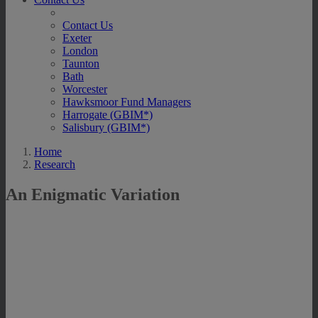
Contact Us
Exeter
London
Taunton
Bath
Worcester
Hawksmoor Fund Managers
Harrogate (GBIM*)
Salisbury (GBIM*)
Home
Research
An Enigmatic Variation