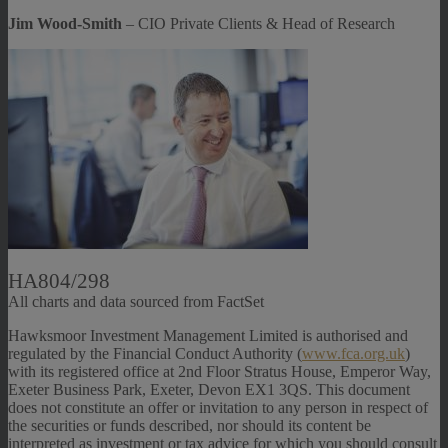
Jim Wood-Smith
– CIO Private Clients & Head of Research
HA804/298
All charts and data sourced from FactSet
Hawksmoor Investment Management Limited is authorised and
regulated by the Financial Conduct Authority (
www.fca.org.uk
)
with its registered office at 2nd Floor Stratus House, Emperor Way,
Exeter Business Park, Exeter, Devon EX1 3QS. This document
does not constitute an offer or invitation to any person in respect of
the securities or funds described, nor should its content be
interpreted as investment or tax advice for which you should consult