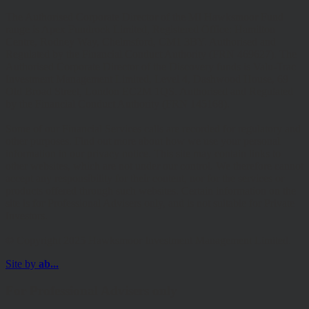
The Authorised Corporate Director of the MI Hawksmoor Fund
range is Apex Fundrock Limited, Registered Office: Hamilton
Centre, Rodney Way, Chelmsford, CM1 3BY. Authorised and
Regulated by the Financial Conduct Authority (FRN 469627). The
Authorised Corporate Director of the Discovery funds is Valu-Trac
Investment Management Limited, Level 4, Dashwood House, 69
Old Broad Street, London EC2M 1QS. Authorised and Regulated
by the Financial Conduct Authority (FRN 145168).
Some of our Financial Services calls are recorded for regulatory and
other purposes. Find out more about how we use your personal
information in our privacy notice. This site may contain links to
other websites, which are not under our control. We therefore cannot
accept any responsibility for their content, nor for the services or
products offered through such websites. Certain information on the
site is for Professional Advisers only, and is not suitable for Private
Investors.
© Copyright 2025 Hawksmoor Investment Management Limited.
Site by
ab...
For Professional Advisers only