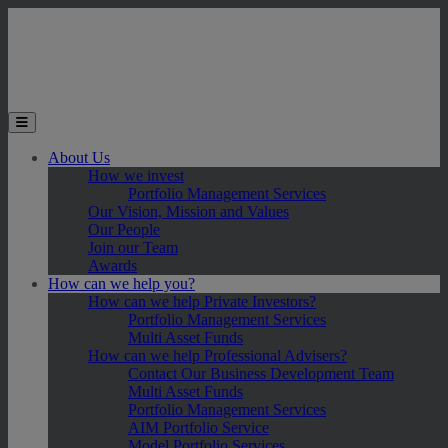
Skip to main content
Toggle the mobile menu
About Us
How we invest
Portfolio Management Services
Our Vision, Mission and Values
Our People
Join our Team
Awards
How can we help you?
How can we help Private Investors?
Portfolio Management Services
Multi Asset Funds
How can we help Professional Advisers?
Contact Our Business Development Team
Multi Asset Funds
Portfolio Management Services
AIM Portfolio Service
Model Portfolio Services