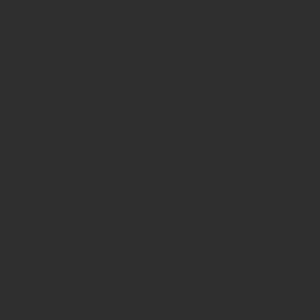
Hawksmoor Investment Management Limited is authorised and
Regulated by the Financial Conduct Authority (FRN 472929).
Hawksmoor, Hawksmoor Investment Solutions and Hawksmoor
Fund Managers are trading styles of Hawksmoor Investment
Management Limited. Registered Office: 2nd Floor, Stratus House,
Emperor Way, Exeter Business Park, Exeter, EX1 3QS. Company
Number: 06307442. Part of the Argentis Group.
The Authorised Corporate Director of the MI Hawksmoor Fund
range is Apex Fundrock Limited, Registered Office: Hamilton
Centre, Rodney Way, Chelmsford, CM1 3BY. Authorised and
Regulated by the Financial Conduct Authority (FRN 469627). The
Authorised Corporate Director of the Discovery funds is Valu-Trac
Investment Management Limited, Level 4, Dashwood House, 69
Old Broad Street, London EC2M 1QS. Authorised and Regulated
by the Financial Conduct Authority (FRN 145168).
Some of our Financial Services calls are recorded for regulatory and
other purposes. Find out more about how we use your personal
information in our privacy notice. This site may contain links to
other websites, which are not under our control. We therefore cannot
accept any responsibility for their content, nor for the services or
products offered through such websites. Certain information on the
site is for Professional Advisers only, and is not suitable for Private