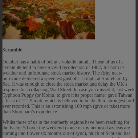
Scramble
October has a habit of being a volatile month. Those of us of a
certain ilk tend to have a vivid recollection of 1987, for both its
weather and unfortunate stock market history. The fishy near-
hurricane delivered a speediest gust of 115 mph, at Shoreham-by-
Sea. It was enough to close the stock market and delay the UK’s
response to a collapsing Wall Street. In case you missed it, last week
Typhoon Puppy (or Koinu, to give it its proper name) gave Taiwan
a blast of 212.9 mph, which is believed to be the third strongest puff
ever recorded. This is an astonishing 100 mph (give or take) more
than Shoreham’s experience.
Whilst those of us in the southerly regions have been reaching for
the Factor 50 over the weekend (some of my bemused azaleas are
coming into flower six months out of sync), much of Scotland has