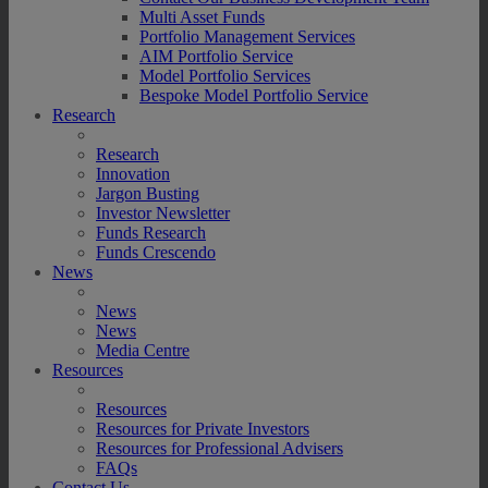
Multi Asset Funds
Portfolio Management Services
AIM Portfolio Service
Model Portfolio Services
Bespoke Model Portfolio Service
Research
Research
Innovation
Jargon Busting
Investor Newsletter
Funds Research
Funds Crescendo
News
News
News
Media Centre
Resources
Resources
Resources for Private Investors
Resources for Professional Advisers
FAQs
Contact Us