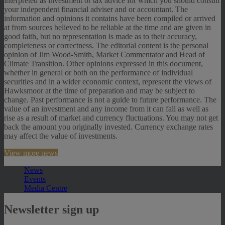
interpreted as investment or tax advice for which you should consult
your independent financial adviser and or accountant. The
information and opinions it contains have been compiled or arrived
at from sources believed to be reliable at the time and are given in
good faith, but no representation is made as to their accuracy,
completeness or correctness. The editorial content is the personal
opinion of Jim Wood-Smith, Market Commentator and Head of
Climate Transition. Other opinions expressed in this document,
whether in general or both on the performance of individual
securities and in a wider economic context, represent the views of
Hawksmoor at the time of preparation and may be subject to
change. Past performance is not a guide to future performance. The
value of an investment and any income from it can fall as well as
rise as a result of market and currency fluctuations. You may not get
back the amount you originally invested. Currency exchange rates
may affect the value of investments.
View more news
News
Events
Media Centre
Newsletter sign up