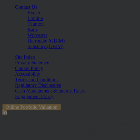
Contact Us
Exeter
London
Taunton
Bath
Worcester
Harrogate (GBIM)
Salisbury (GBIM)
Site Index
Privacy Statement
Cookie Policy
Accessibility
Terms and Conditions
Regulatory Disclosures
Cash Management & Interest Rates
Engagement Policy
Online Portfolio Valuation
The information contained within the website is subject to the UK
regulatory regime and is therefore primarily targeted at customers in
the UK. The value of investments and any income from them can
fall and you may get back less than you invested.