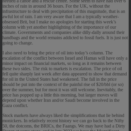
needed a canoe and a rescue centre. Some seem to have had over 6
inches of rain in around 36 hours. For the UK, without the
infrastructure to deal with precipitation of this magnitude, that is an
awful lot of rain. I am very aware that I am a typically weather-
obsessed Brit, but I make no apologies for starting this week’s
column with yet another highlighting of the importance of our
climate. Governments and companies alike dilly-dally around their
handbags and the world remains addicted to fossil fuels. It is just not
going to change.
I also need to bring the price of oil into today’s column. The
escalation of the conflict between Israel and Hamas will have only a
minor impact on financial markets, so long as it remains between
these two sides. The risk to markets is escalation. The price of oil
fell quite sharply last week after data appeared to show that demand
for oil in the United States had weakened. The fall in the price
should be put into the context of the painful rise of $20/bbl (or so)
over the summer, but for most it was still welcome. Inevitably, the
price has popped up a little this morning, but larger moves will
depend upon whether Iran and/or Saudi become involved in the
Gaza conflict.
Stock markets have always liked the simplifications that lie behind
monickers. In relatively recent history we can go back to the Nifty
50, the dotcoms, the BRICs, the Faangs. We may have had a Dirty