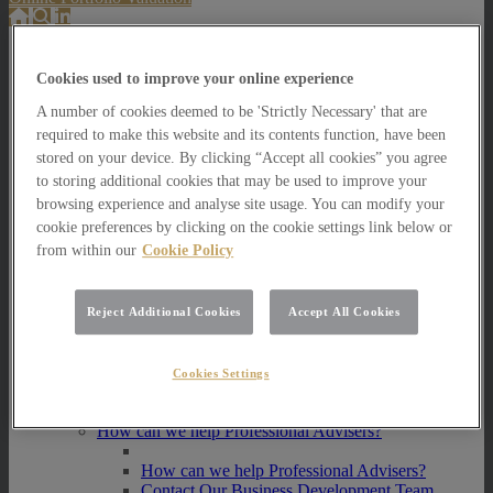
About Us
Cookies used to improve your online experience
About Us
A number of cookies deemed to be 'Strictly Necessary' that are
How we invest
required to make this website and its contents function, have been
How we invest
stored on your device. By clicking “Accept all cookies” you agree
Portfolio Management Services
to storing additional cookies that may be used to improve your
Our Vision, Mission and Values
browsing experience and analyse site usage. You can modify your
Our People
cookie preferences by clicking on the cookie settings link below or
Join our Team
from within our
Cookie Policy
Awards
How can we help you?
How can we help you?
Reject Additional Cookies
Accept All Cookies
How can we help Private Investors?
How can we help Private Investors?
Cookies Settings
Portfolio Management Services
Multi Asset Funds
How can we help Professional Advisers?
How can we help Professional Advisers?
Contact Our Business Development Team