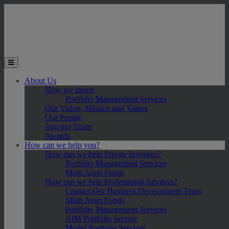
Skip to main content
Toggle the mobile menu
About Us
How we invest
Portfolio Management Services
Our Vision, Mission and Values
Our People
Join our Team
Awards
How can we help you?
How can we help Private Investors?
Portfolio Management Services
Multi Asset Funds
How can we help Professional Advisers?
Contact Our Business Development Team
Multi Asset Funds
Portfolio Management Services
AIM Portfolio Service
Model Portfolio Services