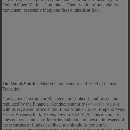
Federal Open Markets Committee. There is a lot of potential for
movement, especially if anyone fires a missile at Iran.
Jim Wood-Smith
– Market Commentator and Head of Climate
Transition
Hawksmoor Investment Management Limited is authorised and
regulated by the Financial Conduct Authority (
www.fca.org.uk
)
with its registered office at 2nd Floor Stratus House, Emperor Way,
Exeter Business Park, Exeter, Devon EX1 3QS. This document
does not constitute an offer or invitation to any person in respect of
the securities or funds described, nor should its content be