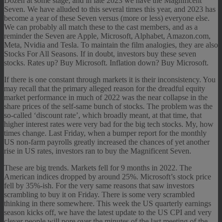
Dozen at some stage, and in late 2023 we have the Magnificent
Seven. We have alluded to this several times this year, and 2023 has
become a year of these Seven versus (more or less) everyone else.
We can probably all match these to the cast members, and as a
reminder the Seven are Apple, Microsoft, Alphabet, Amazon.com,
Meta, Nvidia and Tesla. To maintain the film analogies, they are also
Stocks For All Seasons. If in doubt, investors buy these seven
stocks. Rates up? Buy Microsoft. Inflation down? Buy Microsoft.
If there is one constant through markets it is their inconsistency. You
may recall that the primary alleged reason for the dreadful equity
market performance in much of 2022 was the near collapse in the
share prices of the self-same bunch of stocks. The problem was the
so-called ‘discount rate’, which broadly meant, at that time, that
higher interest rates were very bad for the big tech stocks. My, how
times change. Last Friday, when a bumper report for the monthly
US non-farm payrolls greatly increased the chances of yet another
rise in US rates, investors ran to buy the Magnificent Seven.
These are big trends. Markets fell for 9 months in 2022. The
American indices dropped by around 25%. Microsoft’s stock price
fell by 35%-ish. For the very same reasons that saw investors
scrambling to buy it on Friday. There is some very scrambled
thinking in there somewhere. This week the US quarterly earnings
season kicks off, we have the latest update to the US CPI and very
clever people will pore over the minutes of the last meeting of the