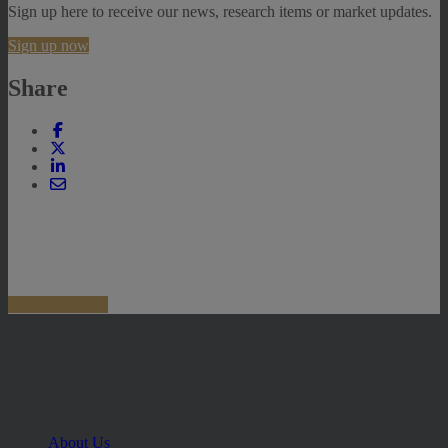
Sign up here to receive our news, research items or market updates.
Sign up now
Share
About Us