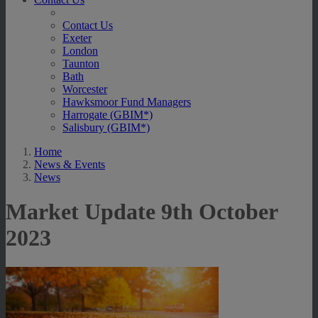
Contact Us
Exeter
London
Taunton
Bath
Worcester
Hawksmoor Fund Managers
Harrogate (GBIM*)
Salisbury (GBIM*)
Home
News & Events
News
Market Update 9th October
2023