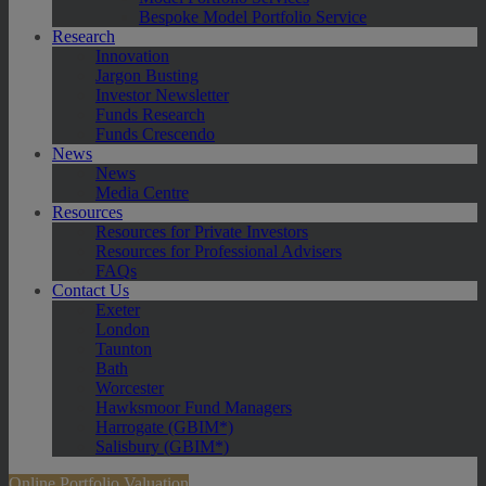
Bespoke Model Portfolio Service
Research
Innovation
Jargon Busting
Investor Newsletter
Funds Research
Funds Crescendo
News
News
Media Centre
Resources
Resources for Private Investors
Resources for Professional Advisers
FAQs
Contact Us
Exeter
London
Taunton
Bath
Worcester
Hawksmoor Fund Managers
Harrogate (GBIM*)
Salisbury (GBIM*)
Online Portfolio Valuation