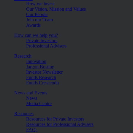
How we invest
Our Vision, Mission and Values
Our People
Join our Team
Awards
How can we help you?
Private Investors
Professional Advisers
Research
Innovation
Jargon Busting
Investor Newsletter
Funds Research
Funds Crescendo
News and Events
News
Media Centre
Resources
Resources for Private Investors
Resources for Professional Advisers
FAQs