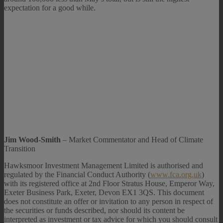
expectation for a good while.
Jim Wood-Smith
– Market Commentator and Head of Climate
Transition
Hawksmoor Investment Management Limited is authorised and
regulated by the Financial Conduct Authority (
www.fca.org.uk
)
with its registered office at 2nd Floor Stratus House, Emperor Way,
Exeter Business Park, Exeter, Devon EX1 3QS. This document
does not constitute an offer or invitation to any person in respect of
the securities or funds described, nor should its content be
interpreted as investment or tax advice for which you should consult