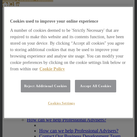
About Us
Cookies used to improve your online experience
About Us
A number of cookies deemed to be 'Strictly Necessary' that are
How we invest
required to make this website and its contents function, have been
How we invest
stored on your device. By clicking “Accept all cookies” you agree
Portfolio Management Services
to storing additional cookies that may be used to improve your
Our Vision, Mission and Values
browsing experience and analyse site usage. You can modify your
Our People
cookie preferences by clicking on the cookie settings link below or
Join our Team
from within our
Cookie Policy
Awards
How can we help you?
How can we help you?
Reject Additional Cookies
Accept All Cookies
How can we help Private Investors?
How can we help Private Investors?
Cookies Settings
Portfolio Management Services
Multi Asset Funds
How can we help Professional Advisers?
How can we help Professional Advisers?
Contact Our Business Development Team