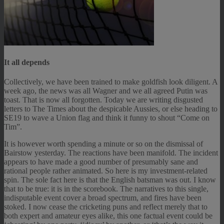
It all depends
Collectively, we have been trained to make goldfish look diligent. A
week ago, the news was all Wagner and we all agreed Putin was
toast. That is now all forgotten. Today we are writing disgusted
letters to The Times about the despicable Aussies, or else heading to
SE19 to wave a Union flag and think it funny to shout “Come on
Tim”.
It is however worth spending a minute or so on the dismissal of
Bairstow yesterday. The reactions have been manifold. The incident
appears to have made a good number of presumably sane and
rational people rather animated. So here is my investment-related
spin. The sole fact here is that the English batsman was out. I know
that to be true: it is in the scorebook. The narratives to this single,
indisputable event cover a broad spectrum, and fires have been
stoked. I now cease the cricketing puns and reflect merely that to
both expert and amateur eyes alike, this one factual event could be