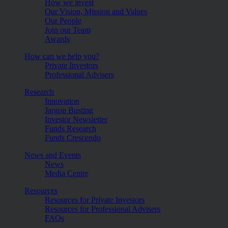
How we invest
Our Vision, Mission and Values
Our People
Join our Team
Awards
How can we help you?
Private Investors
Professional Advisers
Research
Innovation
Jargon Busting
Investor Newsletter
Funds Research
Funds Crescendo
News and Events
News
Media Centre
Resources
Resources for Private Investors
Resources for Professional Advisers
FAQs