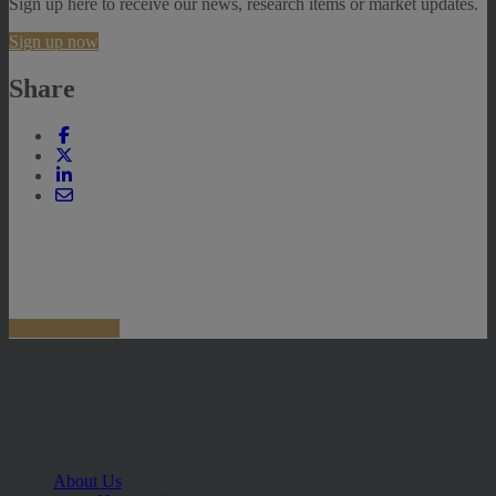
Sign up here to receive our news, research items or market updates.
Sign up now
Share
About Us