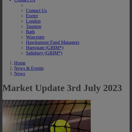
Contact Us
Exeter
London
Taunton
Bath
Worcester
Hawksmoor Fund Managers
Harrogate (GBIM*)
Salisbury (GBIM*)
Home
News & Events
News
Market Update 3rd July 2023