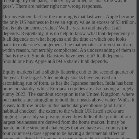
‘cheating’ by one party, ‘idiocy’ by another, or ‘that’s the way it
goes’. There are neither right nor wrong responses.
Our investment fact for the morning is that last week Apple became
the only US business to have an equity value in excess of $3 trillion.
But is this the correct value? Well…yes, no and maybe. It all
depends. Regrettably, it is no help to know what that dependency is.
It all depends on what happens and the time at which one looks
back to make one’s judgement. The mathematics of investment are,
within reason, not terribly complicated. An understanding of them is.
That is the art. Should Bairstow have been out? It all depends.
Should one buy Apple at $194 a share? It all depends.
Equity markets had a slightly flattering end to the second quarter of
the year. The large US technology stocks have enjoyed an
astonishing run of form, as has the Japanese market. India has been
none too shabby, whilst European equities are also having a largely
sunny 2023. The standout exception is the United Kingdom, where
our markets are struggling to hold their heads above water. Whilst it
is easy to throw bricks in this particular greenhouse (and I am a
habitual chucker), the extent to the which UK listed stocks are
lagging is possibly surprising, given how little of the profits of our
largest businesses are derived from the home market. It may be
harsh, but the structural challenges that we have as a country (or
four countries) does appear to be having a detrimental affect on
companies listed in London, no matter how little justification there