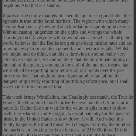
might be. And that is a shame.
If parts of the equity markets finished the quarter in good fettle, the
opposite is true of the bond markets. The vigour with which many
Central Bankers say they will attack inflation is spooking investors.
Without casting judgement on the rights and wrongs the whole
shooting match (everyone will know ad nauseam what I think), the
world believes that the Banks are going to keep raising rates and are
running away from bonds in general, and specifically gilts. Whilst
we might, and do think, that this is throwing up some really very
attractive valuations, we cannot deny that the unfortunate timing of
the end of the quarter, coming at the end of the quarter, means that
we shall all be reporting poor returns on our bonds over the past
three months. That might in turn trigger another rant about the
dangers of quarterly reporting of portfolio performance, but I shall
save that for three months’ time.
This week brings Wimbledon, the Headingly test match, the Tour de
France, the Hampton Court Garden Festival and the US non-farm
payrolls. Rather like our wait for the value in gilts to start to show
itself, like Vladimir and Estragon, we wait patiently for the pace of
hiring in the United States to slow down. It will. And when this
finally happens, the mood music will change. For now, the number
the markets are looking for is an increase of 215,000 jobs. This is
around 100,000 less than May’s total, but is still the highest