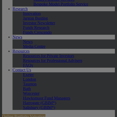
Bespoke Model Portfolio Service
Research
Innovation
Jargon Busting
Investor Newsletter
Funds Research
Funds Crescendo
News
News
Media Centre
Resources
Resources for Private Investors
Resources for Professional Advisers
FAQs
Contact Us
Exeter
London
Taunton
Bath
Worcester
Hawksmoor Fund Managers
Harrogate (GBIM*)
Salisbury (GBIM*)
Online Portfolio Valuation