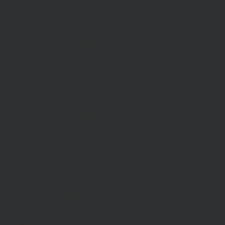
Hawksmoor Investment Management Limited is authorised and
Regulated by the Financial Conduct Authority (FRN 472929).
Hawksmoor, Hawksmoor Investment Solutions and Hawksmoor
Fund Managers are trading styles of Hawksmoor Investment
Management Limited. Registered Office: 2nd Floor, Stratus House,
Emperor Way, Exeter Business Park, Exeter, EX1 3QS. Company
Number: 06307442. Part of the Argentis Group.
The Authorised Corporate Director of the MI Hawksmoor Fund
range is Apex Fundrock Limited, Registered Office: Hamilton
Centre, Rodney Way, Chelmsford, CM1 3BY. Authorised and
Regulated by the Financial Conduct Authority (FRN 469627). The
Authorised Corporate Director of the Discovery funds is Valu-Trac
Investment Management Limited, Level 4, Dashwood House, 69
Old Broad Street, London EC2M 1QS. Authorised and Regulated
by the Financial Conduct Authority (FRN 145168).
Some of our Financial Services calls are recorded for regulatory and
other purposes. Find out more about how we use your personal
information in our privacy notice. This site may contain links to
other websites, which are not under our control. We therefore cannot
accept any responsibility for their content, nor for the services or
products offered through such websites. Certain information on the
site is for Professional Advisers only, and is not suitable for Private
Investors.