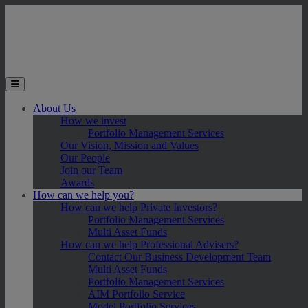
Skip to main content
Toggle the mobile menu
About Us
How we invest
Portfolio Management Services
Our Vision, Mission and Values
Our People
Join our Team
Awards
How can we help you?
How can we help Private Investors?
Portfolio Management Services
Multi Asset Funds
How can we help Professional Advisers?
Contact Our Business Development Team
Multi Asset Funds
Portfolio Management Services
AIM Portfolio Service
Model Portfolio Services