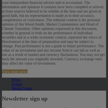
your independent financial adviser and or accountant. The
information and opinions it contains have been compiled or arrived
at from sources believed to be reliable at the time and are given in
good faith, but no representation is made as to their accuracy,
completeness or correctness. The editorial content is the personal
opinion of Jim Wood-Smith, Market Commentator and Head of
Climate Transition. Other opinions expressed in this document,
whether in general or both on the performance of individual
securities and in a wider economic context, represent the views of
Hawksmoor at the time of preparation and may be subject to
change. Past performance is not a guide to future performance. The
value of an investment and any income from it can fall as well as
rise as a result of market and currency fluctuations. You may not get
back the amount you originally invested. Currency exchange rates
may affect the value of investments.
View more news
News
Events
Media Centre
Newsletter sign up