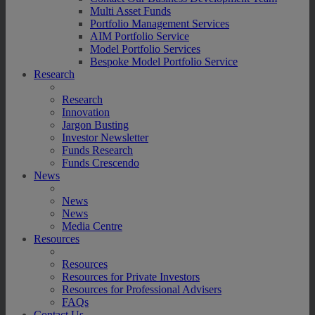
Multi Asset Funds
Portfolio Management Services
AIM Portfolio Service
Model Portfolio Services
Bespoke Model Portfolio Service
Research
Research
Innovation
Jargon Busting
Investor Newsletter
Funds Research
Funds Crescendo
News
News
News
Media Centre
Resources
Resources
Resources for Private Investors
Resources for Professional Advisers
FAQs
Contact Us