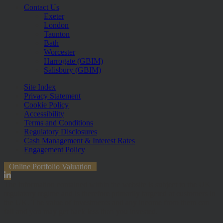
Contact Us
Exeter
London
Taunton
Bath
Worcester
Harrogate (GBIM)
Salisbury (GBIM)
Site Index
Privacy Statement
Cookie Policy
Accessibility
Terms and Conditions
Regulatory Disclosures
Cash Management & Interest Rates
Engagement Policy
Online Portfolio Valuation
The information contained within the website is subject to the UK
regulatory regime and is therefore primarily targeted at customers in
the UK. The value of investments and any income from them can
fall and you may get back less than you invested.