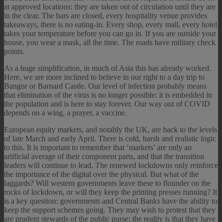
at approved locations: they are taken out of circulation until they are
in the clear. The bars are closed, every hospitality venue provides
takeaways, there is no eating-in. Every shop, every mall, every hotel
takes your temperature before you can go in. If you are outside your
house, you wear a mask, all the time. The roads have military check
points.
As a huge simplification, in much of Asia this has already worked.
Here, we are more inclined to believe in our right to a day trip to
Bangor or Barnard Castle. Our level of infection probably means
that elimination of the virus is no longer possible: it is embedded in
the population and is here to stay forever. Our way out of COVID
depends on a wing, a prayer, a vaccine.
European equity markets, and notably the UK, are back to the levels
of late March and early April. There is cold, harsh and realistic logic
to this. It is important to remember that ‘markets’ are only an
artificial average of their component parts, and that the transition
leaders will continue to lead. The renewed lockdowns only reinforce
the importance of the digital over the physical. But what of the
laggards? Will western governments leave these to flounder on the
rocks of lockdown, or will they keep the printing presses running? It
is a key question: governments and Central Banks have the ability to
keep the support schemes going. They may wish to protest that they
are prudent stewards of the public purse; the reality is that they have