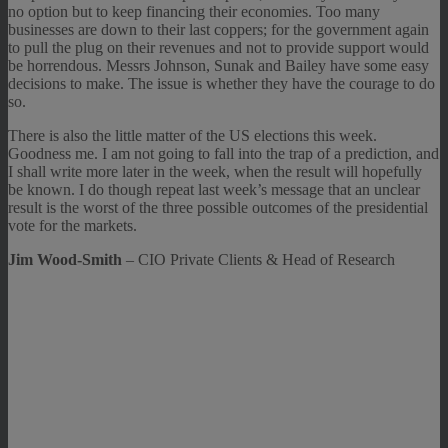
no option but to keep financing their economies. Too many
businesses are down to their last coppers; for the government again
to pull the plug on their revenues and not to provide support would
be horrendous. Messrs Johnson, Sunak and Bailey have some easy
decisions to make. The issue is whether they have the courage to do
so.
There is also the little matter of the US elections this week.
Goodness me. I am not going to fall into the trap of a prediction, and
I shall write more later in the week, when the result will hopefully
be known. I do though repeat last week’s message that an unclear
result is the worst of the three possible outcomes of the presidential
vote for the markets.
Jim Wood-Smith
– CIO Private Clients & Head of Research