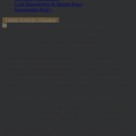
Cash Management & Interest Rates
Engagement Policy
Online Portfolio Valuation
The information contained within the website is subject to the UK
regulatory regime and is therefore primarily targeted at customers in
the UK. The value of investments and any income from them can
fall and you may get back less than you invested.
Hawksmoor Investment Management Limited is authorised and
Regulated by the Financial Conduct Authority (FRN 472929).
Hawksmoor, Hawksmoor Investment Solutions and Hawksmoor
Fund Managers are trading styles of Hawksmoor Investment
Management Limited. Registered Office: 2nd Floor, Stratus House,
Emperor Way, Exeter Business Park, Exeter, EX1 3QS. Company
Number: 06307442. Part of the Argentis Group.
The Authorised Corporate Director of the MI Hawksmoor Fund
range is Apex Fundrock Limited, Registered Office: Hamilton
Centre, Rodney Way, Chelmsford, CM1 3BY. Authorised and
Regulated by the Financial Conduct Authority (FRN 469627). The
Authorised Corporate Director of the Discovery funds is Valu-Trac
Investment Management Limited, Level 4, Dashwood House, 69
Old Broad Street, London EC2M 1QS. Authorised and Regulated