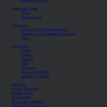
Funds Crescendo
News and Events
News
Media Centre
Resources
Resources for Private Investors
Resources for Professional Advisers
FAQs
Contact Us
Exeter
London
Taunton
Bath
Worcester
Harrogate (GBIM)
Salisbury (GBIM)
Site Index
Privacy Statement
Cookie Policy
Accessibility
Terms and Conditions
Regulatory Disclosures