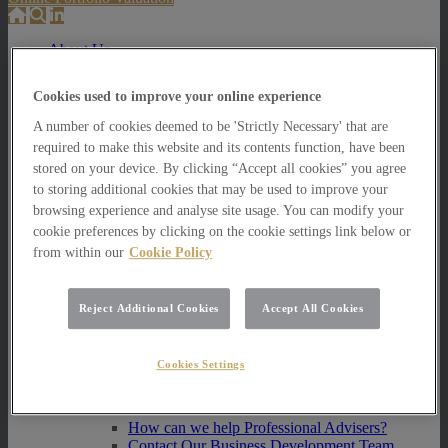
About Us
About Us
Cookies used to improve your online experience
How we invest
A number of cookies deemed to be 'Strictly Necessary' that are
How we invest
required to make this website and its contents function, have been
Portfolio Management Services
stored on your device. By clicking “Accept all cookies” you agree
Our Vision, Mission and Values
to storing additional cookies that may be used to improve your
Our People
Join our Team
browsing experience and analyse site usage. You can modify your
Awards
cookie preferences by clicking on the cookie settings link below or
How can we help you?
from within our
Cookie Policy
How can we help you?
How can we help Private Investors?
Reject Additional Cookies
Accept All Cookies
How can we help Private Investors?
Portfolio Management Services
Cookies Settings
Multi Asset Funds
How can we help Professional Advisers?
How can we help Professional Advisers?
Contact Our Business Development Team