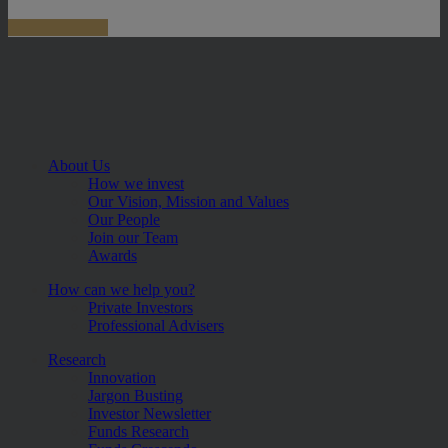
About Us
How we invest
Our Vision, Mission and Values
Our People
Join our Team
Awards
How can we help you?
Private Investors
Professional Advisers
Research
Innovation
Jargon Busting
Investor Newsletter
Funds Research