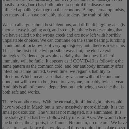
mostly to England) has both failed to control the disease and
inflicted appalling damage on the economy. Being eternal optimists,
too many of us have probably tried to deny the truth of this.
We can all argue about best intentions, and difficult juggling acts (is
there an easy juggling act), and so on, but there is no escaping that
we have sailed up the wrong creek and are now left with horribly
unpalatable choices. We can continue on the same bearing, lurching
in and out of lockdowns of varying degrees, until there is a vaccine.
This is the first of the two possible ways out, the elusive exit
strategies. Evidence grows almost daily that the quest for herd
immunity will be futile. It appears as if COVID-19 is following the
same pattern as the common cold, and our antibody immunity after
infection is time-limited. Given time, we regain a liability to
infection. Which means also that any vaccine will not be one-and-
done, but will have to be given, to everyone, probably twice a year.
And this is all, of course, dependent on their being a vaccine that is
both safe and works.
There is another way. With the eternal gift of hindsight, this would
have worked in March but is now massively more difficult. It is the
small pox solution. The virus is not mitigated, it is eliminated. It is
the strategy that has been followed by most of Asia. We would close
the borders, the airports, the Tunnel. No one in, no one out. We have
a test, track-and-trace that works, and those required to isolate do so