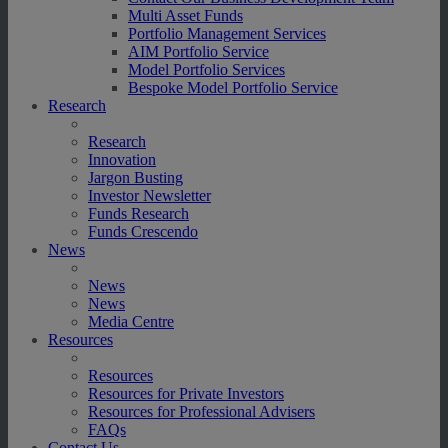
Multi Asset Funds
Portfolio Management Services
AIM Portfolio Service
Model Portfolio Services
Bespoke Model Portfolio Service
Research
Research
Innovation
Jargon Busting
Investor Newsletter
Funds Research
Funds Crescendo
News
News
News
Media Centre
Resources
Resources
Resources for Private Investors
Resources for Professional Advisers
FAQs
Contact Us