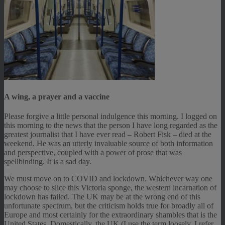
A wing, a prayer and a vaccine
Please forgive a little personal indulgence this morning. I logged on
this morning to the news that the person I have long regarded as the
greatest journalist that I have ever read – Robert Fisk – died at the
weekend. He was an utterly invaluable source of both information
and perspective, coupled with a power of prose that was
spellbinding. It is a sad day.
We must move on to COVID and lockdown. Whichever way one
may choose to slice this Victoria sponge, the western incarnation of
lockdown has failed. The UK may be at the wrong end of this
unfortunate spectrum, but the criticism holds true for broadly all of
Europe and most certainly for the extraordinary shambles that is the
United States. Domestically, the UK (I use the term loosely, I refer