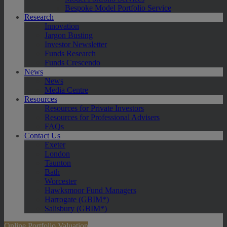
Bespoke Model Portfolio Service
Research
Innovation
Jargon Busting
Investor Newsletter
Funds Research
Funds Crescendo
News
News
Media Centre
Resources
Resources for Private Investors
Resources for Professional Advisers
FAQs
Contact Us
Exeter
London
Taunton
Bath
Worcester
Hawksmoor Fund Managers
Harrogate (GBIM*)
Salisbury (GBIM*)
Online Portfolio Valuation