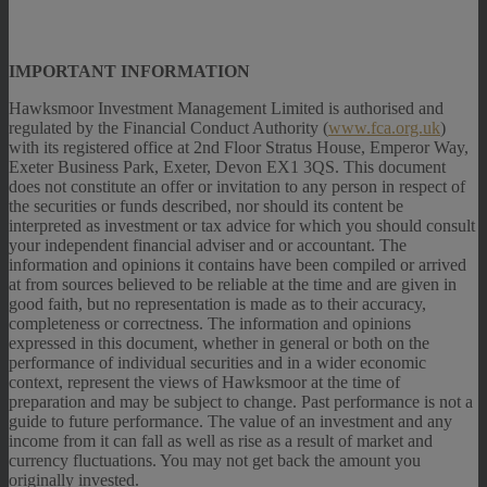
IMPORTANT INFORMATION
Hawksmoor Investment Management Limited is authorised and
regulated by the Financial Conduct Authority (
www.fca.org.uk
)
with its registered office at 2nd Floor Stratus House, Emperor Way,
Exeter Business Park, Exeter, Devon EX1 3QS. This document
does not constitute an offer or invitation to any person in respect of
the securities or funds described, nor should its content be
interpreted as investment or tax advice for which you should consult
your independent financial adviser and or accountant. The
information and opinions it contains have been compiled or arrived
at from sources believed to be reliable at the time and are given in
good faith, but no representation is made as to their accuracy,
completeness or correctness. The information and opinions
expressed in this document, whether in general or both on the
performance of individual securities and in a wider economic
context, represent the views of Hawksmoor at the time of
preparation and may be subject to change. Past performance is not a
guide to future performance. The value of an investment and any
income from it can fall as well as rise as a result of market and
currency fluctuations. You may not get back the amount you
originally invested.