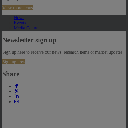
View more news
News
Events
Media Centre
Newsletter sign up
Sign up here to receive our news, research items or market updates.
Sign up now
Share