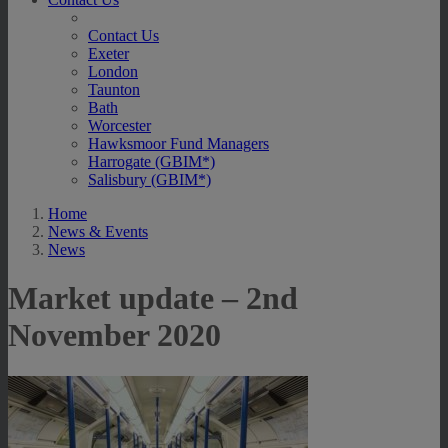
Contact Us
Exeter
London
Taunton
Bath
Worcester
Hawksmoor Fund Managers
Harrogate (GBIM*)
Salisbury (GBIM*)
Home
News & Events
News
Market update – 2nd
November 2020