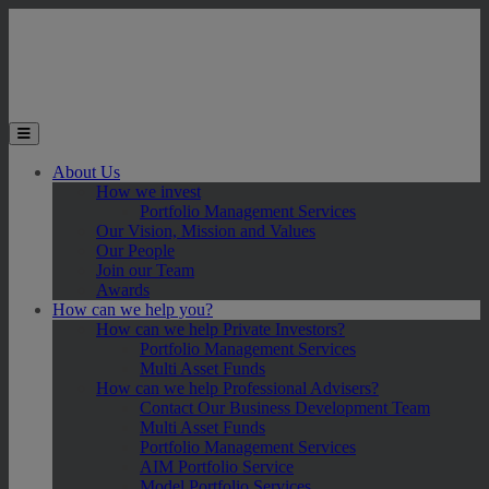
Skip to main content
Toggle the mobile menu
About Us
How we invest
Portfolio Management Services
Our Vision, Mission and Values
Our People
Join our Team
Awards
How can we help you?
How can we help Private Investors?
Portfolio Management Services
Multi Asset Funds
How can we help Professional Advisers?
Contact Our Business Development Team
Multi Asset Funds
Portfolio Management Services
AIM Portfolio Service
Model Portfolio Services