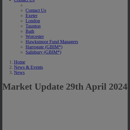
Contact Us
Exeter
London
Taunton
Bath
Worcester
Hawksmoor Fund Managers
Harrogate (GBIM*)
Salisbury (GBIM*)
Home
News & Events
News
Market Update 29th April 2024