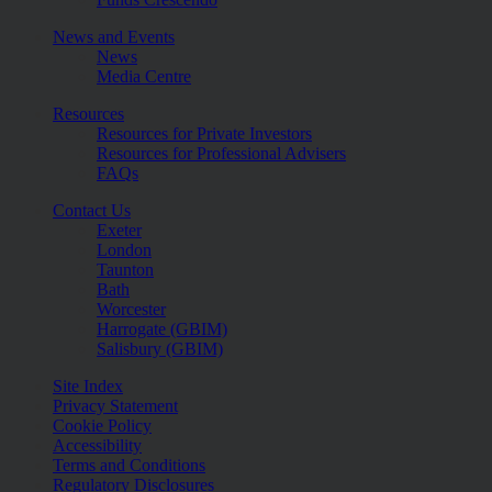
News and Events
News
Media Centre
Resources
Resources for Private Investors
Resources for Professional Advisers
FAQs
Contact Us
Exeter
London
Taunton
Bath
Worcester
Harrogate (GBIM)
Salisbury (GBIM)
Site Index
Privacy Statement
Cookie Policy
Accessibility
Terms and Conditions
Regulatory Disclosures