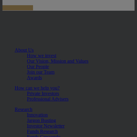
About Us
How we invest
Our Vision, Mission and Values
Our People
Join our Team
Awards
How can we help you?
Private Investors
Professional Advisers
Research
Innovation
Jargon Busting
Investor Newsletter
Funds Research
Funds Crescendo