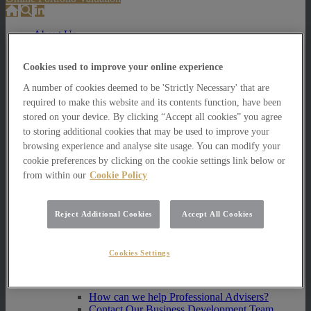
About Us
About Us
Cookies used to improve your online experience
How we invest
A number of cookies deemed to be 'Strictly Necessary' that are
How we invest
required to make this website and its contents function, have been
Portfolio Management Services
stored on your device. By clicking “Accept all cookies” you agree
Our Vision, Mission and Values
to storing additional cookies that may be used to improve your
Our People
Join our Team
browsing experience and analyse site usage. You can modify your
Awards
cookie preferences by clicking on the cookie settings link below or
How can we help you?
from within our
Cookie Policy
How can we help you?
How can we help Private Investors?
Reject Additional Cookies
Accept All Cookies
How can we help Private Investors?
Portfolio Management Services
Cookies Settings
Multi Asset Funds
How can we help Professional Advisers?
How can we help Professional Advisers?
Contact Our Business Development Team