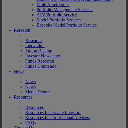
Multi Asset Funds
Portfolio Management Services
AIM Portfolio Service
Model Portfolio Services
Bespoke Model Portfolio Service
Research
Research
Innovation
Jargon Busting
Investor Newsletter
Funds Research
Funds Crescendo
News
News
News
Media Centre
Resources
Resources
Resources for Private Investors
Resources for Professional Advisers
FAQs
Contact Us