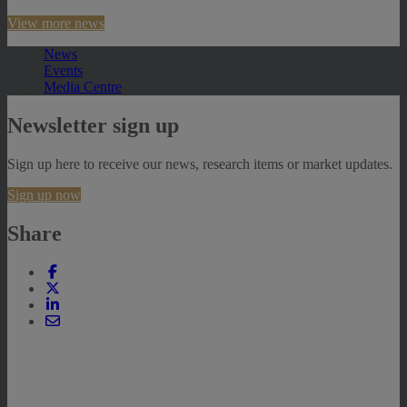
View more news
News
Events
Media Centre
Newsletter sign up
Sign up here to receive our news, research items or market updates.
Sign up now
Share