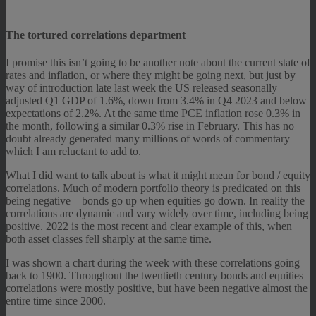
The tortured correlations department
I promise this isn’t going to be another note about the current state of
rates and inflation, or where they might be going next, but just by
way of introduction late last week the US released seasonally
adjusted Q1 GDP of 1.6%, down from 3.4% in Q4 2023 and below
expectations of 2.2%. At the same time PCE inflation rose 0.3% in
the month, following a similar 0.3% rise in February. This has no
doubt already generated many millions of words of commentary
which I am reluctant to add to.
What I did want to talk about is what it might mean for bond / equity
correlations. Much of modern portfolio theory is predicated on this
being negative – bonds go up when equities go down. In reality the
correlations are dynamic and vary widely over time, including being
positive. 2022 is the most recent and clear example of this, when
both asset classes fell sharply at the same time.
I was shown a chart during the week with these correlations going
back to 1900. Throughout the twentieth century bonds and equities
correlations were mostly positive, but have been negative almost the
entire time since 2000.