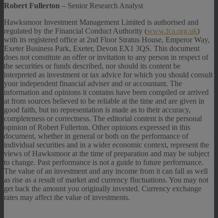
Robert Fullerton
– Senior Research Analyst
Hawksmoor Investment Management Limited is authorised and
regulated by the Financial Conduct Authority (
www.fca.org.uk
)
with its registered office at 2nd Floor Stratus House, Emperor Way,
Exeter Business Park, Exeter, Devon EX1 3QS. This document
does not constitute an offer or invitation to any person in respect of
the securities or funds described, nor should its content be
interpreted as investment or tax advice for which you should consult
your independent financial adviser and or accountant. The
information and opinions it contains have been compiled or arrived
at from sources believed to be reliable at the time and are given in
good faith, but no representation is made as to their accuracy,
completeness or correctness. The editorial content is the personal
opinion of Robert Fullerton. Other opinions expressed in this
document, whether in general or both on the performance of
individual securities and in a wider economic context, represent the
views of Hawksmoor at the time of preparation and may be subject
to change. Past performance is not a guide to future performance.
The value of an investment and any income from it can fall as well
as rise as a result of market and currency fluctuations. You may not
get back the amount you originally invested. Currency exchange
rates may affect the value of investments.