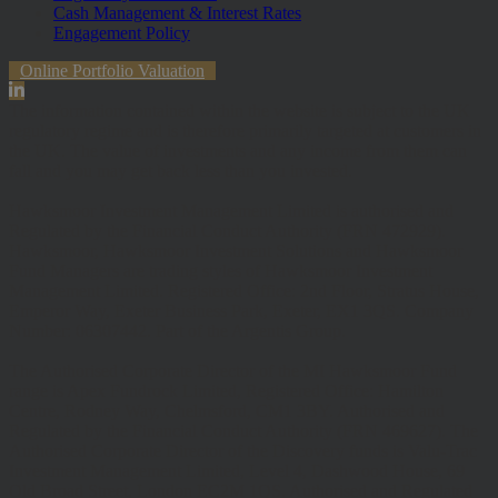
Cash Management & Interest Rates
Engagement Policy
Online Portfolio Valuation
The information contained within the website is subject to the UK
regulatory regime and is therefore primarily targeted at customers in
the UK. The value of investments and any income from them can
fall and you may get back less than you invested.
Hawksmoor Investment Management Limited is authorised and
Regulated by the Financial Conduct Authority (FRN 472929).
Hawksmoor, Hawksmoor Investment Solutions and Hawksmoor
Fund Managers are trading styles of Hawksmoor Investment
Management Limited. Registered Office: 2nd Floor, Stratus House,
Emperor Way, Exeter Business Park, Exeter, EX1 3QS. Company
Number: 06307442. Part of the Argentis Group.
The Authorised Corporate Director of the MI Hawksmoor Fund
range is Apex Fundrock Limited, Registered Office: Hamilton
Centre, Rodney Way, Chelmsford, CM1 3BY. Authorised and
Regulated by the Financial Conduct Authority (FRN 469627). The
Authorised Corporate Director of the Discovery funds is Valu-Trac
Investment Management Limited, Level 4, Dashwood House, 69
Old Broad Street, London EC2M 1QS. Authorised and Regulated