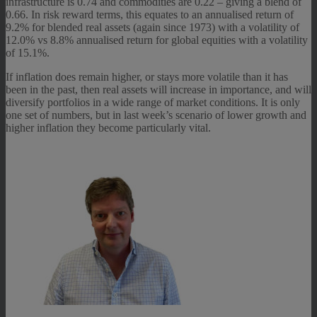
infrastructure is 0.74 and commodities are 0.22 – giving a blend of
0.66. In risk reward terms, this equates to an annualised return of
9.2% for blended real assets (again since 1973) with a volatility of
12.0% vs 8.8% annualised return for global equities with a volatility
of 15.1%.
If inflation does remain higher, or stays more volatile than it has
been in the past, then real assets will increase in importance, and will
diversify portfolios in a wide range of market conditions. It is only
one set of numbers, but in last week’s scenario of lower growth and
higher inflation they become particularly vital.