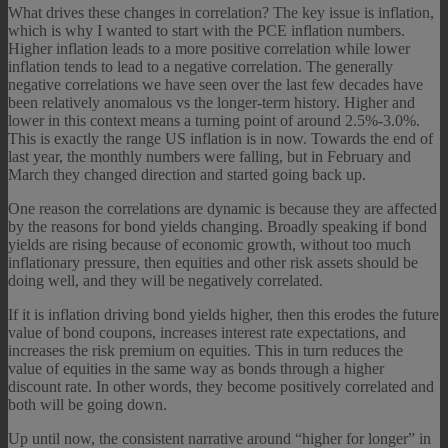
What drives these changes in correlation? The key issue is inflation,
which is why I wanted to start with the PCE inflation numbers.
Higher inflation leads to a more positive correlation while lower
inflation tends to lead to a negative correlation. The generally
negative correlations we have seen over the last few decades have
been relatively anomalous vs the longer-term history. Higher and
lower in this context means a turning point of around 2.5%-3.0%.
This is exactly the range US inflation is in now. Towards the end of
last year, the monthly numbers were falling, but in February and
March they changed direction and started going back up.
One reason the correlations are dynamic is because they are affected
by the reasons for bond yields changing. Broadly speaking if bond
yields are rising because of economic growth, without too much
inflationary pressure, then equities and other risk assets should be
doing well, and they will be negatively correlated.
If it is inflation driving bond yields higher, then this erodes the future
value of bond coupons, increases interest rate expectations, and
increases the risk premium on equities. This in turn reduces the
value of equities in the same way as bonds through a higher
discount rate. In other words, they become positively correlated and
both will be going down.
Up until now, the consistent narrative around “higher for longer” in