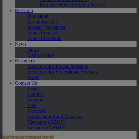
Bespoke Model Portfolio Service
Research
Innovation
Jargon Busting
Investor Newsletter
Funds Research
Funds Crescendo
News
News
Media Centre
Resources
Resources for Private Investors
Resources for Professional Advisers
FAQs
Contact Us
Exeter
London
Taunton
Bath
Worcester
Hawksmoor Fund Managers
Harrogate (GBIM*)
Salisbury (GBIM*)
Online Portfolio Valuation