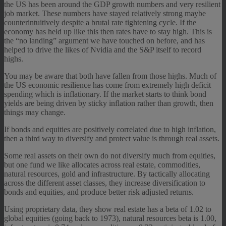
the US has been around the GDP growth numbers and very resilient
job market. These numbers have stayed relatively strong maybe
counterintuitively despite a brutal rate tightening cycle. If the
economy has held up like this then rates have to stay high. This is
the “no landing” argument we have touched on before, and has
helped to drive the likes of Nvidia and the S&P itself to record
highs.
You may be aware that both have fallen from those highs. Much of
the US economic resilience has come from extremely high deficit
spending which is inflationary. If the market starts to think bond
yields are being driven by sticky inflation rather than growth, then
things may change.
If bonds and equities are positively correlated due to high inflation,
then a third way to diversify and protect value is through real assets.
Some real assets on their own do not diversify much from equities,
but one fund we like allocates across real estate, commodities,
natural resources, gold and infrastructure. By tactically allocating
across the different asset classes, they increase diversification to
bonds and equities, and produce better risk adjusted returns.
Using proprietary data, they show real estate has a beta of 1.02 to
global equities (going back to 1973), natural resources beta is 1.00,