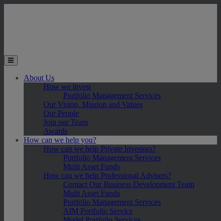
Skip to main content
Toggle the mobile menu
About Us
How we invest
Portfolio Management Services
Our Vision, Mission and Values
Our People
Join our Team
Awards
How can we help you?
How can we help Private Investors?
Portfolio Management Services
Multi Asset Funds
How can we help Professional Advisers?
Contact Our Business Development Team
Multi Asset Funds
Portfolio Management Services
AIM Portfolio Service
Model Portfolio Services