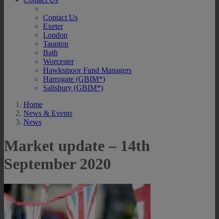
Contact Us
Exeter
London
Taunton
Bath
Worcester
Hawksmoor Fund Managers
Harrogate (GBIM*)
Salisbury (GBIM*)
Home
News & Events
News
Market update – 14th
September 2020