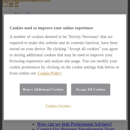
About Us
About Us
Cookies used to improve your online experience
How we invest
A number of cookies deemed to be 'Strictly Necessary' that are
How we invest
required to make this website and its contents function, have been
Portfolio Management Services
stored on your device. By clicking “Accept all cookies” you agree
Our Vision, Mission and Values
to storing additional cookies that may be used to improve your
Our People
Join our Team
browsing experience and analyse site usage. You can modify your
Awards
cookie preferences by clicking on the cookie settings link below or
How can we help you?
from within our
Cookie Policy
How can we help you?
How can we help Private Investors?
Reject Additional Cookies
Accept All Cookies
How can we help Private Investors?
Portfolio Management Services
Cookies Settings
Multi Asset Funds
How can we help Professional Advisers?
How can we help Professional Advisers?
Contact Our Business Development Team