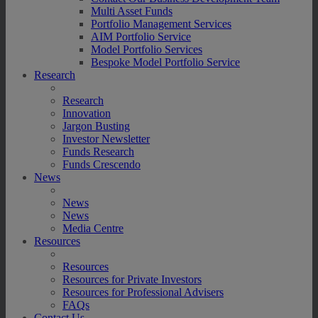
Multi Asset Funds
Portfolio Management Services
AIM Portfolio Service
Model Portfolio Services
Bespoke Model Portfolio Service
Research
Research
Innovation
Jargon Busting
Investor Newsletter
Funds Research
Funds Crescendo
News
News
News
Media Centre
Resources
Resources
Resources for Private Investors
Resources for Professional Advisers
FAQs
Contact Us