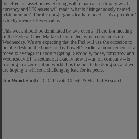
the effect on asset prices. Sterling will remain a structurally weak
currency and UK assets will retain what is disingenuously named
‘risk premium’. For the non-jargonistically minded, a ‘risk premium’
actually means a lower value.
This week should be dominated by two events. There is a meeting
of the Federal Open Markets Committee, which concludes on
Wednesday. We are expecting that the Fed will use the occasion to
put the flesh on the bones of Jay Powell’s earlier announcement of a
move to average inflation targeting. Secondly, today, tomorrow and
Wednesday BP is setting out exactly how it – an oil company – is
reacting to a zero carbon world. It is the first to be doing so, and we
are hoping it will set a challenging lead for its peers.
Jim Wood-Smith
– CIO Private Clients & Head of Research