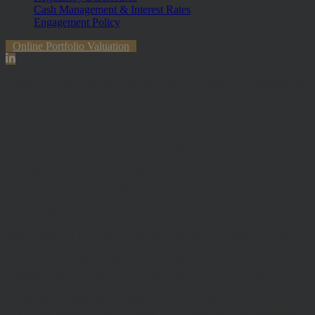
Cash Management & Interest Rates
Engagement Policy
Online Portfolio Valuation
The information contained within the website is subject to the UK
regulatory regime and is therefore primarily targeted at customers in
the UK. The value of investments and any income from them can
fall and you may get back less than you invested.
Hawksmoor Investment Management Limited is authorised and
Regulated by the Financial Conduct Authority (FRN 472929).
Hawksmoor, Hawksmoor Investment Solutions and Hawksmoor
Fund Managers are trading styles of Hawksmoor Investment
Management Limited. Registered Office: 2nd Floor, Stratus House,
Emperor Way, Exeter Business Park, Exeter, EX1 3QS. Company
Number: 06307442. Part of the Argentis Group.
The Authorised Corporate Director of the MI Hawksmoor Fund
range is Apex Fundrock Limited, Registered Office: Hamilton
Centre, Rodney Way, Chelmsford, CM1 3BY. Authorised and
Regulated by the Financial Conduct Authority (FRN 469627). The
Authorised Corporate Director of the Discovery funds is Valu-Trac
Investment Management Limited, Level 4, Dashwood House, 69
Old Broad Street, London EC2M 1QS. Authorised and Regulated