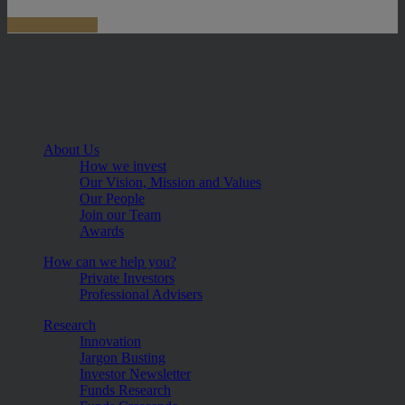
About Us
How we invest
Our Vision, Mission and Values
Our People
Join our Team
Awards
How can we help you?
Private Investors
Professional Advisers
Research
Innovation
Jargon Busting
Investor Newsletter
Funds Research