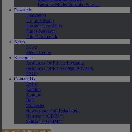
Bespoke Model Portfolio Service
Research
Innovation
Jargon Busting
Investor Newsletter
Funds Research
Funds Crescendo
News
News
Media Centre
Resources
Resources for Private Investors
Resources for Professional Advisers
FAQs
Contact Us
Exeter
London
Taunton
Bath
Worcester
Hawksmoor Fund Managers
Harrogate (GBIM*)
Salisbury (GBIM*)
Online Portfolio Valuation