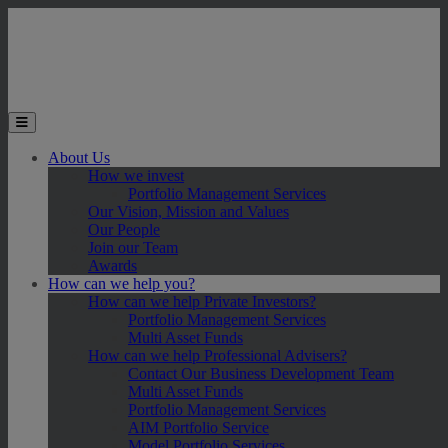
Skip to main content
Toggle the mobile menu
About Us
How we invest
Portfolio Management Services
Our Vision, Mission and Values
Our People
Join our Team
Awards
How can we help you?
How can we help Private Investors?
Portfolio Management Services
Multi Asset Funds
How can we help Professional Advisers?
Contact Our Business Development Team
Multi Asset Funds
Portfolio Management Services
AIM Portfolio Service
Model Portfolio Services