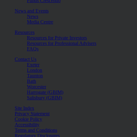
Funds Crescendo
News and Events
News
Media Centre
Resources
Resources for Private Investors
Resources for Professional Advisers
FAQs
Contact Us
Exeter
London
Taunton
Bath
Worcester
Harrogate (GBIM)
Salisbury (GBIM)
Site Index
Privacy Statement
Cookie Policy
Accessibility
Terms and Conditions
Regulatory Disclosures