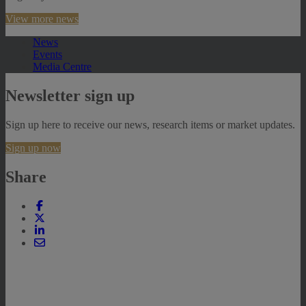
View more news
News
Events
Media Centre
Newsletter sign up
Sign up here to receive our news, research items or market updates.
Sign up now
Share