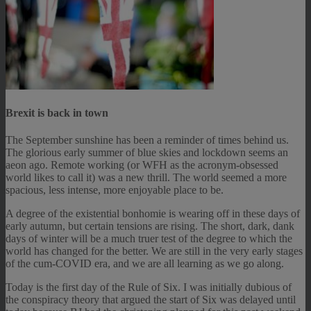
Brexit is back in town
The September sunshine has been a reminder of times behind us.
The glorious early summer of blue skies and lockdown seems an
aeon ago. Remote working (or WFH as the acronym-obsessed
world likes to call it) was a new thrill. The world seemed a more
spacious, less intense, more enjoyable place to be.
A degree of the existential bonhomie is wearing off in these days of
early autumn, but certain tensions are rising. The short, dark, dank
days of winter will be a much truer test of the degree to which the
world has changed for the better. We are still in the very early stages
of the cum-COVID era, and we are all learning as we go along.
Today is the first day of the Rule of Six. I was initially dubious of
the conspiracy theory that argued the start of Six was delayed until