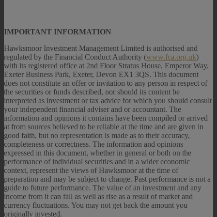
IMPORTANT INFORMATION
Hawksmoor Investment Management Limited is authorised and
regulated by the Financial Conduct Authority (
www.fca.org.uk
)
with its registered office at 2nd Floor Stratus House, Emperor Way,
Exeter Business Park, Exeter, Devon EX1 3QS. This document
does not constitute an offer or invitation to any person in respect of
the securities or funds described, nor should its content be
interpreted as investment or tax advice for which you should consult
your independent financial adviser and or accountant. The
information and opinions it contains have been compiled or arrived
at from sources believed to be reliable at the time and are given in
good faith, but no representation is made as to their accuracy,
completeness or correctness. The information and opinions
expressed in this document, whether in general or both on the
performance of individual securities and in a wider economic
context, represent the views of Hawksmoor at the time of
preparation and may be subject to change. Past performance is not a
guide to future performance. The value of an investment and any
income from it can fall as well as rise as a result of market and
currency fluctuations. You may not get back the amount you
originally invested.