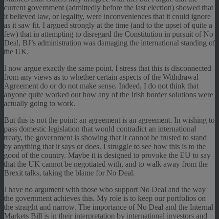
current government (admittedly before the last election) showed that
it believed law, or legality, were inconveniences that it could ignore
as it saw fit. I argued strongly at the time (and to the upset of quite a
few) that in attempting to disregard the Constitution in pursuit of No
Deal, BJ’s administration was damaging the international standing of
the UK.
I now argue exactly the same point. I stress that this is disconnected
from any views as to whether certain aspects of the Withdrawal
Agreement do or do not make sense. Indeed, I do not think that
anyone quite worked out how any of the Irish border solutions were
actually going to work.
But this is not the point: an agreement is an agreement. In wishing to
pass domestic legislation that would contradict an international
treaty, the government is showing that it cannot be trusted to stand
by anything that it says or does. I struggle to see how this is to the
good of the country. Maybe it is designed to provoke the EU to say
that the UK cannot be negotiated with, and to walk away from the
Brexit talks, taking the blame for No Deal.
I have no argument with those who support No Deal and the way
the government achieves this. My role is to keep our portfolios on
the straight and narrow. The importance of No Deal and the Internal
Markets Bill is in their interpretation by international investors and