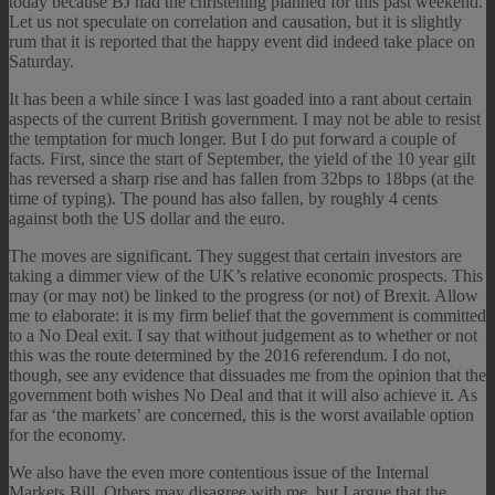
today because BJ had the christening planned for this past weekend.
Let us not speculate on correlation and causation, but it is slightly
rum that it is reported that the happy event did indeed take place on
Saturday.
It has been a while since I was last goaded into a rant about certain
aspects of the current British government. I may not be able to resist
the temptation for much longer. But I do put forward a couple of
facts. First, since the start of September, the yield of the 10 year gilt
has reversed a sharp rise and has fallen from 32bps to 18bps (at the
time of typing). The pound has also fallen, by roughly 4 cents
against both the US dollar and the euro.
The moves are significant. They suggest that certain investors are
taking a dimmer view of the UK’s relative economic prospects. This
may (or may not) be linked to the progress (or not) of Brexit. Allow
me to elaborate: it is my firm belief that the government is committed
to a No Deal exit. I say that without judgement as to whether or not
this was the route determined by the 2016 referendum. I do not,
though, see any evidence that dissuades me from the opinion that the
government both wishes No Deal and that it will also achieve it. As
far as ‘the markets’ are concerned, this is the worst available option
for the economy.
We also have the even more contentious issue of the Internal
Markets Bill. Others may disagree with me, but I argue that the