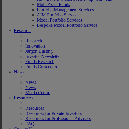
Multi Asset Funds
Portfolio Management Services
AIM Portfolio Service
Model Portfolio Services
Bespoke Model Portfolio Service
Research
Research
Innovation
Jargon Busting
Investor Newsletter
Funds Research
Funds Crescendo
News
News
News
Media Centre
Resources
Resources
Resources for Private Investors
Resources for Professional Advisers
FAQs
Contact Us