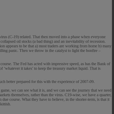
avirus (C-19) related. That then moved into a phase when everyone
collapsed oil stocks (a bad thing) and an inevitability of recession.
ation appears to be that a) most traders are working from home b) many
lling panic. Then we throw in the catalyst to light the bonfire –
ue course. The Fed has acted with impressive speed, as has the Bank of
‘whatever it takes’ to keep the treasury market liquid. That is
uch better prepared for this with the experience of 2007-09.
nd game, we can see what it is, and we can see the journey that we need
 markets themselves, rather than the virus. C19-wise, we have a quarter,
n due course. What they have to believe, in the shorter-term, is that it
ittish.