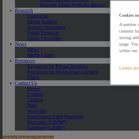
Bespoke Model Portfolio Service
Research
Cookies us
Innovation
Jargon Busting
A number of
Investor Newsletter
contents fu
Funds Research
storing add
Funds Crescendo
News
usage. You 
News
within our
Media Centre
Resources
Resources for Private Investors
Cookies Set
Resources for Professional Advisers
FAQs
Contact Us
Exeter
London
Taunton
Bath
Worcester
Hawksmoor Fund Managers
Harrogate (GBIM*)
Salisbury (GBIM*)
Online Portfolio Valuation