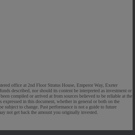
gistered office at 2nd Floor Stratus House, Emperor Way, Exeter
unds described, nor should its content be interpreted as investment or
een compiled or arrived at from sources believed to be reliable at the
ns expressed in this document, whether in general or both on the
e subject to change. Past performance is not a guide to future
may not get back the amount you originally invested.