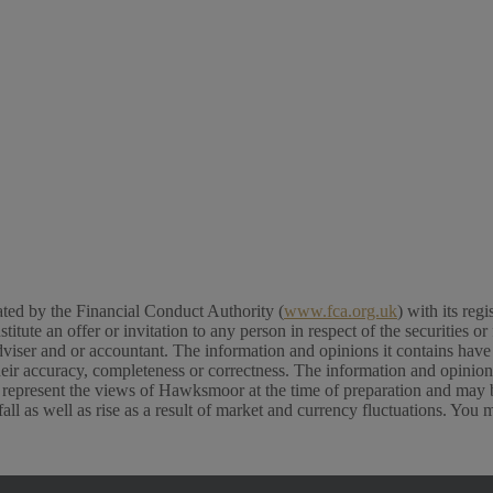
ed by the Financial Conduct Authority (
www.fca.org.uk
) with its re
e an offer or invitation to any person in respect of the securities or f
viser and or accountant. The information and opinions it contains have b
their accuracy, completeness or correctness. The information and opinio
 represent the views of Hawksmoor at the time of preparation and may b
l as well as rise as a result of market and currency fluctuations. You 