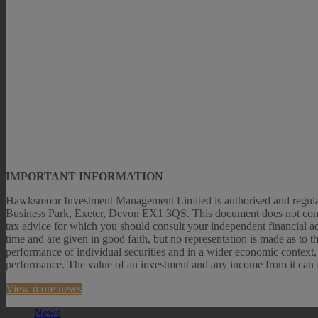
IMPORTANT INFORMATION
Hawksmoor Investment Management Limited is authorised and regulat
Business Park, Exeter, Devon EX1 3QS. This document does not constitut
tax advice for which you should consult your independent financial ad
time and are given in good faith, but no representation is made as to 
performance of individual securities and in a wider economic context,
performance. The value of an investment and any income from it can fal
View more news
News