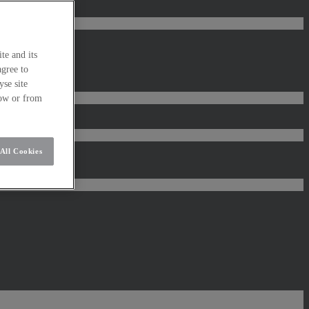
te and its
agree to
se site
low or from
All Cookies