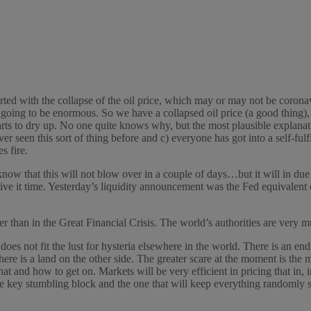
arted with the collapse of the oil price, which may or may not be coron
is going to be enormous. So we have a collapsed oil price (a good thing), 
tarts to dry up. No one quite knows why, but the most plausible explan
r seen this sort of thing before and c) everyone has got into a self-fulfi
s fire.
 know that this will not blow over in a couple of days…but it will in d
it time. Yesterday’s liquidity announcement was the Fed equivalent of 
er than in the Great Financial Crisis. The world’s authorities are very m
does not fit the lust for hysteria elsewhere in the world. There is an e
here is a land on the other side. The greater scare at the moment is the
hat and how to get on. Markets will be very efficient in pricing that in, i
he key stumbling block and the one that will keep everything randomly sk