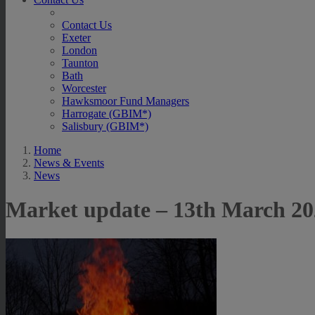
Contact Us
Exeter
London
Taunton
Bath
Worcester
Hawksmoor Fund Managers
Harrogate (GBIM*)
Salisbury (GBIM*)
Home
News & Events
News
Market update – 13th March 20