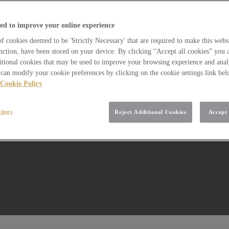
ed to improve your online experience
 cookies deemed to be 'Strictly Necessary' that are required to make this websi
nction, have been stored on your device. By clicking “Accept all cookies” you 
itional cookies that may be used to improve your browsing experience and analy
can modify your cookie preferences by clicking on the cookie settings link be
Cookie Policy
tings
Reject Additional Cookies
Accept 