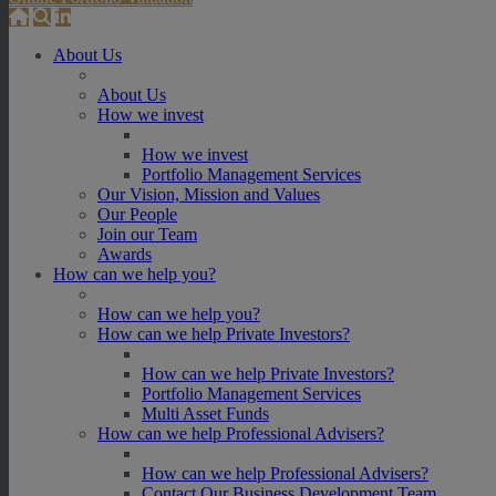
About Us
About Us
How we invest
How we invest
Portfolio Management Services
Our Vision, Mission and Values
Our People
Join our Team
Awards
How can we help you?
How can we help you?
How can we help Private Investors?
How can we help Private Investors?
Portfolio Management Services
Multi Asset Funds
How can we help Professional Advisers?
How can we help Professional Advisers?
Contact Our Business Development Team