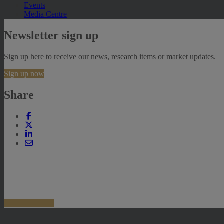
Events
Media Centre
Newsletter sign up
Sign up here to receive our news, research items or market updates.
Sign up now
Share