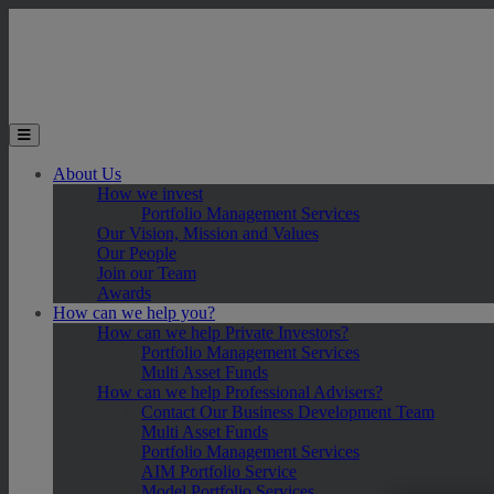
Skip to main content
Toggle the mobile menu
About Us
How we invest
Portfolio Management Services
Our Vision, Mission and Values
Our People
Join our Team
Awards
How can we help you?
How can we help Private Investors?
Portfolio Management Services
Multi Asset Funds
How can we help Professional Advisers?
Contact Our Business Development Team
Multi Asset Funds
Portfolio Management Services
AIM Portfolio Service
Model Portfolio Services