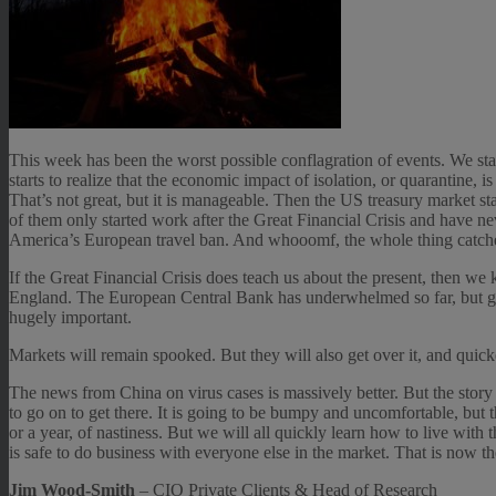
This week has been the worst possible conflagration of events. We st
starts to realize that the economic impact of isolation, or quarantine, 
That’s not great, but it is manageable. Then the US treasury market s
of them only started work after the Great Financial Crisis and have neve
America’s European travel ban. And whooomf, the whole thing catche
If the Great Financial Crisis does teach us about the present, then we
England. The European Central Bank has underwhelmed so far, but give 
hugely important.
Markets will remain spooked. But they will also get over it, and quick
The news from China on virus cases is massively better. But the story 
to go on to get there. It is going to be bumpy and uncomfortable, but t
or a year, of nastiness. But we will all quickly learn how to live with t
is safe to do business with everyone else in the market. That is now t
Jim Wood-Smith
– CIO Private Clients & Head of Research