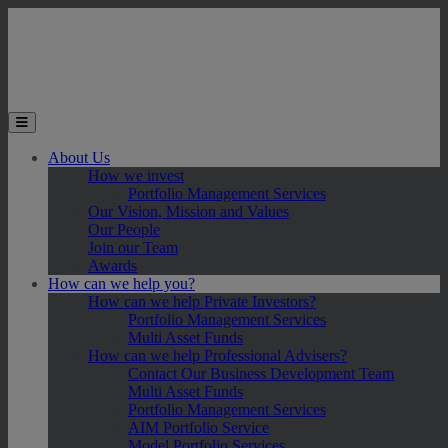
Skip to main content
Toggle the mobile menu
About Us
How we invest
Portfolio Management Services
Our Vision, Mission and Values
Our People
Join our Team
Awards
How can we help you?
How can we help Private Investors?
Portfolio Management Services
Multi Asset Funds
How can we help Professional Advisers?
Contact Our Business Development Team
Multi Asset Funds
Portfolio Management Services
AIM Portfolio Service
Model Portfolio Services