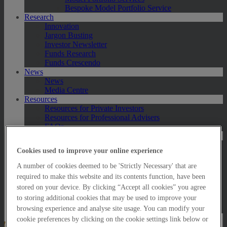
Bespoke Model Portfolio Service
Research
Innovation
Jargon Busting
Investor Newsletter
Funds Research
Funds Crescendo
News
News
Media Centre
Resources
Resources for Private Investors
Resources for Professional Advisers
FAQs
Contact Us
Exeter
Cookies used to improve your online experience
London
Taunton
A number of cookies deemed to be 'Strictly Necessary' that are
Bath
required to make this website and its contents function, have been
Worcester
stored on your device. By clicking “Accept all cookies” you agree
Hawksmoor Fund Managers
to storing additional cookies that may be used to improve your
Harrogate (GBIM*)
Salisbury (GBIM*)
browsing experience and analyse site usage. You can modify your
cookie preferences by clicking on the cookie settings link below or
Online Portfolio Valuation