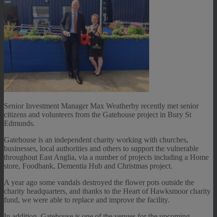
Senior Investment Manager Max Weatherby recently met senior
citizens and volunteers from the Gatehouse project in Bury St
Edmunds.
Gatehouse is an independent charity working with churches,
businesses, local authorities and others to support the vulnerable
throughout East Anglia, via a number of projects including a Home
store, Foodbank, Dementia Hub and Christmas project.
A year ago some vandals destroyed the flower pots outside the
charity headquarters, and thanks to the Heart of Hawksmoor charity
fund, we were able to replace and improve the facility.
In addition, Gatehouse is one of the venues for the upcoming