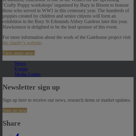
‘Crafty Poppy workshops’ organised by Bury in Bloom to honour
those who served in WW1 in this centenary year. The hundreds of
poppies created by children and senior citizens will form an
exhibition in the Bury St Edmunds Abbey Gardens later this year.
Hawksmoor is delighted to be the lead sponsor of this event.
For more information about the work of the Gatehouse project visit
the charity’s website
.
View more news
News
Events
Media Centre
Newsletter sign up
Sign up here to receive our news, research items or market updates.
Sign up now
Share