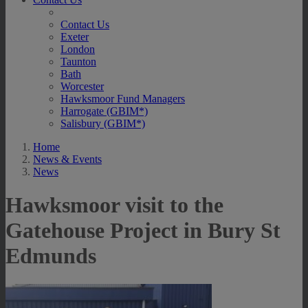
Contact Us
Exeter
London
Taunton
Bath
Worcester
Hawksmoor Fund Managers
Harrogate (GBIM*)
Salisbury (GBIM*)
Home
News & Events
News
Hawksmoor visit to the
Gatehouse Project in Bury St
Edmunds