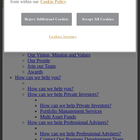
from within our
Cookie Policy
About Us
Reject Additional Cookies
Accept All Cookies
About Us
How we invest
Cookies Settings
How we invest
Portfolio Management Services
Our Vision, Mission and Values
Our People
Join our Team
Awards
How can we help you?
How can we help you?
How can we help Private Investors?
How can we help Private Investors?
Portfolio Management Services
Multi Asset Funds
How can we help Professional Advisers?
How can we help Professional Advisers?
Contact Our Business Development Team