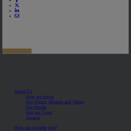
About Us
How we invest
Our Vision, Mission and Values
Our People
Join our Team
Awards
How can we help you?