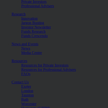
Private Investors
Professional Advisers
Research
Innovation
Jargon Busting
Investor Newsletter
Funds Research
Funds Crescendo
News and Events
News
Media Centre
Resources
Resources for Private Investors
Resources for Professional Advisers
FAQs
Contact Us
Exeter
London
Taunton
Bath
Worcester