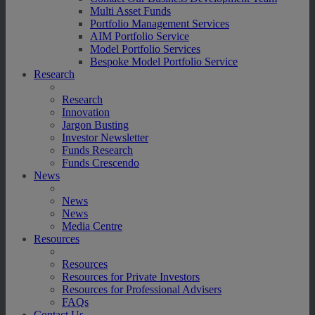
Multi Asset Funds
Portfolio Management Services
AIM Portfolio Service
Model Portfolio Services
Bespoke Model Portfolio Service
Research
Research
Innovation
Jargon Busting
Investor Newsletter
Funds Research
Funds Crescendo
News
News
News
Media Centre
Resources
Resources
Resources for Private Investors
Resources for Professional Advisers
FAQs
Contact Us