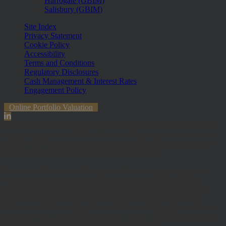
Harrogate (GBIM)
Salisbury (GBIM)
Site Index
Privacy Statement
Cookie Policy
Accessibility
Terms and Conditions
Regulatory Disclosures
Cash Management & Interest Rates
Engagement Policy
Online Portfolio Valuation
The information contained within the website is subject to the UK
regulatory regime and is therefore primarily targeted at customers in
the UK. The value of investments and any income from them can
fall and you may get back less than you invested.
Hawksmoor Investment Management Limited is authorised and
Regulated by the Financial Conduct Authority (FRN 472929).
Hawksmoor, Hawksmoor Investment Solutions and Hawksmoor
Fund Managers are trading styles of Hawksmoor Investment
Management Limited. Registered Office: 2nd Floor, Stratus House,
Emperor Way, Exeter Business Park, Exeter, EX1 3QS. Company
Number: 06307442. Part of the Argentis Group.