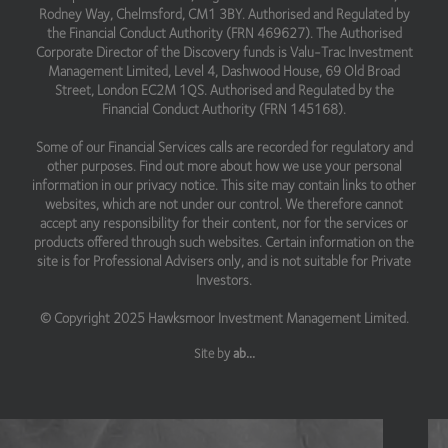
Rodney Way, Chelmsford, CM1 3BY. Authorised and Regulated by
the Financial Conduct Authority (FRN 469627). The Authorised
Corporate Director of the Discovery funds is Valu-Trac Investment
Management Limited, Level 4, Dashwood House, 69 Old Broad
Street, London EC2M 1QS. Authorised and Regulated by the
Financial Conduct Authority (FRN 145168).
Some of our Financial Services calls are recorded for regulatory and
other purposes. Find out more about how we use your personal
information in our privacy notice. This site may contain links to other
websites, which are not under our control. We therefore cannot
accept any responsibility for their content, nor for the services or
products offered through such websites. Certain information on the
site is for Professional Advisers only, and is not suitable for Private
Investors.
© Copyright 2025 Hawksmoor Investment Management Limited.
Site by
ab...