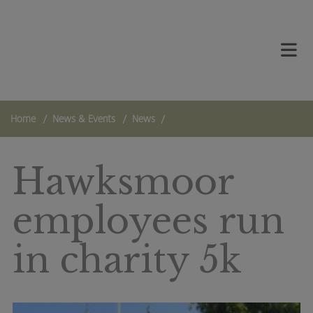
Skip to main content
TOG
Home
News & Events
News
Hawksmoor
employees run
in charity 5k