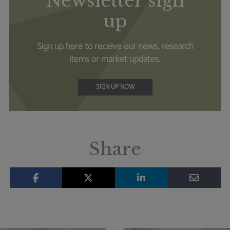
Newsletter sign
up
Sign up here to receive our news, research
items or market updates.
SIGN UP NOW
Share