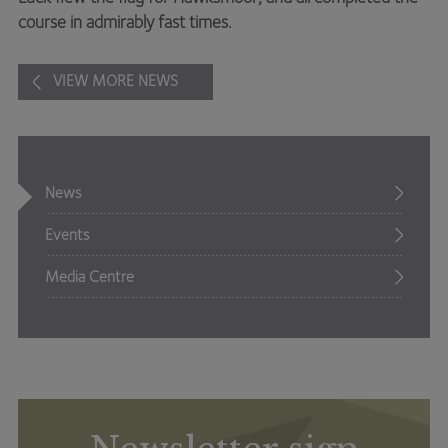
course in admirably fast times.
VIEW MORE NEWS
News
Events
Media Centre