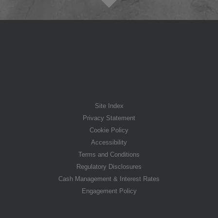
Site Index
Privacy Statement
Cookie Policy
Accessibility
Terms and Conditions
Regulatory Disclosures
Cash Management & Interest Rates
Engagement Policy