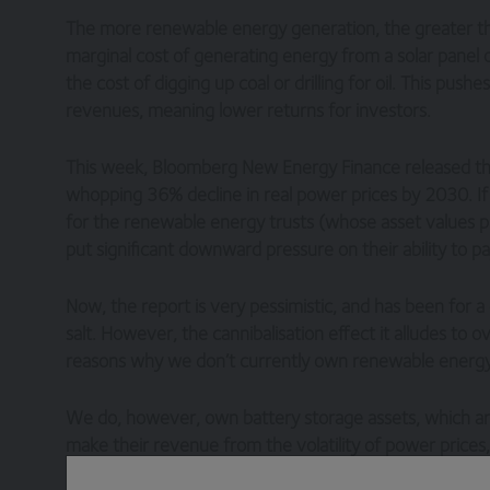
The more renewable energy generation, the greater t
marginal cost of generating energy from a solar panel 
the cost of digging up coal or drilling for oil. This p
revenues, meaning lower returns for investors.
This week, Bloomberg New Energy Finance released thei
whopping 36% decline in real power prices by 2030. If th
for the renewable energy trusts (whose asset values pr
put significant downward pressure on their ability to pa
Now, the report is very pessimistic, and has been for a
salt. However, the cannibalisation effect it alludes to o
reasons why we don’t currently own renewable energy 
We do, however, own battery storage assets, which are
make their revenue from the volatility of power prices
proportion of the energy mix that is generated from re