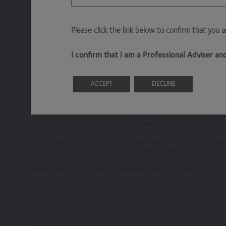
Information About Hawksmoor
Please click the link below to confirm that you 
The Website is owned and operated by Haw
Emperor Way, Exeter Business Park, Exeter,
I confirm that I am a Professional Adviser a
Hawksmoor Investment Management is author
ACCEPT
DECLINE
This financial promotion is issued by Hawksmoor Fund Managers 
Access to Our Site
(“Hawksmoor”). Hawksmoor is authorised and regulated by the Finan
Stratus House, Emperor Way, Exeter Business Park, Exeter, Devo
The site is made available free of charge
constitute an offer or invitation to any person, nor should its conte
your financial adviser and/or accountant. The information and opini
to be reliable at the time and are given in good faith, but no repre
We do not guarantee that the site, or any co
opinion expressed in this document, whether in general or both on t
suspend, withdraw, discontinue or change all o
represents the views of Hawksmoor at the time of preparation and m
or for any period.
performance. The value of an investment and any income from it can 
may not get back the amount you originally invested. HA4352.
You are responsible for making all arrangeme
your internet connection are aware of thes