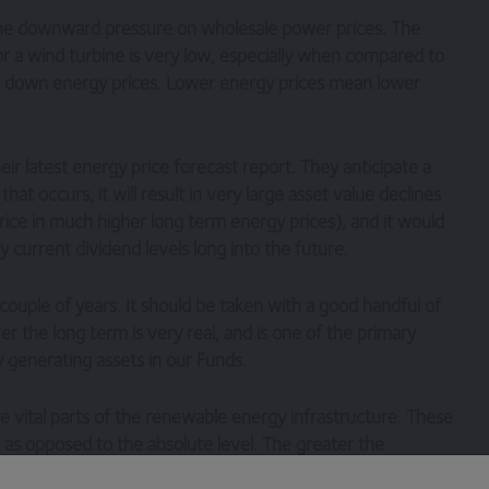
he downward pressure on wholesale power prices. The
or a wind turbine is very low, especially when compared to
ushes down energy prices. Lower energy prices mean lower
r latest energy price forecast report. They anticipate a
at occurs, it will result in very large asset value declines
ice in much higher long term energy prices), and it would
y current dividend levels long into the future.
 couple of years. It should be taken with a good handful of
ver the long term is very real, and is one of the primary
generating assets in our Funds.
 vital parts of the renewable energy infrastructure. These
, as opposed to the absolute level. The greater the
newables, the greater the volatility we see in power