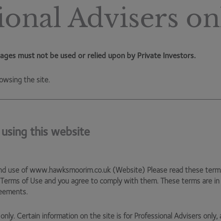
s because renewable energy is very intermittent – you
ional Advisers on
store up the energy when it is generated and prices are
higher (i.e. in the middle of the working day when demand is
rid by being able to react to fluctuations in energy
keep the energy frequency stable to prevent your toaster
ages must not be used or relied upon by Private Investors.
ry capacity to ensure they can deliver a consistent
owsing the site.
 hope you avoid any in real life too!
 using this website
nd use of www.hawksmoorim.co.uk (Website) Please read these terms c
 Terms of Use and you agree to comply with them. These terms are i
reements.
only. Certain information on the site is for Professional Advisers only, 