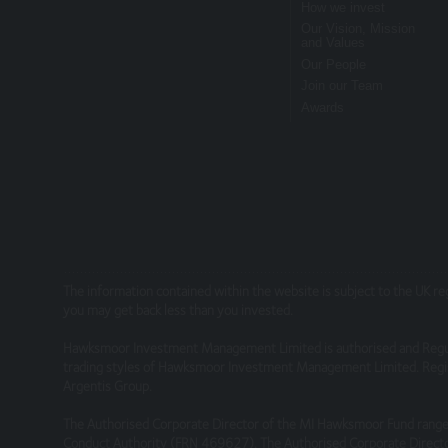
How we invest
Risk Warnings
Our Vision, Mission
and Values
The value of investments and the income fr
Our People
performance is not a guide to future perfo
Join our Team
Awards
particulars, prospectus, key investor inform
Disclaimers
Whilst Hawksmoor takes considerable care to 
omissions relating to the content of the Webs
relying on it. Information on this Website is
This site may contain links to other websites
The information contained within the website is subject to the UK r
you may get back less than you invested.
services or products offered through such w
Hawksmoor Investment Management Limited is authorised and Regu
Security
trading styles of Hawksmoor Investment Management Limited. Regis
Argentis Group.
We do not guarantee that our site will be se
The Authorised Corporate Director of the MI Hawksmoor Fund range 
Conduct Authority (FRN 469627). The Authorised Corporate Directo