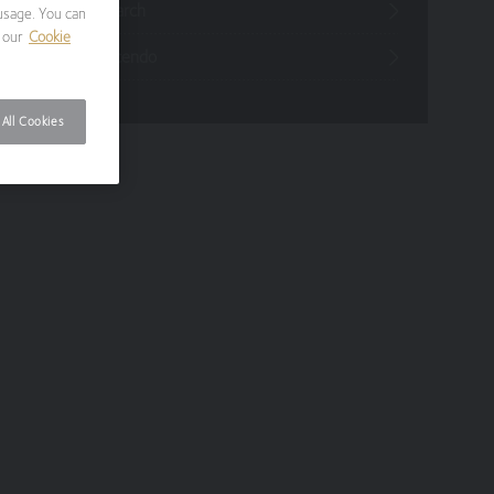
Funds Research
usage. You can
 our
Cookie
Funds Crescendo
All Cookies