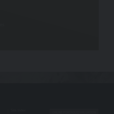
l sections of the site for personal use and
r in part), transmit (by electronic means or
of Hawksmoor. This site is established in
es.
 be deemed acceptance of these laws and the
nancial, tax or other professional advice,
any specific investment or other financial
hat you provide to us. By using our site,
Site Index
ONLINE PORTFOLIO VALUATION