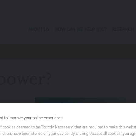
ABOUT US
HOW CAN WE HELP YOU?
RESEARCH
 power?
Patrick
ed to improve your online experience
wable energy
 cookies deemed to be 'Strictly Necessary' that are required to make this websi
nction, have been stored on your device. By clicking “Accept all cookies” you agr