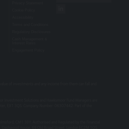
Privacy Statement
Cookie Policy
Accessibility
nt you originally invested. Past
account-opening documents (such as fund
Terms and Conditions
opening documents).
Regulatory Disclosures
Cash Management &
Interest Rates
Engagement Policy
te, we accept no liability for any errors or
 independently verify any information before
nsibility for their content, nor for the
e value of investments and any income from them can fall and
or Investment Solutions and Hawksmoor Fund Managers are
Exeter, EX1 3QS. Company Number: 06307442. Part of the
elmsford, CM1 3BY. Authorised and Regulated by the Financial
 4, Dashwood House, 69 Old Broad Street, London EC2M 1QS.