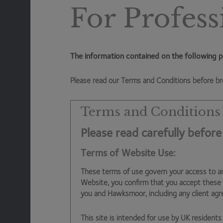
prices, and the more money batteries can make. This i
For Profess
need the wind to blow and the sun to shine. Batteries 
low, and then sell it back to the grid when prices are 
high). Batteries also provide a service to the National G
frequency across the network (National Grid needs to 
The information contained on the following p
bursting into flames) and effectively pays to rent batte
frequency across the grid at all times.
Please read our Terms and Conditions before br
So, we will continue to avoid cannibals in our Funds, and
Terms and Conditions
Please read carefully before
Dan Cartridge
– Assistant Fund Manager
Terms of Website Use:
These terms of use govern your access to a
Website, you confirm that you accept these
you and Hawksmoor, including any client ag
This site is intended for use by UK residents 