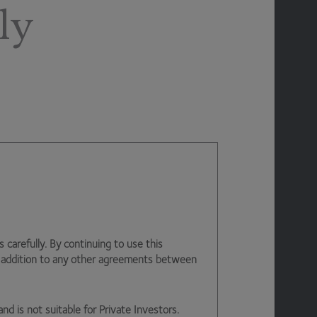
ly
arefully. By continuing to use this
n addition to any other agreements between
and is not suitable for Private Investors.