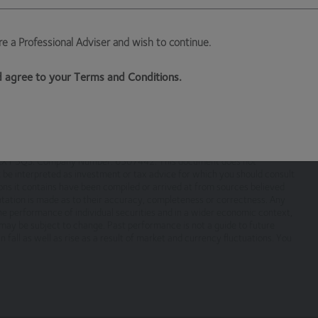
are a Professional Adviser and wish to continue.
ksmoor Investment Management Ltd, (Company No 6307442) registere
 EX1 3QS
nd agree to your Terms and Conditions.
ised and regulated by the Financial Conduct Authority
which is a trading name of Hawksmoor Investment Management
cial Conduct Authority. Hawksmoor’s registered office is 2nd Floor
n EX1 3QS. Company Number: 6307442. This document does not
nt be interpreted as investment or tax advice for which you should consult
ons it contains have been compiled or arrived at from sources believed
sentation is made as to their accuracy, completeness or correctness. Any
ntent, will always be available or be uninterrupted. Access to the sit
he performance of individual securities and in a wider economic context,
r any part of our site without notice. We will not be liable to you if a
ay be subject to change. Past performance is not a guide to future
fall as well as rise as a result of market and currency fluctuations. You
nts necessary for you to have access to our site and for ensuring, tha
e terms and comply with them.