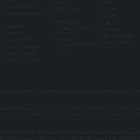
News
Exeter
Private Investors
Media Centre
London
Professional Advisers
Taunton
om them may go down as well as up and you may not get back the amou
Resources
Bath
Research
rmance and Investors should refer to the relevant offer document or 
Resources for Private
Worcester
Innovation
Investors
ation document (KIID) or ‘Explaining Your Portfolio’ or other account 
Harrogate (GBIM)
Jargon Busting
Resources for
Salisbury (GBIM)
Professional Advisers
Investor Newsletter
FAQs
Funds Research
Funds Crescendo
ensure the information contained on the Website is accurate or comple
ite or for its unavailability at any time or for any period. You should
 subject to change, without notice.
, which are not under our control. We therefore cannot accept any respo
egulatory regime and is therefore primarily targeted at customers in the UK. Th
ebsites.
lated by the Financial Conduct Authority (FRN 472929). Hawksmoor, Hawksmo
tered Office: 2nd Floor, Stratus House, Emperor Way, Exeter Business Park, 
cure or free from bugs or viruses.
is Apex Fundrock Limited, Registered Office: Hamilton Centre, Rodney Way, Ch
r of the Discovery funds is Valu-Trac Investment Management Limited, Level