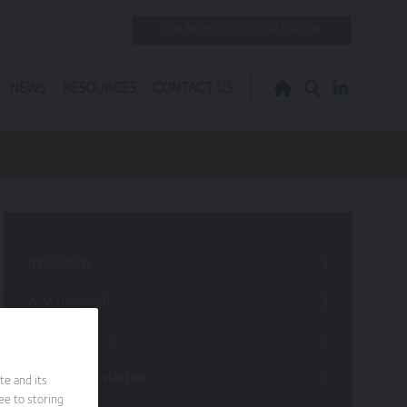
ONLINE PORTFOLIO VALUATION
NEWS
RESOURCES
CONTACT US
Innovation
AIM Research
Jargon Busting
Investor Newsletter
te and its
ee to storing