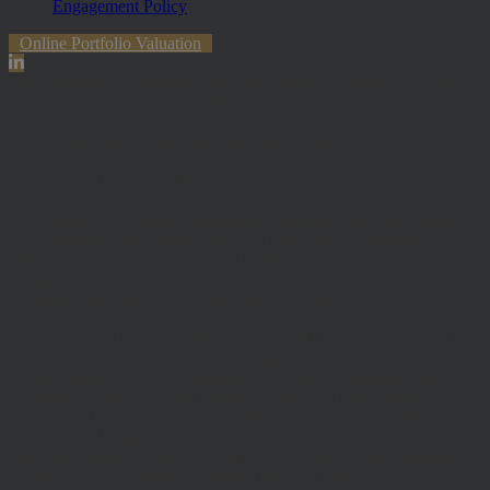
Engagement Policy
Online Portfolio Valuation
The information contained within the website is subject to the UK
regulatory regime and is therefore primarily targeted at customers in
the UK. The value of investments and any income from them can
fall and you may get back less than you invested.
Hawksmoor Investment Management Limited is authorised and
Regulated by the Financial Conduct Authority (FRN 472929).
Hawksmoor, Hawksmoor Investment Solutions and Hawksmoor
Fund Managers are trading styles of Hawksmoor Investment
Management Limited. Registered Office: 2nd Floor, Stratus House,
Emperor Way, Exeter Business Park, Exeter, EX1 3QS. Company
Number: 06307442. Part of the Argentis Group.
The Authorised Corporate Director of the MI Hawksmoor Fund
range is Apex Fundrock Limited, Registered Office: Hamilton
Centre, Rodney Way, Chelmsford, CM1 3BY. Authorised and
Regulated by the Financial Conduct Authority (FRN 469627). The
Authorised Corporate Director of the Discovery funds is Valu-Trac
Investment Management Limited, Level 4, Dashwood House, 69
Old Broad Street, London EC2M 1QS. Authorised and Regulated
by the Financial Conduct Authority (FRN 145168).