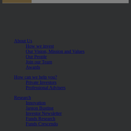
About Us
How we invest
Our Vision, Mission and Values
Our People
Join our Team
Awards
How can we help you?
Private Investors
Professional Advisers
Research
Innovation
Jargon Busting
Investor Newsletter
Funds Research
Funds Crescendo