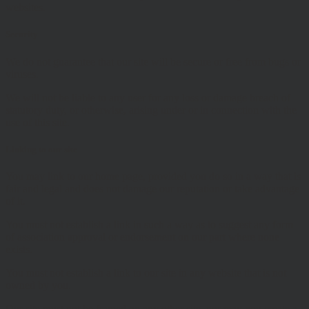
websites.
Security
We do not guarantee that our site will be secure or free from bugs or
viruses.
We will not be liable to any user for any loss or damage breach of
statutory duty, or otherwise, arising under or in connection with the
use of this site.
Linking to our site
You may link to our home page, provided you do so in a way that is
fair and legal and does not damage our reputation or take advantage
of it.
You must not establish a link in such a way as to suggest any form
of association approval or endorsement on our part where none
exists.
You must not establish a link to our site in any website that is not
owned by you.
Our site must not be framed on any other site, nor may you create a