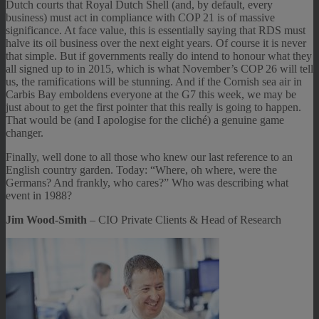
Dutch courts that Royal Dutch Shell (and, by default, every
business) must act in compliance with COP 21 is of massive
significance. At face value, this is essentially saying that RDS must
halve its oil business over the next eight years. Of course it is never
that simple. But if governments really do intend to honour what they
all signed up to in 2015, which is what November’s COP 26 will tell
us, the ramifications will be stunning. And if the Cornish sea air in
Carbis Bay emboldens everyone at the G7 this week, we may be
just about to get the first pointer that this really is going to happen.
That would be (and I apologise for the cliché) a genuine game
changer.
Finally, well done to all those who knew our last reference to an
English country garden. Today: “Where, oh where, were the
Germans? And frankly, who cares?” Who was describing what
event in 1988?
Jim Wood-Smith
– CIO Private Clients & Head of Research