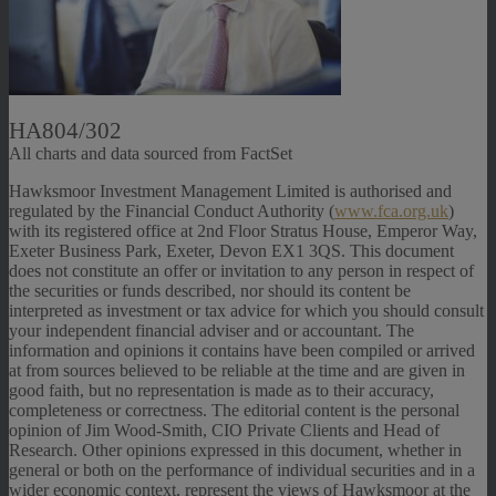
HA804/302
All charts and data sourced from FactSet
Hawksmoor Investment Management Limited is authorised and
regulated by the Financial Conduct Authority (
www.fca.org.uk
)
with its registered office at 2nd Floor Stratus House, Emperor Way,
Exeter Business Park, Exeter, Devon EX1 3QS. This document
does not constitute an offer or invitation to any person in respect of
the securities or funds described, nor should its content be
interpreted as investment or tax advice for which you should consult
your independent financial adviser and or accountant. The
information and opinions it contains have been compiled or arrived
at from sources believed to be reliable at the time and are given in
good faith, but no representation is made as to their accuracy,
completeness or correctness. The editorial content is the personal
opinion of Jim Wood-Smith, CIO Private Clients and Head of
Research. Other opinions expressed in this document, whether in
general or both on the performance of individual securities and in a
wider economic context, represent the views of Hawksmoor at the