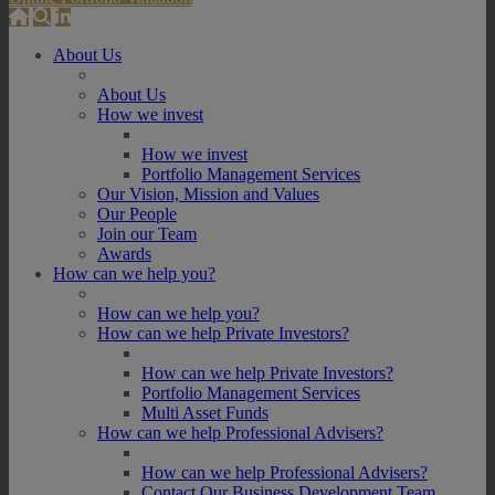
About Us
About Us
How we invest
How we invest
Portfolio Management Services
Our Vision, Mission and Values
Our People
Join our Team
Awards
How can we help you?
How can we help you?
How can we help Private Investors?
How can we help Private Investors?
Portfolio Management Services
Multi Asset Funds
How can we help Professional Advisers?
How can we help Professional Advisers?
Contact Our Business Development Team