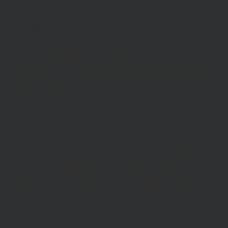
cookies on our site.
Risk Warnings
The value of investments and the income from them may go down
as well as up and you may not get back the amount you originally
invested. Past performance is not a guide to future performance and
Investors should refer to the relevant offer document or account-
opening documents (such as fund particulars, prospectus, key
investor information document (KIID) or ‘Explaining Your
Portfolio’ or other account opening documents).
Disclaimers
Whilst Hawksmoor takes considerable care to ensure the
information contained on the Website is accurate or complete, we
accept no liability for any errors or omissions relating to the content
of the Website or for its unavailability at any time or for any period.
You should independently verify any information before relying on
it. Information on this Website is subject to change, without notice.
This site may contain links to other websites, which are not under
our control. We therefore cannot accept any responsibility for their
content, nor for the services or products offered through such