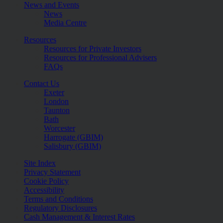
News and Events
News
Media Centre
Resources
Resources for Private Investors
Resources for Professional Advisers
FAQs
Contact Us
Exeter
London
Taunton
Bath
Worcester
Harrogate (GBIM)
Salisbury (GBIM)
Site Index
Privacy Statement
Cookie Policy
Accessibility
Terms and Conditions
Regulatory Disclosures
Cash Management & Interest Rates