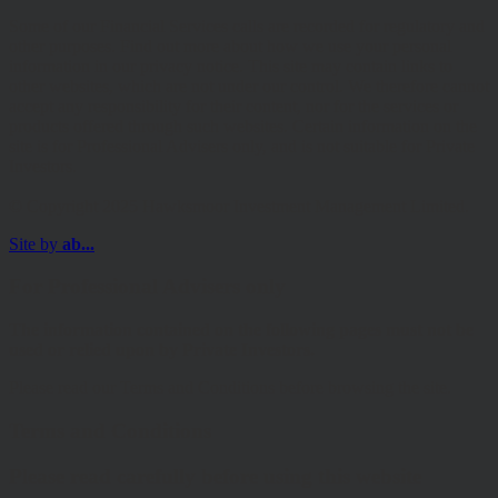
Some of our Financial Services calls are recorded for regulatory and
other purposes. Find out more about how we use your personal
information in our privacy notice. This site may contain links to
other websites, which are not under our control. We therefore cannot
accept any responsibility for their content, nor for the services or
products offered through such websites. Certain information on the
site is for Professional Advisers only, and is not suitable for Private
Investors.
© Copyright 2025 Hawksmoor Investment Management Limited.
Site by
ab...
For Professional Advisers only
The information contained on the following pages must not be
used or relied upon by Private Investors.
Please read our Terms and Conditions before browsing the site.
Terms and Conditions
Please read carefully before using this website