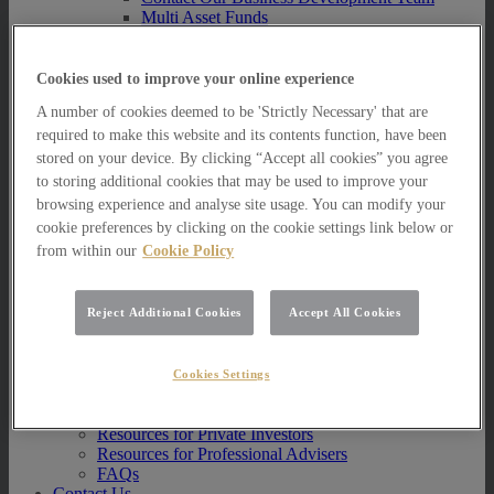
Multi Asset Funds
Portfolio Management Services
AIM Portfolio Service
Model Portfolio Services
Cookies used to improve your online experience
Bespoke Model Portfolio Service
A number of cookies deemed to be 'Strictly Necessary' that are
Research
required to make this website and its contents function, have been
Research
stored on your device. By clicking “Accept all cookies” you agree
Innovation
to storing additional cookies that may be used to improve your
Jargon Busting
browsing experience and analyse site usage. You can modify your
Investor Newsletter
cookie preferences by clicking on the cookie settings link below or
Funds Research
from within our
Cookie Policy
Funds Crescendo
News
News
Reject Additional Cookies
Accept All Cookies
News
Media Centre
Resources
Cookies Settings
Resources
Resources for Private Investors
Resources for Professional Advisers
FAQs
Contact Us