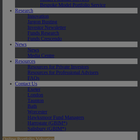
Bespoke Model Portfolio Service
Research
Innovation
Jargon Busting
Investor Newsletter
Funds Research
Funds Crescendo
News
News
Media Centre
Resources
Resources for Private Investors
Resources for Professional Advisers
FAQs
Contact Us
Exeter
London
Taunton
Bath
Worcester
Hawksmoor Fund Managers
Harrogate (GBIM*)
Salisbury (GBIM*)
Online Portfolio Valuation