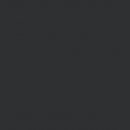
by, the laws of England and Wales, browsing of this site shall be
deemed acceptance of these laws and the jurisdiction of the courts of
England and Wales.
No reliance on information
The Website and its content provides information only. None of the
information provided constitutes investment, financial, tax or other
professional advice, nor does it constitute a recommendation. It is
not intended to be relied upon by you in (or refraining from making)
any specific investment or other financial decisions. Relevant advice
should be sought prior to taking any financial or investment
decision.
Privacy
These terms of use refer to the following additional terms, which
also apply to your use of our site
Our Privacy Policy, which sets out the terms on which we
process any personal data we collect from you, or that you
provide to us. By using our site, you consent to such
processing and you warrant that all data provided by you is
accurate.
Our Cookie Policy, which sets out information about the