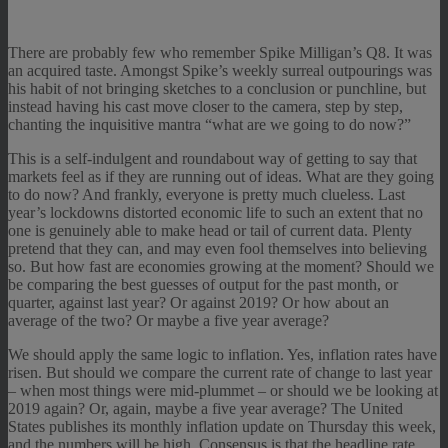
There are probably few who remember Spike Milligan’s Q8. It was
an acquired taste. Amongst Spike’s weekly surreal outpourings was
his habit of not bringing sketches to a conclusion or punchline, but
instead having his cast move closer to the camera, step by step,
chanting the inquisitive mantra “what are we going to do now?”
This is a self-indulgent and roundabout way of getting to say that
markets feel as if they are running out of ideas. What are they going
to do now? And frankly, everyone is pretty much clueless. Last
year’s lockdowns distorted economic life to such an extent that no
one is genuinely able to make head or tail of current data. Plenty
pretend that they can, and may even fool themselves into believing
so. But how fast are economies growing at the moment? Should we
be comparing the best guesses of output for the past month, or
quarter, against last year? Or against 2019? Or how about an
average of the two? Or maybe a five year average?
We should apply the same logic to inflation. Yes, inflation rates have
risen. But should we compare the current rate of change to last year
– when most things were mid-plummet – or should we be looking at
2019 again? Or, again, maybe a five year average? The United
States publishes its monthly inflation update on Thursday this week,
and the numbers will be high. Consensus is that the headline rate