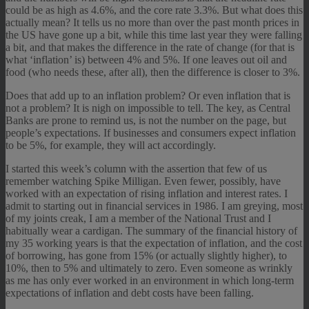
could be as high as 4.6%, and the core rate 3.3%. But what does this
actually mean? It tells us no more than over the past month prices in
the US have gone up a bit, while this time last year they were falling
a bit, and that makes the difference in the rate of change (for that is
what ‘inflation’ is) between 4% and 5%. If one leaves out oil and
food (who needs these, after all), then the difference is closer to 3%.
Does that add up to an inflation problem? Or even inflation that is
not a problem? It is nigh on impossible to tell. The key, as Central
Banks are prone to remind us, is not the number on the page, but
people’s expectations. If businesses and consumers expect inflation
to be 5%, for example, they will act accordingly.
I started this week’s column with the assertion that few of us
remember watching Spike Milligan. Even fewer, possibly, have
worked with an expectation of rising inflation and interest rates. I
admit to starting out in financial services in 1986. I am greying, most
of my joints creak, I am a member of the National Trust and I
habitually wear a cardigan. The summary of the financial history of
my 35 working years is that the expectation of inflation, and the cost
of borrowing, has gone from 15% (or actually slightly higher), to
10%, then to 5% and ultimately to zero. Even someone as wrinkly
as me has only ever worked in an environment in which long-term
expectations of inflation and debt costs have been falling.