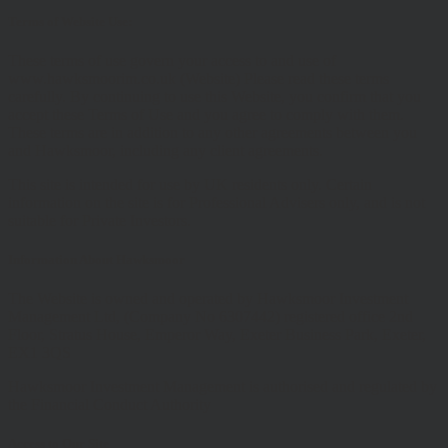
Terms of Website Use:
These terms of use govern your access to and use of
www.hawksmoorim.co.uk (Website) Please read these terms
carefully. By continuing to use this Website, you confirm that you
accept these Terms of Use and you agree to comply with them.
These terms are in addition to any other agreements between you
and Hawksmoor, including any client agreements.
This site is intended for use by UK residents only. Certain
information on the site is for Professional Advisers only, and is not
suitable for Private Investors.
Information About Hawksmoor
The Website is owned and operated by Hawksmoor Investment
Management Ltd, (Company No 6307442) registered office 2nd
Floor, Stratus House, Emperor Way, Exeter Business Park, Exeter,
EX1 3QS
Hawksmoor Investment Management is authorised and regulated by
the Financial Conduct Authority
Access to Our Site