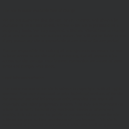
The site is made available free of charge
We do not guarantee that the site, or any content, will always be
available or be uninterrupted. Access to the site is permitted on a
temporary basis. We may suspend, withdraw, discontinue or change
all or any part of our site without notice. We will not be liable to you
if any reason our site is unavailable at any time or for any period.
You are responsible for making all arrangements necessary for you
to have access to our site and for ensuring, that all persons who
access our site through your internet connection are aware of these
terms and comply with them.
Legal Information/Notice
The entire content of the site is subject to copyright, with all rights
reserved. You may download or print individual sections of the site
for personal use and information only, provided you retain all
copyright and other proprietary notices. You may not reproduce (in
whole or in part), transmit (by electronic means or otherwise),
modify, link into or use for public or commercial purpose the site
without the prior written permission of Hawksmoor. This site is
established in England in accordance with, and shall be governed