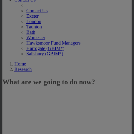
Contact Us
Exeter
London
Taunton
Bath
Worcester
Hawksmoor Fund Managers
Harrogate (GBIM*)
Salisbury (GBIM*)
Home
Research
What are we going to do now?