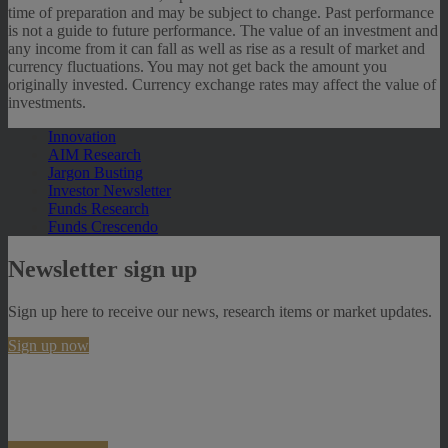
time of preparation and may be subject to change. Past performance
is not a guide to future performance. The value of an investment and
any income from it can fall as well as rise as a result of market and
currency fluctuations. You may not get back the amount you
originally invested. Currency exchange rates may affect the value of
investments.
Innovation
AIM Research
Jargon Busting
Investor Newsletter
Funds Research
Funds Crescendo
Newsletter sign up
Sign up here to receive our news, research items or market updates.
Sign up now