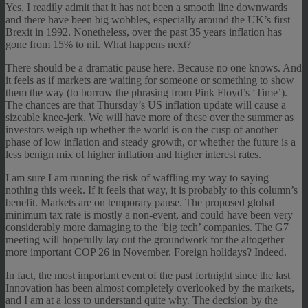
Yes, I readily admit that it has not been a smooth line downwards
and there have been big wobbles, especially around the UK’s first
Brexit in 1992. Nonetheless, over the past 35 years inflation has
gone from 15% to nil. What happens next?
There should be a dramatic pause here. Because no one knows. And
it feels as if markets are waiting for someone or something to show
them the way (to borrow the phrasing from Pink Floyd’s ‘Time’).
The chances are that Thursday’s US inflation update will cause a
sizeable knee-jerk. We will have more of these over the summer as
investors weigh up whether the world is on the cusp of another
phase of low inflation and steady growth, or whether the future is a
less benign mix of higher inflation and higher interest rates.
I am sure I am running the risk of waffling my way to saying
nothing this week. If it feels that way, it is probably to this column’s
benefit. Markets are on temporary pause. The proposed global
minimum tax rate is mostly a non-event, and could have been very
considerably more damaging to the ‘big tech’ companies. The G7
meeting will hopefully lay out the groundwork for the altogether
more important COP 26 in November. Foreign holidays? Indeed.
In fact, the most important event of the past fortnight since the last
Innovation has been almost completely overlooked by the markets,
and I am at a loss to understand quite why. The decision by the