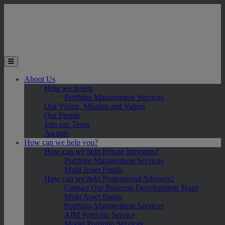
Skip to main content
Toggle the mobile menu
About Us
How we invest
Portfolio Management Services
Our Vision, Mission and Values
Our People
Join our Team
Awards
How can we help you?
How can we help Private Investors?
Portfolio Management Services
Multi Asset Funds
How can we help Professional Advisers?
Contact Our Business Development Team
Multi Asset Funds
Portfolio Management Services
AIM Portfolio Service
Model Portfolio Services