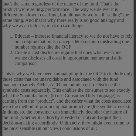
that’s the same regardless of the nature of the fund. That’s the
product we’re selling: performance. The way we deliver it is
different to a lower cost fund, but ultimately we’re all “selling” the
same thing. And that is why there really is no good analogy and
why we as an industry must do two things:
Educate – increase financial literacy so we do not have to rely
on a regime that boils concepts like cost into misleading one-
number regimes like the OCF
Create a cost disclosure regime that does what everyone
wants: discloses all costs in appropriate manner and aids
comparison
This is why we have been campaigning for the OCF to include only
those costs that are unavoidable and associated with the fund
manager (namely AMC, ACD and admin costs). Disclose the
synthetic costs separately. This enables the consumer to see exactly
what the “manufacturer” (to use Consumer Duty language) is
earning from the “product”, and thereafter what the costs associated
with the method of producing that product are (the synthetic costs).
In doing so, the consumer can immediately decipher the nature of
the fund (whether it is directly invested or not) and adjust their
decision-making accordingly. Ultimately, they might even come to
the most sensible (in our view) conclusions of all: