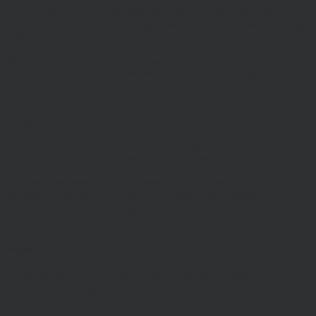
You may link to our home page, provided you do so in a way that is
fair and legal and does not damage our reputation or take advantage
of it.
You must not establish a link in such a way as to suggest any form
of association approval or endorsement on our part where none
exists.
You must not establish a link to our site in any website that is not
owned by you.
Our site must not be framed on any other site, nor may you create a
link to any part of the site other than the home page.
This Website Terms of Use statement was updated in August 2018.
We reserve the right to change the content of this statement at any
time, and will post any changes on this page of the site on their
effective date.
Telephone Calls
All telephone calls to and from (entity) may be recorded, in
accordance with regulatory requirements and the call records are
subject to the requirements of our Privacy policy.