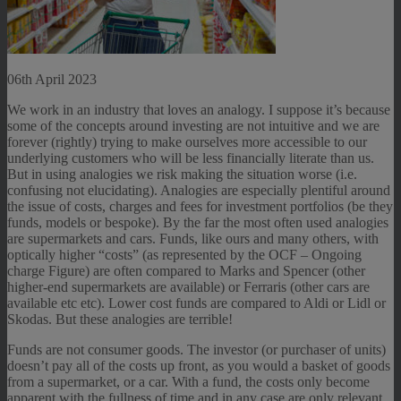
06th April 2023
We work in an industry that loves an analogy. I suppose it’s because
some of the concepts around investing are not intuitive and we are
forever (rightly) trying to make ourselves more accessible to our
underlying customers who will be less financially literate than us.
But in using analogies we risk making the situation worse (i.e.
confusing not elucidating). Analogies are especially plentiful around
the issue of costs, charges and fees for investment portfolios (be they
funds, models or bespoke). By the far the most often used analogies
are supermarkets and cars. Funds, like ours and many others, with
optically higher “costs” (as represented by the OCF – Ongoing
charge Figure) are often compared to Marks and Spencer (other
higher-end supermarkets are available) or Ferraris (other cars are
available etc etc). Lower cost funds are compared to Aldi or Lidl or
Skodas. But these analogies are terrible!
Funds are not consumer goods. The investor (or purchaser of units)
doesn’t pay all of the costs up front, as you would a basket of goods
from a supermarket, or a car. With a fund, the costs only become
apparent with the fullness of time and in any case are only relevant