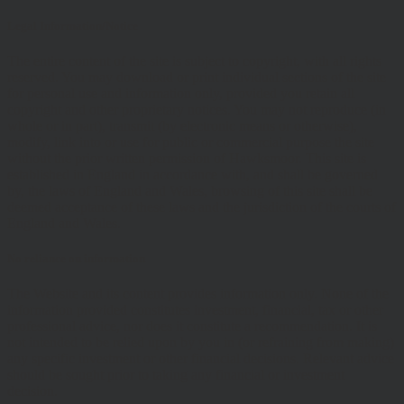
Legal Information/Notice
The entire content of the site is subject to copyright, with all rights
reserved. You may download or print individual sections of the site
for personal use and information only, provided you retain all
copyright and other proprietary notices. You may not reproduce (in
whole or in part), transmit (by electronic means or otherwise),
modify, link into or use for public or commercial purpose the site
without the prior written permission of Hawksmoor. This site is
established in England in accordance with, and shall be governed
by, the laws of England and Wales, browsing of this site shall be
deemed acceptance of these laws and the jurisdiction of the courts of
England and Wales.
No reliance on information
The Website and its content provides information only. None of the
information provided constitutes investment, financial, tax or other
professional advice, nor does it constitute a recommendation. It is
not intended to be relied upon by you in (or refraining from making)
any specific investment or other financial decisions. Relevant advice
should be sought prior to taking any financial or investment
decision.