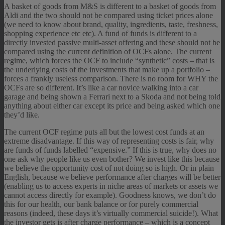
A basket of goods from M&S is different to a basket of goods from
Aldi and the two should not be compared using ticket prices alone
(we need to know about brand, quality, ingredients, taste, freshness,
shopping experience etc etc). A fund of funds is different to a
directly invested passive multi-asset offering and these should not be
compared using the current definition of OCFs alone. The current
regime, which forces the OCF to include “synthetic” costs – that is
the underlying costs of the investments that make up a portfolio –
forces a frankly useless comparison. There is no room for WHY the
OCFs are so different. It’s like a car novice walking into a car
garage and being shown a Ferrari next to a Skoda and not being told
anything about either car except its price and being asked which one
they’d like.
The current OCF regime puts all but the lowest cost funds at an
extreme disadvantage. If this way of representing costs is fair, why
are funds of funds labelled “expensive.” If this is true, why does no
one ask why people like us even bother? We invest like this because
we believe the opportunity cost of not doing so is high. Or in plain
English, because we believe performance after charges will be better
(enabling us to access experts in niche areas of markets or assets we
cannot access directly for example). Goodness knows, we don’t do
this for our health, our bank balance or for purely commercial
reasons (indeed, these days it’s virtually commercial suicide!). What
the investor gets is after charge performance – which is a concept