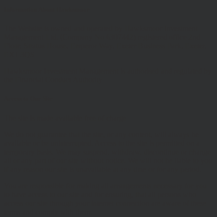
Information About Hawksmoor
The Website is owned and operated by Hawksmoor Investment
Management Ltd, (Company No 6307442) registered office 2nd
Floor, Stratus House, Emperor Way, Exeter Business Park, Exeter,
EX1 3QS
Hawksmoor Investment Management is authorised and regulated by
the Financial Conduct Authority
Access to Our Site
The site is made available free of charge
We do not guarantee that the site, or any content, will always be
available or be uninterrupted. Access to the site is permitted on a
temporary basis. We may suspend, withdraw, discontinue or change
all or any part of our site without notice. We will not be liable to you
if any reason our site is unavailable at any time or for any period.
You are responsible for making all arrangements necessary for you
to have access to our site and for ensuring, that all persons who
access our site through your internet connection are aware of these
terms and comply with them.