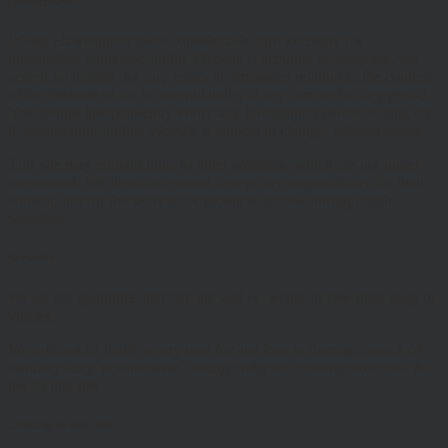
Disclaimers
Whilst Hawksmoor takes considerable care to ensure the
information contained on the Website is accurate or complete, we
accept no liability for any errors or omissions relating to the content
of the Website or for its unavailability at any time or for any period.
You should independently verify any information before relying on
it. Information on this Website is subject to change, without notice.
This site may contain links to other websites, which are not under
our control. We therefore cannot accept any responsibility for their
content, nor for the services or products offered through such
websites.
Security
We do not guarantee that our site will be secure or free from bugs or
viruses.
We will not be liable to any user for any loss or damage breach of
statutory duty, or otherwise, arising under or in connection with the
use of this site.
Linking to our site