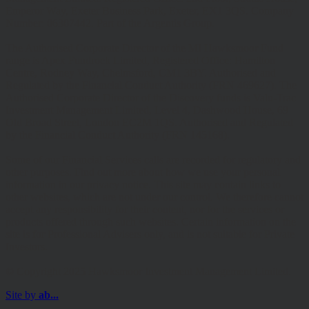
Emperor Way, Exeter Business Park, Exeter, EX1 3QS. Company
Number: 06307442. Part of the Argentis Group.
The Authorised Corporate Director of the MI Hawksmoor Fund
range is Apex Fundrock Limited, Registered Office: Hamilton
Centre, Rodney Way, Chelmsford, CM1 3BY. Authorised and
Regulated by the Financial Conduct Authority (FRN 469627). The
Authorised Corporate Director of the Discovery funds is Valu-Trac
Investment Management Limited, Level 4, Dashwood House, 69
Old Broad Street, London EC2M 1QS. Authorised and Regulated
by the Financial Conduct Authority (FRN 145168).
Some of our Financial Services calls are recorded for regulatory and
other purposes. Find out more about how we use your personal
information in our privacy notice. This site may contain links to
other websites, which are not under our control. We therefore cannot
accept any responsibility for their content, nor for the services or
products offered through such websites. Certain information on the
site is for Professional Advisers only, and is not suitable for Private
Investors.
© Copyright 2025 Hawksmoor Investment Management Limited.
Site by
ab...