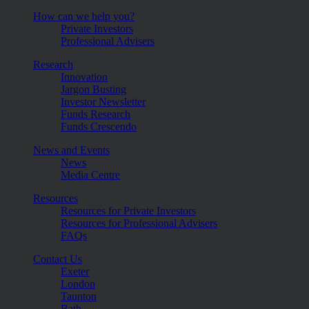
How can we help you?
Private Investors
Professional Advisers
Research
Innovation
Jargon Busting
Investor Newsletter
Funds Research
Funds Crescendo
News and Events
News
Media Centre
Resources
Resources for Private Investors
Resources for Professional Advisers
FAQs
Contact Us
Exeter
London
Taunton
Bath