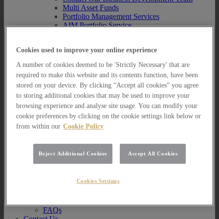
Multi Asset Funds
Portfolio Management Services
AIM Portfolio Service
Model Portfolio Services
Bespoke Model Portfolio Service
Cookies used to improve your online experience
Research
A number of cookies deemed to be 'Strictly Necessary' that are
Research
required to make this website and its contents function, have been
Innovation
stored on your device. By clicking “Accept all cookies” you agree
Jargon Busting
Investor Newsletter
to storing additional cookies that may be used to improve your
Funds Research
browsing experience and analyse site usage. You can modify your
Funds Crescendo
cookie preferences by clicking on the cookie settings link below or
News
from within our
Cookie Policy
News
News
Reject Additional Cookies
Accept All Cookies
Media Centre
Resources
Cookies Settings
Resources
Resources for Private Investors
Resources for Professional Advisers
FAQs
Contact Us