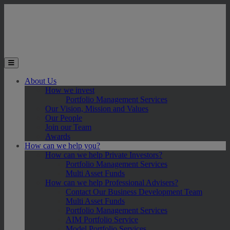
Skip to main content
Toggle the mobile menu
About Us
How we invest
Portfolio Management Services
Our Vision, Mission and Values
Our People
Join our Team
Awards
How can we help you?
How can we help Private Investors?
Portfolio Management Services
Multi Asset Funds
How can we help Professional Advisers?
Contact Our Business Development Team
Multi Asset Funds
Portfolio Management Services
AIM Portfolio Service
Model Portfolio Services