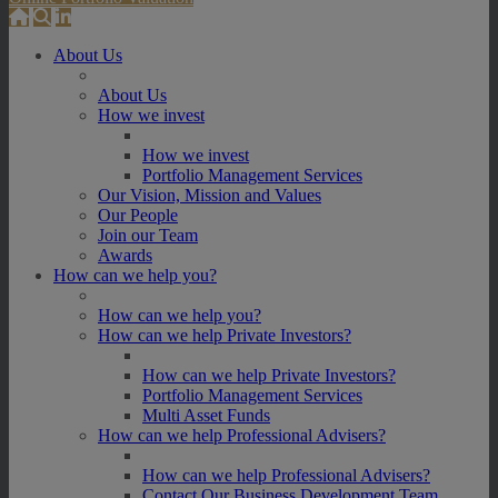
About Us
About Us
How we invest
How we invest
Portfolio Management Services
Our Vision, Mission and Values
Our People
Join our Team
Awards
How can we help you?
How can we help you?
How can we help Private Investors?
How can we help Private Investors?
Portfolio Management Services
Multi Asset Funds
How can we help Professional Advisers?
How can we help Professional Advisers?
Contact Our Business Development Team