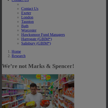
Contact Us
Exeter
London
Taunton
Bath
Worcester
Hawksmoor Fund Managers
Harrogate (GBIM*)
Salisbury (GBIM*)
Home
Research
We’re not Marks & Spencer!