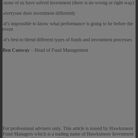
-none of us have solved investment (there is no wrong or right way)
-everyone does investment differently
-it’s impossible to know what performance is going to be before the
event
-it’s best to blend different types of funds and investment processes
Ben Conway
– Head of Fund Management
For professional advisers only. This article is issued by Hawksmoor
Fund Managers which is a trading name of Hawksmoor Investment