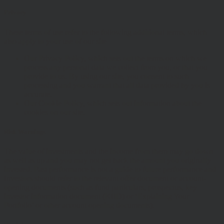
Privacy
These terms of use refer to the following additional terms, which
also apply to your use of our site
Our Privacy Policy, which sets out the terms on which we
process any personal data we collect from you, or that you
provide to us. By using our site, you consent to such
processing and you warrant that all data provided by you is
accurate.
Our Cookie Policy, which sets out information about the
cookies on our site.
Risk Warnings
The value of investments and the income from them may go down
as well as up and you may not get back the amount you originally
invested. Past performance is not a guide to future performance and
Investors should refer to the relevant offer document or account-
opening documents (such as fund particulars, prospectus, key
investor information document (KIID) or ‘Explaining Your
Portfolio’ or other account opening documents).