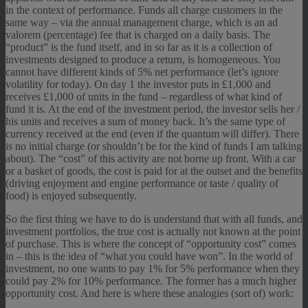
in the context of performance. Funds all charge customers in the
same way – via the annual management charge, which is an ad
valorem (percentage) fee that is charged on a daily basis. The
“product” is the fund itself, and in so far as it is a collection of
investments designed to produce a return, is homogeneous. You
cannot have different kinds of 5% net performance (let’s ignore
volatility for today). On day 1 the investor puts in £1,000 and
receives £1,000 of units in the fund – regardless of what kind of
fund it is. At the end of the investment period, the investor sells her /
his units and receives a sum of money back. It’s the same type of
currency received at the end (even if the quantum will differ). There
is no initial charge (or shouldn’t be for the kind of funds I am talking
about). The “cost” of this activity are not borne up front. With a car
or a basket of goods, the cost is paid for at the outset and the benefits
(driving enjoyment and engine performance or taste / quality of
food) is enjoyed subsequently.
So the first thing we have to do is understand that with all funds, and
investment portfolios, the true cost is actually not known at the point
of purchase. This is where the concept of “opportunity cost” comes
in – this is the idea of “what you could have won”. In the world of
investment, no one wants to pay 1% for 5% performance when they
could pay 2% for 10% performance. The former has a much higher
opportunity cost. And here is where these analogies (sort of) work: