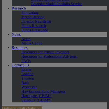
Bespoke Model Portfolio Service
Research
Innovation
Jargon Busting
Investor Newsletter
Funds Research
Funds Crescendo
News
News
Media Centre
Resources
Resources for Private Investors
Resources for Professional Advisers
FAQs
Contact Us
Exeter
London
Taunton
Bath
Worcester
Hawksmoor Fund Managers
Harrogate (GBIM*)
Salisbury (GBIM*)
Online Portfolio Valuation