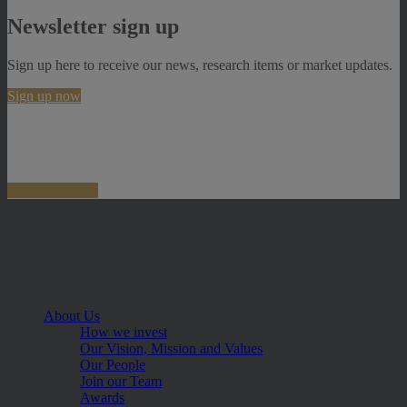
Newsletter sign up
Sign up here to receive our news, research items or market updates.
Sign up now
About Us
How we invest
Our Vision, Mission and Values
Our People
Join our Team
Awards