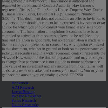
Management (“Hawksmoor”). Hawksmoor is authorised and
regulated by the Financial Conduct Authority. Hawksmoor’s
registered office is 2nd Floor Stratus House, Emperor Way, Exeter
Business Park, Exeter, Devon EX1 3QS. Company Number:
6307442. This document does not constitute an offer or invitation to
any person, nor should its content be interpreted as investment or tax
advice for which you should consult your financial adviser and/or
accountant. The information and opinions it contains have been
compiled or arrived at from sources believed to be reliable at the
time and are given in good faith, but no representation is made as to
their accuracy, completeness or correctness. Any opinion expressed
in this document, whether in general or both on the performance of
individual securities and in a wider economic context, represents the
views of Hawksmoor at the time of preparation and may be subject
to change. Past performance is not a guide to future performance.
The value of an investment and any income from it can fall as well
as rise as a result of market and currency fluctuations. You may not
get back the amount you originally invested. FPC950.
Innovation
AIM Research
Jargon Busting
Investor Newsletter
Funds Research
Funds Crescendo