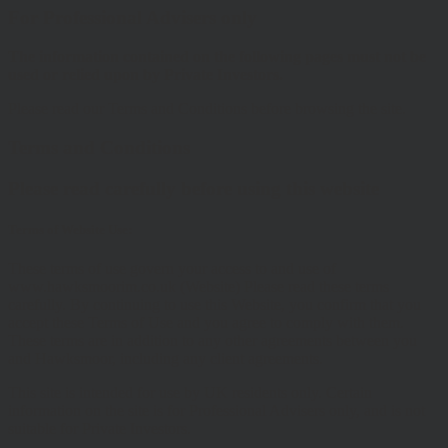
For Professional Advisers only
The information contained on the following pages must not be
used or relied upon by Private Investors.
Please read our Terms and Conditions before browsing the site.
Terms and Conditions
Please read carefully before using this website
Terms of Website Use:
These terms of use govern your access to and use of
www.hawksmoorim.co.uk (Website) Please read these terms
carefully. By continuing to use this Website, you confirm that you
accept these Terms of Use and you agree to comply with them.
These terms are in addition to any other agreements between you
and Hawksmoor, including any client agreements.
This site is intended for use by UK residents only. Certain
information on the site is for Professional Advisers only, and is not
suitable for Private Investors.