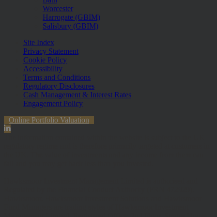
Worcester
Harrogate (GBIM)
Salisbury (GBIM)
Site Index
Privacy Statement
Cookie Policy
Accessibility
Terms and Conditions
Regulatory Disclosures
Cash Management & Interest Rates
Engagement Policy
Online Portfolio Valuation
The information contained within the website is subject to the UK
regulatory regime and is therefore primarily targeted at customers in
the UK. The value of investments and any income from them can
fall and you may get back less than you invested.
Hawksmoor Investment Management Limited is authorised and
Regulated by the Financial Conduct Authority (FRN 472929).
Hawksmoor, Hawksmoor Investment Solutions and Hawksmoor
Fund Managers are trading styles of Hawksmoor Investment
Management Limited. Registered Office: 2nd Floor, Stratus House,