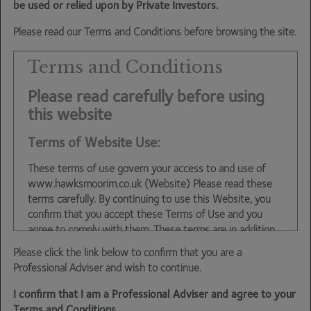
swamped by difficult periods for other parts of our funds
be used or relied upon by Private Investors.
– in particular the investment trust exposure which we’ve
Please read our Terms and Conditions before browsing the site.
written extensively about in these blogs. Hence the
tagline that fixed income has been our unsung hero.
Terms and Conditions
Despite the strong returns over the past year, all of our
Please read carefully before using
fixed income holdings continue to offer yield to maturities
this website
close to the highs of the past 15-20 years that anchor
Terms of Website Use:
their return profiles and should ensure they continue to
be unsung heroes of our funds in the years to come.
These terms of use govern your access to and use of
www.hawksmoorim.co.uk (Website) Please read these
Dan Cartridge
– Assistant Fund Manager
terms carefully. By continuing to use this Website, you
confirm that you accept these Terms of Use and you
agree to comply with them. These terms are in addition
to any other agreements between you and Hawksmoor,
Please click the link below to confirm that you are a
including any client agreements.
Professional Adviser and wish to continue.
This site is intended for use by UK residents only. Certain
I confirm that I am a Professional Adviser and agree to your
information on the site is for Professional Advisers only,
Terms and Conditions.