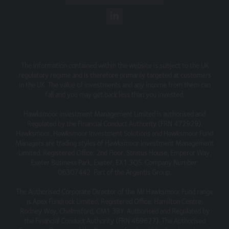
omissions relating to the content of the Website or for
its unavailability at any time or for any period. You should
independently verify any information before relying on it.
Information on this Website is subject to change,
without notice.
This site may contain links to other websites, which are
The information contained within the website is subject to the UK
regulatory regime and is therefore primarily targeted at customers
not under our control. We therefore cannot accept any
in the UK. The value of investments and any income from them can
responsibility for their content, nor for the services or
fall and you may get back less than you invested.
products offered through such websites.
Hawksmoor Investment Management Limited is authorised and
Security
Regulated by the Financial Conduct Authority (FRN 472929).
Hawksmoor, Hawksmoor Investment Solutions and Hawksmoor Fund
We do not guarantee that our site will be secure or free
Managers are trading styles of Hawksmoor Investment Management
from bugs or viruses.
Limited. Registered Office: 2nd Floor, Stratus House, Emperor Way,
Exeter Business Park, Exeter, EX1 3QS. Company Number:
We will not be liable to any user for any loss or damage
06307442. Part of the Argentis Group.
breach of statutory duty, or otherwise, arising under or in
connection with the use of this site.
The Authorised Corporate Director of the MI Hawksmoor Fund range
is Apex Fundrock Limited, Registered Office: Hamilton Centre,
Linking to our site
Rodney Way, Chelmsford, CM1 3BY. Authorised and Regulated by
the Financial Conduct Authority (FRN 469627). The Authorised