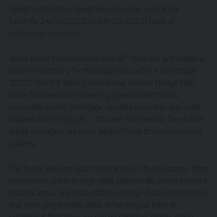
Select Sustainable Select Fixed Income +8.3% (FE
fundinfo 24/10/2022 to 24/10/2023) have all
performed admirably.
What about bond markets overall? Have we just ridden a
wave of recovery for the asset class after a very tough
2022? The ICE BofA Global Broad Market Hedge GBP
index (a broad index covering government bonds,
corporate bonds, mortgage-backed securities and asset-
backed debt) is up just 1.1% over that period. The active
credit managers we have backed have trounced passive
options.
The funds we own span many areas of fixed income, from
investment grade to high yield, plain vanilla bonds to more
esoteric areas like residential mortgage-backed securities
and emerging market debt. What they all have in
common is that they are run by talented, highly active