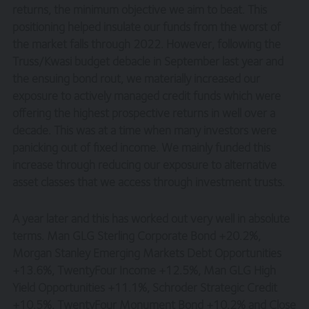
returns, the minimum objective we aim to beat. This
positioning helped insulate our funds from the worst of
the market falls through 2022. However, following the
Truss/Kwasi budget debacle in September last year and
the ensuing bond rout, we materially increased our
exposure to actively managed credit funds which were
offering the highest prospective returns in well over a
decade. This was at a time when many investors were
panicking out of fixed income. We mainly funded this
increase through reducing our exposure to alternative
asset classes that we access through investment trusts.
A year later and this has worked out very well in absolute
terms. Man GLG Sterling Corporate Bond +20.2%,
Morgan Stanley Emerging Markets Debt Opportunities
+13.6%, TwentyFour Income +12.5%, Man GLG High
Yield Opportunities +11.1%, Schroder Strategic Credit
+10.5%, TwentyFour Monument Bond +10.2% and Close