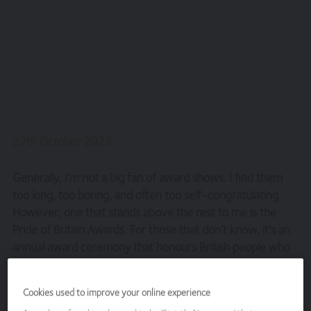
27th October 2023
Generally, I’m not a big fan of award shows. I find them
too long, too boring, and often too self-congratulating.
However, one that stands above the rest to me is the
Pride of Britain Awards. For those that don’t know, it’s an
annual award ceremony that honours British people who
have acted bravely or extraordinarily in challenging
situations. It is full of amazing, inspirational stories and is a
Cookies used to improve your online experience
welcome tonic to the doom and gloom that seems to be