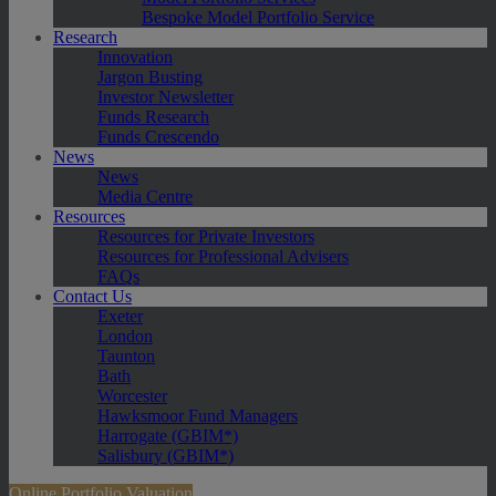
Bespoke Model Portfolio Service
Research
Innovation
Jargon Busting
Investor Newsletter
Funds Research
Funds Crescendo
News
News
Media Centre
Resources
Resources for Private Investors
Resources for Professional Advisers
FAQs
Contact Us
Exeter
London
Taunton
Bath
Worcester
Hawksmoor Fund Managers
Harrogate (GBIM*)
Salisbury (GBIM*)
Online Portfolio Valuation