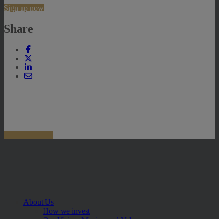
Sign up now
Share
About Us
How we invest