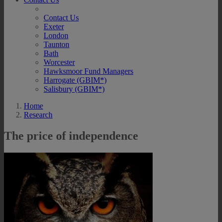
Contact Us
Exeter
London
Taunton
Bath
Worcester
Hawksmoor Fund Managers
Harrogate (GBIM*)
Salisbury (GBIM*)
Home
Research
The price of independence