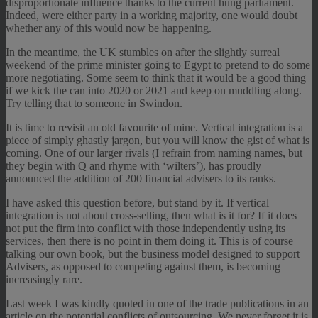
disproportionate influence thanks to the current hung parliament.
Indeed, were either party in a working majority, one would doubt
whether any of this would now be happening.
In the meantime, the UK stumbles on after the slightly surreal
weekend of the prime minister going to Egypt to pretend to do some
more negotiating. Some seem to think that it would be a good thing
if we kick the can into 2020 or 2021 and keep on muddling along.
Try telling that to someone in Swindon.
It is time to revisit an old favourite of mine. Vertical integration is a
piece of simply ghastly jargon, but you will know the gist of what is
coming. One of our larger rivals (I refrain from naming names, but
they begin with Q and rhyme with ‘wilters’), has proudly
announced the addition of 200 financial advisers to its ranks.
I have asked this question before, but stand by it. If vertical
integration is not about cross-selling, then what is it for? If it does
not put the firm into conflict with those independently using its
services, then there is no point in them doing it. This is of course
talking our own book, but the business model designed to support
Advisers, as opposed to competing against them, is becoming
increasingly rare.
Last week I was kindly quoted in one of the trade publications in an
article on the potential conflicts of outsourcing. We never forget it is