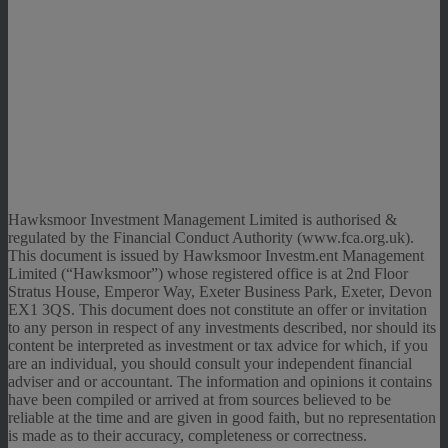
Hawksmoor Investment Management Limited is authorised &
regulated by the Financial Conduct Authority (www.fca.org.uk).
This document is issued by Hawksmoor Investm.ent Management
Limited (“Hawksmoor”) whose registered office is at 2nd Floor
Stratus House, Emperor Way, Exeter Business Park, Exeter, Devon
EX1 3QS. This document does not constitute an offer or invitation
to any person in respect of any investments described, nor should its
content be interpreted as investment or tax advice for which, if you
are an individual, you should consult your independent financial
adviser and or accountant. The information and opinions it contains
have been compiled or arrived at from sources believed to be
reliable at the time and are given in good faith, but no representation
is made as to their accuracy, completeness or correctness.