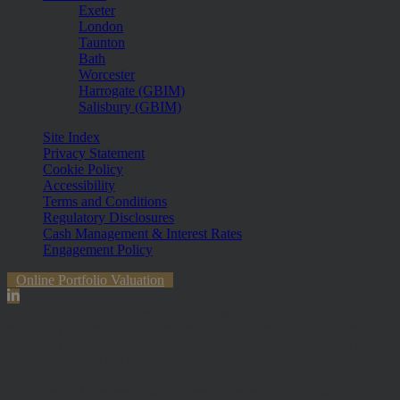
Exeter
London
Taunton
Bath
Worcester
Harrogate (GBIM)
Salisbury (GBIM)
Site Index
Privacy Statement
Cookie Policy
Accessibility
Terms and Conditions
Regulatory Disclosures
Cash Management & Interest Rates
Engagement Policy
Online Portfolio Valuation
The information contained within the website is subject to the UK
regulatory regime and is therefore primarily targeted at customers in
the UK. The value of investments and any income from them can
fall and you may get back less than you invested.
Hawksmoor Investment Management Limited is authorised and