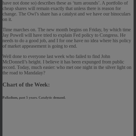
have not done so) describes these as ‘turn arounds’. A portfolio of
cheap shares will remain exactly that unless there is reason for
change. The Owl’s share has a catalyst and we have our binoculars
on it.
Time marches on. The new month begins on Friday, by which time
Jay Powell will have tried to explain Fed policy to Congress. He
needs to do a good job, and I for one have no idea where his policy
of market appeasement is going to end.
Well done to everyone last week who failed to find John
McDonnell’s height. I believe it has been expunged from public
record. Today, much easier: who met one night in the silver light on
the road to Mandalay?
Chart of the Week:
Palladium, past 5 years. Catalytic demand.