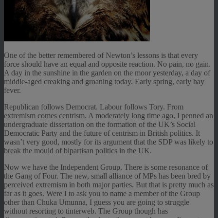
One of the better remembered of Newton’s lessons is that every
force should have an equal and opposite reaction. No pain, no gain.
A day in the sunshine in the garden on the moor yesterday, a day of
middle-aged creaking and groaning today. Early spring, early hay
fever.
Republican follows Democrat. Labour follows Tory. From
extremism comes centrism. A moderately long time ago, I penned an
undergraduate dissertation on the formation of the UK’s Social
Democratic Party and the future of centrism in British politics. It
wasn’t very good, mostly for its argument that the SDP was likely to
break the mould of bipartisan politics in the UK.
Now we have the Independent Group. There is some resonance of
the Gang of Four. The new, small alliance of MPs has been bred by
perceived extremism in both major parties. But that is pretty much as
far as it goes. Were I to ask you to name a member of the Group
other than Chuka Umunna, I guess you are going to struggle
without resorting to tinterweb. The Group though has