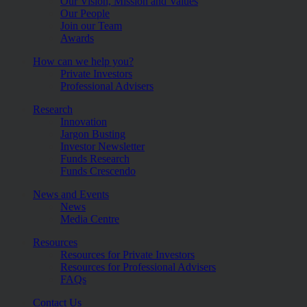
Our Vision, Mission and Values
Our People
Join our Team
Awards
How can we help you?
Private Investors
Professional Advisers
Research
Innovation
Jargon Busting
Investor Newsletter
Funds Research
Funds Crescendo
News and Events
News
Media Centre
Resources
Resources for Private Investors
Resources for Professional Advisers
FAQs
Contact Us