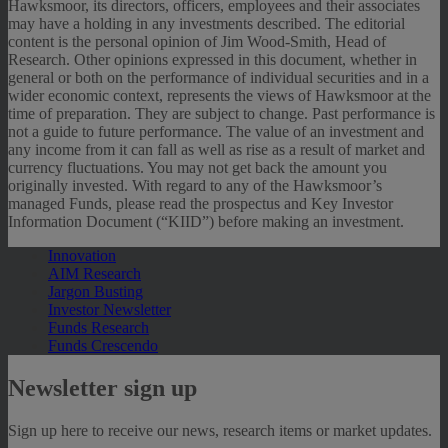
Hawksmoor, its directors, officers, employees and their associates
may have a holding in any investments described. The editorial
content is the personal opinion of Jim Wood-Smith, Head of
Research. Other opinions expressed in this document, whether in
general or both on the performance of individual securities and in a
wider economic context, represents the views of Hawksmoor at the
time of preparation. They are subject to change. Past performance is
not a guide to future performance. The value of an investment and
any income from it can fall as well as rise as a result of market and
currency fluctuations. You may not get back the amount you
originally invested. With regard to any of the Hawksmoor’s
managed Funds, please read the prospectus and Key Investor
Information Document (“KIID”) before making an investment.
Innovation
AIM Research
Jargon Busting
Investor Newsletter
Funds Research
Funds Crescendo
Newsletter sign up
Sign up here to receive our news, research items or market updates.