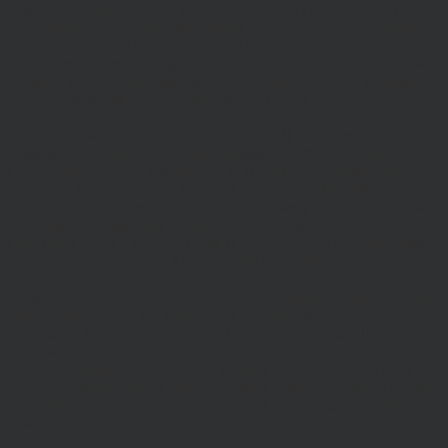
Regulated by the Financial Conduct Authority (FRN 472929).
Hawksmoor, Hawksmoor Investment Solutions and Hawksmoor
Fund Managers are trading styles of Hawksmoor Investment
Management Limited. Registered Office: 2nd Floor, Stratus House,
Emperor Way, Exeter Business Park, Exeter, EX1 3QS. Company
Number: 06307442. Part of the Argentis Group.
The Authorised Corporate Director of the MI Hawksmoor Fund
range is Apex Fundrock Limited, Registered Office: Hamilton
Centre, Rodney Way, Chelmsford, CM1 3BY. Authorised and
Regulated by the Financial Conduct Authority (FRN 469627). The
Authorised Corporate Director of the Discovery funds is Valu-Trac
Investment Management Limited, Level 4, Dashwood House, 69
Old Broad Street, London EC2M 1QS. Authorised and Regulated
by the Financial Conduct Authority (FRN 145168).
Some of our Financial Services calls are recorded for regulatory and
other purposes. Find out more about how we use your personal
information in our privacy notice. This site may contain links to
other websites, which are not under our control. We therefore cannot
accept any responsibility for their content, nor for the services or
products offered through such websites. Certain information on the
site is for Professional Advisers only, and is not suitable for Private
Investors.