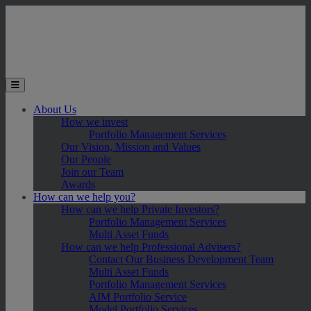
Skip to main content
Toggle the mobile menu
About Us
How we invest
Portfolio Management Services
Our Vision, Mission and Values
Our People
Join our Team
Awards
How can we help you?
How can we help Private Investors?
Portfolio Management Services
Multi Asset Funds
How can we help Professional Advisers?
Contact Our Business Development Team
Multi Asset Funds
Portfolio Management Services
AIM Portfolio Service
Model Portfolio Services