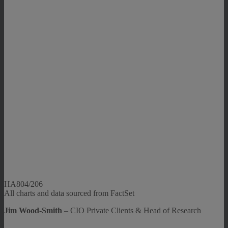
HA804/206
All charts and data sourced from FactSet
Jim Wood-Smith
– CIO Private Clients & Head of Research