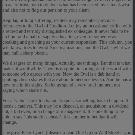
an act of trust, both to deliver what has been asked investment-wise
and also not to flog our pension to your client.
Regular, or long-suffering, readers may remember previous
references to the Owl of Crediton. I enjoy an occasional coffee with
a retired and terribly distinguished ex-colleague. It never fails to be
an hour and a half of sagely education, even for someone as
creaking and groaning as your current respondent. This column, you
will know, tries to avoid Americanizations, and the Owl is what we
may call a sharp biscuit.
We disagree on many things. Actually, most things. But that is what
makes it worthwhile. There is no point in sorting out the world with
someone who agrees with you. Now the Owl is a dab hand at
spotting cheap shares that are about to become less so. And he has a
new one in his sights. So let us spend a very brief moment not
saying which share it is.
For a ‘value’ stock to change its spots, something has to happen. It
needs a catalyst. This may be a disposal, an acquisition, a dividend
cut, a bid even, or a change of management. It is one thing to be
able to say ‘this stock is cheap’, it is another to bet that it will
change.
The great Peter Lynch (please do read One Up on Wall Street if you