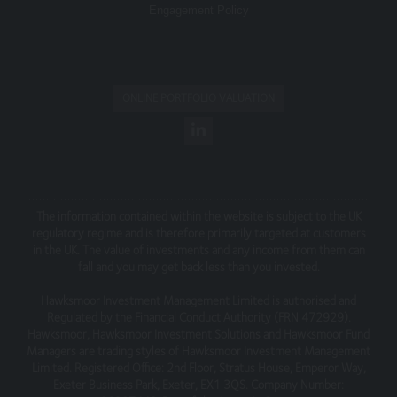
Engagement Policy
information contained on the Website is accurate or
complete, we accept no liability for any errors or
omissions relating to the content of the Website or for
its unavailability at any time or for any period. You should
independently verify any information before relying on it.
ONLINE PORTFOLIO VALUATION
Information on this Website is subject to change,
without notice.
This site may contain links to other websites, which are
not under our control. We therefore cannot accept any
responsibility for their content, nor for the services or
The information contained within the website is subject to the UK
products offered through such websites.
regulatory regime and is therefore primarily targeted at customers
in the UK. The value of investments and any income from them can
Security
fall and you may get back less than you invested.
We do not guarantee that our site will be secure or free
Hawksmoor Investment Management Limited is authorised and
from bugs or viruses.
Regulated by the Financial Conduct Authority (FRN 472929).
Hawksmoor, Hawksmoor Investment Solutions and Hawksmoor Fund
We will not be liable to any user for any loss or damage
Managers are trading styles of Hawksmoor Investment Management
breach of statutory duty, or otherwise, arising under or in
Limited. Registered Office: 2nd Floor, Stratus House, Emperor Way,
connection with the use of this site.
Exeter Business Park, Exeter, EX1 3QS. Company Number: