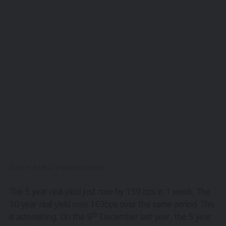
Source: Bank of England website
The 5 year real yield just rose by 159 bps in 1 week. The
10 year real yield rose 163bps over the same period. This
th
is astonishing. On the 9
December last year, the 5 year