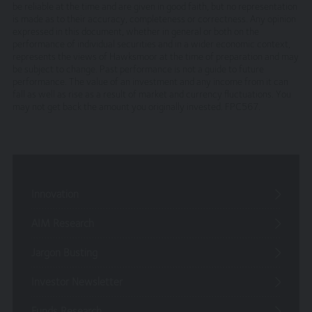
withdraw, discontinue or change all or any part of our
be reliable at the time and are given in good faith, but no representation
site without notice. We will not be liable to you if any
is made as to their accuracy, completeness or correctness. Any opinion
expressed in this document, whether in general or both on the
reason our site is unavailable at any time or for any
performance of individual securities and in a wider economic context,
period.
represents the views of Hawksmoor at the time of preparation and may
be subject to change. Past performance is not a guide to future
You are responsible for making all arrangements
performance. The value of an investment and any income from it can
necessary for you to have access to our site and for
fall as well as rise as a result of market and currency fluctuations. You
ensuring, that all persons who access our site through
may not get back the amount you originally invested. FPC567.
your internet connection are aware of these terms and
comply with them.
Legal Information/Notice
The entire content of the site is subject to copyright,
Innovation
with all rights reserved. You may download or print
individual sections of the site for personal use and
AIM Research
information only, provided you retain all copyright and
other proprietary notices. You may not reproduce (in
Jargon Busting
whole or in part), transmit (by electronic means or
otherwise), modify, link into or use for public or
Investor Newsletter
commercial purpose the site without the prior written
permission of Hawksmoor. This site is established in
Funds Research