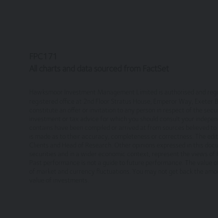
Legal Information/Notice
The entire content of the site is subject to 
information only, provided you retain all cop
otherwise), modify, link into or use for publ
England in accordance with, and shall be go
FPC171
jurisdiction of the courts of England and Wal
All charts and data sourced from FactSet
No reliance on information
Hawksmoor Investment Management Limited is authorised and regul
registered office at 2nd Floor Stratus House, Emperor Way, Exeter
The Website and its content provides informa
constitute an offer or invitation to any person in respect of the secu
nor does it constitute a recommendation. It i
investment or tax advice for which you should consult your independ
contains have been compiled or arrived at from sources believed to b
decisions. Relevant advice should be sought p
is made as to their accuracy, completeness or correctness. The edit
Clients and Head of Research. Other opinions expressed in this doc
Privacy
securities and in a wider economic context, represent the views o
Past performance is not a guide to future performance. The value of 
of market and currency fluctuations. You may not get back the amou
These terms of use refer to the following add
value of investments.
Our Privacy Policy, which sets out the
you consent to such processing and you
Our Cookie Policy, which sets out info