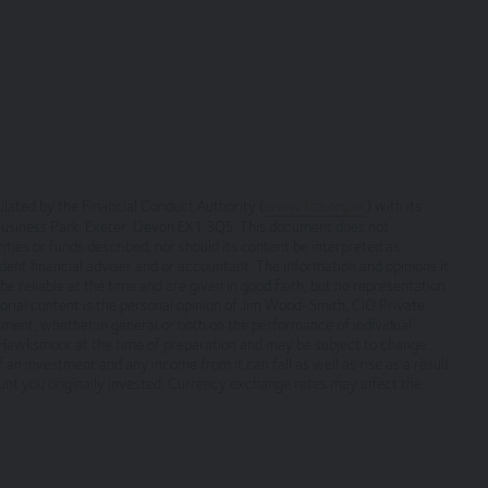
copyright, with all rights reserved. You may download or print individua
yright and other proprietary notices. You may not reproduce (in whole o
ic or commercial purpose the site without the prior written permission 
verned by, the laws of England and Wales, browsing of this site shall
es.
ated by the Financial Conduct Authority (
www.fca.org.uk
) with its
 Business Park, Exeter, Devon EX1 3QS. This document does not
tion only. None of the information provided constitutes investment, fi
rities or funds described, nor should its content be interpreted as
s not intended to be relied upon by you in (or refraining from making) 
ent financial adviser and or accountant. The information and opinions it
e reliable at the time and are given in good faith, but no representation
rior to taking any financial or investment decision.
orial content is the personal opinion of Jim Wood-Smith, CIO Private
ument, whether in general or both on the performance of individual
f Hawksmoor at the time of preparation and may be subject to change.
an investment and any income from it can fall as well as rise as a result
nt you originally invested. Currency exchange rates may affect the
itional terms, which also apply to your use of our site
 terms on which we process any personal data we collect from you, or t
 warrant that all data provided by you is accurate.
rmation about the cookies on our site.