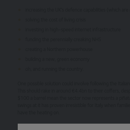
increasing the UK’s defence capabilities (which are
solving the cost of living crisis
investing in high-speed internet infrastructure
funding the perennially creaking NHS
creating a Northern powerhouse
building a new, green economy
oh, and running the country.
One possible solution could involve following the Italia
This should rake in around €4.4bn to their coffers, desp
$100 a barrel mean the sector now represents a piñata 
swings at it has proven irresistible for Italy when famil
have the heating on.
Shell has committed to the UK by stepping back from its