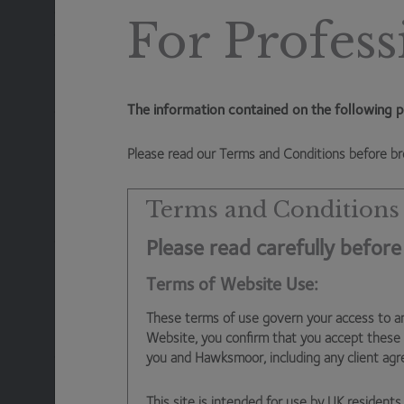
to slip an extra tax bill into the greetings card. That lea
For Profess
to see if the balance between increasing the dividend,
green technologies) changes. There could even be M&A, 
Anyway, I digress. The key point I am stressing is that 
The information contained on the following p
costs for years to come, the role of the private sector
Please read our Terms and Conditions before br
Corporate investment (in particular towards driving eff
government wishes it could do more on given the UK’s pr
Terms and Conditions
be an increased need for the individual to save and inve
Please read carefully before
futures.
Terms of Website Use:
For example, the triple lock on the state pension was 
private pensions to pick up the pieces. We’ve already 
These terms of use govern your access to a
burden of saving for retirement on to both private emp
Website, you confirm that you accept these
you and Hawksmoor, including any client ag
for younger generations, and has the extra benefit of i
major positive for society. Over the long term, market
This site is intended for use by UK residents 