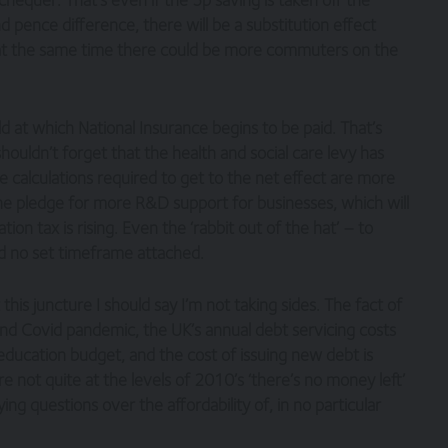
d pence difference, there will be a substitution effect
t at the same time there could be more commuters on the
 at which National Insurance begins to be paid. That’s
uldn’t forget that the health and social care levy has
e calculations required to get to the net effect are more
h the pledge for more R&D support for businesses, which will
n tax is rising. Even the ‘rabbit out of the hat’ – to
d no set timeframe attached.
t this juncture I should say I’m not taking sides. The fact of
s and Covid pandemic, the UK’s annual debt servicing costs
education budget, and the cost of issuing new debt is
re not quite at the levels of 2010’s ‘there’s no money left’
ying questions over the affordability of, in no particular