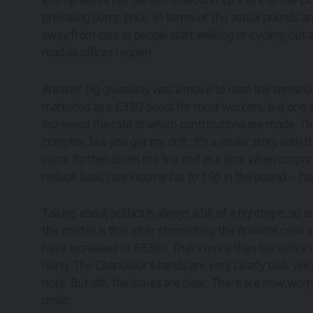
prevailing pump price. In terms of the actual pounds an
away from cars as people start walking or cycling, bu
road as offices reopen.
Another big giveaway was a move to raise the threshold
marketed as a £330 boost for most workers, but one sho
increased the rate at which contributions are made. Th
complex, but you get my drift. It’s a similar story wit
come further down the line and at a time when corporatio
reduce basic rate income tax to 19p in the pound – ha
Talking about politics is always a bit of a tightrope, so a
the matter is that after stomaching the financial crisi
have increased to £83bn. That’s more than the entire 
rising. The Chancellor’s hands are very clearly tied. We’
note. But still, the issues are clear. There are now worr
order: