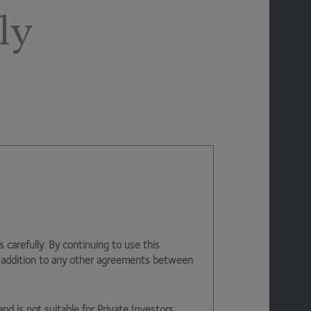
ly
arefully. By continuing to use this
n addition to any other agreements between
and is not suitable for Private Investors.