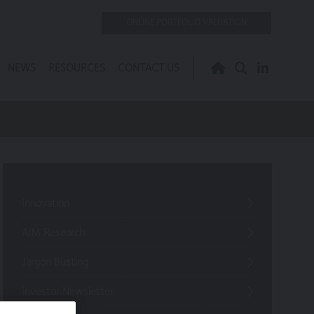
ONLINE PORTFOLIO VALUATION
NEWS
RESOURCES
CONTACT US
Innovation
AIM Research
Jargon Busting
Investor Newsletter