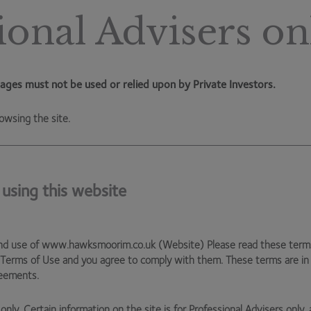
ves it with even more cash available, and it’ll be interesting
ional Advisers on
 buying back stock and investment (particularly into new,
which could present a riskier strategy. Time will tell.
with the government likely to be tied up servicing debt
ages must not be used or relied upon by Private Investors.
 becomes crucial.
owsing the site.
iciency in industry – an area I would expect the
oductivity data) is clearly important. But there will also
st, in order to take greater ownership of their financial
 using this website
never sustainable, and has now cracked. I would expect
had the big bang of auto-enrolment, which shifts the
nd use of www.hawksmoorim.co.uk (Website) Please read these terms c
loyers and workers. This should deliver meaningful results
 Terms of Use and you agree to comply with them. These terms are i
reements.
ncreasing engagement with financial markets. This is a
s have the ability to create enormous wealth.
only. Certain information on the site is for Professional Advisers only, 