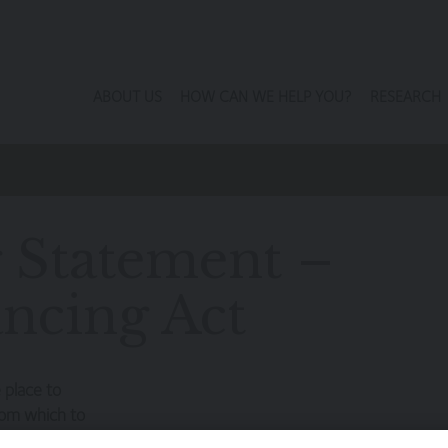
ABOUT US
HOW CAN WE HELP YOU?
RESEARCH
g Statement –
ncing Act
 place to
from which to