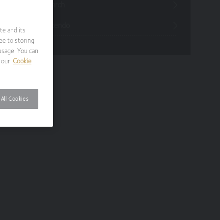
Funds Research
Funds Crescendo
te and its
ee to storing
usage. You can
 our
Cookie
All Cookies