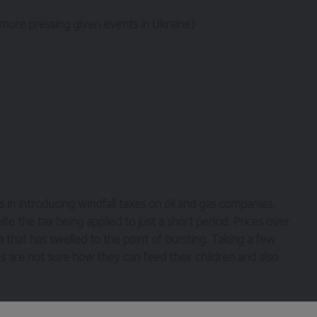
 more pressing given events in Ukraine)
ns in introducing windfall taxes on oil and gas companies.
ite the tax being applied to just a short period. Prices over
that has swelled to the point of bursting. Taking a few
ies are not sure how they can feed their children and also
 dual listed structure, and the Chancellor has elected not