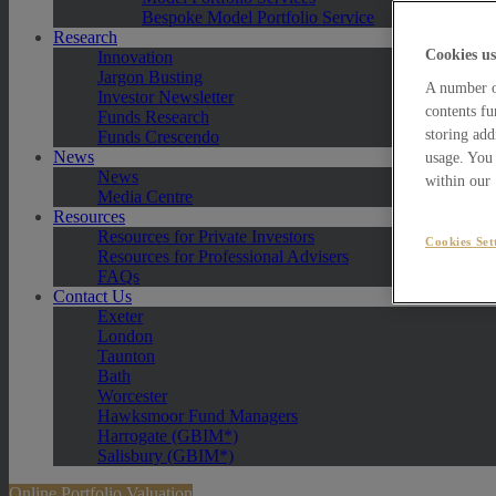
Bespoke Model Portfolio Service
Research
Cookies us
Innovation
Jargon Busting
A number of
Investor Newsletter
contents fu
Funds Research
storing add
Funds Crescendo
News
usage. You 
News
within our
Media Centre
Resources
Resources for Private Investors
Cookies Set
Resources for Professional Advisers
FAQs
Contact Us
Exeter
London
Taunton
Bath
Worcester
Hawksmoor Fund Managers
Harrogate (GBIM*)
Salisbury (GBIM*)
Online Portfolio Valuation