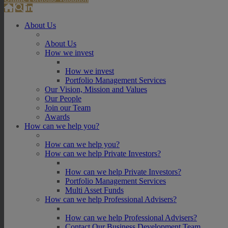
About Us
About Us
How we invest
How we invest
Portfolio Management Services
Our Vision, Mission and Values
Our People
Join our Team
Awards
How can we help you?
How can we help you?
How can we help Private Investors?
How can we help Private Investors?
Portfolio Management Services
Multi Asset Funds
How can we help Professional Advisers?
How can we help Professional Advisers?
Contact Our Business Development Team