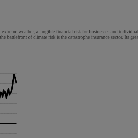
nd extreme weather, a tangible financial risk for businesses and individu
 the battlefront of climate risk is the catastrophe insurance sector. Its gre