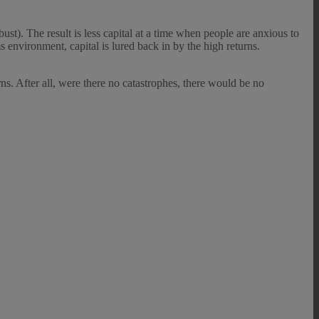
st). The result is less capital at a time when people are anxious to
s environment, capital is lured back in by the high returns.
rns. After all, were there no catastrophes, there would be no