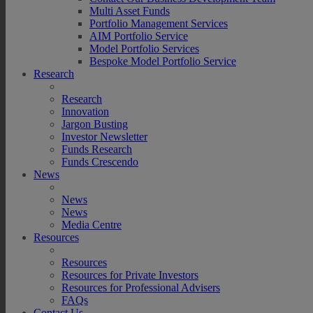
Multi Asset Funds
Portfolio Management Services
AIM Portfolio Service
Model Portfolio Services
Bespoke Model Portfolio Service
Research
Research
Innovation
Jargon Busting
Investor Newsletter
Funds Research
Funds Crescendo
News
News
News
Media Centre
Resources
Resources
Resources for Private Investors
Resources for Professional Advisers
FAQs
Contact Us