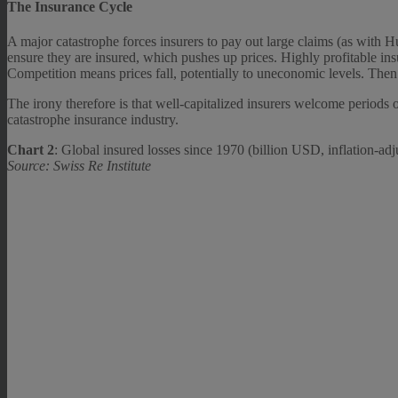
The Insurance Cycle
A major catastrophe forces insurers to pay out large claims (as with H
ensure they are insured, which pushes up prices. Highly profitable insu
Competition means prices fall, potentially to uneconomic levels. Then 
The irony therefore is that well-capitalized insurers welcome periods o
catastrophe insurance industry.
Chart 2
: Global insured losses since 1970 (billion USD, inflation-adj
Source: Swiss Re Institute