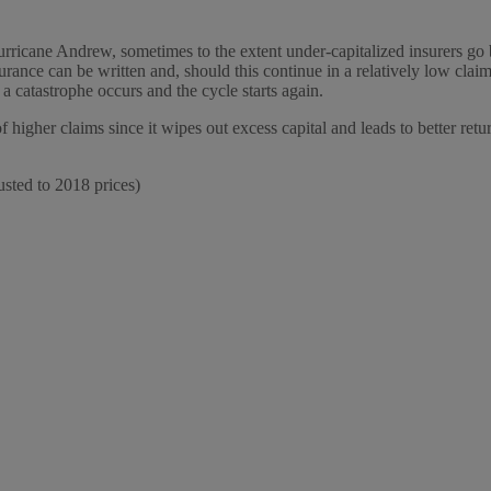
urricane Andrew, sometimes to the extent under-capitalized insurers go bu
rance can be written and, should this continue in a relatively low claim
a catastrophe occurs and the cycle starts again.
f higher claims since it wipes out excess capital and leads to better retu
usted to 2018 prices)