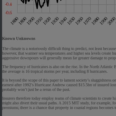
Known Unknowns
The climate is a notoriously difficult thing to predict, not least bec
however, that warmer sea temperatures and higher sea levels create 
aggressive downpours will generally mean far greater damage to prope
The frequency of hurricanes is also on the rise. In the North Atlanti
the average is 16 tropical storms per year, including 8 hurricanes.
It is beyond the scope of this paper to lament society’s sluggishness on
earnest after 1992’s Hurricane Andrew caused $15.5bn of insured losse
probably won’t just be a rerun of the past.
Insurers therefore today employ teams of climate scientists to create
might also divert their usual paths. A 2015 MIT study, for example, fo
premiums; there is a chance that property in coastal regions becomes to