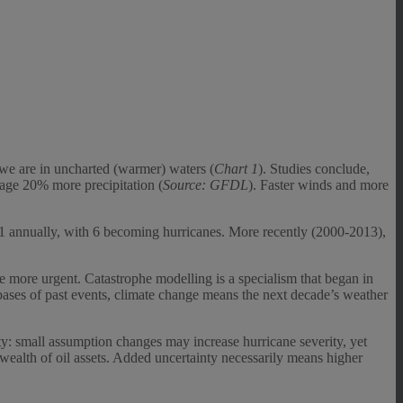
: we are in uncharted (warmer) waters (
Chart 1
). Studies conclude,
age 20% more precipitation (
Source: GFDL
). Faster winds and more
 11 annually, with 6 becoming hurricanes. More recently (2000-2013),
 are more urgent. Catastrophe modelling is a specialism that began in
bases of past events, climate change means the next decade’s weather
ty: small assumption changes may increase hurricane severity, yet
 wealth of oil assets. Added uncertainty necessarily means higher