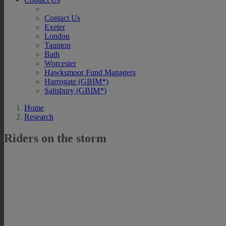
Contact Us
Exeter
London
Taunton
Bath
Worcester
Hawksmoor Fund Managers
Harrogate (GBIM*)
Salisbury (GBIM*)
Home
Research
Riders on the storm