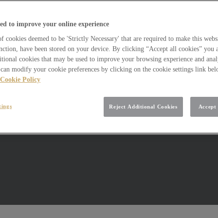
ed to improve your online experience
 cookies deemed to be 'Strictly Necessary' that are required to make this websi
nction, have been stored on your device. By clicking “Accept all cookies” you 
itional cookies that may be used to improve your browsing experience and analy
can modify your cookie preferences by clicking on the cookie settings link be
Cookie Policy
tings
Reject Additional Cookies
Accept 