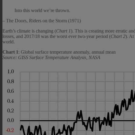
Into this world we’re thrown.
– The Doors, Riders on the Storm (1971)
Earth’s climate is changing (
Chart 1
). This is creating more erratic a
losses, and 2017/18 was the worst ever two-year period (
Chart 2
). At
world.
Chart 1
: Global surface temperature anomaly, annual mean
Source: GISS Surface Temperature Analysis, NASA