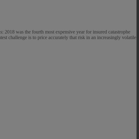
als: 2018 was the fourth most expensive year for insured catastrophe
atest challenge is to price accurately that risk in an increasingly volatile