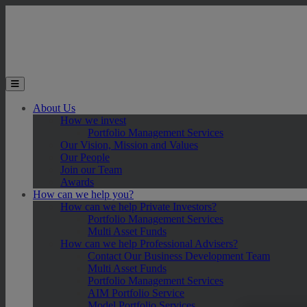
Skip to main content
Toggle the mobile menu
About Us
How we invest
Portfolio Management Services
Our Vision, Mission and Values
Our People
Join our Team
Awards
How can we help you?
How can we help Private Investors?
Portfolio Management Services
Multi Asset Funds
How can we help Professional Advisers?
Contact Our Business Development Team
Multi Asset Funds
Portfolio Management Services
AIM Portfolio Service
Model Portfolio Services