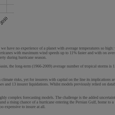
ause we have no experience of a planet with average temperatures so high
hurricanes with maximum wind speeds up to 11% faster and with on aver
rty during hurricane season.
c Basin, the long-term (1966-2009) average number of tropical storms is
 climate risks, yet for insurers with capital on the line its implications
s and 13 insurer liquidations. Whilst models previously relied on data
 highly complex forecasting models. The challenge is the added uncertain
und a rising chance of a hurricane entering the Persian Gulf, home to a
o expensive to insure at all.