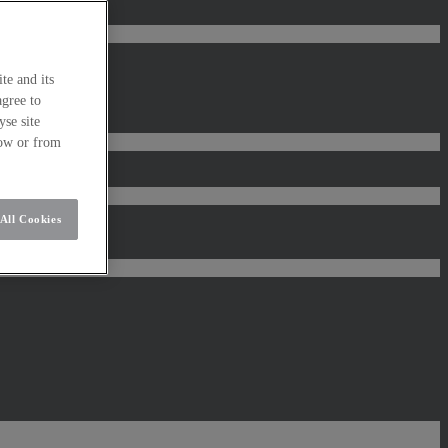
te and its
agree to
se site
low or from
All Cookies