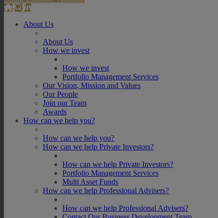
About Us
About Us
How we invest
How we invest
Portfolio Management Services
Our Vision, Mission and Values
Our People
Join our Team
Awards
How can we help you?
How can we help you?
How can we help Private Investors?
How can we help Private Investors?
Portfolio Management Services
Multi Asset Funds
How can we help Professional Advisers?
How can we help Professional Advisers?
Contact Our Business Development Team