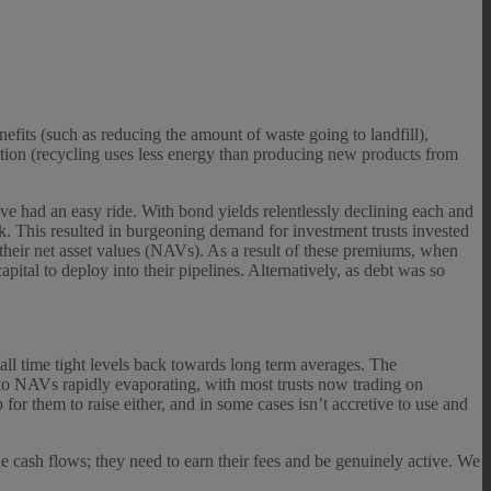
efits (such as reducing the amount of waste going to landfill),
vation (recycling uses less energy than producing new products from
have had an easy ride. With bond yields relentlessly declining each and
k. This resulted in burgeoning demand for investment trusts invested
 their net asset values (NAVs). As a result of these premiums, when
apital to deploy into their pipelines. Alternatively, as debt was so
ll time tight levels back towards long term averages. The
to NAVs rapidly evaporating, with most trusts now trading on
 for them to raise either, and in some cases isn’t accretive to use and
he cash flows; they need to earn their fees and be genuinely active. We