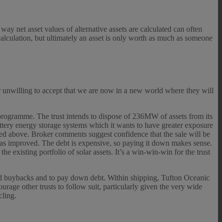
 way net asset values of alternative assets are calculated can often
 calculation, but ultimately an asset is only worth as much as someone
ar unwilling to accept that we are now in a new world where they will
programme. The trust intends to dispose of 236MW of assets from its
battery energy storage systems which it wants to have greater exposure
isted above. Broker comments suggest confidence that the sale will be
 has improved. The debt is expensive, so paying it down makes sense.
e existing portfolio of solar assets. It’s a win-win-win for the trust
und buybacks and to pay down debt. Within shipping, Tufton Oceanic
rage other trusts to follow suit, particularly given the very wide
cling.