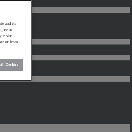
te and its
agree to
se site
low or from
All Cookies