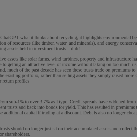
 ChatGPT what it thinks about recycling, it highlights environmental ben
tion of resources (like timber, water, and minerals), and energy conser
ing assets held in investment trusts – duh!
ive assets like solar farms, wind turbines, property and infrastructure 
 to getting an attractive level of income without taking on too much ris
and, much of the past decade has seen these trusts trade on premiums to
e existing portfolio, rather than selling assets they simply raised more c
 return profiles.
rom sub-1% to over 3.7% as I type. Credit spreads have widened from a
t trusts and back into bonds for yield. This has resulted in premiums 
e additional capital if trading at a discount. Debt is also no longer cheap
usts should no longer just sit on their accumulated assets and collect t
or shareholders.