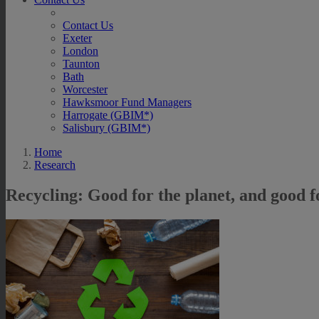
Contact Us
Exeter
London
Taunton
Bath
Worcester
Hawksmoor Fund Managers
Harrogate (GBIM*)
Salisbury (GBIM*)
Home
Research
Recycling: Good for the planet, and good f