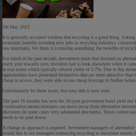
5th May 2023
It is generally accepted wisdom that recycling is a good thing. Asking
economic benefits (creating new jobs in recycling industry), conserva
raw materials). We think it is missing something: the benefits of recycl
For much of the past decade, investment trusts that focused on alternat
every year towards zero, investors had to look elsewhere when it came
in real assets which typically offered yields of 5-7%. Due to this dem
opportunities have presented themselves that are more attractive than th
cheap to access, they were able to use cheap leverage to further bolster
Unfortunately for these trusts, that easy ride is now over.
The past 18 months has seen the 10-year government bond yield rise f
combination means investors can move away from alternative investmen
discounts (in some cases very substantial discounts). Trusts cannot rais
needs to be paid down.
A change in approach is required. Investment managers of alternative tr
would like to see managers embracing recycling to maximise returns f