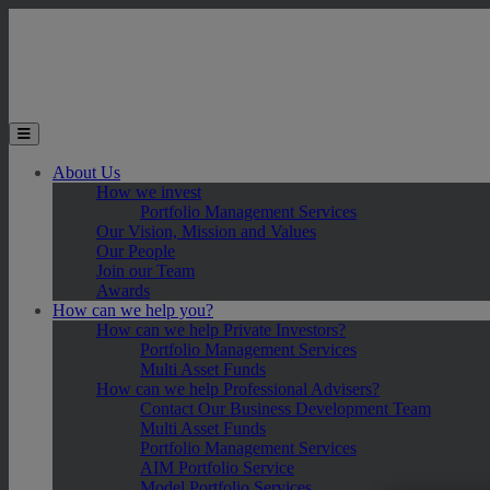
Skip to main content
Toggle the mobile menu
About Us
How we invest
Portfolio Management Services
Our Vision, Mission and Values
Our People
Join our Team
Awards
How can we help you?
How can we help Private Investors?
Portfolio Management Services
Multi Asset Funds
How can we help Professional Advisers?
Contact Our Business Development Team
Multi Asset Funds
Portfolio Management Services
AIM Portfolio Service
Model Portfolio Services