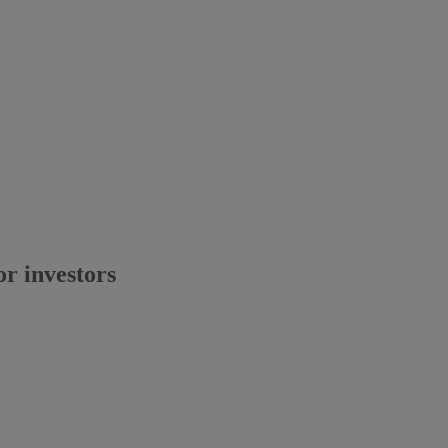
or investors