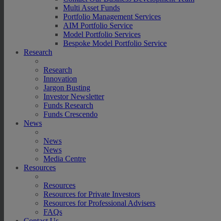
Multi Asset Funds
Portfolio Management Services
AIM Portfolio Service
Model Portfolio Services
Bespoke Model Portfolio Service
Research
Research
Innovation
Jargon Busting
Investor Newsletter
Funds Research
Funds Crescendo
News
News
News
Media Centre
Resources
Resources
Resources for Private Investors
Resources for Professional Advisers
FAQs
Contact Us