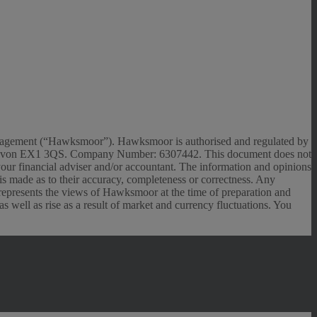
anagement (“Hawksmoor”). Hawksmoor is authorised and regulated by
r, Devon EX1 3QS. Company Number: 6307442. This document does not
 your financial adviser and/or accountant. The information and opinions
n is made as to their accuracy, completeness or correctness. Any
 represents the views of Hawksmoor at the time of preparation and
 well as rise as a result of market and currency fluctuations. You