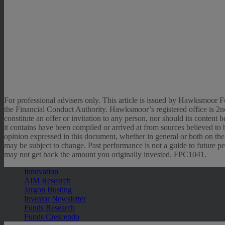
For professional advisers only. This article is issued by Hawksmo
the Financial Conduct Authority. Hawksmoor’s registered office i
constitute an offer or invitation to any person, nor should its conten
it contains have been compiled or arrived at from sources believed to b
opinion expressed in this document, whether in general or both on the
may be subject to change. Past performance is not a guide to future pe
may not get back the amount you originally invested. FPC1041.
Innovation
AIM Research
Jargon Busting
Investor Newsletter
Funds Research
Funds Crescendo