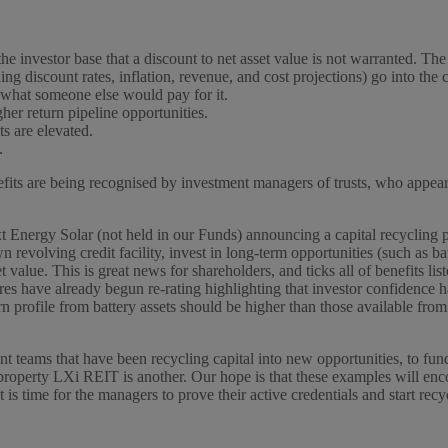
the investor base that a discount to net asset value is not warranted. The
ing discount rates, inflation, revenue, and cost projections) go into the
ly what someone else would pay for it.
her return pipeline opportunities.
s are elevated.
.
enefits are being recognised by investment managers of trusts, who appe
 Energy Solar (not held in our Funds) announcing a capital recycling 
n revolving credit facility, invest in long-term opportunities (such as 
 value. This is great news for shareholders, and ticks all of benefits l
es have already begun re-rating highlighting that investor confidence
 profile from battery assets should be higher than those available from th
t teams that have been recycling capital into new opportunities, to f
property LXi REIT is another. Our hope is that these examples will encou
 is time for the managers to prove their active credentials and start recy