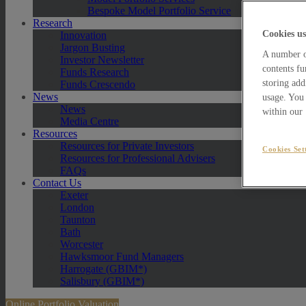
Bespoke Model Portfolio Service
Research
Cookies us
Innovation
Jargon Busting
A number of
Investor Newsletter
contents fu
Funds Research
storing add
Funds Crescendo
News
usage. You 
News
within our
Media Centre
Resources
Resources for Private Investors
Cookies Set
Resources for Professional Advisers
FAQs
Contact Us
Exeter
London
Taunton
Bath
Worcester
Hawksmoor Fund Managers
Harrogate (GBIM*)
Salisbury (GBIM*)
Online Portfolio Valuation