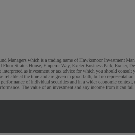
or Fund Managers which is a trading name of Hawksmoor Investment M
s 2nd Floor Stratus House, Emperor Way, Exeter Business Park, Exete
t be interpreted as investment or tax advice for which you should consult
e reliable at the time and are given in good faith, but no representatio
 performance of individual securities and in a wider economic context,
rformance. The value of an investment and any income from it can fall as