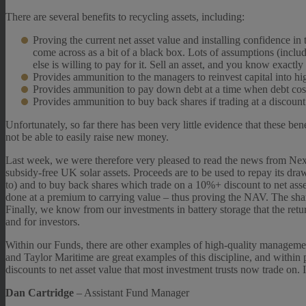
There are several benefits to recycling assets, including:
Proving the current net asset value and installing confidence in 
come across as a bit of a black box. Lots of assumptions (includ
else is willing to pay for it. Sell an asset, and you know exact
Provides ammunition to the managers to reinvest capital into hig
Provides ammunition to pay down debt at a time when debt cost
Provides ammunition to buy back shares if trading at a discount
Unfortunately, so far there has been very little evidence that these b
not be able to easily raise new money.
Last week, we were therefore very pleased to read the news from Next
subsidy-free UK solar assets. Proceeds are to be used to repay its draw
to) and to buy back shares which trade on a 10%+ discount to net asset
done at a premium to carrying value – thus proving the NAV. The shar
Finally, we know from our investments in battery storage that the return
and for investors.
Within our Funds, there are other examples of high-quality managemen
and Taylor Maritime are great examples of this discipline, and within 
discounts to net asset value that most investment trusts now trade on. It
Dan Cartridge
– Assistant Fund Manager