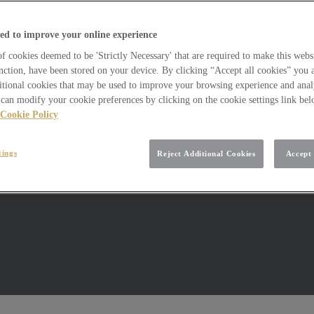
ed to improve your online experience
 cookies deemed to be 'Strictly Necessary' that are required to make this websi
nction, have been stored on your device. By clicking “Accept all cookies” you 
itional cookies that may be used to improve your browsing experience and analy
can modify your cookie preferences by clicking on the cookie settings link be
Cookie Policy
tings
Reject Additional Cookies
Accept 