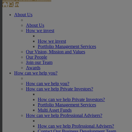
About Us
About Us
How we invest
How we invest
Portfolio Management Services
Our Vision, Mission and Values
Our People
Join our Team
Awards
How can we help you?
How can we help you?
How can we help Private Investors?
How can we help Private Investors?
Portfolio Management Services
Multi Asset Funds
How can we help Professional Advisers?
How can we help Professional Advisers?
Contact Our Business Development Team