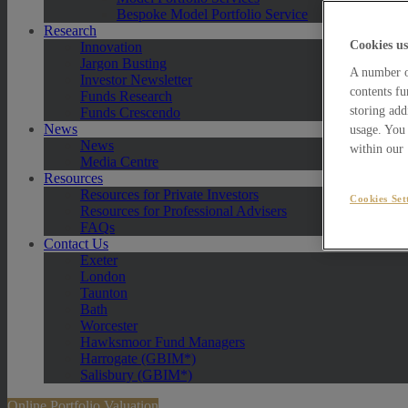
Bespoke Model Portfolio Service
Research
Cookies us
Innovation
Jargon Busting
A number of
Investor Newsletter
contents fu
Funds Research
storing add
Funds Crescendo
News
usage. You 
News
within our
Media Centre
Resources
Resources for Private Investors
Cookies Set
Resources for Professional Advisers
FAQs
Contact Us
Exeter
London
Taunton
Bath
Worcester
Hawksmoor Fund Managers
Harrogate (GBIM*)
Salisbury (GBIM*)
Online Portfolio Valuation