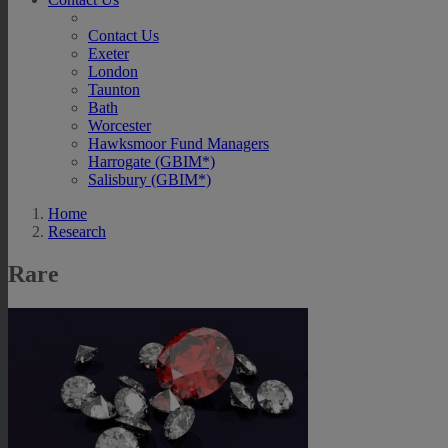
Contact Us
Exeter
London
Taunton
Bath
Worcester
Hawksmoor Fund Managers
Harrogate (GBIM*)
Salisbury (GBIM*)
Home
Research
Rare