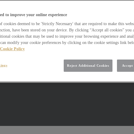
ed to improve your online experience
 cookies deemed to be 'Strictly Necessary' that are required to make this websi
nction, have been stored on your device. By clicking “Accept all cookies” you 
itional cookies that may be used to improve your browsing experience and analy
can modify your cookie preferences by clicking on the cookie settings link be
Cookie Policy
tings
Reject Additional Cookies
Accept 