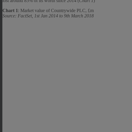
lost around 85% of its worth since 2014 (
Chart 1
)
Chart 1
: Market value of Countrywide PLC, £m
Source: FactSet, 1st Jan 2014 to 9th March 2018