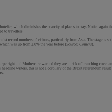
otelier, which diminishes the scarcity of places to stay. Notice again t
d to travellers.
dst record numbers of visitors, particularly from Asia. The stage is set
 which was up from 2.8% the year before (
Source: Colliers
).
 Carpetright and Mothercare warned they are at risk of breaching coven
 headline writers, this is not a corollary of the Brexit referendum resu
rs.