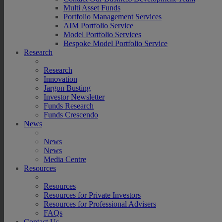
Multi Asset Funds
Portfolio Management Services
AIM Portfolio Service
Model Portfolio Services
Bespoke Model Portfolio Service
Research
Research
Innovation
Jargon Busting
Investor Newsletter
Funds Research
Funds Crescendo
News
News
News
Media Centre
Resources
Resources
Resources for Private Investors
Resources for Professional Advisers
FAQs
Contact Us