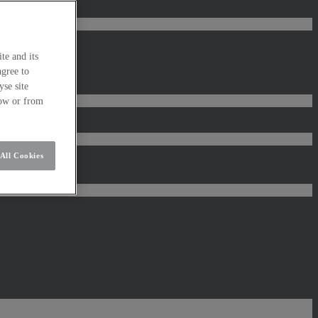
te and its
agree to
se site
low or from
All Cookies