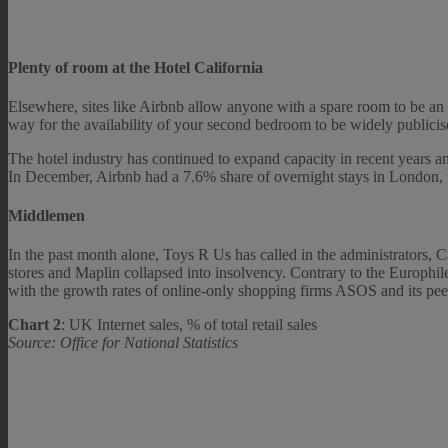
Plenty of room at the Hotel California
Elsewhere, sites like Airbnb allow anyone with a spare room to be an h
way for the availability of your second bedroom to be widely publicise
The hotel industry has continued to expand capacity in recent years ami
In December, Airbnb had a 7.6% share of overnight stays in London,
Middlemen
In the past month alone, Toys R Us has called in the administrators,
stores and Maplin collapsed into insolvency. Contrary to the Europhile
with the growth rates of online-only shopping firms ASOS and its pee
Chart 2
: UK Internet sales, % of total retail sales
Source: Office for National Statistics