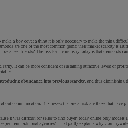
to make a boy covet a thing it is only necessary to make the thing difficu
amonds are one of the most common gems: their market scarcity is artif
oe’s best friends? The risk for the industry today is that diamonds can
ed rarity. It can be more confident of sustaining attractive levels of prof
itable.
ntroducing abundance into previous scarcity
, and thus diminishing 
y about communication. Businesses that are at risk are those that have pr
cause it was difficult for seller to find buyer: today online-only models 
 cheaper than traditional agencies). That partly explains why Countrywid