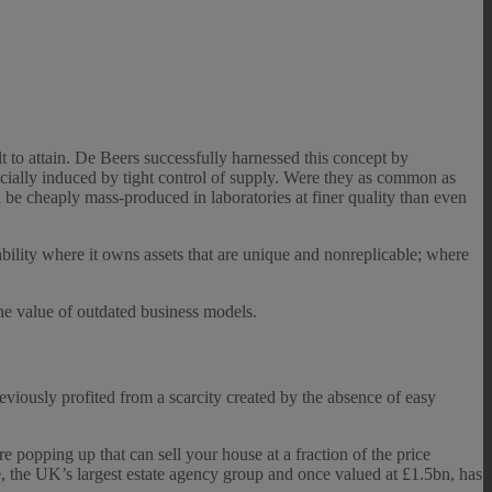
lt to attain. De Beers successfully harnessed this concept by
icially induced by tight control of supply. Were they as common as
 be cheaply mass-produced in laboratories at finer quality than even
itability where it owns assets that are unique and nonreplicable; where
the value of outdated business models.
eviously profited from a scarcity created by the absence of easy
are popping up that can sell your house at a fraction of the price
e, the UK’s largest estate agency group and once valued at £1.5bn, has