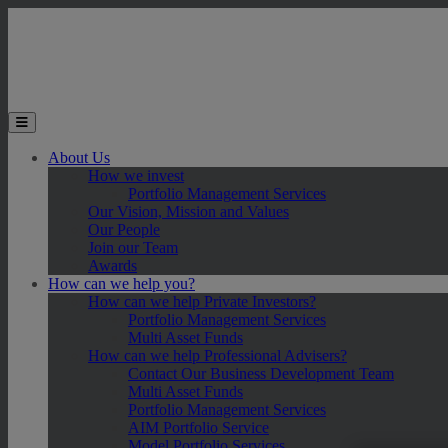
Skip to main content
Toggle the mobile menu
About Us
How we invest
Portfolio Management Services
Our Vision, Mission and Values
Our People
Join our Team
Awards
How can we help you?
How can we help Private Investors?
Portfolio Management Services
Multi Asset Funds
How can we help Professional Advisers?
Contact Our Business Development Team
Multi Asset Funds
Portfolio Management Services
AIM Portfolio Service
Model Portfolio Services