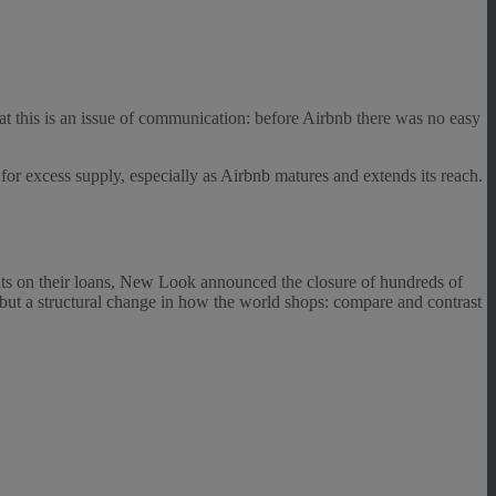
hat this is an issue of communication: before Airbnb there was no easy
 for excess supply, especially as Airbnb matures and extends its reach.
ants on their loans, New Look announced the closure of hundreds of
lt but a structural change in how the world shops: compare and contrast