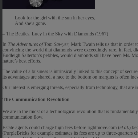
Look for the girl with the sun in her eyes,
And she’s gone.
– The Beatles, Lucy in the Sky with Diamonds (1967)
In
The Adventures of Tom Sawyer
, Mark Twain tells us that in order 
convincing the world that diamonds were exceedingly rare. In fact, di
Budleigh Salterton’s pebbles, would diamonds still have been Ms. Monr
nature’s best efforts.
The value of a business is intrinsically linked to this concept of secur
its advantages are shared, a race to the bottom on margins is often inev
Our interest is emerging threats, especially from technology, that are
i
The Communication Revolution
We are in the midst of a technological revolution that is fundamentall
communication flow.
Estate agents could charge high fees before rightmove.com (
et al
.) be
(PurpleBricks for example estimates its fees are up to three-quarters