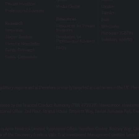
 subject to change, without notice.
Private Investors
Media Centre
London
Professional Advisers
Taunton
, which are not under our control. We therefore cannot accept any respo
Resources
Bath
Research
ebsites.
Resources for Private
Worcester
Innovation
Investors
Harrogate (GBIM)
Jargon Busting
Resources for
Salisbury (GBIM)
Professional Advisers
Investor Newsletter
FAQs
Funds Research
cure or free from bugs or viruses.
Funds Crescendo
s or damage breach of statutory duty, or otherwise, arising under or in 
egulatory regime and is therefore primarily targeted at customers in the UK. Th
do so in a way that is fair and legal and does not damage our reputati
lated by the Financial Conduct Authority (FRN 472929). Hawksmoor, Hawksmo
as to suggest any form of association approval or endorsement on our 
tered Office: 2nd Floor, Stratus House, Emperor Way, Exeter Business Park, 
any website that is not owned by you.
is Apex Fundrock Limited, Registered Office: Hamilton Centre, Rodney Way, Ch
r of the Discovery funds is Valu-Trac Investment Management Limited, Level