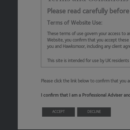
than subsequent investors through the availability of 
apply in perpetuity). Day one investment trust invest
Please read carefully before
costs, but then bear execution risk (the investment ad
Terms of Website Use:
expected price mentioned in the IPO roadshow) and the
the secondary market to justify participation at IPO (o
These terms of use govern your access to a
of having to pay a premium post-IPO in the secondary m
Website, you confirm that you accept these
sector today.
you and Hawksmoor, including any client ag
IPO economics need to be addressed. Until they are, w
This site is intended for use by UK residents 
trusts at launch – which is a tremendous shame and give
putting our own clients first.
Information About Hawksmoor
Please click the link below to confirm that you 
The Website is owned and operated by Haw
Ben Conway
– Head of Fund Management
Emperor Way, Exeter Business Park, Exeter,
I confirm that I am a Professional Adviser a
Hawksmoor Investment Management is author
ACCEPT
DECLINE
Access to Our Site