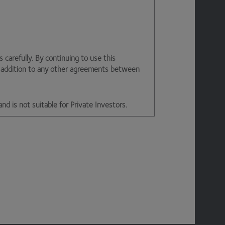
arefully. By continuing to use this
n addition to any other agreements between
and is not suitable for Private Investors.
d office 2nd Floor, Stratus House,