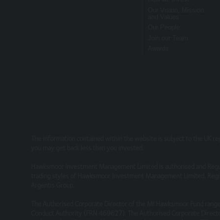
relying on it. Information on this Website is
Our Vision, Mission
and Values
Our People
This site may contain links to other websites
Join our Team
services or products offered through such w
Awards
Security
We do not guarantee that our site will be se
We will not be liable to any user for any los
Linking to our site
The information contained within the website is subject to the UK r
you may get back less than you invested.
You may link to our home page, provided you 
Hawksmoor Investment Management Limited is authorised and Regu
You must not establish a link in such a way 
trading styles of Hawksmoor Investment Management Limited. Regis
Argentis Group.
You must not establish a link to our site in 
The Authorised Corporate Director of the MI Hawksmoor Fund range 
Conduct Authority (FRN 469627). The Authorised Corporate Directo