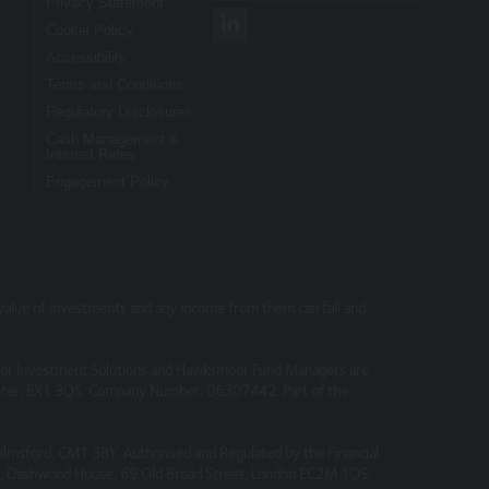
Privacy Statement
Cookie Policy
Accessibility
nsibility for their content, nor for the
Terms and Conditions
Regulatory Disclosures
Cash Management &
Interest Rates
Engagement Policy
connection with the use of this site.
e value of investments and any income from them can fall and
on or take advantage of it.
or Investment Solutions and Hawksmoor Fund Managers are
part where none exists.
Exeter, EX1 3QS. Company Number: 06307442. Part of the
elmsford, CM1 3BY. Authorised and Regulated by the Financial
 4, Dashwood House, 69 Old Broad Street, London EC2M 1QS.