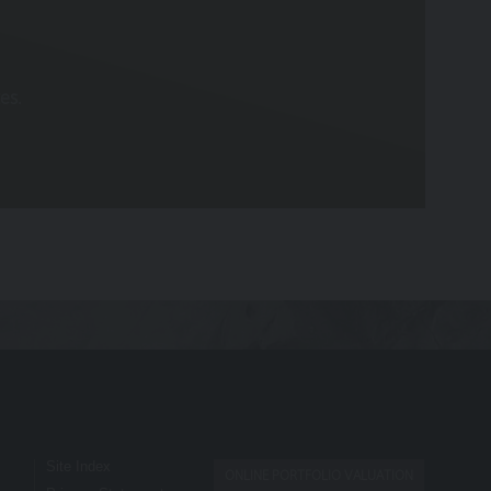
any specific investment or other financial
es.
hat you provide to us. By using our site,
nt you originally invested. Past
account-opening documents (such as fund
opening documents).
te, we accept no liability for any errors or
Site Index
ONLINE PORTFOLIO VALUATION
 independently verify any information before