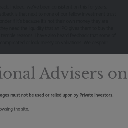
ack. Indeed, we’ve been consistent on this for years.
dback is that next to none of our fellow investment trust
onder if it’s because it’s not their own money they are
e they need the liquidity that an IPO gives them to buy the
terrible reasons. I have also heard feedback that some of
o complicated or look messy on valuations. We despair!
tire alternative investment trust universe trades on a
the better part of 18 months. Launches that do get away
ional Advisers on
tures and the way they handle costs (and thankfully we are
s creating value for whom. When an investment trust is
ages must not be used or relied upon by Private Investors.
reating a business for the investment adviser and one that
that trust has launched, we all know how rare it is for
owsing the site.
o be taken away from the investment adviser. In addition,
y one investors are often rewarded with better economics