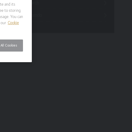
Funds Research
te and its
ee to storing
Funds Crescendo
usage. You can
 our
Cookie
All Cookies