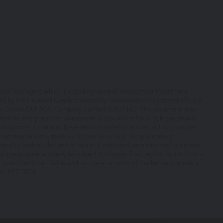
ntent, will always be available or be uninterrupted. Access to the sit
r any part of our site without notice. We will not be liable to you if a
nts necessary for you to have access to our site and for ensuring, tha
e terms and comply with them.
or Fund Managers which is a trading name of Hawksmoor Investment
by the Financial Conduct Authority. Hawksmoor’s registered office is
eter, Devon EX1 3QS. Company Number: 6307442. This document does
ontent be interpreted as investment or tax advice for which you should
nd opinions it contains have been compiled or arrived at from sources
copyright, with all rights reserved. You may download or print individua
no representation is made as to their accuracy, completeness or
yright and other proprietary notices. You may not reproduce (in whole o
eral or both on the performance of individual securities and in a wider
ic or commercial purpose the site without the prior written permission 
f preparation and may be subject to change. Past performance is not a
verned by, the laws of England and Wales, browsing of this site shall
ome from it can fall as well as rise as a result of market and currency
ted. FPC1024.
es.
tion only. None of the information provided constitutes investment, fi