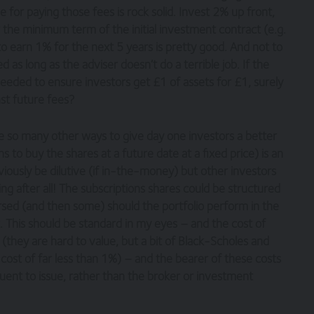
 for paying those fees is rock solid. Invest 2% up front,
 the minimum term of the initial investment contract (e.g.
to earn 1% for the next 5 years is pretty good. And not to
 as long as the adviser doesn’t do a terrible job. If the
eeded to ensure investors get £1 of assets for £1, surely
nst future fees?
re so many other ways to give day one investors a better
s to buy the shares at a future date at a fixed price) is an
iously be dilutive (if in-the-money) but other investors
g after all! The subscriptions shares could be structured
rsed (and then some) should the portfolio perform in the
 This should be standard in my eyes – and the cost of
 (they are hard to value, but a bit of Black-Scholes and
 cost of far less than 1%) – and the bearer of these costs
ent to issue, rather than the broker or investment