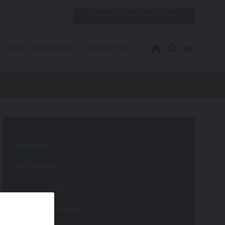
ONLINE PORTFOLIO VALUATION
NEWS
RESOURCES
CONTACT US
Innovation
AIM Research
Jargon Busting
Investor Newsletter