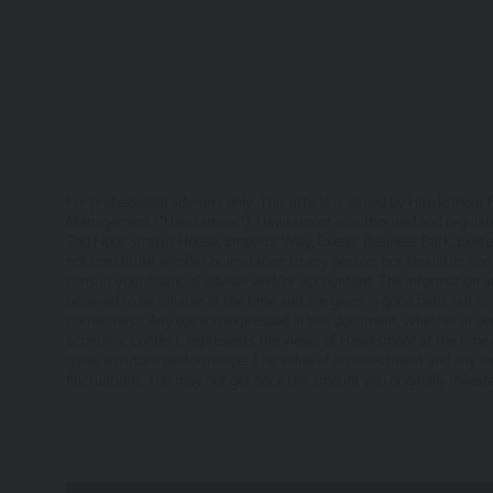
The site is made available free of charge
We do not guarantee that the site, or any co
suspend, withdraw, discontinue or change all o
or for any period.
You are responsible for making all arrangeme
your internet connection are aware of thes
For professional advisers only. This article is issued by Hawksmo
Management (“Hawksmoor”). Hawksmoor is authorised and regulated 
Legal Information/Notice
2nd Floor Stratus House, Emperor Way, Exeter Business Park, Ex
not constitute an offer or invitation to any person, nor should its c
consult your financial adviser and/or accountant. The information a
The entire content of the site is subject to 
believed to be reliable at the time and are given in good faith, but 
information only, provided you retain all cop
correctness. Any opinion expressed in this document, whether in gen
otherwise), modify, link into or use for publ
economic context, represents the views of Hawksmoor at the time o
England in accordance with, and shall be go
guide to future performance. The value of an investment and any inc
fluctuations. You may not get back the amount you originally inves
jurisdiction of the courts of England and Wal
No reliance on information
The Website and its content provides informa