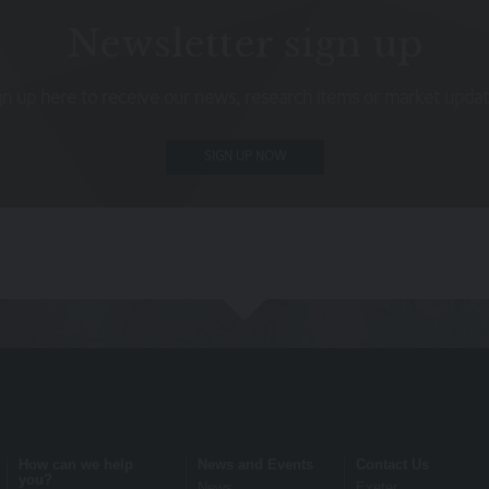
s not intended to be relied upon by you in (or refraining from making) 
Newsletter sign up
rior to taking any financial or investment decision.
gn up here to receive our news, research items or market updat
itional terms, which also apply to your use of our site
SIGN UP NOW
 terms on which we process any personal data we collect from you, or t
 warrant that all data provided by you is accurate.
rmation about the cookies on our site.
om them may go down as well as up and you may not get back the amou
rmance and Investors should refer to the relevant offer document or 
ation document (KIID) or ‘Explaining Your Portfolio’ or other account 
ensure the information contained on the Website is accurate or comple
How can we help
News and Events
Contact Us
ite or for its unavailability at any time or for any period. You should
you?
News
Exeter