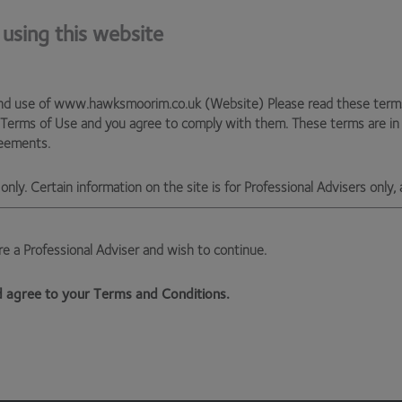
discounted founder share classes (the good ones of which
ors usually get worse economics. They not only pay the 2%
 using this website
viser has to deploy the cash and buy the assets at the
n the shares have to trade at a 2% premium (at least) in
pportunity cost). Our experience has taught us that the risk
nd use of www.hawksmoorim.co.uk (Website) Please read these terms c
arket is unequivocally worth taking on. Just look at the
 Terms of Use and you agree to comply with them. These terms are i
reements.
e will remain extremely reluctant to back investment
only. Certain information on the site is for Professional Advisers only, 
s us no joy. But our stance is justified, we believe, by
are a Professional Adviser and wish to continue.
ksmoor Investment Management Ltd, (Company No 6307442) registere
 EX1 3QS
nd agree to your Terms and Conditions.
ised and regulated by the Financial Conduct Authority