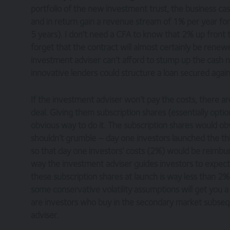
portfolio of the new investment trust, the business case
and in return gain a revenue stream of 1% per year for
5 years). I don’t need a CFA to know that 2% up front 
forget that the contract will almost certainly be renewed
investment adviser can’t afford to stump up the cash n
innovative lenders could structure a loan secured agai
If the investment adviser won’t pay the costs, there a
deal. Giving them subscription shares (essentially option
obvious way to do it. The subscription shares would obv
shouldn’t grumble – day one investors launched the thin
so that day one investors’ costs (2%) would be reimbu
way the investment adviser guides investors to expect.
these subscription shares at launch is way less than 2%
some conservative volatility assumptions will get you a
are investors who buy in the secondary market subsequ
adviser.