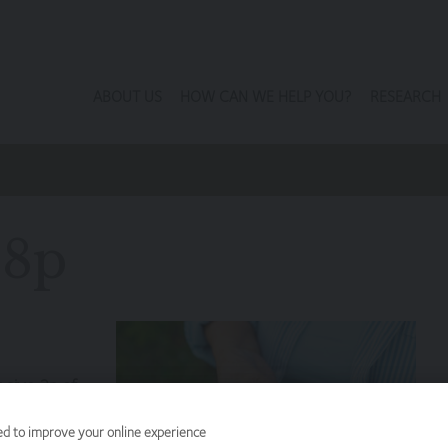
ABOUT US
HOW CAN WE HELP YOU?
RESEARCH
98p
y give 2p of
end the
ed to improve your online experience
return for