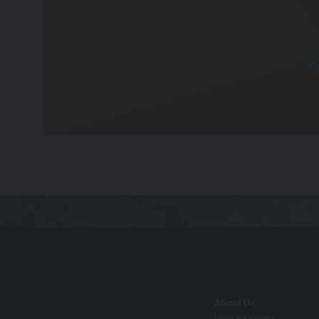
nor does it constitute a recommendation. It i
decisions. Relevant advice should be sought p
Privacy
Si
These terms of use refer to the following add
Our Privacy Policy, which sets out the
you consent to such processing and you
Our Cookie Policy, which sets out info
Risk Warnings
The value of investments and the income fr
performance is not a guide to future perfo
particulars, prospectus, key investor inform
Disclaimers
Whilst Hawksmoor takes considerable care to 
About Us
omissions relating to the content of the Webs
How we invest