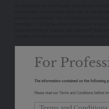
At Hawksmoor we do, of course, give this sort of feedb
Some brokers even privately agree with us. But the fee
investors are bothered. This is extraordinary to me. I w
investing? Or is it because the institutions are so larg
required number of shares to get positioned? Both are 
our peers don’t like subscription shares as they are to
In any case, we are now in a world where almost the en
discount to NAV. We’ve seen barely any launches for 
For Profess
will, we suspect, have to be innovative with fee struc
seeing some that offer value to day one investors).
Underlying this all is alignment and recognising who i
The information contained on the following p
created, it is the day one investors that are literally c
potentially benefits from semi-permanent capital. Once 
Please read our Terms and Conditions before br
that business (the investment management contract) t
the open-ended fund world is completely opposite. Da
Terms and Conditions