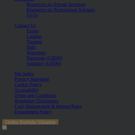
Resources for Private Investors
Resources for Professional Advisers
FAQs
Contact Us
Exeter
London
Taunton
Bath
Worcester
Harrogate (GBIM)
Salisbury (GBIM)
Site Index
Privacy Statement
Cookie Policy
Accessibility
Terms and Conditions
Regulatory Disclosures
Cash Management & Interest Rates
Engagement Policy
Online Portfolio Valuation
The information contained within the website is subject to the UK