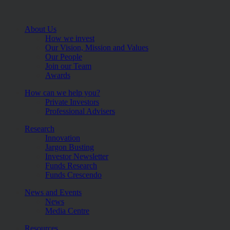
About Us
How we invest
Our Vision, Mission and Values
Our People
Join our Team
Awards
How can we help you?
Private Investors
Professional Advisers
Research
Innovation
Jargon Busting
Investor Newsletter
Funds Research
Funds Crescendo
News and Events
News
Media Centre
Resources