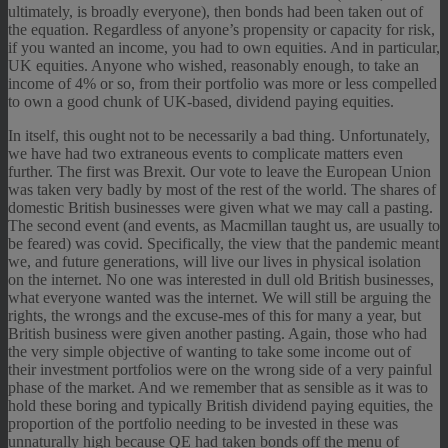
ultimately, is broadly everyone), then bonds had been taken out of
the equation. Regardless of anyone’s propensity or capacity for risk,
if you wanted an income, you had to own equities. And in particular,
UK equities. Anyone who wished, reasonably enough, to take an
income of 4% or so, from their portfolio was more or less compelled
to own a good chunk of UK-based, dividend paying equities.
In itself, this ought not to be necessarily a bad thing. Unfortunately,
we have had two extraneous events to complicate matters even
further. The first was Brexit. Our vote to leave the European Union
was taken very badly by most of the rest of the world. The shares of
domestic British businesses were given what we may call a pasting.
The second event (and events, as Macmillan taught us, are usually to
be feared) was covid. Specifically, the view that the pandemic meant
we, and future generations, will live our lives in physical isolation
on the internet. No one was interested in dull old British businesses,
what everyone wanted was the internet. We will still be arguing the
rights, the wrongs and the excuse-mes of this for many a year, but
British business were given another pasting. Again, those who had
the very simple objective of wanting to take some income out of
their investment portfolios were on the wrong side of a very painful
phase of the market. And we remember that as sensible as it was to
hold these boring and typically British dividend paying equities, the
proportion of the portfolio needing to be invested in these was
unnaturally high because QE had taken bonds off the menu of