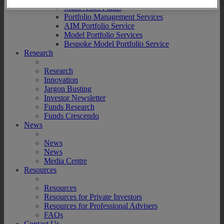
Multi Asset Funds
Portfolio Management Services
AIM Portfolio Service
Model Portfolio Services
Bespoke Model Portfolio Service
Research
Research
Innovation
Jargon Busting
Investor Newsletter
Funds Research
Funds Crescendo
News
News
News
Media Centre
Resources
Resources
Resources for Private Investors
Resources for Professional Advisers
FAQs
Contact Us