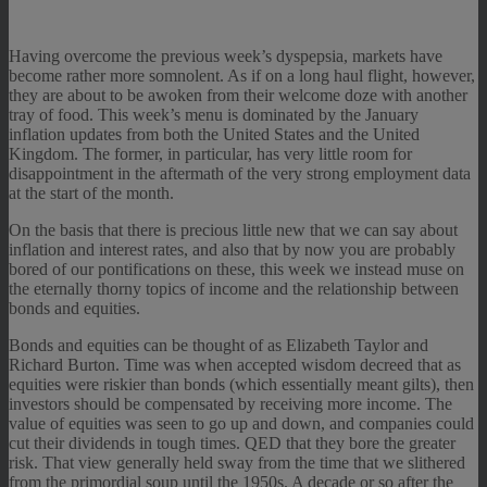
Having overcome the previous week’s dyspepsia, markets have
become rather more somnolent. As if on a long haul flight, however,
they are about to be awoken from their welcome doze with another
tray of food. This week’s menu is dominated by the January
inflation updates from both the United States and the United
Kingdom. The former, in particular, has very little room for
disappointment in the aftermath of the very strong employment data
at the start of the month.
On the basis that there is precious little new that we can say about
inflation and interest rates, and also that by now you are probably
bored of our pontifications on these, this week we instead muse on
the eternally thorny topics of income and the relationship between
bonds and equities.
Bonds and equities can be thought of as Elizabeth Taylor and
Richard Burton. Time was when accepted wisdom decreed that as
equities were riskier than bonds (which essentially meant gilts), then
investors should be compensated by receiving more income. The
value of equities was seen to go up and down, and companies could
cut their dividends in tough times. QED that they bore the greater
risk. That view generally held sway from the time that we slithered
from the primordial soup until the 1950s. A decade or so after the