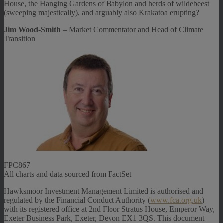
House, the Hanging Gardens of Babylon and herds of wildebeest
(sweeping majestically), and arguably also Krakatoa erupting?
Jim Wood-Smith
– Market Commentator and Head of Climate
Transition
FPC867
All charts and data sourced from FactSet
Hawksmoor Investment Management Limited is authorised and
regulated by the Financial Conduct Authority (
www.fca.org.uk
)
with its registered office at 2nd Floor Stratus House, Emperor Way,
Exeter Business Park, Exeter, Devon EX1 3QS. This document