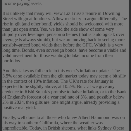
income paying assets.
It is unlikely that many will view Liz Truss’s tenure in Downing
Street with great fondness. Allow me to try to argue differently. The
rise in gilt (and other bond) yields should be welcomed with more
than just open arms. Yes, we had the side show of some very
stupidly over-leveraged pension schemes (that is tautological: over-
leverage is always stupid), but we are moving back to seeing more
sensibly-priced bond yields than before the GFC. Which is a very
long time. Bonds, even sovereign bonds, have become a viable and
valid investment for those wanting to take income from their
portfolios.
And this takes us full circle to this week’s inflation updates. The
3.5% or so available from the gilt market today may seem a bit silly
in the context of 10% inflation. The UK’s rate for January is
expected to be slightly above, at 10.2%. But…if we give any
credence to Rishi Sunak’s promise to halve inflation, or to the Bank
of England’s forecast of a year end rate of 3%, and possibly below
2% in 2024, then gilts are, one might argue, already providing a
positive real yield.
Finally, well done to all those who knew Albert Hammond was on
his way to southern California, where the weather was
unpredictable. Today, in British sitcoms, what links Sydney Opera