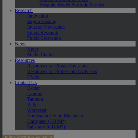
Bespoke Model Portfolio Service
Research
Innovation
Jargon Busting
Investor Newsletter
Funds Research
Funds Crescendo
News
News
Media Centre
Resources
Resources for Private Investors
Resources for Professional Advisers
FAQs
Contact Us
Exeter
London
Taunton
Bath
Worcester
Hawksmoor Fund Managers
Harrogate (GBIM*)
Salisbury (GBIM*)
Online Portfolio Valuation