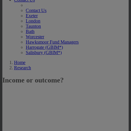
Contact Us
Exeter
London
Taunton
Bath
Worcester
Hawksmoor Fund Managers
Harrogate (GBIM*)
Salisbury (GBIM*)
Home
Research
Income or outcome?