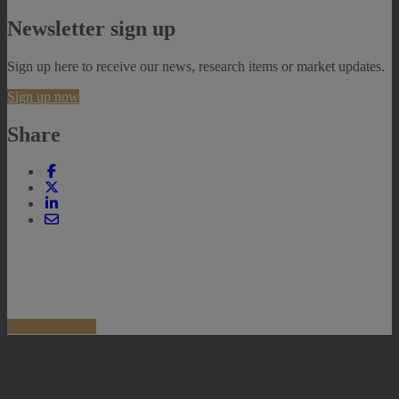
Newsletter sign up
Sign up here to receive our news, research items or market updates.
Sign up now
Share