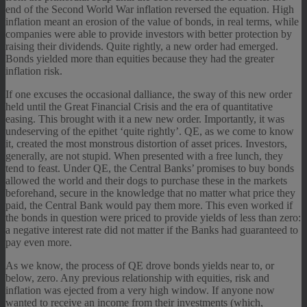
end of the Second World War inflation reversed the equation. High
inflation meant an erosion of the value of bonds, in real terms, while
companies were able to provide investors with better protection by
raising their dividends. Quite rightly, a new order had emerged.
Bonds yielded more than equities because they had the greater
inflation risk.
If one excuses the occasional dalliance, the sway of this new order
held until the Great Financial Crisis and the era of quantitative
easing. This brought with it a new new order. Importantly, it was
undeserving of the epithet ‘quite rightly’. QE, as we come to know
it, created the most monstrous distortion of asset prices. Investors,
generally, are not stupid. When presented with a free lunch, they
tend to feast. Under QE, the Central Banks’ promises to buy bonds
allowed the world and their dogs to purchase these in the markets
beforehand, secure in the knowledge that no matter what price they
paid, the Central Bank would pay them more. This even worked if
the bonds in question were priced to provide yields of less than zero:
a negative interest rate did not matter if the Banks had guaranteed to
pay even more.
As we know, the process of QE drove bonds yields near to, or
below, zero. Any previous relationship with equities, risk and
inflation was ejected from a very high window. If anyone now
wanted to receive an income from their investments (which,