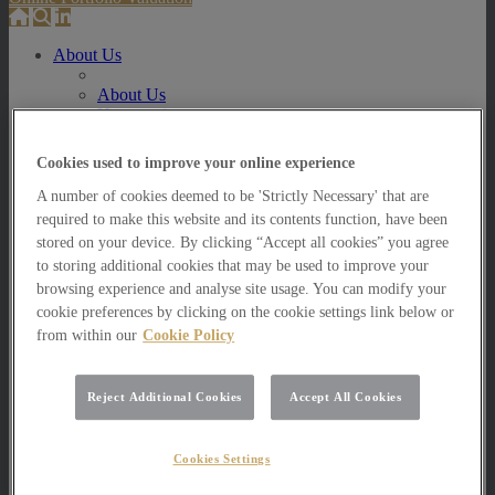
About Us
About Us
How we invest
How we invest
Cookies used to improve your online experience
Portfolio Management Services
Our Vision, Mission and Values
A number of cookies deemed to be 'Strictly Necessary' that are
Our People
required to make this website and its contents function, have been
Join our Team
stored on your device. By clicking “Accept all cookies” you agree
Awards
to storing additional cookies that may be used to improve your
How can we help you?
browsing experience and analyse site usage. You can modify your
How can we help you?
cookie preferences by clicking on the cookie settings link below or
How can we help Private Investors?
from within our
Cookie Policy
How can we help Private Investors?
Portfolio Management Services
Reject Additional Cookies
Accept All Cookies
Multi Asset Funds
How can we help Professional Advisers?
Cookies Settings
How can we help Professional Advisers?
Contact Our Business Development Team