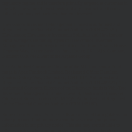
regulatory regime and is therefore primarily targeted at customers in
the UK. The value of investments and any income from them can
fall and you may get back less than you invested.
Hawksmoor Investment Management Limited is authorised and
Regulated by the Financial Conduct Authority (FRN 472929).
Hawksmoor, Hawksmoor Investment Solutions and Hawksmoor
Fund Managers are trading styles of Hawksmoor Investment
Management Limited. Registered Office: 2nd Floor, Stratus House,
Emperor Way, Exeter Business Park, Exeter, EX1 3QS. Company
Number: 06307442. Part of the Argentis Group.
The Authorised Corporate Director of the MI Hawksmoor Fund
range is Apex Fundrock Limited, Registered Office: Hamilton
Centre, Rodney Way, Chelmsford, CM1 3BY. Authorised and
Regulated by the Financial Conduct Authority (FRN 469627). The
Authorised Corporate Director of the Discovery funds is Valu-Trac
Investment Management Limited, Level 4, Dashwood House, 69
Old Broad Street, London EC2M 1QS. Authorised and Regulated
by the Financial Conduct Authority (FRN 145168).
Some of our Financial Services calls are recorded for regulatory and
other purposes. Find out more about how we use your personal
information in our privacy notice. This site may contain links to
other websites, which are not under our control. We therefore cannot