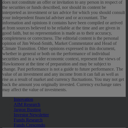
does not constitute an offer or invitation to any person in respect of
the securities or funds described, nor should its content be
interpreted as investment or tax advice for which you should consult
your independent financial adviser and or accountant. The
information and opinions it contains have been compiled or arrived
at from sources believed to be reliable at the time and are given in
good faith, but no representation is made as to their accuracy,
completeness or correctness. The editorial content is the personal
opinion of Jim Wood-Smith, Market Commentator and Head of
Climate Transition. Other opinions expressed in this document,
whether in general or both on the performance of individual
securities and in a wider economic context, represent the views of
Hawksmoor at the time of preparation and may be subject to
change. Past performance is not a guide to future performance. The
value of an investment and any income from it can fall as well as
rise as a result of market and currency fluctuations. You may not get
back the amount you originally invested. Currency exchange rates
may affect the value of investments.
Innovation
AIM Research
Jargon Busting
Investor Newsletter
Funds Research
Funds Crescendo