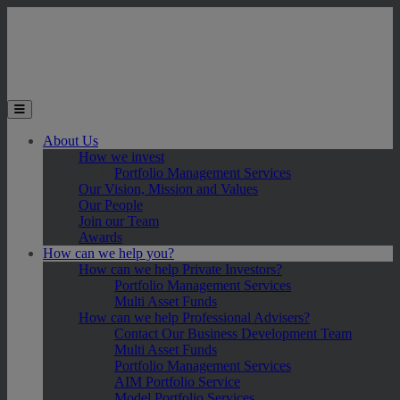
Skip to main content
Toggle the mobile menu
About Us
How we invest
Portfolio Management Services
Our Vision, Mission and Values
Our People
Join our Team
Awards
How can we help you?
How can we help Private Investors?
Portfolio Management Services
Multi Asset Funds
How can we help Professional Advisers?
Contact Our Business Development Team
Multi Asset Funds
Portfolio Management Services
AIM Portfolio Service
Model Portfolio Services