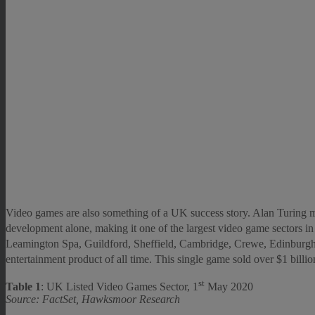
Video games are also something of a UK success story. Alan Turing ma
development alone, making it one of the largest video game sectors i
Leamington Spa, Guildford, Sheffield, Cambridge, Crewe, Edinbur
entertainment product of all time. This single game sold over $1 billion
st
Table 1
: UK Listed Video Games Sector, 1
May 2020
Source: FactSet, Hawksmoor Research