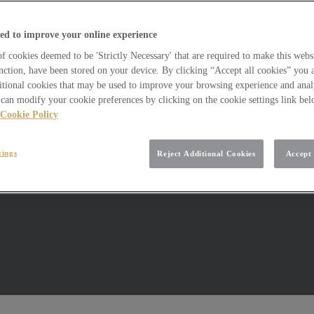
ed to improve your online experience
 cookies deemed to be 'Strictly Necessary' that are required to make this websi
nction, have been stored on your device. By clicking “Accept all cookies” you 
itional cookies that may be used to improve your browsing experience and analy
can modify your cookie preferences by clicking on the cookie settings link be
Cookie Policy
tings
Reject Additional Cookies
Accept 