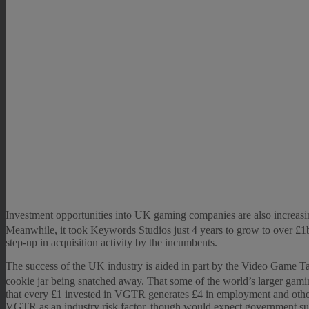
Investment opportunities into UK gaming companies are also increasing,
Meanwhile, it took Keywords Studios just 4 years to grow to over £1b
step-up in acquisition activity by the incumbents.
The success of the UK industry is aided in part by the Video Game Tax 
cookie jar being snatched away. That some of the world’s larger gami
that every £1 invested in VGTR generates £4 in employment and other e
VGTR as an industry risk factor, though would expect government sup