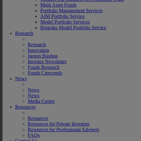
Multi Asset Funds
Portfolio Management Services
AIM Portfolio Service
Model Portfolio Services
Bespoke Model Portfolio Service
Research
Research
Innovation
Jargon Busting
Investor Newsletter
Funds Research
Funds Crescendo
News
News
News
Media Centre
Resources
Resources
Resources for Private Investors
Resources for Professional Advisers
FAQs
Contact Us