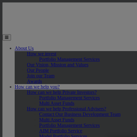
Skip to main content
Toggle the mobile menu
About Us
How we invest
Portfolio Management Services
Our Vision, Mission and Values
Our People
Join our Team
Awards
How can we help you?
How can we help Private Investors?
Portfolio Management Services
Multi Asset Funds
How can we help Professional Advisers?
Contact Our Business Development Team
Multi Asset Funds
Portfolio Management Services
AIM Portfolio Service
Model Portfolio Services