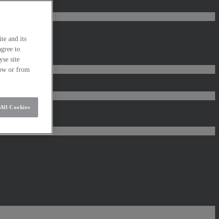
te and its
agree to
se site
low or from
All Cookies