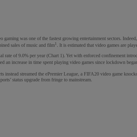
gaming was one of the fastest growing entertainment sectors. Indeed,
1
bined sales of music and film
. It is estimated that video games are pl
rate of 9.0% per year (Chart 1). Yet with enforced confinement introdu
ted an increase in time spent playing video games since lockdown bega
orts instead streamed the ePremier League, a FIFA20 video game knocko
orts’ status upgrade from fringe to mainstream.