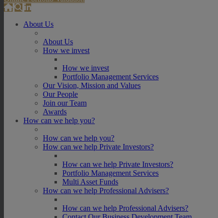
About Us
About Us
How we invest
How we invest
Portfolio Management Services
Our Vision, Mission and Values
Our People
Join our Team
Awards
How can we help you?
How can we help you?
How can we help Private Investors?
How can we help Private Investors?
Portfolio Management Services
Multi Asset Funds
How can we help Professional Advisers?
How can we help Professional Advisers?
Contact Our Business Development Team