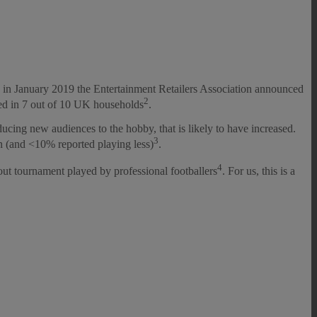
 in January 2019 the Entertainment Retailers Association announced
2
ayed in 7 out of 10 UK households
.
cing new audiences to the hobby, that is likely to have increased.
3
n (and <10% reported playing less)
.
4
ut tournament played by professional footballers
. For us, this is a