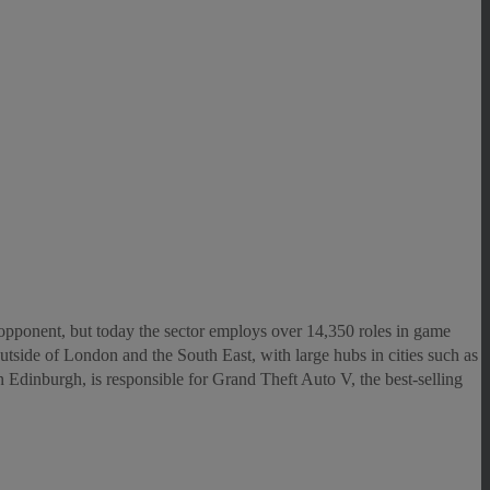
opponent, but today the sector employs over 14,350 roles in game
 outside of London and the South East, with large hubs in cities such as
Edinburgh, is responsible for Grand Theft Auto V, the best-selling