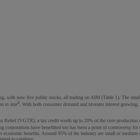
 with now five public stocks, all trading on AIM (Table 1). The smallest
8
n in size
. With both consumer demand and investor interest growing, we
Relief (VGTR), a tax credit worth up to 20% of the core production cost
ng corporations have benefitted too has been a point of controversy fo
conomic benefits. Around 95% of the industry are small or medium sized
port to continue.