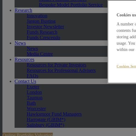
Bespoke Model Portfolio Service
Research
Cookies us
Innovation
Jargon Busting
A number of
Investor Newsletter
contents fu
Funds Research
storing add
Funds Crescendo
News
usage. You 
News
within our
Media Centre
Resources
Resources for Private Investors
Cookies Set
Resources for Professional Advisers
FAQs
Contact Us
Exeter
London
Taunton
Bath
Worcester
Hawksmoor Fund Managers
Harrogate (GBIM*)
Salisbury (GBIM*)
Online Portfolio Valuation