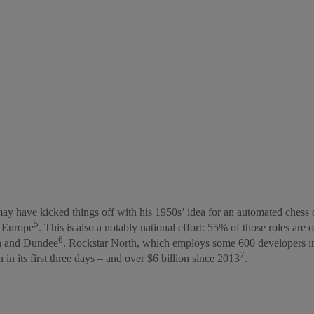
y have kicked things off with his 1950s’ idea for an automated chess 
5
n Europe
. This is also a notably national effort: 55% of those roles are
6
gh and Dundee
. Rockstar North, which employs some 600 developers in 
7
 in its first three days – and over $6 billion since 2013
.