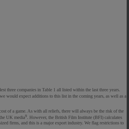
 three companies in Table 1 all listed within the last three years.
 would expect additions to this list in the coming years, as well as a
 of a game. As with all reliefs, there will always be the risk of the
9
r the UK media
. However, the British Film Institute (BFI) calculates
 firms, and this is a major export industry. We flag restrictions to