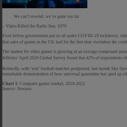
We can’t rewind, we’ve gone too far
– Video Killed the Radio Star, 1979
Even before governments put us all under COVID-19 lockdown, video 
that sales of games in the UK had for the first time overtaken the com
The market for video games is growing at an average compound annual 
Jefferies’ April 2020 Global Survey found that 42% of respondents ci
Relatedly, with ‘real’ football matches postponed, last month Sky Sp
remarkable demonstration of how universal quarantine has sped up eSp
Chart 1
: Computer games market, 2018-2022
Source: Newzoo