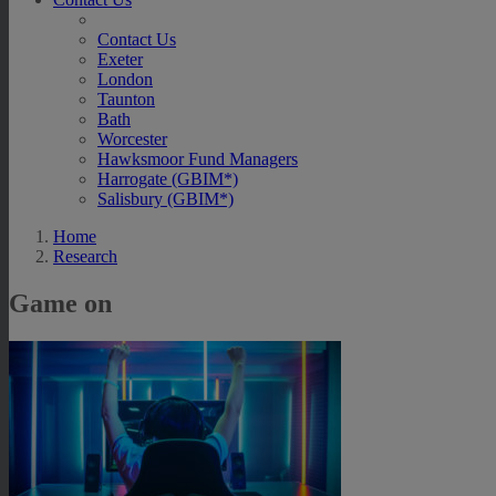
Contact Us
Exeter
London
Taunton
Bath
Worcester
Hawksmoor Fund Managers
Harrogate (GBIM*)
Salisbury (GBIM*)
Home
Research
Game on