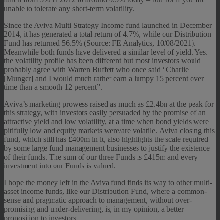
unable to tolerate any short-term volatility.
Since the Aviva Multi Strategy Income fund launched in December
2014, it has generated a total return of 4.7%, while our Distribution
Fund has returned 56.5% (Source: FE Analytics, 10/08/2021).
Meanwhile both funds have delivered a similar level of yield. Yes,
the volatility profile has been different but most investors would
probably agree with Warren Buffett who once said “Charlie
[Munger] and I would much rather earn a lumpy 15 percent over
time than a smooth 12 percent”.
Aviva’s marketing prowess raised as much as £2.4bn at the peak for
this strategy, with investors easily persuaded by the promise of an
attractive yield and low volatility, at a time when bond yields were
pitifully low and equity markets were/are volatile. Aviva closing this
fund, which still has £400m in it, also highlights the scale required
by some large fund management businesses to justify the existence
of their funds. The sum of our three Funds is £415m and every
investment into our Funds is valued.
I hope the money left in the Aviva fund finds its way to other multi-
asset income funds, like our Distribution Fund, where a common-
sense and pragmatic approach to management, without over-
promising and under-delivering, is, in my opinion, a better
proposition to investors.