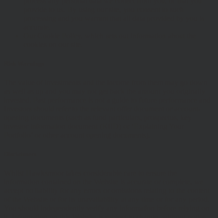
process any personal data we collect from you, or that you
provide to us. By using our site, you consent to such
processing and you warrant that all data provided by you is
accurate.
Our Cookie Policy, which sets out information about the
cookies on our site.
Risk Warnings
The value of investments and the income from them may go down
as well as up and you may not get back the amount you originally
invested. Past performance is not a guide to future performance and
Investors should refer to the relevant offer document or account-
opening documents (such as fund particulars, prospectus, key
investor information document (KIID) or ‘Explaining Your
Portfolio’ or other account opening documents).
Disclaimers
Whilst Hawksmoor takes considerable care to ensure the
information contained on the Website is accurate or complete, we
accept no liability for any errors or omissions relating to the content
of the Website or for its unavailability at any time or for any period.
You should independently verify any information before relying on
it. Information on this Website is subject to change, without notice.