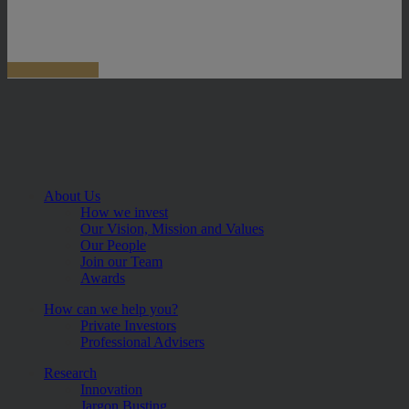
About Us
How we invest
Our Vision, Mission and Values
Our People
Join our Team
Awards
How can we help you?
Private Investors
Professional Advisers
Research
Innovation
Jargon Busting