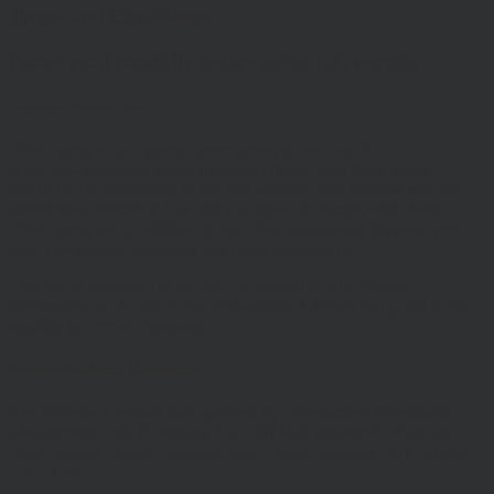
Terms and Conditions
Please read carefully before using this website
Terms of Website Use:
These terms of use govern your access to and use of
www.hawksmoorim.co.uk (Website) Please read these terms
carefully. By continuing to use this Website, you confirm that you
accept these Terms of Use and you agree to comply with them.
These terms are in addition to any other agreements between you
and Hawksmoor, including any client agreements.
This site is intended for use by UK residents only. Certain
information on the site is for Professional Advisers only, and is not
suitable for Private Investors.
Information About Hawksmoor
The Website is owned and operated by Hawksmoor Investment
Management Ltd, (Company No 6307442) registered office 2nd
Floor, Stratus House, Emperor Way, Exeter Business Park, Exeter,
EX1 3QS