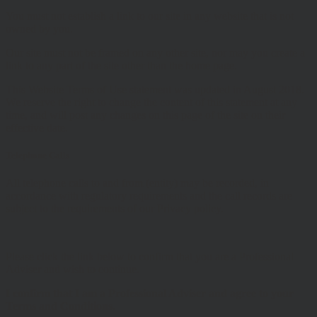
You must not establish a link to our site in any website that is not
owned by you.
Our site must not be framed on any other site, nor may you create a
link to any part of the site other than the home page.
This Website Terms of Use statement was updated in August 2018.
We reserve the right to change the content of this statement at any
time, and will post any changes on this page of the site on their
effective date.
Telephone Calls
All telephone calls to and from (entity) may be recorded, in
accordance with regulatory requirements and the call records are
subject to the requirements of our Privacy policy.
Please click the link below to confirm that you are a Professional
Adviser and wish to continue.
I confirm that I am a Professional Adviser and agree to your
Terms and Conditions.