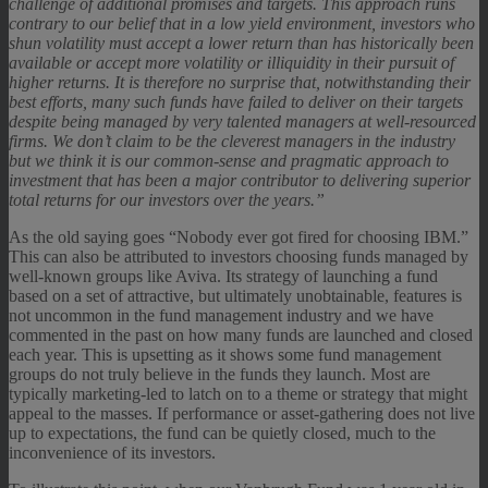
challenge of additional promises and targets. This approach runs
contrary to our belief that in a low yield environment, investors who
shun volatility must accept a lower return than has historically been
available or accept more volatility or illiquidity in their pursuit of
higher returns. It is therefore no surprise that, notwithstanding their
best efforts, many such funds have failed to deliver on their targets
despite being managed by very talented managers at well-resourced
firms. We don’t claim to be the cleverest managers in the industry
but we think it is our common-sense and pragmatic approach to
investment that has been a major contributor to delivering superior
total returns for our investors over the years.”
As the old saying goes “Nobody ever got fired for choosing IBM.”
This can also be attributed to investors choosing funds managed by
well-known groups like Aviva. Its strategy of launching a fund
based on a set of attractive, but ultimately unobtainable, features is
not uncommon in the fund management industry and we have
commented in the past on how many funds are launched and closed
each year. This is upsetting as it shows some fund management
groups do not truly believe in the funds they launch. Most are
typically marketing-led to latch on to a theme or strategy that might
appeal to the masses. If performance or asset-gathering does not live
up to expectations, the fund can be quietly closed, much to the
inconvenience of its investors.