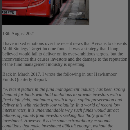
13th August 2021
I have mixed emotions over the recent news that Aviva is to close its
Multi Strategy Target Income fund. It was a strategy that I long
believed would fail to deliver on its over-ambitious targets, but the
inconvenience this causes investors and the damage to the reputation
of the fund management industry is upsetting.
Back in March 2017, I wrote the following in our Hawksmoor
Funds Quarterly Report:
“A recent feature in the fund management industry has been strong
demand for funds with bold ambitions to provide investors with a
fixed high yield, minimum growth target, capital preservation and
deliver this with relatively low volatility. In a world of record low
interest rates, it is understandable why such funds would attract
billions of pounds from investors seeking this ‘holy grail’ of
investment. However, it is the same extraordinary economic
conditions that make investment difficult enough, without the