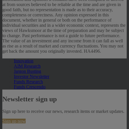
at from sources believed to be reliable at the time and are given in
good faith, but no representation is made as to their accuracy,
completeness or correctness. Any opinion expressed in this
document, whether in general or both on the performance of
individual securities and in a wider economic context, represents the
views of Hawksmoor at the time of preparation and may be subject
to change. Past performance is not a guide to future performance.
The value of an investment and any income from it can fall as well
as rise as a result of market and currency fluctuations. You may not
get back the amount you originally invested. HA4496.
Innovation
AIM Research
Jargon Busting
Investor Newsletter
Funds Research
Funds Crescendo
Newsletter sign up
Sign up here to receive our news, research items or market updates.
Sign up now