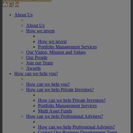
About Us
About Us
How we invest
How we invest
Portfolio Management Services
Our Vision, Mission and Values
Our People
Join our Team
Awards
How can we help you?
How can we help you?
How can we help Private Investors?
How can we help Private Investors?
Portfolio Management Services
Multi Asset Funds
How can we help Professional Advisers?
How can we help Professional Advisers?
Contact Our Business Development Team