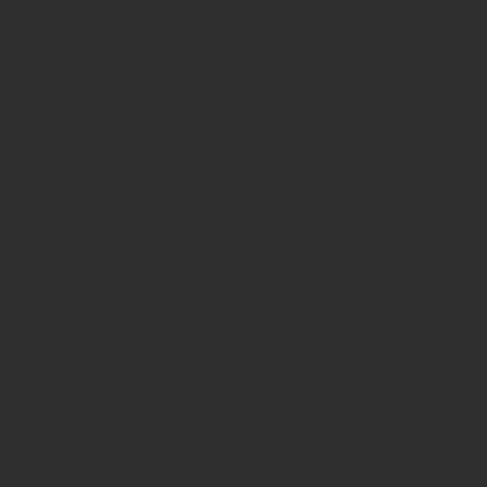
whole or in part), transmit (by electronic means or otherwise),
modify, link into or use for public or commercial purpose the site
without the prior written permission of Hawksmoor. This site is
established in England in accordance with, and shall be governed
by, the laws of England and Wales, browsing of this site shall be
deemed acceptance of these laws and the jurisdiction of the courts of
England and Wales.
No reliance on information
The Website and its content provides information only. None of the
information provided constitutes investment, financial, tax or other
professional advice, nor does it constitute a recommendation. It is
not intended to be relied upon by you in (or refraining from making)
any specific investment or other financial decisions. Relevant advice
should be sought prior to taking any financial or investment
decision.
Privacy
These terms of use refer to the following additional terms, which
also apply to your use of our site
Our Privacy Policy, which sets out the terms on which we