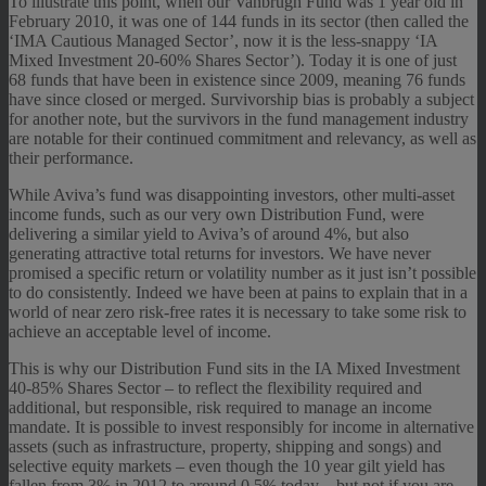
To illustrate this point, when our Vanbrugh Fund was 1 year old in
February 2010, it was one of 144 funds in its sector (then called the
‘IMA Cautious Managed Sector’, now it is the less-snappy ‘IA
Mixed Investment 20-60% Shares Sector’). Today it is one of just
68 funds that have been in existence since 2009, meaning 76 funds
have since closed or merged. Survivorship bias is probably a subject
for another note, but the survivors in the fund management industry
are notable for their continued commitment and relevancy, as well as
their performance.
While Aviva’s fund was disappointing investors, other multi-asset
income funds, such as our very own Distribution Fund, were
delivering a similar yield to Aviva’s of around 4%, but also
generating attractive total returns for investors. We have never
promised a specific return or volatility number as it just isn’t possible
to do consistently. Indeed we have been at pains to explain that in a
world of near zero risk-free rates it is necessary to take some risk to
achieve an acceptable level of income.
This is why our Distribution Fund sits in the IA Mixed Investment
40-85% Shares Sector – to reflect the flexibility required and
additional, but responsible, risk required to manage an income
mandate. It is possible to invest responsibly for income in alternative
assets (such as infrastructure, property, shipping and songs) and
selective equity markets – even though the 10 year gilt yield has
fallen from 3% in 2012 to around 0.5% today – but not if you are