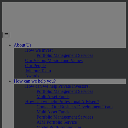
Skip to main content
Toggle the mobile menu
About Us
How we invest
Portfolio Management Services
Our Vision, Mission and Values
Our People
Join our Team
Awards
How can we help you?
How can we help Private Investors?
Portfolio Management Services
Multi Asset Funds
How can we help Professional Advisers?
Contact Our Business Development Team
Multi Asset Funds
Portfolio Management Services
AIM Portfolio Service
Model Portfolio Services