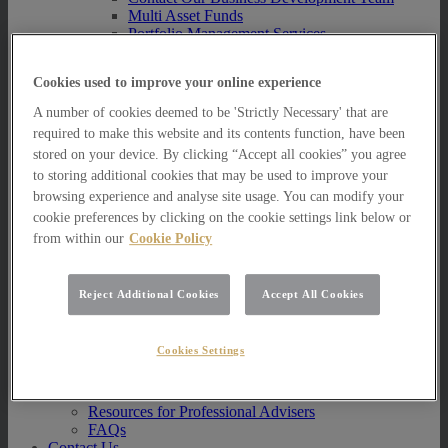
Multi Asset Funds
Portfolio Management Services
AIM Portfolio Service
Model Portfolio Services
Cookies used to improve your online experience
Bespoke Model Portfolio Service
Research
A number of cookies deemed to be 'Strictly Necessary' that are
required to make this website and its contents function, have been
Research
stored on your device. By clicking “Accept all cookies” you agree
Innovation
to storing additional cookies that may be used to improve your
Jargon Busting
Investor Newsletter
browsing experience and analyse site usage. You can modify your
Funds Research
cookie preferences by clicking on the cookie settings link below or
Funds Crescendo
from within our
Cookie Policy
News
News
Reject Additional Cookies
Accept All Cookies
News
Media Centre
Resources
Cookies Settings
Resources
Resources for Private Investors
Resources for Professional Advisers
FAQs
Contact Us