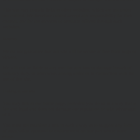
This site may contain links to other websites, which are not under
our control. We therefore cannot accept any responsibility for their
content, nor for the services or products offered through such
websites.
Security
We do not guarantee that our site will be secure or free from bugs or
viruses.
We will not be liable to any user for any loss or damage breach of
statutory duty, or otherwise, arising under or in connection with the
use of this site.
Linking to our site
You may link to our home page, provided you do so in a way that is
fair and legal and does not damage our reputation or take advantage
of it.
You must not establish a link in such a way as to suggest any form
of association approval or endorsement on our part where none
exists.