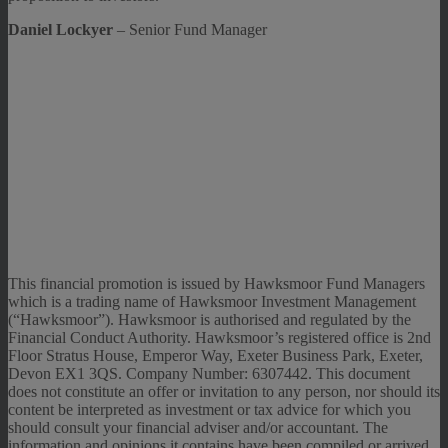
Daniel Lockyer
– Senior Fund Manager
This financial promotion is issued by Hawksmoor Fund Managers
which is a trading name of Hawksmoor Investment Management
(“Hawksmoor”). Hawksmoor is authorised and regulated by the
Financial Conduct Authority. Hawksmoor’s registered office is 2nd
Floor Stratus House, Emperor Way, Exeter Business Park, Exeter,
Devon EX1 3QS. Company Number: 6307442. This document
does not constitute an offer or invitation to any person, nor should its
content be interpreted as investment or tax advice for which you
should consult your financial adviser and/or accountant. The
information and opinions it contains have been compiled or arrived