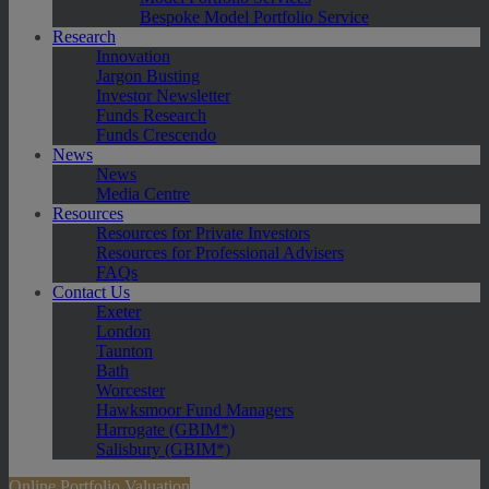
Bespoke Model Portfolio Service
Research
Innovation
Jargon Busting
Investor Newsletter
Funds Research
Funds Crescendo
News
News
Media Centre
Resources
Resources for Private Investors
Resources for Professional Advisers
FAQs
Contact Us
Exeter
London
Taunton
Bath
Worcester
Hawksmoor Fund Managers
Harrogate (GBIM*)
Salisbury (GBIM*)
Online Portfolio Valuation