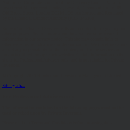
Authorised Corporate Director of the Discovery funds is Valu-Trac
Investment Management Limited, Level 4, Dashwood House, 69
Old Broad Street, London EC2M 1QS. Authorised and Regulated
by the Financial Conduct Authority (FRN 145168).
Some of our Financial Services calls are recorded for regulatory and
other purposes. Find out more about how we use your personal
information in our privacy notice. This site may contain links to
other websites, which are not under our control. We therefore cannot
accept any responsibility for their content, nor for the services or
products offered through such websites. Certain information on the
site is for Professional Advisers only, and is not suitable for Private
Investors.
© Copyright 2025 Hawksmoor Investment Management Limited.
Site by
ab...
For Professional Advisers only
The information contained on the following pages must not be
used or relied upon by Private Investors.
Please read our Terms and Conditions before browsing the site.