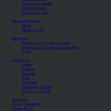
Investor Newsletter
Funds Research
Funds Crescendo
News and Events
News
Media Centre
Resources
Resources for Private Investors
Resources for Professional Advisers
FAQs
Contact Us
Exeter
London
Taunton
Bath
Worcester
Harrogate (GBIM)
Salisbury (GBIM)
Site Index
Privacy Statement
Cookie Policy