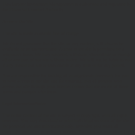
Hawksmoor Investment Management is authorised and regulated by
the Financial Conduct Authority
Access to Our Site
The site is made available free of charge
We do not guarantee that the site, or any content, will always be
available or be uninterrupted. Access to the site is permitted on a
temporary basis. We may suspend, withdraw, discontinue or change
all or any part of our site without notice. We will not be liable to you
if any reason our site is unavailable at any time or for any period.
You are responsible for making all arrangements necessary for you
to have access to our site and for ensuring, that all persons who
access our site through your internet connection are aware of these
terms and comply with them.
Legal Information/Notice
The entire content of the site is subject to copyright, with all rights
reserved. You may download or print individual sections of the site
for personal use and information only, provided you retain all
copyright and other proprietary notices. You may not reproduce (in