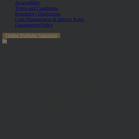
Accessibility
Terms and Conditions
Regulatory Disclosures
Cash Management & Interest Rates
Engagement Policy
Online Portfolio Valuation
The information contained within the website is subject to the UK
regulatory regime and is therefore primarily targeted at customers in
the UK. The value of investments and any income from them can
fall and you may get back less than you invested.
Hawksmoor Investment Management Limited is authorised and
Regulated by the Financial Conduct Authority (FRN 472929).
Hawksmoor, Hawksmoor Investment Solutions and Hawksmoor
Fund Managers are trading styles of Hawksmoor Investment
Management Limited. Registered Office: 2nd Floor, Stratus House,
Emperor Way, Exeter Business Park, Exeter, EX1 3QS. Company
Number: 06307442. Part of the Argentis Group.
The Authorised Corporate Director of the MI Hawksmoor Fund
range is Apex Fundrock Limited, Registered Office: Hamilton
Centre, Rodney Way, Chelmsford, CM1 3BY. Authorised and
Regulated by the Financial Conduct Authority (FRN 469627). The