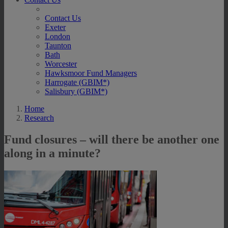
Contact Us
Exeter
London
Taunton
Bath
Worcester
Hawksmoor Fund Managers
Harrogate (GBIM*)
Salisbury (GBIM*)
Home
Research
Fund closures – will there be another one
along in a minute?