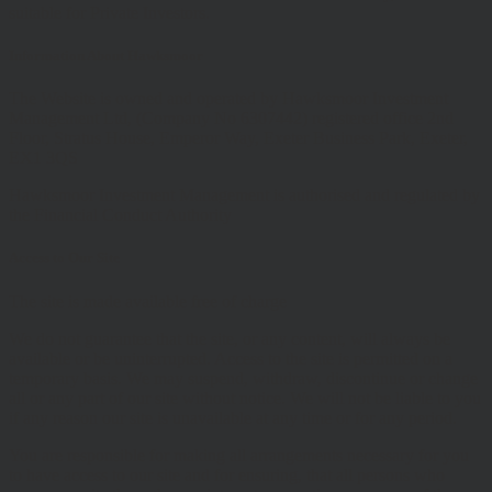
suitable for Private Investors.
Information About Hawksmoor
The Website is owned and operated by Hawksmoor Investment
Management Ltd, (Company No 6307442) registered office 2nd
Floor, Stratus House, Emperor Way, Exeter Business Park, Exeter,
EX1 3QS
Hawksmoor Investment Management is authorised and regulated by
the Financial Conduct Authority
Access to Our Site
The site is made available free of charge
We do not guarantee that the site, or any content, will always be
available or be uninterrupted. Access to the site is permitted on a
temporary basis. We may suspend, withdraw, discontinue or change
all or any part of our site without notice. We will not be liable to you
if any reason our site is unavailable at any time or for any period.
You are responsible for making all arrangements necessary for you
to have access to our site and for ensuring, that all persons who