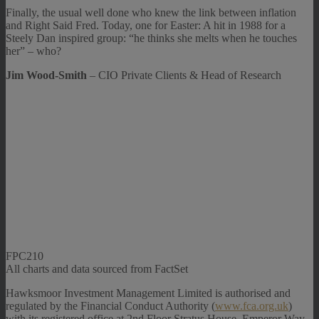
Finally, the usual well done who knew the link between inflation
and Right Said Fred. Today, one for Easter: A hit in 1988 for a
Steely Dan inspired group: “he thinks she melts when he touches
her” – who?
Jim Wood-Smith
– CIO Private Clients & Head of Research
FPC210
All charts and data sourced from FactSet
Hawksmoor Investment Management Limited is authorised and
regulated by the Financial Conduct Authority (
www.fca.org.uk
)
with its registered office at 2nd Floor Stratus House, Emperor Way,