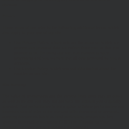
decision.
Privacy
These terms of use refer to the following additional terms, which
also apply to your use of our site
Our Privacy Policy, which sets out the terms on which we
process any personal data we collect from you, or that you
provide to us. By using our site, you consent to such
processing and you warrant that all data provided by you is
accurate.
Our Cookie Policy, which sets out information about the
cookies on our site.
Risk Warnings
The value of investments and the income from them may go down
as well as up and you may not get back the amount you originally
invested. Past performance is not a guide to future performance and
Investors should refer to the relevant offer document or account-
opening documents (such as fund particulars, prospectus, key
investor information document (KIID) or ‘Explaining Your
Portfolio’ or other account opening documents).