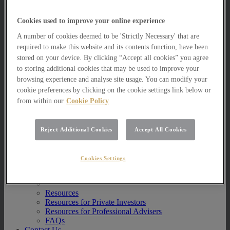
Multi Asset Funds
Portfolio Management Services
Cookies used to improve your online experience
AIM Portfolio Service
Model Portfolio Services
A number of cookies deemed to be 'Strictly Necessary' that are
Bespoke Model Portfolio Service
required to make this website and its contents function, have been
Research
stored on your device. By clicking “Accept all cookies” you agree
to storing additional cookies that may be used to improve your
Research
browsing experience and analyse site usage. You can modify your
Innovation
cookie preferences by clicking on the cookie settings link below or
Jargon Busting
Investor Newsletter
from within our
Cookie Policy
Funds Research
Funds Crescendo
News
Reject Additional Cookies
Accept All Cookies
News
News
Cookies Settings
Media Centre
Resources
Resources
Resources for Private Investors
Resources for Professional Advisers
FAQs
Contact Us