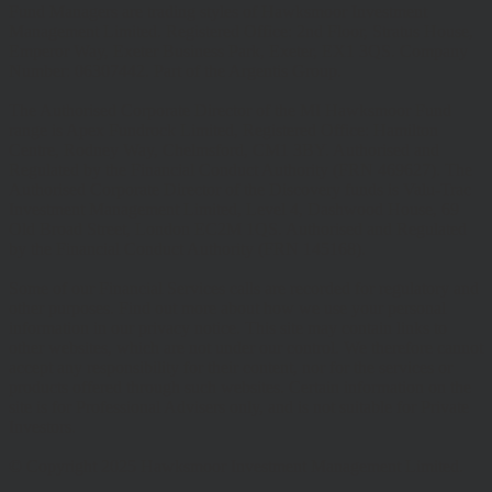
Fund Managers are trading styles of Hawksmoor Investment
Management Limited. Registered Office: 2nd Floor, Stratus House,
Emperor Way, Exeter Business Park, Exeter, EX1 3QS. Company
Number: 06307442. Part of the Argentis Group.
The Authorised Corporate Director of the MI Hawksmoor Fund
range is Apex Fundrock Limited, Registered Office: Hamilton
Centre, Rodney Way, Chelmsford, CM1 3BY. Authorised and
Regulated by the Financial Conduct Authority (FRN 469627). The
Authorised Corporate Director of the Discovery funds is Valu-Trac
Investment Management Limited, Level 4, Dashwood House, 69
Old Broad Street, London EC2M 1QS. Authorised and Regulated
by the Financial Conduct Authority (FRN 145168).
Some of our Financial Services calls are recorded for regulatory and
other purposes. Find out more about how we use your personal
information in our privacy notice. This site may contain links to
other websites, which are not under our control. We therefore cannot
accept any responsibility for their content, nor for the services or
products offered through such websites. Certain information on the
site is for Professional Advisers only, and is not suitable for Private
Investors.
© Copyright 2025 Hawksmoor Investment Management Limited.