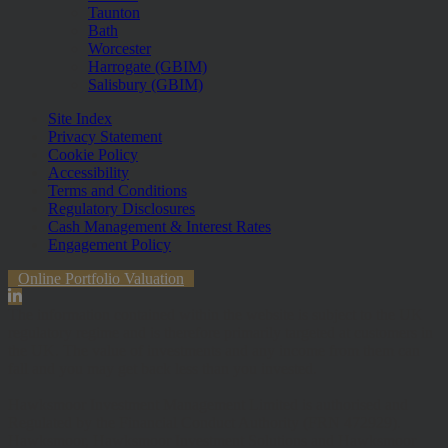
Taunton
Bath
Worcester
Harrogate (GBIM)
Salisbury (GBIM)
Site Index
Privacy Statement
Cookie Policy
Accessibility
Terms and Conditions
Regulatory Disclosures
Cash Management & Interest Rates
Engagement Policy
Online Portfolio Valuation
The information contained within the website is subject to the UK
regulatory regime and is therefore primarily targeted at customers in
the UK. The value of investments and any income from them can
fall and you may get back less than you invested.
Hawksmoor Investment Management Limited is authorised and
Regulated by the Financial Conduct Authority (FRN 472929).
Hawksmoor, Hawksmoor Investment Solutions and Hawksmoor