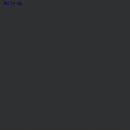
Site by
ab...
For Professional Advisers only
The information contained on the following pages must not be
used or relied upon by Private Investors.
Please read our Terms and Conditions before browsing the site.
Terms and Conditions
Please read carefully before using this website
Terms of Website Use:
These terms of use govern your access to and use of
www.hawksmoorim.co.uk (Website) Please read these terms
carefully. By continuing to use this Website, you confirm that you
accept these Terms of Use and you agree to comply with them.
These terms are in addition to any other agreements between you
and Hawksmoor, including any client agreements.
This site is intended for use by UK residents only. Certain
information on the site is for Professional Advisers only, and is not