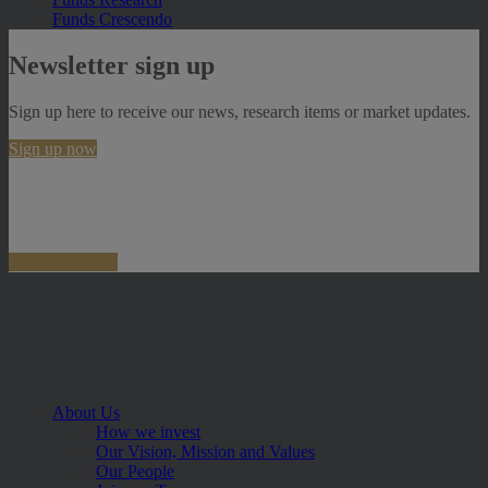
Funds Crescendo
Newsletter sign up
Sign up here to receive our news, research items or market updates.
Sign up now
About Us
How we invest
Our Vision, Mission and Values
Our People