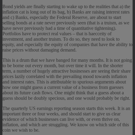
Bond yields are finally starting to wake up to the realities that a) the
inflation cat is long out of its bag, b) Banks are raising interest rates
and c) Banks, especially the Federal Reserve, are about to start
selling bonds at a rate never previously seen (that is a truism, as we
have never previously had a time of quantitative tightening).
Portfolios have to protect real values – that is haecceity of
investment, and another truism. To do so, they need to look to
equity, and especially the equity of companies that have the ability to
raise prices without damaging demand.
This is a drum that we have banged for many months. It is not going
to be borne out every month, but over time it will. In the shorter
term, a number of hugely attractive businesses are seeing their share
prices lazily correlated with the prevailing mood towards inflation
and interest rates. This is attributable to spurious arguments about
how one might guess a current value of a business from guesses
about its future cash flows. One might think that a guess about a
guess should be doubly specious, and one would probably be right.
The quarterly US earnings reporting season starts this week. It is an
important three or four weeks, and should start to give us clear
evidence of which businesses can live with, or even thrive on,
inflation, and which are struggling. We know on which side of this
coin we wish to be.