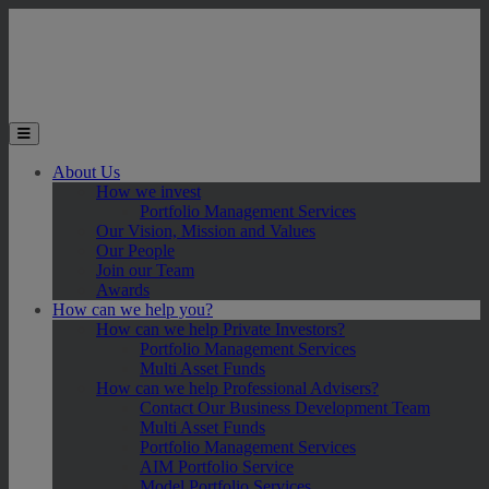
Skip to main content
Toggle the mobile menu
About Us
How we invest
Portfolio Management Services
Our Vision, Mission and Values
Our People
Join our Team
Awards
How can we help you?
How can we help Private Investors?
Portfolio Management Services
Multi Asset Funds
How can we help Professional Advisers?
Contact Our Business Development Team
Multi Asset Funds
Portfolio Management Services
AIM Portfolio Service
Model Portfolio Services