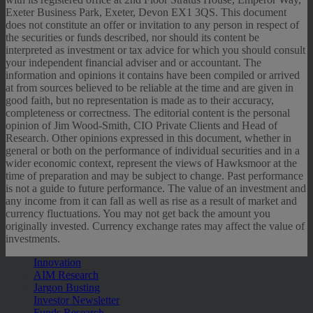
Exeter Business Park, Exeter, Devon EX1 3QS. This document
does not constitute an offer or invitation to any person in respect of
the securities or funds described, nor should its content be
interpreted as investment or tax advice for which you should consult
your independent financial adviser and or accountant. The
information and opinions it contains have been compiled or arrived
at from sources believed to be reliable at the time and are given in
good faith, but no representation is made as to their accuracy,
completeness or correctness. The editorial content is the personal
opinion of Jim Wood-Smith, CIO Private Clients and Head of
Research. Other opinions expressed in this document, whether in
general or both on the performance of individual securities and in a
wider economic context, represent the views of Hawksmoor at the
time of preparation and may be subject to change. Past performance
is not a guide to future performance. The value of an investment and
any income from it can fall as well as rise as a result of market and
currency fluctuations. You may not get back the amount you
originally invested. Currency exchange rates may affect the value of
investments.
Innovation
AIM Research
Jargon Busting
Investor Newsletter
Funds Research