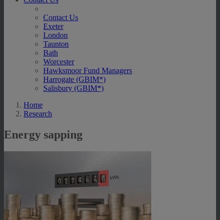
Contact Us
Exeter
London
Taunton
Bath
Worcester
Hawksmoor Fund Managers
Harrogate (GBIM*)
Salisbury (GBIM*)
Home
Research
Energy sapping