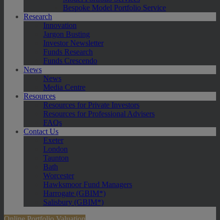
Bespoke Model Portfolio Service
Research
Innovation
Jargon Busting
Investor Newsletter
Funds Research
Funds Crescendo
News
News
Media Centre
Resources
Resources for Private Investors
Resources for Professional Advisers
FAQs
Contact Us
Exeter
London
Taunton
Bath
Worcester
Hawksmoor Fund Managers
Harrogate (GBIM*)
Salisbury (GBIM*)
Online Portfolio Valuation