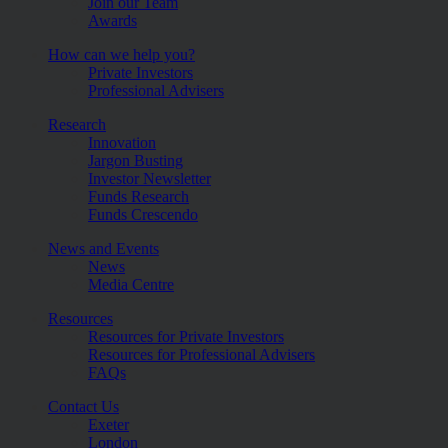
Join our Team
Awards
How can we help you?
Private Investors
Professional Advisers
Research
Innovation
Jargon Busting
Investor Newsletter
Funds Research
Funds Crescendo
News and Events
News
Media Centre
Resources
Resources for Private Investors
Resources for Professional Advisers
FAQs
Contact Us
Exeter
London