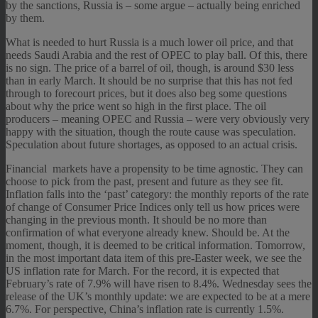
by the sanctions, Russia is – some argue – actually being enriched
by them.
What is needed to hurt Russia is a much lower oil price, and that
needs Saudi Arabia and the rest of OPEC to play ball. Of this, there
is no sign. The price of a barrel of oil, though, is around $30 less
than in early March. It should be no surprise that this has not fed
through to forecourt prices, but it does also beg some questions
about why the price went so high in the first place. The oil
producers – meaning OPEC and Russia – were very obviously very
happy with the situation, though the route cause was speculation.
Speculation about future shortages, as opposed to an actual crisis.
Financial markets have a propensity to be time agnostic. They can
choose to pick from the past, present and future as they see fit.
Inflation falls into the ‘past’ category: the monthly reports of the rate
of change of Consumer Price Indices only tell us how prices were
changing in the previous month. It should be no more than
confirmation of what everyone already knew. Should be. At the
moment, though, it is deemed to be critical information. Tomorrow,
in the most important data item of this pre-Easter week, we see the
US inflation rate for March. For the record, it is expected that
February’s rate of 7.9% will have risen to 8.4%. Wednesday sees the
release of the UK’s monthly update: we are expected to be at a mere
6.7%. For perspective, China’s inflation rate is currently 1.5%.