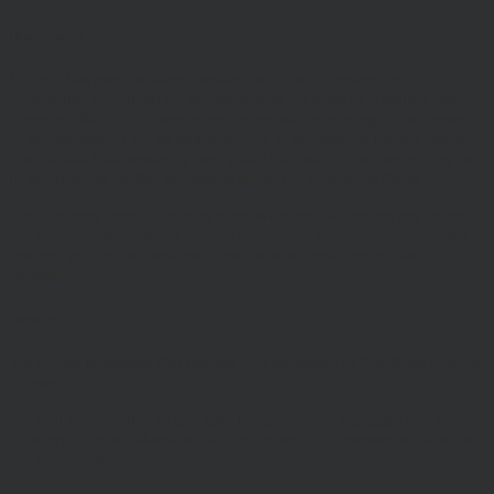
Disclaimers
Whilst Hawksmoor takes considerable care to ensure the
information contained on the Website is accurate or complete, we
accept no liability for any errors or omissions relating to the content
of the Website or for its unavailability at any time or for any period.
You should independently verify any information before relying on
it. Information on this Website is subject to change, without notice.
This site may contain links to other websites, which are not under
our control. We therefore cannot accept any responsibility for their
content, nor for the services or products offered through such
websites.
Security
We do not guarantee that our site will be secure or free from bugs or
viruses.
We will not be liable to any user for any loss or damage breach of
statutory duty, or otherwise, arising under or in connection with the
use of this site.