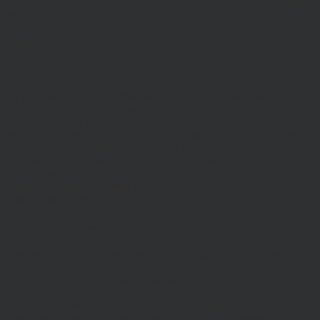
access our site through your internet connection are aware of these
terms and comply with them.
Legal Information/Notice
The entire content of the site is subject to copyright, with all rights
reserved. You may download or print individual sections of the site
for personal use and information only, provided you retain all
copyright and other proprietary notices. You may not reproduce (in
whole or in part), transmit (by electronic means or otherwise),
modify, link into or use for public or commercial purpose the site
without the prior written permission of Hawksmoor. This site is
established in England in accordance with, and shall be governed
by, the laws of England and Wales, browsing of this site shall be
deemed acceptance of these laws and the jurisdiction of the courts of
England and Wales.
No reliance on information
The Website and its content provides information only. None of the
information provided constitutes investment, financial, tax or other
professional advice, nor does it constitute a recommendation. It is
not intended to be relied upon by you in (or refraining from making)
any specific investment or other financial decisions. Relevant advice
should be sought prior to taking any financial or investment