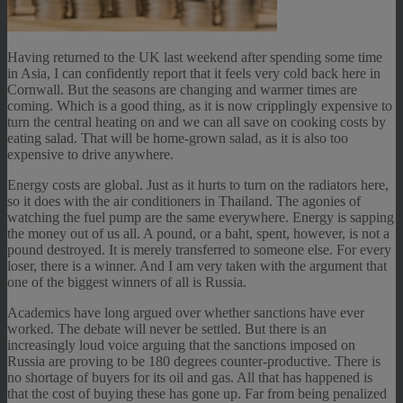
Having returned to the UK last weekend after spending some time
in Asia, I can confidently report that it feels very cold back here in
Cornwall. But the seasons are changing and warmer times are
coming. Which is a good thing, as it is now cripplingly expensive to
turn the central heating on and we can all save on cooking costs by
eating salad. That will be home-grown salad, as it is also too
expensive to drive anywhere.
Energy costs are global. Just as it hurts to turn on the radiators here,
so it does with the air conditioners in Thailand. The agonies of
watching the fuel pump are the same everywhere. Energy is sapping
the money out of us all. A pound, or a baht, spent, however, is not a
pound destroyed. It is merely transferred to someone else. For every
loser, there is a winner. And I am very taken with the argument that
one of the biggest winners of all is Russia.
Academics have long argued over whether sanctions have ever
worked. The debate will never be settled. But there is an
increasingly loud voice arguing that the sanctions imposed on
Russia are proving to be 180 degrees counter-productive. There is
no shortage of buyers for its oil and gas. All that has happened is
that the cost of buying these has gone up. Far from being penalized