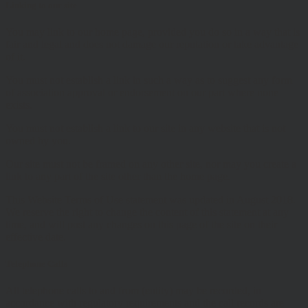
Linking to our site
You may link to our home page, provided you do so in a way that is
fair and legal and does not damage our reputation or take advantage
of it.
You must not establish a link in such a way as to suggest any form
of association approval or endorsement on our part where none
exists.
You must not establish a link to our site in any website that is not
owned by you.
Our site must not be framed on any other site, nor may you create a
link to any part of the site other than the home page.
This Website Terms of Use statement was updated in August 2018.
We reserve the right to change the content of this statement at any
time, and will post any changes on this page of the site on their
effective date.
Telephone Calls
All telephone calls to and from (entity) may be recorded, in
accordance with regulatory requirements and the call records are