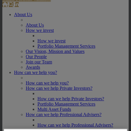
About Us
About Us
How we invest
How we invest
Portfolio Management Services
Our Vision, Mission and Values
Our People
Join our Team
Awards
How can we help you?
How can we help you?
How can we help Private Investors?
How can we help Private Investors?
Portfolio Management Services
Multi Asset Funds
How can we help Professional Advisers?
How can we help Professional Advisers?
Contact Our Business Development Team