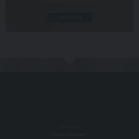
items or market updates.
None of the information provided constitutes
investment, financial, tax or other professional advice,
SIGN UP NOW
nor does it constitute a recommendation. It is not
intended to be relied upon by you in (or refraining from
making) any specific investment or other financial
decisions. Relevant advice should be sought prior to
taking any financial or investment decision.
Privacy
These terms of use refer to the following additional
terms, which also apply to your use of our site
Our Privacy Policy, which sets out the terms on
which we process any personal data we collect
from you, or that you provide to us. By using our
site, you consent to such processing and you
warrant that all data provided by you is accurate.
Our Cookie Policy, which sets out information
Site Index
about the cookies on our site.
Privacy Statement