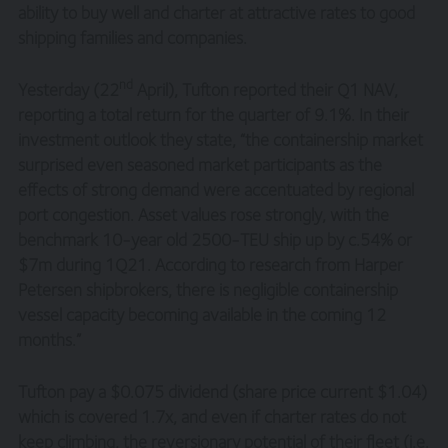
ability to buy well and charter at attractive rates to good
shipping families and companies.
nd
Yesterday (22
April), Tufton reported their Q1 NAV,
reporting a total return for the quarter of 9.1%. In their
investment outlook they state, “the containership market
surprised even seasoned market participants as the
effects of strong demand were accentuated by regional
port congestion. Asset values rose strongly, with the
benchmark 10-year old 2500-TEU ship up by c.54% or
$7m during 1Q21. According to research from Harper
Petersen shipbrokers, there is negligible containership
vessel capacity becoming available in the coming 12
months.”
Tufton pay a $0.075 dividend (share price current $1.04)
which is covered 1.7x, and even if charter rates do not
keep climbing, the reversionary potential of their fleet (i.e.