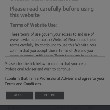
Ben Conway – Head of Fund Management
Please read carefully before using
this website
Terms of Website Use:
These terms of use govern your access to and use of
www.hawksmoorim.co.uk (Website) Please read these
terms carefully. By continuing to use this Website, you
confirm that you accept these Terms of Use and you
agree to comply with them. These terms are in addition
to any other agreements between you and Hawksmoor,
Please click the link below to confirm that you are a
including any client agreements.
Professional Adviser and wish to continue.
This site is intended for use by UK residents only. Certain
I confirm that I am a Professional Adviser and agree to your
information on the site is for Professional Advisers only,
Terms and Conditions.
and is not suitable for Private Investors.
Information About Hawksmoor
ACCEPT
DECLINE
This financial promotion is issued by Hawksmoor Fund Managers which
is a trading name of Hawksmoor Investment Management
The Website is owned and operated by Hawksmoor
(“Hawksmoor”). Hawksmoor is authorised and regulated by the