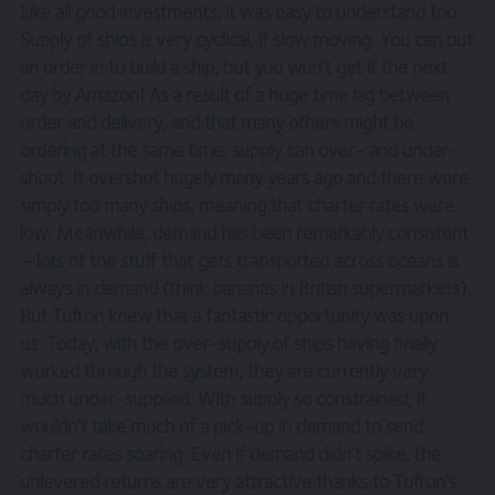
Like all good investments, it was easy to understand too.
Supply of ships is very cyclical, if slow moving. You can put
an order in to build a ship, but you won’t get it the next
day by Amazon! As a result of a huge time lag between
order and delivery, and that many others might be
ordering at the same time, supply can over- and under-
shoot. It overshot hugely many years ago and there were
simply too many ships, meaning that charter rates were
low. Meanwhile, demand has been remarkably consistent
– lots of the stuff that gets transported across oceans is
always in demand (think bananas in British supermarkets).
But Tufton knew that a fantastic opportunity was upon
us. Today, with the over-supply of ships having finally
worked through the system, they are currently very
much under-supplied. With supply so constrained, it
wouldn’t take much of a pick-up in demand to send
charter rates soaring. Even if demand didn’t spike, the
unlevered returns are very attractive thanks to Tufton’s