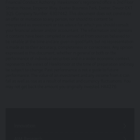
Investment Management Ltd, (Company No 6307442)
Financial Conduct Authority. Hawksmoor’s registered office is 2nd Floor
Stratus House, Emperor Way, Exeter Business Park, Exeter, Devon EX1
registered office 2nd Floor, Stratus House, Emperor Way,
3QS. Company Number: 6307442. This document does not constitute
Exeter Business Park, Exeter, EX1 3QS
an offer or invitation to any person, nor should its content be
interpreted as investment or tax advice for which you should consult
Hawksmoor Investment Management is authorised and
your financial adviser and/or accountant. The information and opinions
regulated by the Financial Conduct Authority
it contains have been compiled or arrived at from sources believed to
be reliable at the time and are given in good faith, but no representation
Access to Our Site
is made as to their accuracy, completeness or correctness. Any opinion
expressed in this document, whether in general or both on the
The site is made available free of charge
performance of individual securities and in a wider economic context,
represents the views of Hawksmoor at the time of preparation and may
We do not guarantee that the site, or any content, will
be subject to change. Past performance is not a guide to future
performance. The value of an investment and any income from it can
always be available or be uninterrupted. Access to the
fall as well as rise as a result of market and currency fluctuations. You
site is permitted on a temporary basis. We may suspend,
may not get back the amount you originally invested. HA4276.
withdraw, discontinue or change all or any part of our
site without notice. We will not be liable to you if any
reason our site is unavailable at any time or for any
period.
You are responsible for making all arrangements
Innovation
necessary for you to have access to our site and for
ensuring, that all persons who access our site through
AIM Research