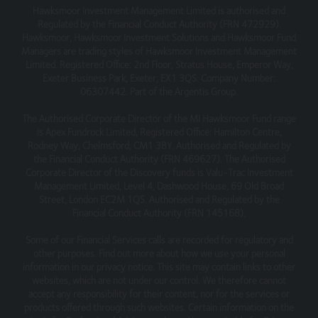
Hawksmoor Investment Management Limited is authorised and
This site may contain links to other websites, which are
Regulated by the Financial Conduct Authority (FRN 472929).
not under our control. We therefore cannot accept any
Hawksmoor, Hawksmoor Investment Solutions and Hawksmoor Fund
responsibility for their content, nor for the services or
Managers are trading styles of Hawksmoor Investment Management
products offered through such websites.
Limited. Registered Office: 2nd Floor, Stratus House, Emperor Way,
Exeter Business Park, Exeter, EX1 3QS. Company Number:
Security
06307442. Part of the Argentis Group.
We do not guarantee that our site will be secure or free
The Authorised Corporate Director of the MI Hawksmoor Fund range
from bugs or viruses.
is Apex Fundrock Limited, Registered Office: Hamilton Centre,
Rodney Way, Chelmsford, CM1 3BY. Authorised and Regulated by
We will not be liable to any user for any loss or damage
the Financial Conduct Authority (FRN 469627). The Authorised
Corporate Director of the Discovery funds is Valu-Trac Investment
breach of statutory duty, or otherwise, arising under or in
Management Limited, Level 4, Dashwood House, 69 Old Broad
connection with the use of this site.
Street, London EC2M 1QS. Authorised and Regulated by the
Financial Conduct Authority (FRN 145168).
Linking to our site
Some of our Financial Services calls are recorded for regulatory and
You may link to our home page, provided you do so in a
other purposes. Find out more about how we use your personal
way that is fair and legal and does not damage our
information in our privacy notice. This site may contain links to other
reputation or take advantage of it.
websites, which are not under our control. We therefore cannot
accept any responsibility for their content, nor for the services or
You must not establish a link in such a way as to suggest
products offered through such websites. Certain information on the