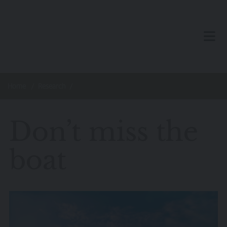
Skip to main content
TOG
Home
Research
Don’t miss the
boat