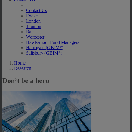
Contact Us
Exeter
London
Taunton
Bath
Worcester
Hawksmoor Fund Managers
Harrogate (GBIM*)
Salisbury (GBIM*)
Home
Research
Don’t be a hero