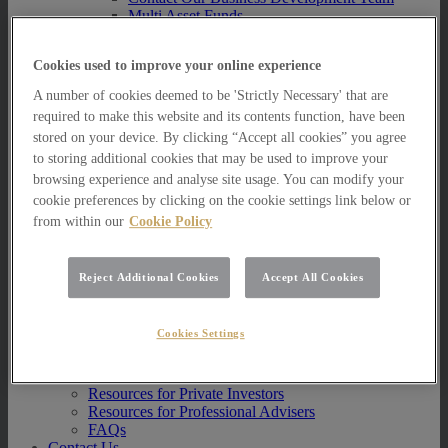
Multi Asset Funds
Portfolio Management Services
AIM Portfolio Service
Cookies used to improve your online experience
Model Portfolio Services
Bespoke Model Portfolio Service
A number of cookies deemed to be 'Strictly Necessary' that are
Research
required to make this website and its contents function, have been
stored on your device. By clicking “Accept all cookies” you agree
Research
Innovation
to storing additional cookies that may be used to improve your
Jargon Busting
browsing experience and analyse site usage. You can modify your
Investor Newsletter
cookie preferences by clicking on the cookie settings link below or
Funds Research
from within our
Cookie Policy
Funds Crescendo
News
Reject Additional Cookies
Accept All Cookies
News
News
Media Centre
Cookies Settings
Resources
Resources
Resources for Private Investors
Resources for Professional Advisers
FAQs
Contact Us