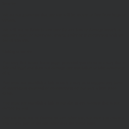
Security
We do not guarantee that our site will be secure or free from bugs or
viruses.
We will not be liable to any user for any loss or damage breach of
statutory duty, or otherwise, arising under or in connection with the
use of this site.
Linking to our site
You may link to our home page, provided you do so in a way that is
fair and legal and does not damage our reputation or take advantage
of it.
You must not establish a link in such a way as to suggest any form
of association approval or endorsement on our part where none
exists.
You must not establish a link to our site in any website that is not
owned by you.
Our site must not be framed on any other site, nor may you create a
link to any part of the site other than the home page.