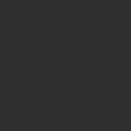
Risk Warnings
The value of investments and the income from them may go down
as well as up and you may not get back the amount you originally
invested. Past performance is not a guide to future performance and
Investors should refer to the relevant offer document or account-
opening documents (such as fund particulars, prospectus, key
investor information document (KIID) or ‘Explaining Your
Portfolio’ or other account opening documents).
Disclaimers
Whilst Hawksmoor takes considerable care to ensure the
information contained on the Website is accurate or complete, we
accept no liability for any errors or omissions relating to the content
of the Website or for its unavailability at any time or for any period.
You should independently verify any information before relying on
it. Information on this Website is subject to change, without notice.
This site may contain links to other websites, which are not under
our control. We therefore cannot accept any responsibility for their
content, nor for the services or products offered through such
websites.