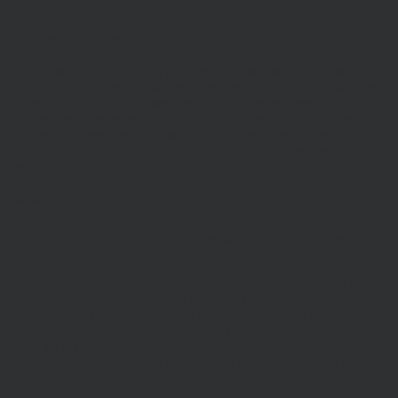
England and Wales.
No reliance on information
The Website and its content provides information only. None of the
information provided constitutes investment, financial, tax or other
professional advice, nor does it constitute a recommendation. It is
not intended to be relied upon by you in (or refraining from making)
any specific investment or other financial decisions. Relevant advice
should be sought prior to taking any financial or investment
decision.
Privacy
These terms of use refer to the following additional terms, which
also apply to your use of our site
Our Privacy Policy, which sets out the terms on which we
process any personal data we collect from you, or that you
provide to us. By using our site, you consent to such
processing and you warrant that all data provided by you is
accurate.
Our Cookie Policy, which sets out information about the
cookies on our site.