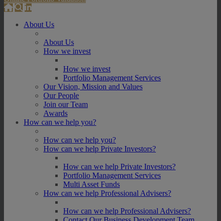
About Us
About Us
How we invest
How we invest
Portfolio Management Services
Our Vision, Mission and Values
Our People
Join our Team
Awards
How can we help you?
How can we help you?
How can we help Private Investors?
How can we help Private Investors?
Portfolio Management Services
Multi Asset Funds
How can we help Professional Advisers?
How can we help Professional Advisers?
Contact Our Business Development Team