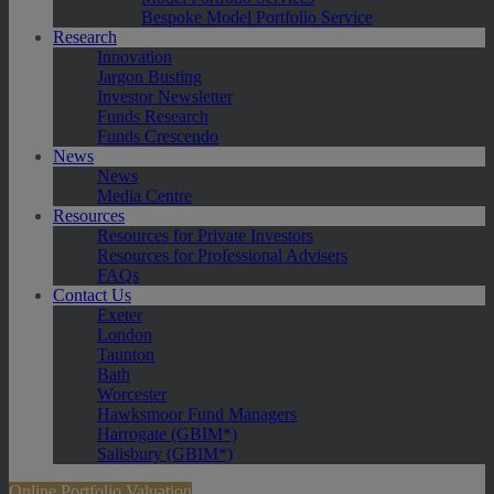
Bespoke Model Portfolio Service
Research
Innovation
Jargon Busting
Investor Newsletter
Funds Research
Funds Crescendo
News
News
Media Centre
Resources
Resources for Private Investors
Resources for Professional Advisers
FAQs
Contact Us
Exeter
London
Taunton
Bath
Worcester
Hawksmoor Fund Managers
Harrogate (GBIM*)
Salisbury (GBIM*)
Online Portfolio Valuation