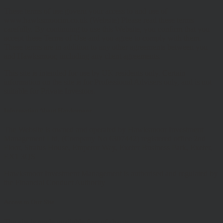
These terms of use govern your access to and use of
www.hawksmoorim.co.uk (Website) Please read these terms
carefully. By continuing to use this Website, you confirm that you
accept these Terms of Use and you agree to comply with them.
These terms are in addition to any other agreements between you
and Hawksmoor, including any client agreements.
This site is intended for use by UK residents only. Certain
information on the site is for Professional Advisers only, and is not
suitable for Private Investors.
Information About Hawksmoor
The Website is owned and operated by Hawksmoor Investment
Management Ltd, (Company No 6307442) registered office 2nd
Floor, Stratus House, Emperor Way, Exeter Business Park, Exeter,
EX1 3QS
Hawksmoor Investment Management is authorised and regulated by
the Financial Conduct Authority
Access to Our Site
The site is made available free of charge