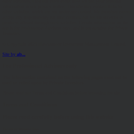
other purposes. Find out more about how we use your personal
information in our privacy notice. This site may contain links to
other websites, which are not under our control. We therefore cannot
accept any responsibility for their content, nor for the services or
products offered through such websites. Certain information on the
site is for Professional Advisers only, and is not suitable for Private
Investors.
© Copyright 2025 Hawksmoor Investment Management Limited.
Site by
ab...
For Professional Advisers only
The information contained on the following pages must not be
used or relied upon by Private Investors.
Please read our Terms and Conditions before browsing the site.
Terms and Conditions
Please read carefully before using this website
Terms of Website Use: