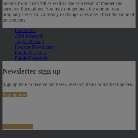
income from it can fall as well as rise as a result of market and
currency fluctuations. You may not get back the amount you
originally invested. Currency exchange rates may affect the value of
investments.
Innovation
AIM Research
Jargon Busting
Investor Newsletter
Funds Research
Funds Crescendo
Newsletter sign up
Sign up here to receive our news, research items or market updates.
Sign up now