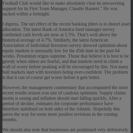
Football Club would like to make absolutely clear its unwavering
support for its First Team Manager, Claudio Ranieri.” He was
sacked within a fortnight.
I digress. The net effect of the recent banking jitters is to distort asset
allocation. The latest Bank of America fund manager survey
confirmed cash levels are now at 5.5%. That’s well above the
historical average of 4.7%. Similarly, the latest American
Association of Individual Investors survey showed optimism about
equity markets is unusually low for the 45th time in the past 64
weeks. Pessimism reigns supreme. Those that believe it is best to be
greedy when others are fearful, and that markets need to climb a
wall of worry before peaking will be encouraged by this. Not many
bull markets start with investors being over-confident. The problem
is that it can of course get worse before it gets better.
However, the management commentary that accompanied the most
recent results season was one of cautious optimism. Supply chains
inertia is easing and inflation should start falling quickly. After a
period of decline, estimates for corporate performance have
therefore stabilised on both sides of the Atlantic. Hopefully this
paves the way for some more positive revisions in the coming
months.
We should also note that businesses are positioned very defensively.