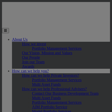
Skip to main content
Toggle the mobile menu
About Us
How we invest
Portfolio Management Services
Our Vision, Mission and Values
Our People
Join our Team
Awards
How can we help you?
How can we help Private Investors?
Portfolio Management Services
Multi Asset Funds
How can we help Professional Advisers?
Contact Our Business Development Team
Multi Asset Funds
Portfolio Management Services
AIM Portfolio Service
Model Portfolio Services