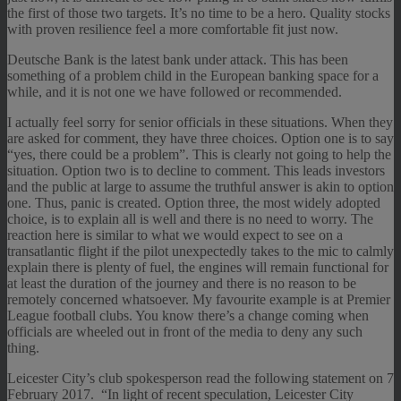
the first of those two targets. It’s no time to be a hero. Quality stocks
with proven resilience feel a more comfortable fit just now.
Deutsche Bank is the latest bank under attack. This has been
something of a problem child in the European banking space for a
while, and it is not one we have followed or recommended.
I actually feel sorry for senior officials in these situations. When they
are asked for comment, they have three choices. Option one is to say
“yes, there could be a problem”. This is clearly not going to help the
situation. Option two is to decline to comment. This leads investors
and the public at large to assume the truthful answer is akin to option
one. Thus, panic is created. Option three, the most widely adopted
choice, is to explain all is well and there is no need to worry. The
reaction here is similar to what we would expect to see on a
transatlantic flight if the pilot unexpectedly takes to the mic to calmly
explain there is plenty of fuel, the engines will remain functional for
at least the duration of the journey and there is no reason to be
remotely concerned whatsoever. My favourite example is at Premier
League football clubs. You know there’s a change coming when
officials are wheeled out in front of the media to deny any such
thing.
Leicester City’s club spokesperson read the following statement on 7
February 2017. “In light of recent speculation, Leicester City