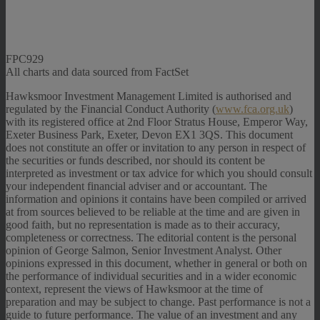
FPC929
All charts and data sourced from FactSet
Hawksmoor Investment Management Limited is authorised and
regulated by the Financial Conduct Authority (
www.fca.org.uk
)
with its registered office at 2nd Floor Stratus House, Emperor Way,
Exeter Business Park, Exeter, Devon EX1 3QS. This document
does not constitute an offer or invitation to any person in respect of
the securities or funds described, nor should its content be
interpreted as investment or tax advice for which you should consult
your independent financial adviser and or accountant. The
information and opinions it contains have been compiled or arrived
at from sources believed to be reliable at the time and are given in
good faith, but no representation is made as to their accuracy,
completeness or correctness. The editorial content is the personal
opinion of George Salmon, Senior Investment Analyst. Other
opinions expressed in this document, whether in general or both on
the performance of individual securities and in a wider economic
context, represent the views of Hawksmoor at the time of
preparation and may be subject to change. Past performance is not a
guide to future performance. The value of an investment and any