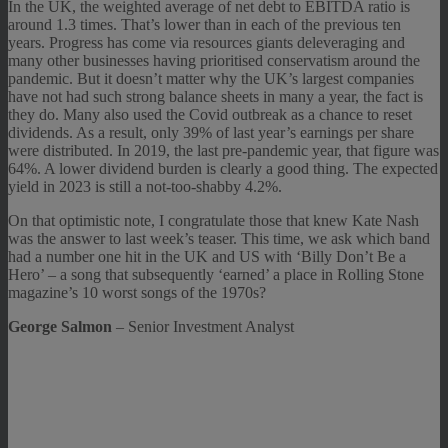
In the UK, the weighted average of net debt to EBITDA ratio is
around 1.3 times. That’s lower than in each of the previous ten
years. Progress has come via resources giants deleveraging and
many other businesses having prioritised conservatism around the
pandemic. But it doesn’t matter why the UK’s largest companies
have not had such strong balance sheets in many a year, the fact is
they do. Many also used the Covid outbreak as a chance to reset
dividends. As a result, only 39% of last year’s earnings per share
were distributed. In 2019, the last pre-pandemic year, that figure was
64%. A lower dividend burden is clearly a good thing. The expected
yield in 2023 is still a not-too-shabby 4.2%.
On that optimistic note, I congratulate those that knew Kate Nash
was the answer to last week’s teaser. This time, we ask which band
had a number one hit in the UK and US with ‘Billy Don’t Be a
Hero’ – a song that subsequently ‘earned’ a place in Rolling Stone
magazine’s 10 worst songs of the 1970s?
George Salmon
– Senior Investment Analyst