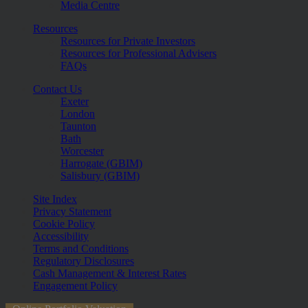
Media Centre
Resources
Resources for Private Investors
Resources for Professional Advisers
FAQs
Contact Us
Exeter
London
Taunton
Bath
Worcester
Harrogate (GBIM)
Salisbury (GBIM)
Site Index
Privacy Statement
Cookie Policy
Accessibility
Terms and Conditions
Regulatory Disclosures
Cash Management & Interest Rates
Engagement Policy