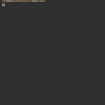
Online Portfolio Valuation
The information contained within the website is subject to the UK
regulatory regime and is therefore primarily targeted at customers in
the UK. The value of investments and any income from them can
fall and you may get back less than you invested.
Hawksmoor Investment Management Limited is authorised and
Regulated by the Financial Conduct Authority (FRN 472929).
Hawksmoor, Hawksmoor Investment Solutions and Hawksmoor
Fund Managers are trading styles of Hawksmoor Investment
Management Limited. Registered Office: 2nd Floor, Stratus House,
Emperor Way, Exeter Business Park, Exeter, EX1 3QS. Company
Number: 06307442. Part of the Argentis Group.
The Authorised Corporate Director of the MI Hawksmoor Fund
range is Apex Fundrock Limited, Registered Office: Hamilton
Centre, Rodney Way, Chelmsford, CM1 3BY. Authorised and
Regulated by the Financial Conduct Authority (FRN 469627). The
Authorised Corporate Director of the Discovery funds is Valu-Trac
Investment Management Limited, Level 4, Dashwood House, 69
Old Broad Street, London EC2M 1QS. Authorised and Regulated
by the Financial Conduct Authority (FRN 145168).
Some of our Financial Services calls are recorded for regulatory and