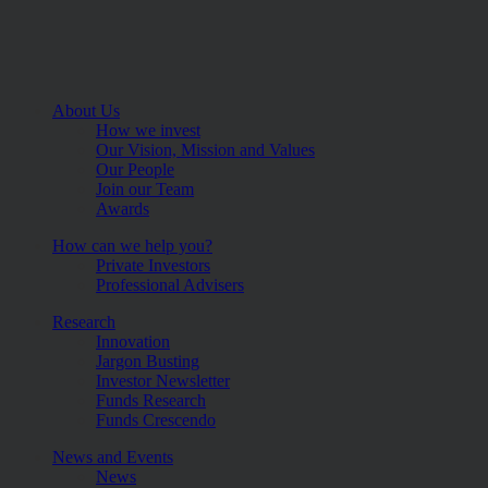
About Us
How we invest
Our Vision, Mission and Values
Our People
Join our Team
Awards
How can we help you?
Private Investors
Professional Advisers
Research
Innovation
Jargon Busting
Investor Newsletter
Funds Research
Funds Crescendo
News and Events
News