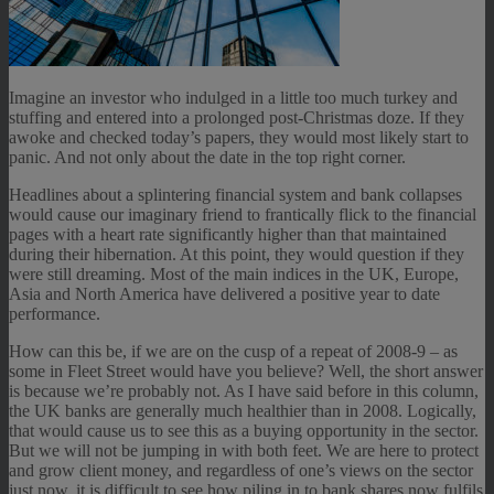
Imagine an investor who indulged in a little too much turkey and
stuffing and entered into a prolonged post-Christmas doze. If they
awoke and checked today’s papers, they would most likely start to
panic. And not only about the date in the top right corner.
Headlines about a splintering financial system and bank collapses
would cause our imaginary friend to frantically flick to the financial
pages with a heart rate significantly higher than that maintained
during their hibernation. At this point, they would question if they
were still dreaming. Most of the main indices in the UK, Europe,
Asia and North America have delivered a positive year to date
performance.
How can this be, if we are on the cusp of a repeat of 2008-9 – as
some in Fleet Street would have you believe? Well, the short answer
is because we’re probably not. As I have said before in this column,
the UK banks are generally much healthier than in 2008. Logically,
that would cause us to see this as a buying opportunity in the sector.
But we will not be jumping in with both feet. We are here to protect
and grow client money, and regardless of one’s views on the sector
just now, it is difficult to see how piling in to bank shares now fulfils