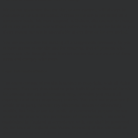
We do not guarantee that the site, or any content, will always be
available or be uninterrupted. Access to the site is permitted on a
temporary basis. We may suspend, withdraw, discontinue or change
all or any part of our site without notice. We will not be liable to you
if any reason our site is unavailable at any time or for any period.
You are responsible for making all arrangements necessary for you
to have access to our site and for ensuring, that all persons who
access our site through your internet connection are aware of these
terms and comply with them.
Legal Information/Notice
The entire content of the site is subject to copyright, with all rights
reserved. You may download or print individual sections of the site
for personal use and information only, provided you retain all
copyright and other proprietary notices. You may not reproduce (in
whole or in part), transmit (by electronic means or otherwise),
modify, link into or use for public or commercial purpose the site
without the prior written permission of Hawksmoor. This site is
established in England in accordance with, and shall be governed
by, the laws of England and Wales, browsing of this site shall be
deemed acceptance of these laws and the jurisdiction of the courts of