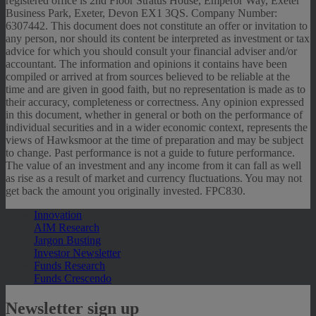
registered office is 2nd Floor Stratus House, Emperor Way, Exeter
Business Park, Exeter, Devon EX1 3QS. Company Number:
6307442. This document does not constitute an offer or invitation to
any person, nor should its content be interpreted as investment or tax
advice for which you should consult your financial adviser and/or
accountant. The information and opinions it contains have been
compiled or arrived at from sources believed to be reliable at the
time and are given in good faith, but no representation is made as to
their accuracy, completeness or correctness. Any opinion expressed
in this document, whether in general or both on the performance of
individual securities and in a wider economic context, represents the
views of Hawksmoor at the time of preparation and may be subject
to change. Past performance is not a guide to future performance.
The value of an investment and any income from it can fall as well
as rise as a result of market and currency fluctuations. You may not
get back the amount you originally invested. FPC830.
Innovation
AIM Research
Jargon Busting
Investor Newsletter
Funds Research
Funds Crescendo
Newsletter sign up