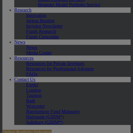
Bespoke Model Portfolio Service
Research
Innovation
Jargon Busting
Investor Newsletter
Funds Research
Funds Crescendo
News
News
Media Centre
Resources
Resources for Private Investors
Resources for Professional Advisers
FAQs
Contact Us
Exeter
London
Taunton
Bath
Worcester
Hawksmoor Fund Managers
Harrogate (GBIM*)
Salisbury (GBIM*)
Online Portfolio Valuation