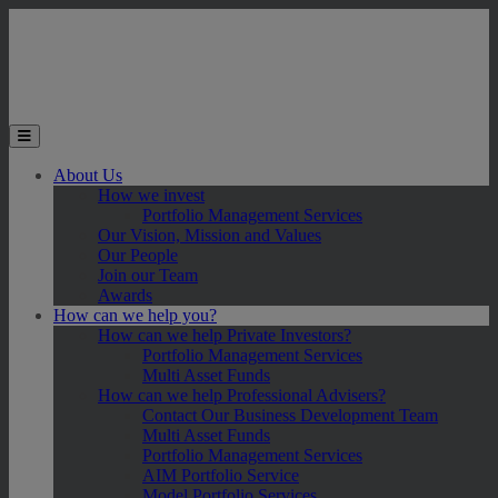
Skip to main content
Toggle the mobile menu
About Us
How we invest
Portfolio Management Services
Our Vision, Mission and Values
Our People
Join our Team
Awards
How can we help you?
How can we help Private Investors?
Portfolio Management Services
Multi Asset Funds
How can we help Professional Advisers?
Contact Our Business Development Team
Multi Asset Funds
Portfolio Management Services
AIM Portfolio Service
Model Portfolio Services