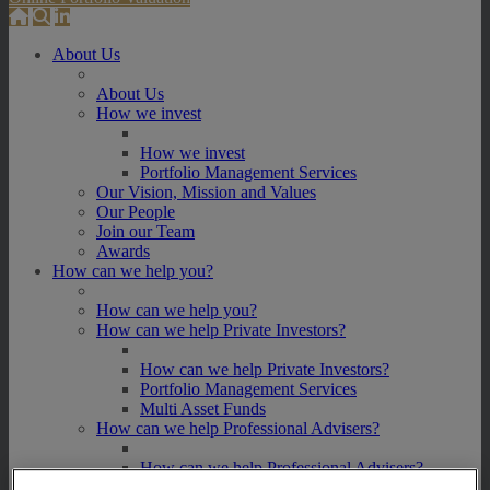
About Us
About Us
How we invest
How we invest
Portfolio Management Services
Our Vision, Mission and Values
Our People
Join our Team
Awards
How can we help you?
How can we help you?
How can we help Private Investors?
How can we help Private Investors?
Portfolio Management Services
Multi Asset Funds
How can we help Professional Advisers?
How can we help Professional Advisers?
Contact Our Business Development Team