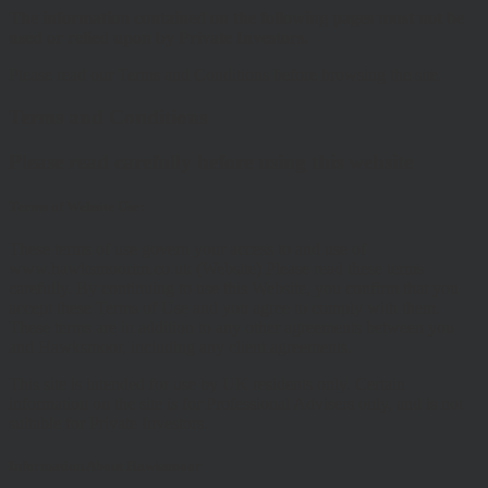
The information contained on the following pages must not be
used or relied upon by Private Investors.
Please read our Terms and Conditions before browsing the site.
Terms and Conditions
Please read carefully before using this website
Terms of Website Use:
These terms of use govern your access to and use of
www.hawksmoorim.co.uk (Website) Please read these terms
carefully. By continuing to use this Website, you confirm that you
accept these Terms of Use and you agree to comply with them.
These terms are in addition to any other agreements between you
and Hawksmoor, including any client agreements.
This site is intended for use by UK residents only. Certain
information on the site is for Professional Advisers only, and is not
suitable for Private Investors.
Information About Hawksmoor