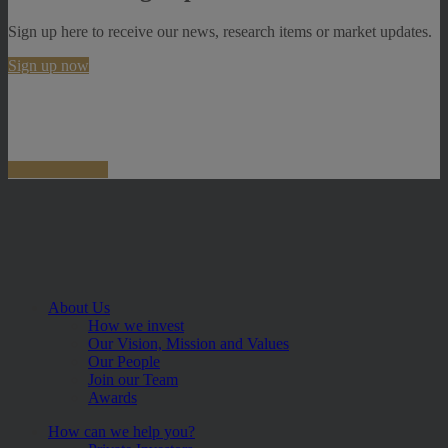
Sign up here to receive our news, research items or market updates.
Sign up now
About Us
How we invest
Our Vision, Mission and Values
Our People
Join our Team
Awards
How can we help you?