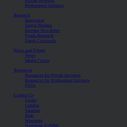
Private Investors
Professional Advisers
Research
Innovation
Jargon Busting
Investor Newsletter
Funds Research
Funds Crescendo
News and Events
News
Media Centre
Resources
Resources for Private Investors
Resources for Professional Advisers
FAQs
Contact Us
Exeter
London
Taunton
Bath
Worcester
Harrogate (GBIM)