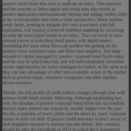
passive credit funds that seek to replicate an index. This turnover
and the concept of fallen angels and rising stars also results in
passive approaches mechanistically buying and selling credits, often
at the worst possible time from a value perspective. Many passive
credit funds, seeking to mitigate the costs associated with full
replication, will employ a form of stratified sampling by focussing
on only the most liquid bonds in an index. This can result in non-
rational moves in individual bond prices, with liquid names
benefitting the most when flows are positive but getting hit the
hardest when sentiment sours and flows turn negative. The huge
amount of capital managed by passive corporate bond funds today
and the way in which they buy and sell indiscriminately inevitably
creates opportunities for active managers to exploit, in the same way
they can take advantage of other non-economic actors in the market
such as pension funds, insurance companies and other liability
driven investors.
Thirdly, the risk profile of credit indices changes through time with
passive credit funds meekly following. Although moderating last
year, the duration of passive corporate bond funds has successfully
tracked index interest rate sensitivity steadily higher over the past
decade, a function of lower yields and the move by many corporate
issuers to term out debt. If passive credit investors weren’t aware of
their heighted exposure to interest rate risk before, they certainly
should be after the bloodbath of 2022 in which the £ investment