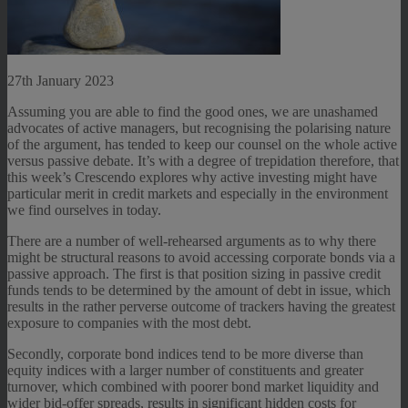
27th January 2023
Assuming you are able to find the good ones, we are unashamed
advocates of active managers, but recognising the polarising nature
of the argument, has tended to keep our counsel on the whole active
versus passive debate. It’s with a degree of trepidation therefore, that
this week’s Crescendo explores why active investing might have
particular merit in credit markets and especially in the environment
we find ourselves in today.
There are a number of well-rehearsed arguments as to why there
might be structural reasons to avoid accessing corporate bonds via a
passive approach. The first is that position sizing in passive credit
funds tends to be determined by the amount of debt in issue, which
results in the rather perverse outcome of trackers having the greatest
exposure to companies with the most debt.
Secondly, corporate bond indices tend to be more diverse than
equity indices with a larger number of constituents and greater
turnover, which combined with poorer bond market liquidity and
wider bid-offer spreads, results in significant hidden costs for