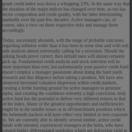
grade credit index was down a whopping 23%. In the same way that
the duration of the major indices has changed over time, so too has
sector composition and credit quality, with the latter deteriorating
markedly over the past few decades. Active managers can, of
course, take a view on these respective risks and manage them
accordingly.
Today, uncertainty abounds, with the range of probable outcomes
regarding inflation wider than it has been in some time and with sell-
side analysts almost universally calling for a recession. Should the
talking heads prove correct, then default rates will almost certainly
pick up. Fundamental credit analysis and stock selection will be
more important than ever, but unfortunately your passive credit fund
doesn’t employ a manager passionate about doing the hard yards
research and due diligence before taking a position. We have also
observed increased valuation dispersion within credit markets,
creating a fertile hunting ground for active managers to generate
alpha, and creating the conditions whereby a high conviction, truly
active fund has the potential to deliver very different returns to that
of the index. Many of the greatest opportunities and inefficiencies
might be in the smaller issues or in off-benchmark positions which
the behemoth trackers will have either very limited or zero exposure
to. We are currently able to identify several nimble, active credit
funds with talented, experienced managers at the helm, who have
created highly differentiated portfolios which are delivering yield to