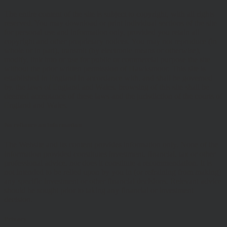
The entire content of the site is subject to copyright, with all rights
reserved. You may download or print individual sections of the site
for personal use and information only, provided you retain all
copyright and other proprietary notices. You may not reproduce (in
whole or in part), transmit (by electronic means or otherwise),
modify, link into or use for public or commercial purpose the site
without the prior written permission of Hawksmoor. This site is
established in England in accordance with, and shall be governed
by, the laws of England and Wales, browsing of this site shall be
deemed acceptance of these laws and the jurisdiction of the courts of
England and Wales.
No reliance on information
The Website and its content provides information only. None of the
information provided constitutes investment, financial, tax or other
professional advice, nor does it constitute a recommendation. It is
not intended to be relied upon by you in (or refraining from making)
any specific investment or other financial decisions. Relevant advice
should be sought prior to taking any financial or investment
decision.
Privacy