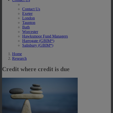
Contact Us
Exeter
London
Taunton
Bath
Worcester
Hawksmoor Fund Managers
Harrogate (GBIM*)
Salisbury (GBIM*)
Home
Research
Credit where credit is due