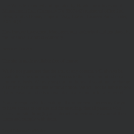
The Website is owned and operated by Hawksmoor Investment
Management Ltd, (Company No 6307442) registered office 2nd
Floor, Stratus House, Emperor Way, Exeter Business Park, Exeter,
EX1 3QS
Hawksmoor Investment Management is authorised and regulated by
the Financial Conduct Authority
Access to Our Site
The site is made available free of charge
We do not guarantee that the site, or any content, will always be
available or be uninterrupted. Access to the site is permitted on a
temporary basis. We may suspend, withdraw, discontinue or change
all or any part of our site without notice. We will not be liable to you
if any reason our site is unavailable at any time or for any period.
You are responsible for making all arrangements necessary for you
to have access to our site and for ensuring, that all persons who
access our site through your internet connection are aware of these
terms and comply with them.
Legal Information/Notice