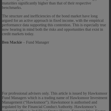
maturities significantly higher than that of their respective
benchmarks.
The structure and inefficiencies of the bond market have long
argued for an active approach in fixed income, with the empirical
performance data supporting this contention. This is especially true
now bearing in mind both the risks and opportunities that exist in
credit markets today.
Ben Mackie
– Fund Manager
For professional advisers only. This article is issued by Hawksmoor
Fund Managers which is a trading name of Hawksmoor Investment
Management (“Hawksmoor”). Hawksmoor is authorised and
regulated by the Financial Conduct Authority. Hawksmoor’s