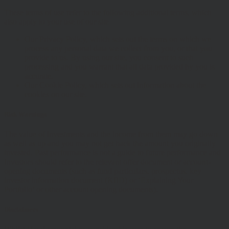
These terms of use refer to the following additional terms, which
also apply to your use of our site
Our Privacy Policy, which sets out the terms on which we
process any personal data we collect from you, or that you
provide to us. By using our site, you consent to such
processing and you warrant that all data provided by you is
accurate.
Our Cookie Policy, which sets out information about the
cookies on our site.
Risk Warnings
The value of investments and the income from them may go down
as well as up and you may not get back the amount you originally
invested. Past performance is not a guide to future performance and
Investors should refer to the relevant offer document or account-
opening documents (such as fund particulars, prospectus, key
investor information document (KIID) or ‘Explaining Your
Portfolio’ or other account opening documents).
Disclaimers