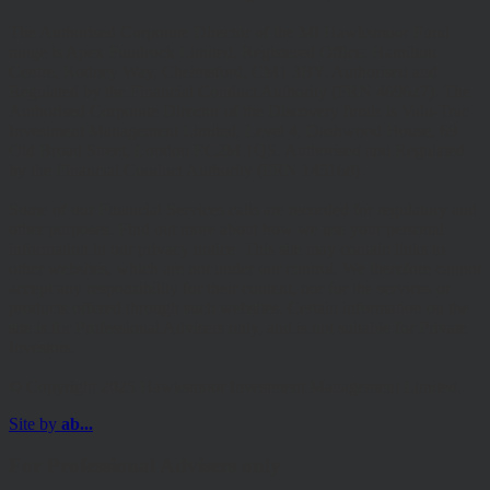
The Authorised Corporate Director of the MI Hawksmoor Fund
range is Apex Fundrock Limited, Registered Office: Hamilton
Centre, Rodney Way, Chelmsford, CM1 3BY. Authorised and
Regulated by the Financial Conduct Authority (FRN 469627). The
Authorised Corporate Director of the Discovery funds is Valu-Trac
Investment Management Limited, Level 4, Dashwood House, 69
Old Broad Street, London EC2M 1QS. Authorised and Regulated
by the Financial Conduct Authority (FRN 145168).
Some of our Financial Services calls are recorded for regulatory and
other purposes. Find out more about how we use your personal
information in our privacy notice. This site may contain links to
other websites, which are not under our control. We therefore cannot
accept any responsibility for their content, nor for the services or
products offered through such websites. Certain information on the
site is for Professional Advisers only, and is not suitable for Private
Investors.
© Copyright 2025 Hawksmoor Investment Management Limited.
Site by
ab...
For Professional Advisers only