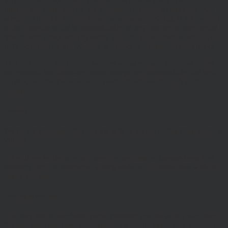
Whilst Hawksmoor takes considerable care to ensure the
information contained on the Website is accurate or complete, we
accept no liability for any errors or omissions relating to the content
of the Website or for its unavailability at any time or for any period.
You should independently verify any information before relying on
it. Information on this Website is subject to change, without notice.
This site may contain links to other websites, which are not under
our control. We therefore cannot accept any responsibility for their
content, nor for the services or products offered through such
websites.
Security
We do not guarantee that our site will be secure or free from bugs or
viruses.
We will not be liable to any user for any loss or damage breach of
statutory duty, or otherwise, arising under or in connection with the
use of this site.
Linking to our site
You may link to our home page, provided you do so in a way that is
fair and legal and does not damage our reputation or take advantage