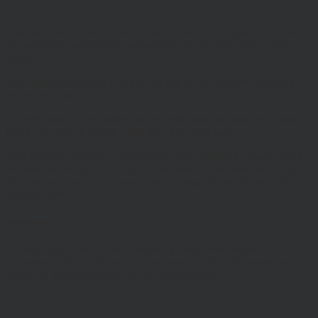
of it.
You must not establish a link in such a way as to suggest any form
of association approval or endorsement on our part where none
exists.
You must not establish a link to our site in any website that is not
owned by you.
Our site must not be framed on any other site, nor may you create a
link to any part of the site other than the home page.
This Website Terms of Use statement was updated in August 2018.
We reserve the right to change the content of this statement at any
time, and will post any changes on this page of the site on their
effective date.
Telephone Calls
All telephone calls to and from (entity) may be recorded, in
accordance with regulatory requirements and the call records are
subject to the requirements of our Privacy policy.