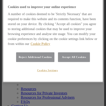
Multi Asset Funds
Cookies used to improve your online experience
Portfolio Management Services
AIM Portfolio Service
A number of cookies deemed to be 'Strictly Necessary' that are
Model Portfolio Services
required to make this website and its contents function, have been
Bespoke Model Portfolio Service
stored on your device. By clicking “Accept all cookies” you agree
Research
to storing additional cookies that may be used to improve your
Research
browsing experience and analyse site usage. You can modify your
Innovation
cookie preferences by clicking on the cookie settings link below or
Jargon Busting
from within our
Cookie Policy
Investor Newsletter
Funds Research
Funds Crescendo
Reject Additional Cookies
Accept All Cookies
News
News
Cookies Settings
News
Media Centre
Resources
Resources
Resources for Private Investors
Resources for Professional Advisers
FAQs
Contact Us