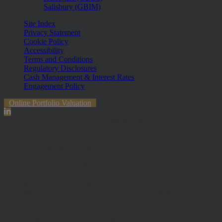
Salisbury (GBIM)
Site Index
Privacy Statement
Cookie Policy
Accessibility
Terms and Conditions
Regulatory Disclosures
Cash Management & Interest Rates
Engagement Policy
Online Portfolio Valuation
The information contained within the website is subject to the UK
regulatory regime and is therefore primarily targeted at customers in
the UK. The value of investments and any income from them can
fall and you may get back less than you invested.
Hawksmoor Investment Management Limited is authorised and
Regulated by the Financial Conduct Authority (FRN 472929).
Hawksmoor, Hawksmoor Investment Solutions and Hawksmoor
Fund Managers are trading styles of Hawksmoor Investment
Management Limited. Registered Office: 2nd Floor, Stratus House,
Emperor Way, Exeter Business Park, Exeter, EX1 3QS. Company
Number: 06307442. Part of the Argentis Group.