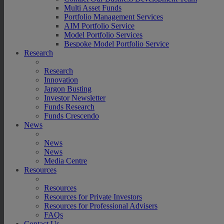
Multi Asset Funds
Portfolio Management Services
AIM Portfolio Service
Model Portfolio Services
Bespoke Model Portfolio Service
Research
Research
Innovation
Jargon Busting
Investor Newsletter
Funds Research
Funds Crescendo
News
News
News
Media Centre
Resources
Resources
Resources for Private Investors
Resources for Professional Advisers
FAQs
Contact Us