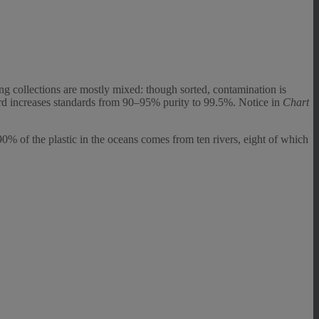
ing collections are mostly mixed: though sorted, contamination is
ord increases standards from 90–95% purity to 99.5%. Notice in
Chart
% of the plastic in the oceans comes from ten rivers, eight of which