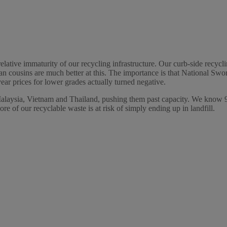
elative immaturity of our recycling infrastructure. Our curb-side recycl
n cousins are much better at this. The importance is that National Sw
year prices for lower grades actually turned negative.
Malaysia, Vietnam and Thailand, pushing them past capacity. We know 90
ore of our recyclable waste is at risk of simply ending up in landfill.