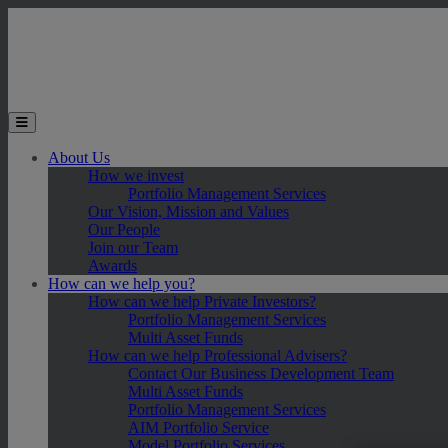
Skip to main content
Toggle the mobile menu
About Us
How we invest
Portfolio Management Services
Our Vision, Mission and Values
Our People
Join our Team
Awards
How can we help you?
How can we help Private Investors?
Portfolio Management Services
Multi Asset Funds
How can we help Professional Advisers?
Contact Our Business Development Team
Multi Asset Funds
Portfolio Management Services
AIM Portfolio Service
Model Portfolio Services