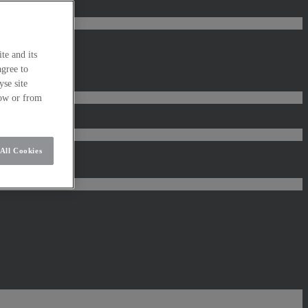
te and its
agree to
se site
low or from
All Cookies