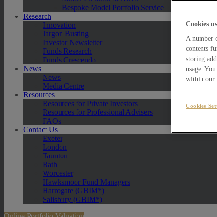
Bespoke Model Portfolio Service
Research
Cookies us
Innovation
Jargon Busting
A number of
Investor Newsletter
contents fu
Funds Research
storing add
Funds Crescendo
News
usage. You 
News
within our
Media Centre
Resources
Resources for Private Investors
Cookies Set
Resources for Professional Advisers
FAQs
Contact Us
Exeter
London
Taunton
Bath
Worcester
Hawksmoor Fund Managers
Harrogate (GBIM*)
Salisbury (GBIM*)
Online Portfolio Valuation