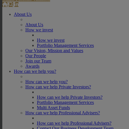
About Us
About Us
How we invest
How we invest
Portfolio Management Services
Our Vision, Mission and Values
Our People
Join our Team
Awards
How can we help you?
How can we help you?
How can we help Private Investors?
How can we help Private Investors?
Portfolio Management Services
Multi Asset Funds
How can we help Professional Advisers?
How can we help Professional Advisers?
Contact Our Business Development Team