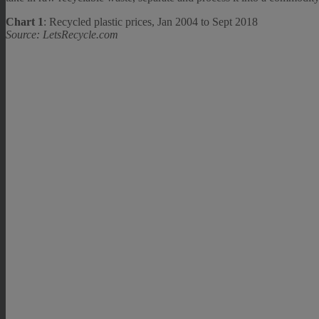
Chart 1
: Recycled plastic prices, Jan 2004 to Sept 2018
Source: LetsRecycle.com