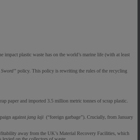
 impact plastic waste has on the world’s marine life (with at least
l Sword”
policy. This policy is rewriting the rules of the recycling
p paper and imported 3.5 million metric tonnes of scrap plastic.
paign against
jang laji
(“foreign garbage”). Crucially, from January
ofitability away from the UK’s Material Recovery Facilities, which
 levied on the collectors of waste.