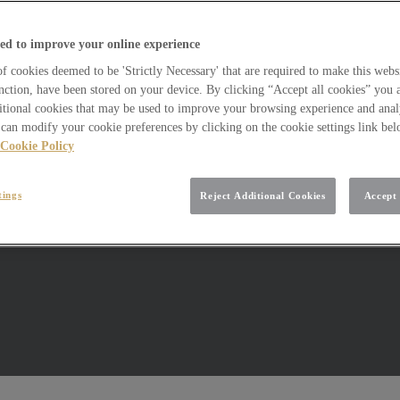
ed to improve your online experience
 cookies deemed to be 'Strictly Necessary' that are required to make this websi
nction, have been stored on your device. By clicking “Accept all cookies” you 
itional cookies that may be used to improve your browsing experience and analy
can modify your cookie preferences by clicking on the cookie settings link be
Cookie Policy
tings
Reject Additional Cookies
Accept 