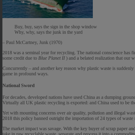
Buy, buy, says the sign in the shop window
Why, why, says the junk in the yard
– Paul McCartney, Junk (1970)
2018 was a seminal year for recycling. The national conscience has fin
some credit due to
Blue Planet II
) and a belated realization that our 
Concurrently – and another key reason why plastic waste is suddenly 
game in profound ways.
National Sword
For decades, developed nations have used China as a dumping ground f
Virtually all UK plastic recycling is exported: and China used to be t
Yet with mounting concerns over air quality, pollution and illegal w
2018 this policy banned outright the importation of 24 types of waste 
The market impact was savage. With the key buyer of scrap paper and 
take in raw recyclable waste, separate and process it into a commodity.