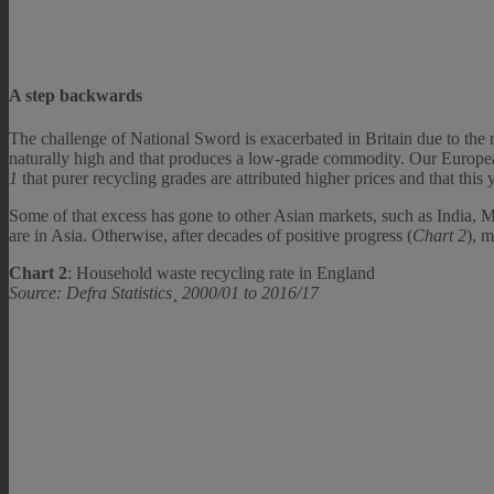
A step backwards
The challenge of National Sword is exacerbated in Britain due to the r
naturally high and that produces a low-grade commodity. Our Europea
1
that purer recycling grades are attributed higher prices and that this 
Some of that excess has gone to other Asian markets, such as India, 
are in Asia. Otherwise, after decades of positive progress (
Chart 2
), m
Chart 2
: Household waste recycling rate in England
Source: Defra Statistics¸ 2000/01 to 2016/17