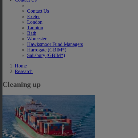
Contact Us
Exeter
London
Taunton
Bath
Worcester
Hawksmoor Fund Managers
Harrogate (GBIM*)
Salisbury (GBIM*)
Home
Research
Cleaning up