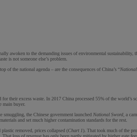
ally awoken to the demanding issues of environmental sustainability, the
waste is not someone else’s problem.
top of the national agenda – are the consequences of China’s “
Nationa
or their excess waste. In 2017 China processed 55% of the world’s scra
he main buyer.
aste smuggling, the Chinese government launched
National Sword,
a cam
materials and set much higher contamination standards for the rest.
plastic removed, prices collapsed (
Chart 1
). That took much of the pr
 That loss of revenue has only been partly mitigated by higher gate fees