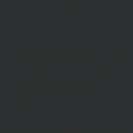
You are responsible for making all arrangements necessary for you
to have access to our site and for ensuring, that all persons who
access our site through your internet connection are aware of these
terms and comply with them.
Legal Information/Notice
The entire content of the site is subject to copyright, with all rights
reserved. You may download or print individual sections of the site
for personal use and information only, provided you retain all
copyright and other proprietary notices. You may not reproduce (in
whole or in part), transmit (by electronic means or otherwise),
modify, link into or use for public or commercial purpose the site
without the prior written permission of Hawksmoor. This site is
established in England in accordance with, and shall be governed
by, the laws of England and Wales, browsing of this site shall be
deemed acceptance of these laws and the jurisdiction of the courts of
England and Wales.
No reliance on information
The Website and its content provides information only. None of the
information provided constitutes investment, financial, tax or other