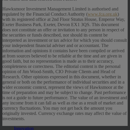
Hawksmoor Investment Management Limited is authorised and
regulated by the Financial Conduct Authority (
www.fca.org.uk
)
with its registered office at 2nd Floor Stratus House, Emperor Way,
Exeter Business Park, Exeter, Devon EX1 3QS. This document
does not constitute an offer or invitation to any person in respect of
the securities or funds described, nor should its content be
interpreted as investment or tax advice for which you should consult
your independent financial adviser and or accountant. The
information and opinions it contains have been compiled or arrived
at from sources believed to be reliable at the time and are given in
good faith, but no representation is made as to their accuracy,
completeness or correctness. The editorial content is the personal
opinion of Jim Wood-Smith, CIO Private Clients and Head of
Research. Other opinions expressed in this document, whether in
general or both on the performance of individual securities and in a
wider economic context, represent the views of Hawksmoor at the
time of preparation and may be subject to change. Past performance
is not a guide to future performance. The value of an investment and
any income from it can fall as well as rise as a result of market and
currency fluctuations. You may not get back the amount you
originally invested. Currency exchange rates may affect the value of
investments.
Innovation