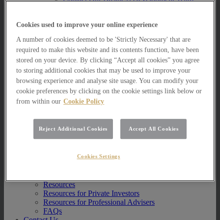
Multi Asset Funds
Portfolio Management Services
Cookies used to improve your online experience
AIM Portfolio Service
Model Portfolio Services
A number of cookies deemed to be 'Strictly Necessary' that are
Bespoke Model Portfolio Service
required to make this website and its contents function, have been
Research
stored on your device. By clicking “Accept all cookies” you agree
Research
to storing additional cookies that may be used to improve your
Innovation
browsing experience and analyse site usage. You can modify your
Jargon Busting
cookie preferences by clicking on the cookie settings link below or
Investor Newsletter
from within our
Cookie Policy
Funds Research
Funds Crescendo
News
Reject Additional Cookies
Accept All Cookies
News
News
Cookies Settings
Media Centre
Resources
Resources
Resources for Private Investors
Resources for Professional Advisers
FAQs
Contact Us