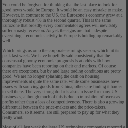
You could be forgiven for thinking that the last place to look for
good news would be Europe. It would be an easy mistake to make.
However, in contrast to the US, the Eurozone’s economy grew at a
thoroughly robust 4% in the second quarter. This is the same
Eurozone that broadly every commentator agrees will inevitably
suffer a nasty recession. As yet, the signs are that – despite
everything – economic activity in Europe is holding up remarkably
well.
Which brings us onto the corporate earnings season, which hit its
peak last week. We have hopefully said consistently that the
consensual gloomy economic prognosis is at odds with how
companies have been reporting on their end markets. Of course
there are exceptions, but by and large trading conditions are pretty
good. We are no longer splashing the cash on housing
improvements at quite the same rate, while some businesses have
issues with sourcing goods from China, others are finding it harder
to sell there. The very strong dollar is also an issue for many US
businesses, although much of this is due to translation of overseas
profits rather than a loss of competitiveness. There is also a growing
differential between the price-makers and the price-takers.
Consumers, so it seems, are still prepared to pay up for what they
really want.
Most of all, last week the large US technology companies reported a