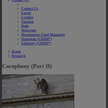
Contact Us
Exeter
London
Taunton
Bath
Worcester
Hawksmoor Fund Managers
Harrogate (GBIM*)
Salisbury (GBIM*)
Home
Research
Cacophony (Part II)