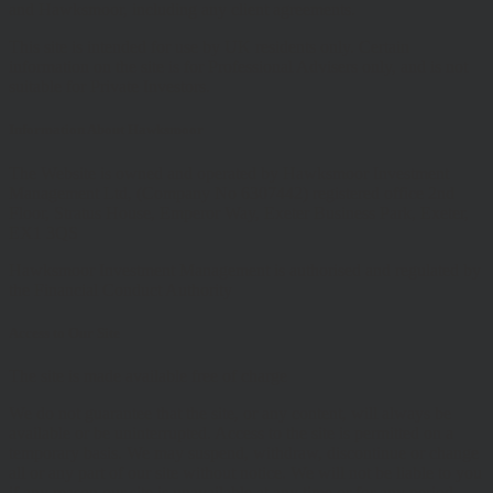
and Hawksmoor, including any client agreements.
This site is intended for use by UK residents only. Certain
information on the site is for Professional Advisers only, and is not
suitable for Private Investors.
Information About Hawksmoor
The Website is owned and operated by Hawksmoor Investment
Management Ltd, (Company No 6307442) registered office 2nd
Floor, Stratus House, Emperor Way, Exeter Business Park, Exeter,
EX1 3QS
Hawksmoor Investment Management is authorised and regulated by
the Financial Conduct Authority
Access to Our Site
The site is made available free of charge
We do not guarantee that the site, or any content, will always be
available or be uninterrupted. Access to the site is permitted on a
temporary basis. We may suspend, withdraw, discontinue or change
all or any part of our site without notice. We will not be liable to you
if any reason our site is unavailable at any time or for any period.