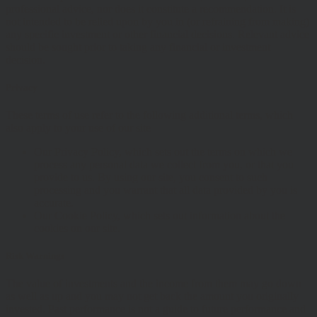
professional advice, nor does it constitute a recommendation. It is
not intended to be relied upon by you in (or refraining from making)
any specific investment or other financial decisions. Relevant advice
should be sought prior to taking any financial or investment
decision.
Privacy
These terms of use refer to the following additional terms, which
also apply to your use of our site
Our Privacy Policy, which sets out the terms on which we
process any personal data we collect from you, or that you
provide to us. By using our site, you consent to such
processing and you warrant that all data provided by you is
accurate.
Our Cookie Policy, which sets out information about the
cookies on our site.
Risk Warnings
The value of investments and the income from them may go down
as well as up and you may not get back the amount you originally
invested. Past performance is not a guide to future performance and