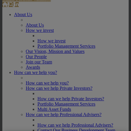
About Us
About Us
How we invest
How we invest
Portfolio Management Services
Our Vision, Mission and Values
Our People
Join our Team
Awards
How can we help you?
How can we help you?
How can we help Private Investors?
How can we help Private Investors?
Portfolio Management Services
Multi Asset Funds
How can we help Professional Advisers?
How can we help Professional Advisers?
Contact Our Business Development Team