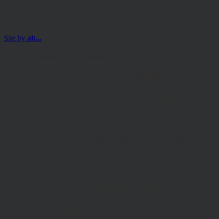
Investors.
© Copyright 2025 Hawksmoor Investment Management Limited.
Site by
ab...
For Professional Advisers only
The information contained on the following pages must not be
used or relied upon by Private Investors.
Please read our Terms and Conditions before browsing the site.
Terms and Conditions
Please read carefully before using this website
Terms of Website Use:
These terms of use govern your access to and use of
www.hawksmoorim.co.uk (Website) Please read these terms
carefully. By continuing to use this Website, you confirm that you
accept these Terms of Use and you agree to comply with them.
These terms are in addition to any other agreements between you