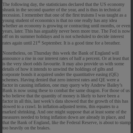
The following day, the statisticians declared that the US economy
shrank in the second quarter of the year, and is thus in technical
recession. I remember that one of the first truisms I was taught as a
young student of economics is that no one really has any idea
whether an economy is growing or contracting until months, or even
years, later. This has arguably never been more true. The Fed is now
off on its summer holidays and is not scheduled to decide interest
st
rates again until 21
September. It is a good time for a breather.
Nonetheless, on Thursday this week the Bank of England will
announce a rise in our interest rates of half a percent. Or at least that
is the very short odds favourite. It may also provide us with some
details of how it intends to unwind the holdings of gilts and
corporate bonds it acquired under the quantitative easing (QE)
schemes. Having denied that zero interest rates and QE were a
factor in causing inflation, one may query why Andrew Bailey’s
Bank is now using these to combat the same dragon. For those of us
who believe that the quantity of money is likely to have been a
factor in all this, last week’s data showed that the growth of this has
slowed to a crawl. In inflation-adjusted terms, this equates to a
marked shrinking. And one might suppose that at least some of the
measures needed to bring inflation down are already in place, and
that the Bank of England, like the Federal Reserve, is about to stamp
too heavily on the brakes.