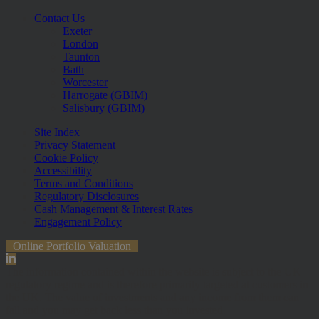
Contact Us
Exeter
London
Taunton
Bath
Worcester
Harrogate (GBIM)
Salisbury (GBIM)
Site Index
Privacy Statement
Cookie Policy
Accessibility
Terms and Conditions
Regulatory Disclosures
Cash Management & Interest Rates
Engagement Policy
Online Portfolio Valuation
The information contained within the website is subject to the UK
regulatory regime and is therefore primarily targeted at customers in
the UK. The value of investments and any income from them can
fall and you may get back less than you invested.