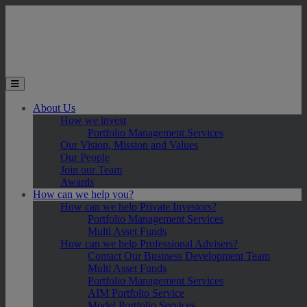
Skip to main content
Toggle the mobile menu
About Us
How we invest
Portfolio Management Services
Our Vision, Mission and Values
Our People
Join our Team
Awards
How can we help you?
How can we help Private Investors?
Portfolio Management Services
Multi Asset Funds
How can we help Professional Advisers?
Contact Our Business Development Team
Multi Asset Funds
Portfolio Management Services
AIM Portfolio Service
Model Portfolio Services