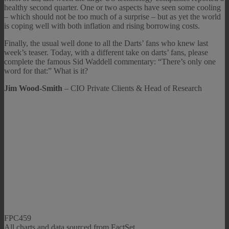
healthy second quarter. One or two aspects have seen some cooling
– which should not be too much of a surprise – but as yet the world
is coping well with both inflation and rising borrowing costs.
Finally, the usual well done to all the Darts’ fans who knew last
week’s teaser. Today, with a different take on darts’ fans, please
complete the famous Sid Waddell commentary: “There’s only one
word for that:” What is it?
Jim Wood-Smith
– CIO Private Clients & Head of Research
FPC459
All charts and data sourced from FactSet