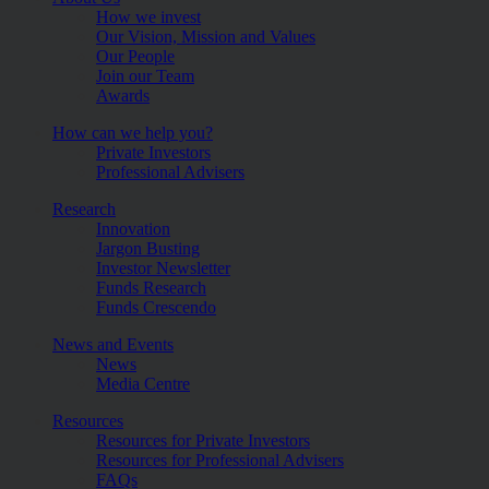
How we invest
Our Vision, Mission and Values
Our People
Join our Team
Awards
How can we help you?
Private Investors
Professional Advisers
Research
Innovation
Jargon Busting
Investor Newsletter
Funds Research
Funds Crescendo
News and Events
News
Media Centre
Resources
Resources for Private Investors
Resources for Professional Advisers
FAQs