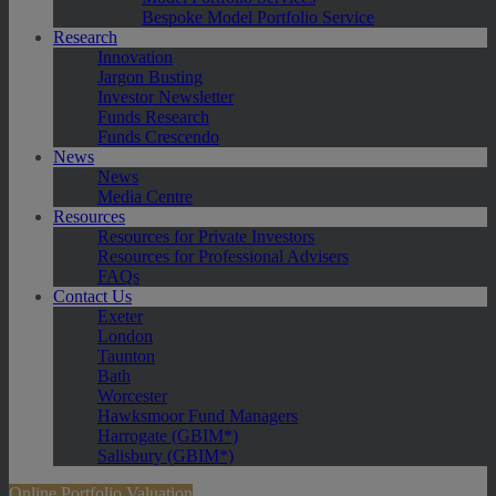
Bespoke Model Portfolio Service
Research
Innovation
Jargon Busting
Investor Newsletter
Funds Research
Funds Crescendo
News
News
Media Centre
Resources
Resources for Private Investors
Resources for Professional Advisers
FAQs
Contact Us
Exeter
London
Taunton
Bath
Worcester
Hawksmoor Fund Managers
Harrogate (GBIM*)
Salisbury (GBIM*)
Online Portfolio Valuation