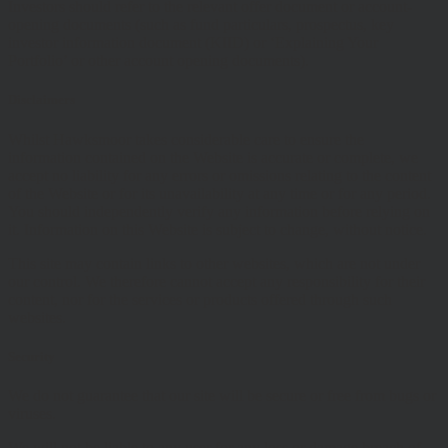
Investors should refer to the relevant offer document or account-
opening documents (such as fund particulars, prospectus, key
investor information document (KIID) or ‘Explaining Your
Portfolio’ or other account opening documents).
Disclaimers
Whilst Hawksmoor takes considerable care to ensure the
information contained on the Website is accurate or complete, we
accept no liability for any errors or omissions relating to the content
of the Website or for its unavailability at any time or for any period.
You should independently verify any information before relying on
it. Information on this Website is subject to change, without notice.
This site may contain links to other websites, which are not under
our control. We therefore cannot accept any responsibility for their
content, nor for the services or products offered through such
websites.
Security
We do not guarantee that our site will be secure or free from bugs or
viruses.
We will not be liable to any user for any loss or damage breach of