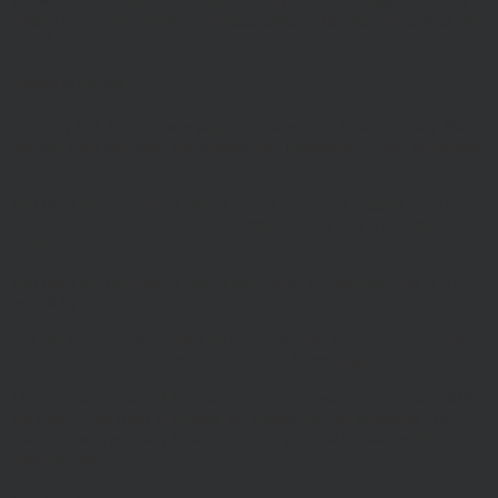
statutory duty, or otherwise, arising under or in connection with the
use of this site.
Linking to our site
You may link to our home page, provided you do so in a way that is
fair and legal and does not damage our reputation or take advantage
of it.
You must not establish a link in such a way as to suggest any form
of association approval or endorsement on our part where none
exists.
You must not establish a link to our site in any website that is not
owned by you.
Our site must not be framed on any other site, nor may you create a
link to any part of the site other than the home page.
This Website Terms of Use statement was updated in August 2018.
We reserve the right to change the content of this statement at any
time, and will post any changes on this page of the site on their
effective date.