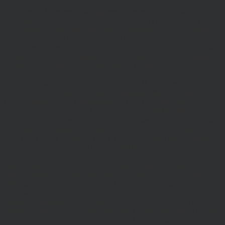
Hawksmoor Investment Management Limited is authorised and
Regulated by the Financial Conduct Authority (FRN 472929).
Hawksmoor, Hawksmoor Investment Solutions and Hawksmoor
Fund Managers are trading styles of Hawksmoor Investment
Management Limited. Registered Office: 2nd Floor, Stratus House,
Emperor Way, Exeter Business Park, Exeter, EX1 3QS. Company
Number: 06307442. Part of the Argentis Group.
The Authorised Corporate Director of the MI Hawksmoor Fund
range is Apex Fundrock Limited, Registered Office: Hamilton
Centre, Rodney Way, Chelmsford, CM1 3BY. Authorised and
Regulated by the Financial Conduct Authority (FRN 469627). The
Authorised Corporate Director of the Discovery funds is Valu-Trac
Investment Management Limited, Level 4, Dashwood House, 69
Old Broad Street, London EC2M 1QS. Authorised and Regulated
by the Financial Conduct Authority (FRN 145168).
Some of our Financial Services calls are recorded for regulatory and
other purposes. Find out more about how we use your personal
information in our privacy notice. This site may contain links to
other websites, which are not under our control. We therefore cannot
accept any responsibility for their content, nor for the services or
products offered through such websites. Certain information on the
site is for Professional Advisers only, and is not suitable for Private