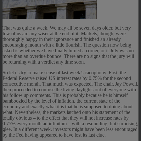
That was quite a week. We may all be seven days older, but very
few of us are any wiser at the end of it. Markets, though, were
thoroughly happy in their ignorance and finished an already
encouraging month with a little flourish. The question now being
asked is whether we have finally turned a corner, or if July was no
more than an overdue bounce. There are no signs that the jury will
be returning with a verdict any time soon.
So let us try to make sense of last week’s cacophony. First, the
Federal Reserve raised US interest rates by 0.75% for the second
consecutive month. That much was expected. The chair, Jay Powell,
then proceeded to confuse the living daylights out of everyone with
his follow up comments. This is probably because he is himself
bamboozled by the level of inflation, the current state of the
economy and exactly what it is that he is supposed to doing about
what. Nevertheless, the markets latched onto his statement of the
totally obvious – to the effect that they will not increase rates by
0.75% every month ad infinitum – with a resounding, but surprising,
glee. In a different week, investors might have been less encouraged
by the Fed having appeared to have lost its last clue.