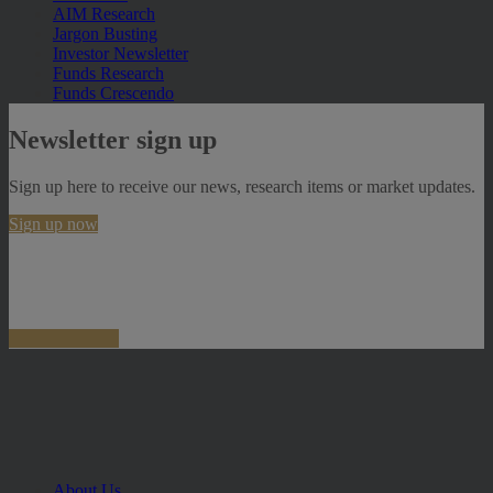
AIM Research
Jargon Busting
Investor Newsletter
Funds Research
Funds Crescendo
Newsletter sign up
Sign up here to receive our news, research items or market updates.
Sign up now
About Us