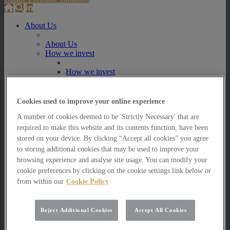
About Us
About Us
How we invest
How we invest
Portfolio Management Services
Our Vision, Mission and Values
Our People
Cookies used to improve your online experience
Join our Team
A number of cookies deemed to be 'Strictly Necessary' that are
Awards
How can we help you?
required to make this website and its contents function, have been
stored on your device. By clicking “Accept all cookies” you agree
How can we help you?
to storing additional cookies that may be used to improve your
How can we help Private Investors?
browsing experience and analyse site usage. You can modify your
cookie preferences by clicking on the cookie settings link below or
How can we help Private Investors?
from within our
Cookie Policy
Portfolio Management Services
Multi Asset Funds
How can we help Professional Advisers?
Reject Additional Cookies
Accept All Cookies
How can we help Professional Advisers?
Contact Our Business Development Team