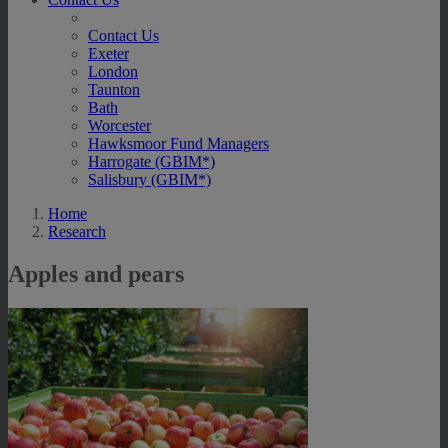
Contact Us
Exeter
London
Taunton
Bath
Worcester
Hawksmoor Fund Managers
Harrogate (GBIM*)
Salisbury (GBIM*)
Home
Research
Apples and pears