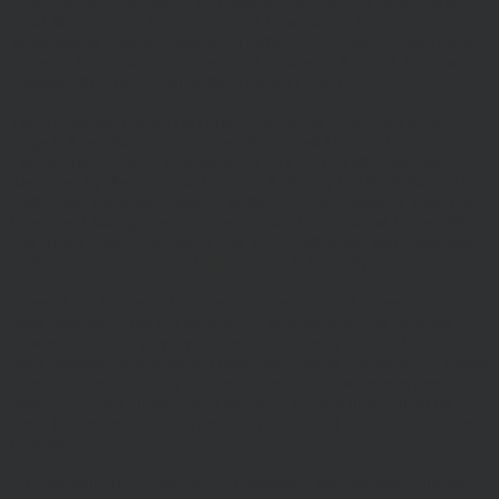
Hawksmoor, Hawksmoor Investment Solutions and Hawksmoor
Fund Managers are trading styles of Hawksmoor Investment
Management Limited. Registered Office: 2nd Floor, Stratus House,
Emperor Way, Exeter Business Park, Exeter, EX1 3QS. Company
Number: 06307442. Part of the Argentis Group.
The Authorised Corporate Director of the MI Hawksmoor Fund
range is Apex Fundrock Limited, Registered Office: Hamilton
Centre, Rodney Way, Chelmsford, CM1 3BY. Authorised and
Regulated by the Financial Conduct Authority (FRN 469627). The
Authorised Corporate Director of the Discovery funds is Valu-Trac
Investment Management Limited, Level 4, Dashwood House, 69
Old Broad Street, London EC2M 1QS. Authorised and Regulated
by the Financial Conduct Authority (FRN 145168).
Some of our Financial Services calls are recorded for regulatory and
other purposes. Find out more about how we use your personal
information in our privacy notice. This site may contain links to
other websites, which are not under our control. We therefore cannot
accept any responsibility for their content, nor for the services or
products offered through such websites. Certain information on the
site is for Professional Advisers only, and is not suitable for Private
Investors.
© Copyright 2025 Hawksmoor Investment Management Limited.