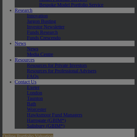
Bespoke Model Portfolio Service
Research
Innovation
Jargon Busting
Investor Newsletter
Funds Research
Funds Crescendo
News
News
Media Centre
Resources
Resources for Private Investors
Resources for Professional Advisers
FAQs
Contact Us
Exeter
London
Taunton
Bath
Worcester
Hawksmoor Fund Managers
Harrogate (GBIM*)
Salisbury (GBIM*)
Online Portfolio Valuation