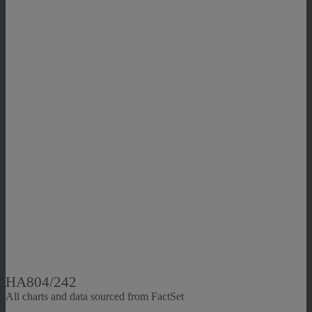
HA804/242
All charts and data sourced from FactSet