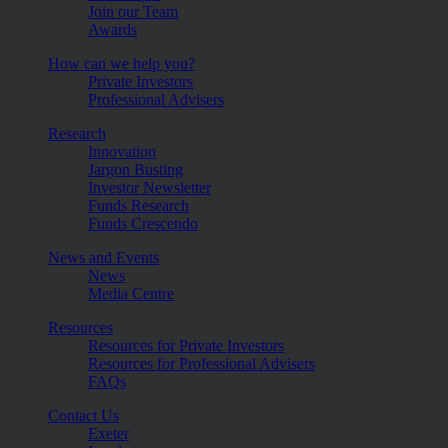
Join our Team
Awards
How can we help you?
Private Investors
Professional Advisers
Research
Innovation
Jargon Busting
Investor Newsletter
Funds Research
Funds Crescendo
News and Events
News
Media Centre
Resources
Resources for Private Investors
Resources for Professional Advisers
FAQs
Contact Us
Exeter