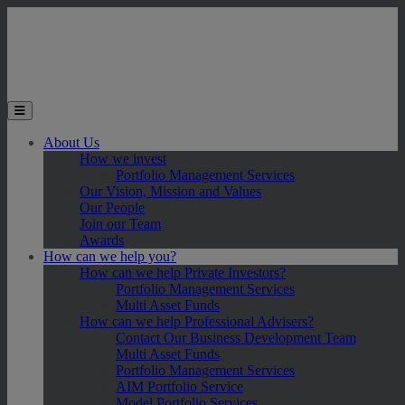
Skip to main content
Toggle the mobile menu
About Us
How we invest
Portfolio Management Services
Our Vision, Mission and Values
Our People
Join our Team
Awards
How can we help you?
How can we help Private Investors?
Portfolio Management Services
Multi Asset Funds
How can we help Professional Advisers?
Contact Our Business Development Team
Multi Asset Funds
Portfolio Management Services
AIM Portfolio Service
Model Portfolio Services