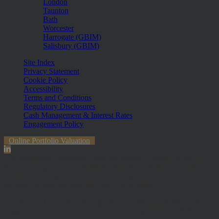
London
Taunton
Bath
Worcester
Harrogate (GBIM)
Salisbury (GBIM)
Site Index
Privacy Statement
Cookie Policy
Accessibility
Terms and Conditions
Regulatory Disclosures
Cash Management & Interest Rates
Engagement Policy
Online Portfolio Valuation
The information contained within the website is subject to the UK
regulatory regime and is therefore primarily targeted at customers in
the UK. The value of investments and any income from them can
fall and you may get back less than you invested.
Hawksmoor Investment Management Limited is authorised and
Regulated by the Financial Conduct Authority (FRN 472929).