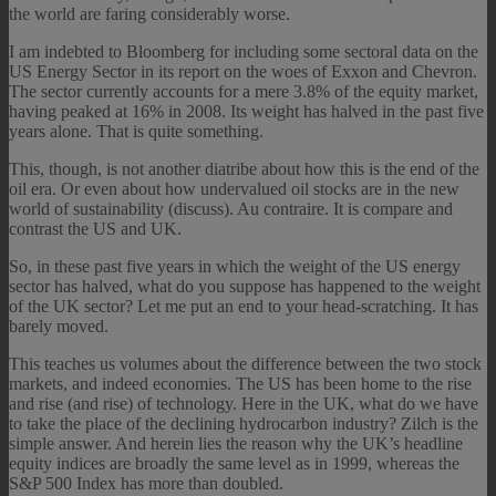
the world are faring considerably worse.
I am indebted to Bloomberg for including some sectoral data on the
US Energy Sector in its report on the woes of Exxon and Chevron.
The sector currently accounts for a mere 3.8% of the equity market,
having peaked at 16% in 2008. Its weight has halved in the past five
years alone. That is quite something.
This, though, is not another diatribe about how this is the end of the
oil era. Or even about how undervalued oil stocks are in the new
world of sustainability (discuss). Au contraire. It is compare and
contrast the US and UK.
So, in these past five years in which the weight of the US energy
sector has halved, what do you suppose has happened to the weight
of the UK sector? Let me put an end to your head-scratching. It has
barely moved.
This teaches us volumes about the difference between the two stock
markets, and indeed economies. The US has been home to the rise
and rise (and rise) of technology. Here in the UK, what do we have
to take the place of the declining hydrocarbon industry? Zilch is the
simple answer. And herein lies the reason why the UK’s headline
equity indices are broadly the same level as in 1999, whereas the
S&P 500 Index has more than doubled.