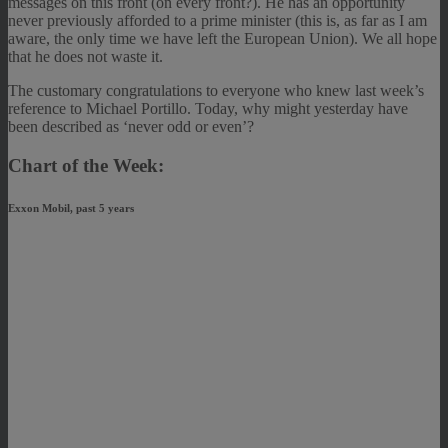
messages on this front (on every front?). He has an opportunity
never previously afforded to a prime minister (this is, as far as I am
aware, the only time we have left the European Union). We all hope
that he does not waste it.
The customary congratulations to everyone who knew last week’s
reference to Michael Portillo. Today, why might yesterday have
been described as ‘never odd or even’?
Chart of the Week:
Exxon Mobil, past 5 years