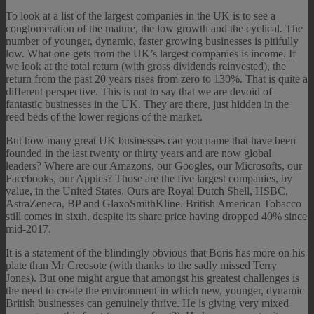
To look at a list of the largest companies in the UK is to see a
conglomeration of the mature, the low growth and the cyclical. The
number of younger, dynamic, faster growing businesses is pitifully
low. What one gets from the UK’s largest companies is income. If
we look at the total return (with gross dividends reinvested), the
return from the past 20 years rises from zero to 130%. That is quite a
different perspective. This is not to say that we are devoid of
fantastic businesses in the UK. They are there, just hidden in the
reed beds of the lower regions of the market.
But how many great UK businesses can you name that have been
founded in the last twenty or thirty years and are now global
leaders? Where are our Amazons, our Googles, our Microsofts, our
Facebooks, our Apples? Those are the five largest companies, by
value, in the United States. Ours are Royal Dutch Shell, HSBC,
AstraZeneca, BP and GlaxoSmithKline. British American Tobacco
still comes in sixth, despite its share price having dropped 40% since
mid-2017.
It is a statement of the blindingly obvious that Boris has more on his
plate than Mr Creosote (with thanks to the sadly missed Terry
Jones). But one might argue that amongst his greatest challenges is
the need to create the environment in which new, younger, dynamic
British businesses can genuinely thrive. He is giving very mixed