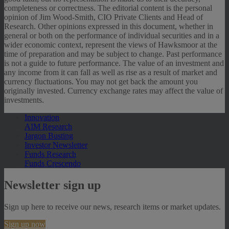
completeness or correctness. The editorial content is the personal
opinion of Jim Wood-Smith, CIO Private Clients and Head of
Research. Other opinions expressed in this document, whether in
general or both on the performance of individual securities and in a
wider economic context, represent the views of Hawksmoor at the
time of preparation and may be subject to change. Past performance
is not a guide to future performance. The value of an investment and
any income from it can fall as well as rise as a result of market and
currency fluctuations. You may not get back the amount you
originally invested. Currency exchange rates may affect the value of
investments.
Innovation
AIM Research
Jargon Busting
Investor Newsletter
Funds Research
Funds Crescendo
Newsletter sign up
Sign up here to receive our news, research items or market updates.
Sign up now