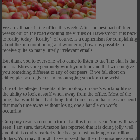
We are all back in the office this week. After the best part of three
weeks out on the road extolling the virtues of Hawksmoor, it is back
to reality today. ‘Reality’, of course, is a euphemism for complaining
about the air conditioning and wondering how it is possible to
receive quite so many utterly irrelevant emails.
But thank you to everyone who came to listen to us. The plan is that
our roadshows are genuinely worth your time and that we can give
you something different to any of our peers. If we fall short on
either, please do give us an encouraging smack on the wrist.
One of the alleged benefits of technology on one’s working life is
the ability to look at stuff when away from the office. Most of the
time, that would be a bad thing, but it does mean that one can spend
that much time away without losing one’s handle on wot’s
occurring.
Company results come in a torrent at this time of year. You will have
seen, I am sure, that Amazon has reported that it is doing jolly well
and that its equity market value is again just nudging on a trillion
dollars. You may, though, have missed that the oil companies around