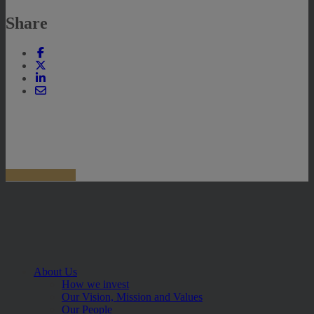
Share
About Us
How we invest
Our Vision, Mission and Values
Our People