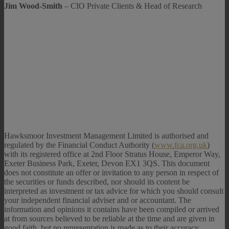
Jim Wood-Smith
– CIO Private Clients & Head of Research
Hawksmoor Investment Management Limited is authorised and
regulated by the Financial Conduct Authority (
www.fca.org.uk
)
with its registered office at 2nd Floor Stratus House, Emperor Way,
Exeter Business Park, Exeter, Devon EX1 3QS. This document
does not constitute an offer or invitation to any person in respect of
the securities or funds described, nor should its content be
interpreted as investment or tax advice for which you should consult
your independent financial adviser and or accountant. The
information and opinions it contains have been compiled or arrived
at from sources believed to be reliable at the time and are given in
good faith, but no representation is made as to their accuracy,