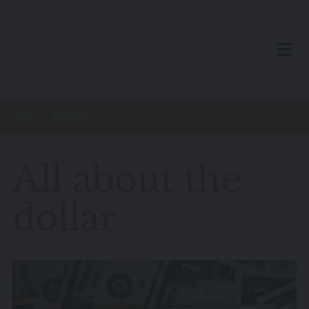
Skip to main content
TOG
Home
Research
All about the
dollar