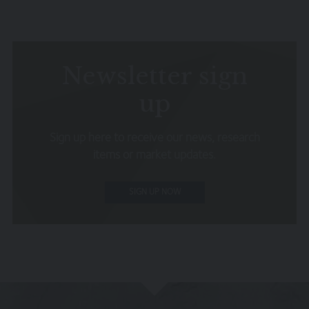
omissions relating to the content of the Website or for
its unavailability at any time or for any period. You should
independently verify any information before relying on it.
Information on this Website is subject to change,
without notice.
Newsletter sign
This site may contain links to other websites, which are
up
not under our control. We therefore cannot accept any
responsibility for their content, nor for the services or
Sign up here to receive our news, research
products offered through such websites.
items or market updates.
Security
We do not guarantee that our site will be secure or free
SIGN UP NOW
from bugs or viruses.
We will not be liable to any user for any loss or damage
breach of statutory duty, or otherwise, arising under or in
connection with the use of this site.
Linking to our site