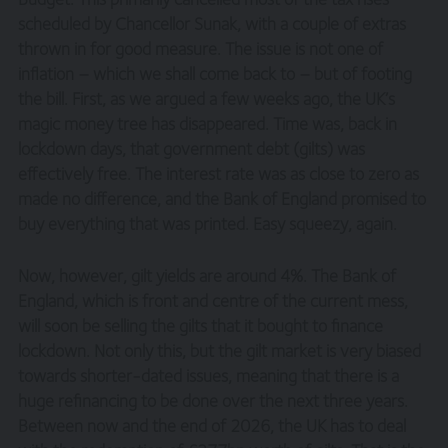
scheduled by Chancellor Sunak, with a couple of extras
thrown in for good measure. The issue is not one of
inflation – which we shall come back to – but of footing
the bill. First, as we argued a few weeks ago, the UK’s
magic money tree has disappeared. Time was, back in
lockdown days, that government debt (gilts) was
effectively free. The interest rate was as close to zero as
made no difference, and the Bank of England promised to
buy everything that was printed. Easy squeezy, again.
Now, however, gilt yields are around 4%. The Bank of
England, which is front and centre of the current mess,
will soon be selling the gilts that it bought to finance
lockdown. Not only this, but the gilt market is very biased
towards shorter-dated issues, meaning that there is a
huge refinancing to be done over the next three years.
Between now and the end of 2026, the UK has to deal