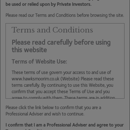
be used or relied upon by Private Investors.
in our view, some of the chancellor’s measures were
decidedly rum. Others, as we argued last week, may be
Please read our Terms and Conditions before browsing the site.
very much for the better.
Terms and Conditions
And then we come onto oil and energy. Brent crude this
Please read carefully before using
morning has been trading below $85/bbl. This is back to
this website
where we were last November – three months before
the invasion of Ukraine. Gas prices have fallen by around
Terms of Website Use:
25% in the US over the past month. It will take something
extraordinary for inflation not to be falling sharply as we
These terms of use govern your access to and use of
move through 2023. If we combine this with the already
www.hawksmoorim.co.uk (Website) Please read these
evident slowdown in economic activity and Central Banks
terms carefully. By continuing to use this Website, you
confirm that you accept these Terms of Use and you
currently determined to push the western world into
agree to comply with them. These terms are in addition
recession, then we have a scenario for next year in which
to any other agreements between you and Hawksmoor,
the Banks will have to volte face again.
Please click the link below to confirm that you are a
including any client agreements.
Professional Adviser and wish to continue.
This site is intended for use by UK residents only. Certain
We are not ignoring Ukraine. This is moving into another
I confirm that I am a Professional Adviser and agree to your
information on the site is for Professional Advisers only,
dangerous phase. The Ukrainian advances complicate the