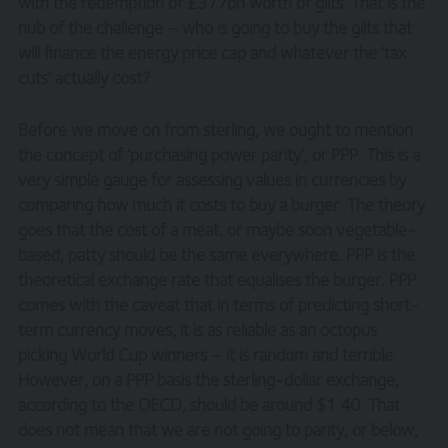
with the redemption of £377bn worth of gilts. That is the
nub of the challenge – who is going to buy the gilts that
will finance the energy price cap and whatever the ‘tax
cuts’ actually cost?
Before we move on from sterling, we ought to mention
the concept of ‘purchasing power parity’, or PPP. This is a
very simple gauge for assessing values in currencies by
comparing how much it costs to buy a burger. The theory
goes that the cost of a meat, or maybe soon vegetable-
based, patty should be the same everywhere. PPP is the
theoretical exchange rate that equalises the burger. PPP
comes with the caveat that in terms of predicting short-
term currency moves, it is as reliable as an octopus
picking World Cup winners – it is random and terrible.
However, on a PPP basis the sterling-dollar exchange,
according to the OECD, should be around $1.40. That
does not mean that we are not going to parity, or below,