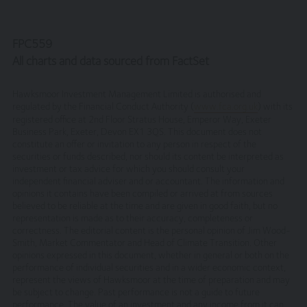
be deemed acceptance of these laws and the jurisdiction
of the courts of England and Wales.
FPC559
No reliance on information
All charts and data sourced from FactSet
The Website and its content provides information only.
None of the information provided constitutes
Hawksmoor Investment Management Limited is authorised and
investment, financial, tax or other professional advice,
regulated by the Financial Conduct Authority (
www.fca.org.uk
) with its
registered office at 2nd Floor Stratus House, Emperor Way, Exeter
nor does it constitute a recommendation. It is not
Business Park, Exeter, Devon EX1 3QS. This document does not
intended to be relied upon by you in (or refraining from
constitute an offer or invitation to any person in respect of the
making) any specific investment or other financial
securities or funds described, nor should its content be interpreted as
decisions. Relevant advice should be sought prior to
investment or tax advice for which you should consult your
taking any financial or investment decision.
independent financial adviser and or accountant. The information and
opinions it contains have been compiled or arrived at from sources
Privacy
believed to be reliable at the time and are given in good faith, but no
representation is made as to their accuracy, completeness or
correctness. The editorial content is the personal opinion of Jim Wood-
These terms of use refer to the following additional
Smith, Market Commentator and Head of Climate Transition. Other
terms, which also apply to your use of our site
opinions expressed in this document, whether in general or both on the
performance of individual securities and in a wider economic context,
Our Privacy Policy, which sets out the terms on
represent the views of Hawksmoor at the time of preparation and may
which we process any personal data we collect
be subject to change. Past performance is not a guide to future
from you, or that you provide to us. By using our
performance. The value of an investment and any income from it can