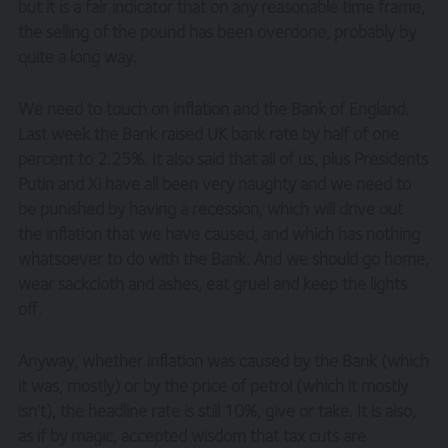
but it is a fair indicator that on any reasonable time frame,
the selling of the pound has been overdone, probably by
quite a long way.
We need to touch on inflation and the Bank of England.
Last week the Bank raised UK bank rate by half of one
percent to 2.25%. It also said that all of us, plus Presidents
Putin and Xi have all been very naughty and we need to
be punished by having a recession, which will drive out
the inflation that we have caused, and which has nothing
whatsoever to do with the Bank. And we should go home,
wear sackcloth and ashes, eat gruel and keep the lights
off.
Anyway, whether inflation was caused by the Bank (which
it was, mostly) or by the price of petrol (which it mostly
isn’t), the headline rate is still 10%, give or take. It is also,
as if by magic, accepted wisdom that tax cuts are