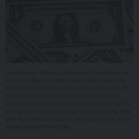
Goodness me. That was quite a week. It is usually wrong
to over-analyse the minutiae when markets are in this
mood, but this time it is possible both to make sense of
the events of the past week and to understand why
almost all of the commentary around them is wrong. The
starting point is that despite what you will inevitably have
seen and heard about tax cuts, sterling and a crisis, this is
actually all about the US dollar.