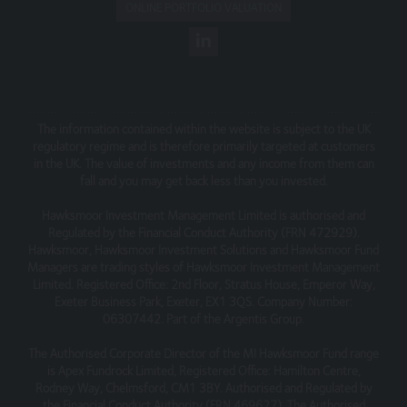
All telephone calls to and from (entity) may be recorded,
ONLINE PORTFOLIO VALUATION
in accordance with regulatory requirements and the call
records are subject to the requirements of our Privacy
policy.
The information contained within the website is subject to the UK
regulatory regime and is therefore primarily targeted at customers
in the UK. The value of investments and any income from them can
fall and you may get back less than you invested.
Hawksmoor Investment Management Limited is authorised and
Regulated by the Financial Conduct Authority (FRN 472929).
Hawksmoor, Hawksmoor Investment Solutions and Hawksmoor Fund
Managers are trading styles of Hawksmoor Investment Management
Limited. Registered Office: 2nd Floor, Stratus House, Emperor Way,
Exeter Business Park, Exeter, EX1 3QS. Company Number:
06307442. Part of the Argentis Group.
The Authorised Corporate Director of the MI Hawksmoor Fund range
is Apex Fundrock Limited, Registered Office: Hamilton Centre,
Rodney Way, Chelmsford, CM1 3BY. Authorised and Regulated by
the Financial Conduct Authority (FRN 469627). The Authorised