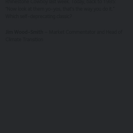
Rhinestone Cowboy last week. Today, back to 1985:
period.
“Now look at them yo-yos, that’s the way you do it.”
Which self-deprecating classic?
You are responsible for making all arrangements
necessary for you to have access to our site and for
ensuring, that all persons who access our site through
Jim Wood-Smith
– Market Commentator and Head of
your internet connection are aware of these terms and
Climate Transition
comply with them.
Legal Information/Notice
The entire content of the site is subject to copyright,
with all rights reserved. You may download or print
individual sections of the site for personal use and
information only, provided you retain all copyright and
other proprietary notices. You may not reproduce (in
whole or in part), transmit (by electronic means or
otherwise), modify, link into or use for public or
commercial purpose the site without the prior written
permission of Hawksmoor. This site is established in
England in accordance with, and shall be governed by,
the laws of England and Wales, browsing of this site shall