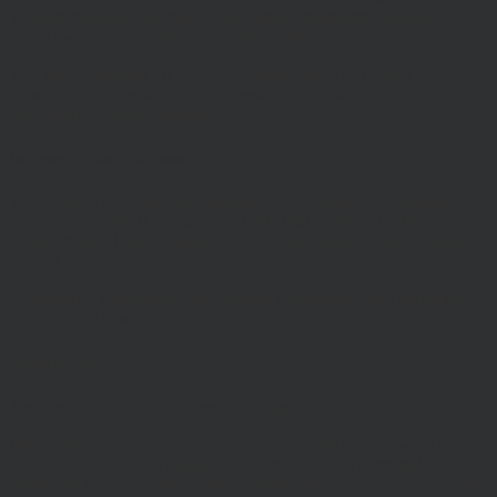
These terms are in addition to any other agreements between you
and Hawksmoor, including any client agreements.
This site is intended for use by UK residents only. Certain
information on the site is for Professional Advisers only, and is not
suitable for Private Investors.
Information About Hawksmoor
The Website is owned and operated by Hawksmoor Investment
Management Ltd, (Company No 6307442) registered office 2nd
Floor, Stratus House, Emperor Way, Exeter Business Park, Exeter,
EX1 3QS
Hawksmoor Investment Management is authorised and regulated by
the Financial Conduct Authority
Access to Our Site
The site is made available free of charge
We do not guarantee that the site, or any content, will always be
available or be uninterrupted. Access to the site is permitted on a
temporary basis. We may suspend, withdraw, discontinue or change