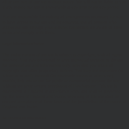
all or any part of our site without notice. We will not be liable to you
if any reason our site is unavailable at any time or for any period.
You are responsible for making all arrangements necessary for you
to have access to our site and for ensuring, that all persons who
access our site through your internet connection are aware of these
terms and comply with them.
Legal Information/Notice
The entire content of the site is subject to copyright, with all rights
reserved. You may download or print individual sections of the site
for personal use and information only, provided you retain all
copyright and other proprietary notices. You may not reproduce (in
whole or in part), transmit (by electronic means or otherwise),
modify, link into or use for public or commercial purpose the site
without the prior written permission of Hawksmoor. This site is
established in England in accordance with, and shall be governed
by, the laws of England and Wales, browsing of this site shall be
deemed acceptance of these laws and the jurisdiction of the courts of
England and Wales.
No reliance on information