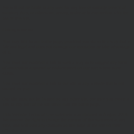
We will not be liable to any user for any loss or damage breach of
statutory duty, or otherwise, arising under or in connection with the
use of this site.
Linking to our site
You may link to our home page, provided you do so in a way that is
fair and legal and does not damage our reputation or take advantage
of it.
You must not establish a link in such a way as to suggest any form
of association approval or endorsement on our part where none
exists.
You must not establish a link to our site in any website that is not
owned by you.
Our site must not be framed on any other site, nor may you create a
link to any part of the site other than the home page.
This Website Terms of Use statement was updated in August 2018.
We reserve the right to change the content of this statement at any
time, and will post any changes on this page of the site on their
effective date.