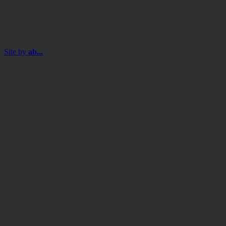
site is for Professional Advisers only, and is not suitable for Private
Investors.
© Copyright 2025 Hawksmoor Investment Management Limited.
Site by
ab...
For Professional Advisers only
The information contained on the following pages must not be
used or relied upon by Private Investors.
Please read our Terms and Conditions before browsing the site.
Terms and Conditions
Please read carefully before using this website
Terms of Website Use:
These terms of use govern your access to and use of
www.hawksmoorim.co.uk (Website) Please read these terms
carefully. By continuing to use this Website, you confirm that you
accept these Terms of Use and you agree to comply with them.