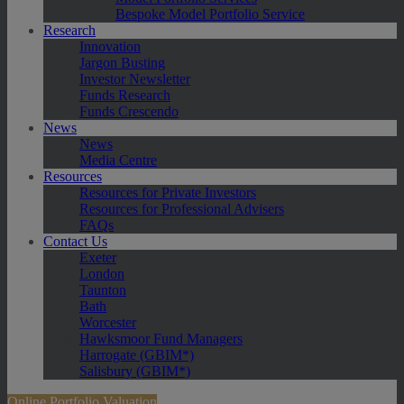
Bespoke Model Portfolio Service
Research
Innovation
Jargon Busting
Investor Newsletter
Funds Research
Funds Crescendo
News
News
Media Centre
Resources
Resources for Private Investors
Resources for Professional Advisers
FAQs
Contact Us
Exeter
London
Taunton
Bath
Worcester
Hawksmoor Fund Managers
Harrogate (GBIM*)
Salisbury (GBIM*)
Online Portfolio Valuation