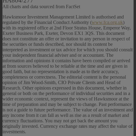
HA804/277
All charts and data sourced from FactSet
Hawksmoor Investment Management Limited is authorised and
regulated by the Financial Conduct Authority (
www.fca.org.uk
)
with its registered office at 2nd Floor Stratus House, Emperor Way,
Exeter Business Park, Exeter, Devon EX1 3QS. This document
does not constitute an offer or invitation to any person in respect of
the securities or funds described, nor should its content be
interpreted as investment or tax advice for which you should consult
your independent financial adviser and or accountant. The
information and opinions it contains have been compiled or arrived
at from sources believed to be reliable at the time and are given in
good faith, but no representation is made as to their accuracy,
completeness or correctness. The editorial content is the personal
opinion of Jim Wood-Smith, CIO Private Clients and Head of
Research. Other opinions expressed in this document, whether in
general or both on the performance of individual securities and in a
wider economic context, represent the views of Hawksmoor at the
time of preparation and may be subject to change. Past performance
is not a guide to future performance. The value of an investment and
any income from it can fall as well as rise as a result of market and
currency fluctuations. You may not get back the amount you
originally invested. Currency exchange rates may affect the value of
investments.