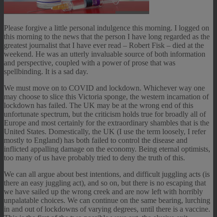
Please forgive a little personal indulgence this morning. I logged on
this morning to the news that the person I have long regarded as the
greatest journalist that I have ever read – Robert Fisk – died at the
weekend. He was an utterly invaluable source of both information
and perspective, coupled with a power of prose that was
spellbinding. It is a sad day.
We must move on to COVID and lockdown. Whichever way one
may choose to slice this Victoria sponge, the western incarnation of
lockdown has failed. The UK may be at the wrong end of this
unfortunate spectrum, but the criticism holds true for broadly all of
Europe and most certainly for the extraordinary shambles that is the
United States. Domestically, the UK (I use the term loosely, I refer
mostly to England) has both failed to control the disease and
inflicted appalling damage on the economy. Being eternal optimists,
too many of us have probably tried to deny the truth of this.
We can all argue about best intentions, and difficult juggling acts (is
there an easy juggling act), and so on, but there is no escaping that
we have sailed up the wrong creek and are now left with horribly
unpalatable choices. We can continue on the same bearing, lurching
in and out of lockdowns of varying degrees, until there is a vaccine.