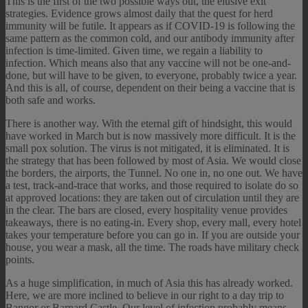
This is the first of the two possible ways out, the elusive exit
strategies. Evidence grows almost daily that the quest for herd
immunity will be futile. It appears as if COVID-19 is following the
same pattern as the common cold, and our antibody immunity after
infection is time-limited. Given time, we regain a liability to
infection. Which means also that any vaccine will not be one-and-
done, but will have to be given, to everyone, probably twice a year.
And this is all, of course, dependent on their being a vaccine that is
both safe and works.
There is another way. With the eternal gift of hindsight, this would
have worked in March but is now massively more difficult. It is the
small pox solution. The virus is not mitigated, it is eliminated. It is
the strategy that has been followed by most of Asia. We would close
the borders, the airports, the Tunnel. No one in, no one out. We have
a test, track-and-trace that works, and those required to isolate do so
at approved locations: they are taken out of circulation until they are
in the clear. The bars are closed, every hospitality venue provides
takeaways, there is no eating-in. Every shop, every mall, every hotel
takes your temperature before you can go in. If you are outside your
house, you wear a mask, all the time. The roads have military check
points.
As a huge simplification, in much of Asia this has already worked.
Here, we are more inclined to believe in our right to a day trip to
Bangor or Barnard Castle. Our level of infection probably means