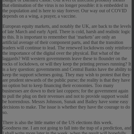
that elimination of the virus is no longer possible: it is embedded in
the population and is here to stay forever. Our way out of COVID
depends on a wing, a prayer, a vaccine.
European equity markets, and notably the UK, are back to the levels
of late March and early April. There is cold, harsh and realistic logic
to this. It is important to remember that ‘markets’ are only an
artificial average of their component parts, and that the transition
leaders will continue to lead. The renewed lockdowns only reinforce
the importance of the digital over the physical. But what of the
laggards? Will western governments leave these to flounder on the
rocks of lockdown, or will they keep the printing presses running? It
is a key question: governments and Central Banks have the ability to
keep the support schemes going. They may wish to protest that they
are prudent stewards of the public purse; the reality is that they have
no option but to keep financing their economies. Too many
businesses are down to their last coppers; for the government again
to pull the plug on their revenues and not to provide support would
be horrendous. Messrs Johnson, Sunak and Bailey have some easy
decisions to make. The issue is whether they have the courage to do
so.
There is also the little matter of the US elections this week.
Goodness me. I am not going to fall into the trap of a prediction, and
I shall write more later in the week, when the result will hopefully