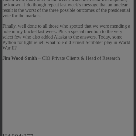
be known. I do though repeat last week’s message that an unclear
result is the worst of the three possible outcomes of the presidential
vote for the markets.
Finally, well done to all those who spotted that we were mending a
hole in my bucket last week. Plus a special mention to the very
select few who also added Alaska to the answers. Today, some
Python for light relief: what role did Ernest Scribbler play in World
War II?
Jim Wood-Smith
– CIO Private Clients & Head of Research