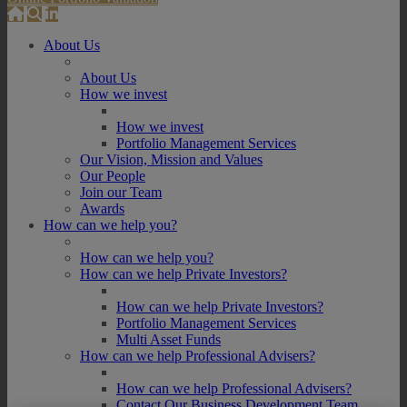
About Us
About Us
How we invest
How we invest
Portfolio Management Services
Our Vision, Mission and Values
Our People
Join our Team
Awards
How can we help you?
How can we help you?
How can we help Private Investors?
How can we help Private Investors?
Portfolio Management Services
Multi Asset Funds
How can we help Professional Advisers?
How can we help Professional Advisers?
Contact Our Business Development Team