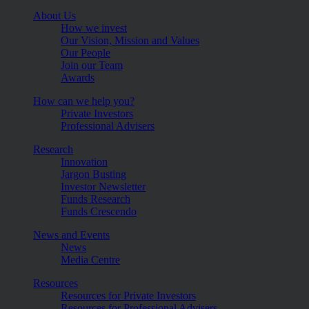
About Us
How we invest
Our Vision, Mission and Values
Our People
Join our Team
Awards
How can we help you?
Private Investors
Professional Advisers
Research
Innovation
Jargon Busting
Investor Newsletter
Funds Research
Funds Crescendo
News and Events
News
Media Centre
Resources
Resources for Private Investors
Resources for Professional Advisers