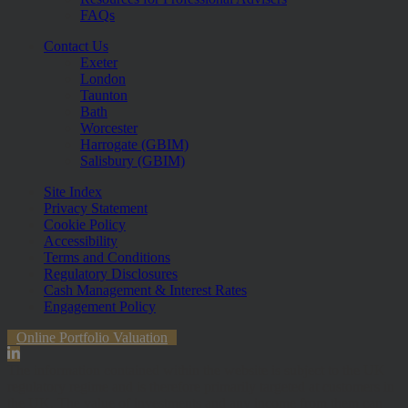
FAQs
Contact Us
Exeter
London
Taunton
Bath
Worcester
Harrogate (GBIM)
Salisbury (GBIM)
Site Index
Privacy Statement
Cookie Policy
Accessibility
Terms and Conditions
Regulatory Disclosures
Cash Management & Interest Rates
Engagement Policy
Online Portfolio Valuation
The information contained within the website is subject to the UK
regulatory regime and is therefore primarily targeted at customers in
the UK. The value of investments and any income from them can