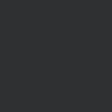
fall and you may get back less than you invested.
Hawksmoor Investment Management Limited is authorised and
Regulated by the Financial Conduct Authority (FRN 472929).
Hawksmoor, Hawksmoor Investment Solutions and Hawksmoor
Fund Managers are trading styles of Hawksmoor Investment
Management Limited. Registered Office: 2nd Floor, Stratus House,
Emperor Way, Exeter Business Park, Exeter, EX1 3QS. Company
Number: 06307442. Part of the Argentis Group.
The Authorised Corporate Director of the MI Hawksmoor Fund
range is Apex Fundrock Limited, Registered Office: Hamilton
Centre, Rodney Way, Chelmsford, CM1 3BY. Authorised and
Regulated by the Financial Conduct Authority (FRN 469627). The
Authorised Corporate Director of the Discovery funds is Valu-Trac
Investment Management Limited, Level 4, Dashwood House, 69
Old Broad Street, London EC2M 1QS. Authorised and Regulated
by the Financial Conduct Authority (FRN 145168).
Some of our Financial Services calls are recorded for regulatory and
other purposes. Find out more about how we use your personal
information in our privacy notice. This site may contain links to
other websites, which are not under our control. We therefore cannot
accept any responsibility for their content, nor for the services or
products offered through such websites. Certain information on the