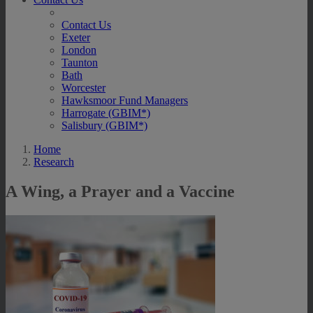
Contact Us
Exeter
London
Taunton
Bath
Worcester
Hawksmoor Fund Managers
Harrogate (GBIM*)
Salisbury (GBIM*)
Home
Research
A Wing, a Prayer and a Vaccine