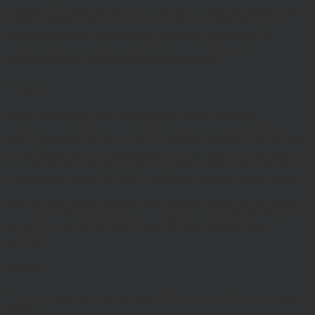
invested. Past performance is not a guide to future performance and
Investors should refer to the relevant offer document or account-
opening documents (such as fund particulars, prospectus, key
investor information document (KIID) or ‘Explaining Your
Portfolio’ or other account opening documents).
Disclaimers
Whilst Hawksmoor takes considerable care to ensure the
information contained on the Website is accurate or complete, we
accept no liability for any errors or omissions relating to the content
of the Website or for its unavailability at any time or for any period.
You should independently verify any information before relying on
it. Information on this Website is subject to change, without notice.
This site may contain links to other websites, which are not under
our control. We therefore cannot accept any responsibility for their
content, nor for the services or products offered through such
websites.
Security
We do not guarantee that our site will be secure or free from bugs or
viruses.