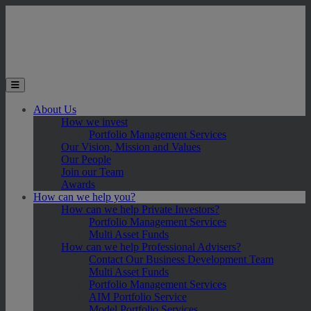
Skip to main content
Toggle the mobile menu
About Us
How we invest
Portfolio Management Services
Our Vision, Mission and Values
Our People
Join our Team
Awards
How can we help you?
How can we help Private Investors?
Portfolio Management Services
Multi Asset Funds
How can we help Professional Advisers?
Contact Our Business Development Team
Multi Asset Funds
Portfolio Management Services
AIM Portfolio Service
Model Portfolio Services