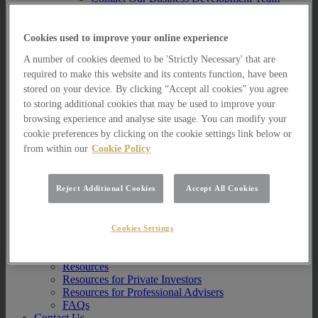
Multi Asset Funds
Portfolio Management Services
AIM Portfolio Service
Cookies used to improve your online experience
Model Portfolio Services
A number of cookies deemed to be 'Strictly Necessary' that are
Bespoke Model Portfolio Service
Research
required to make this website and its contents function, have been
stored on your device. By clicking “Accept all cookies” you agree
Research
to storing additional cookies that may be used to improve your
Innovation
browsing experience and analyse site usage. You can modify your
Jargon Busting
cookie preferences by clicking on the cookie settings link below or
Investor Newsletter
from within our
Cookie Policy
Funds Research
Funds Crescendo
News
Reject Additional Cookies
Accept All Cookies
News
News
Media Centre
Cookies Settings
Resources
Resources
Resources for Private Investors
Resources for Professional Advisers
FAQs
Contact Us