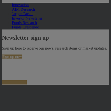
Innovation
AIM Research
Jargon Busting
Investor Newsletter
Funds Research
Funds Crescendo
Newsletter sign up
Sign up here to receive our news, research items or market updates.
Sign up now