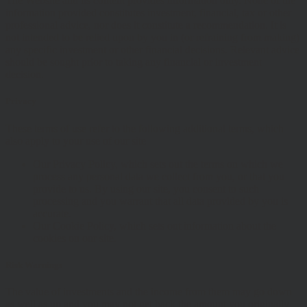
The Website and its content provides information only. None of the
information provided constitutes investment, financial, tax or other
professional advice, nor does it constitute a recommendation. It is
not intended to be relied upon by you in (or refraining from making)
any specific investment or other financial decisions. Relevant advice
should be sought prior to taking any financial or investment
decision.
Privacy
These terms of use refer to the following additional terms, which
also apply to your use of our site
Our Privacy Policy, which sets out the terms on which we
process any personal data we collect from you, or that you
provide to us. By using our site, you consent to such
processing and you warrant that all data provided by you is
accurate.
Our Cookie Policy, which sets out information about the
cookies on our site.
Risk Warnings
The value of investments and the income from them may go down
as well as up and you may not get back the amount you originally