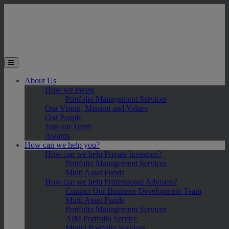
Skip to main content
Toggle the mobile menu
About Us
How we invest
Portfolio Management Services
Our Vision, Mission and Values
Our People
Join our Team
Awards
How can we help you?
How can we help Private Investors?
Portfolio Management Services
Multi Asset Funds
How can we help Professional Advisers?
Contact Our Business Development Team
Multi Asset Funds
Portfolio Management Services
AIM Portfolio Service
Model Portfolio Services