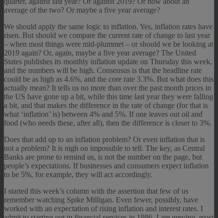
quarter, against last year? Or against 2019? Or how about an
average of the two? Or maybe a five year average?
We should apply the same logic to inflation. Yes, inflation rates have
risen. But should we compare the current rate of change to last year
– when most things were mid-plummet – or should we be looking at
2019 again? Or, again, maybe a five year average? The United
States publishes its monthly inflation update on Thursday this week,
and the numbers will be high. Consensus is that the headline rate
could be as high as 4.6%, and the core rate 3.3%. But what does this
actually mean? It tells us no more than over the past month prices in
the US have gone up a bit, while this time last year they were falling
a bit, and that makes the difference in the rate of change (for that is
what ‘inflation’ is) between 4% and 5%. If one leaves out oil and
food (who needs these, after all), then the difference is closer to 3%.
Does that add up to an inflation problem? Or even inflation that is
not a problem? It is nigh on impossible to tell. The key, as Central
Banks are prone to remind us, is not the number on the page, but
people’s expectations. If businesses and consumers expect inflation
to be 5%, for example, they will act accordingly.
I started this week’s column with the assertion that few of us
remember watching Spike Milligan. Even fewer, possibly, have
worked with an expectation of rising inflation and interest rates. I
admit to starting out in financial services in 1986. I am greying, most