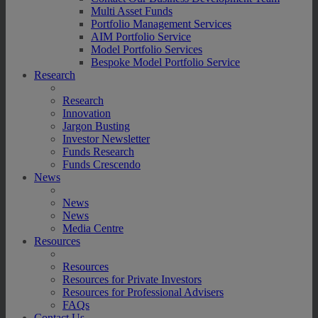
Multi Asset Funds
Portfolio Management Services
AIM Portfolio Service
Model Portfolio Services
Bespoke Model Portfolio Service
Research
Research
Innovation
Jargon Busting
Investor Newsletter
Funds Research
Funds Crescendo
News
News
News
Media Centre
Resources
Resources
Resources for Private Investors
Resources for Professional Advisers
FAQs
Contact Us