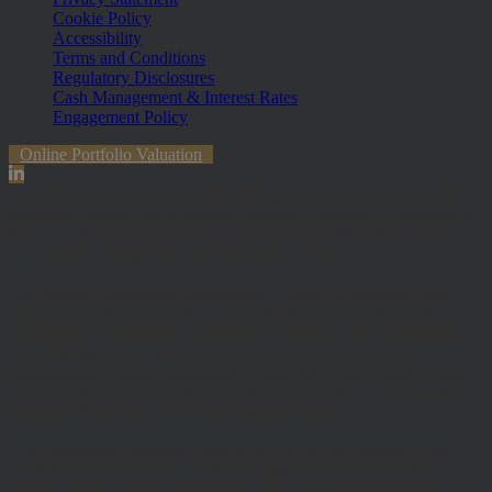
Cookie Policy
Accessibility
Terms and Conditions
Regulatory Disclosures
Cash Management & Interest Rates
Engagement Policy
Online Portfolio Valuation
The information contained within the website is subject to the UK
regulatory regime and is therefore primarily targeted at customers in
the UK. The value of investments and any income from them can
fall and you may get back less than you invested.
Hawksmoor Investment Management Limited is authorised and
Regulated by the Financial Conduct Authority (FRN 472929).
Hawksmoor, Hawksmoor Investment Solutions and Hawksmoor
Fund Managers are trading styles of Hawksmoor Investment
Management Limited. Registered Office: 2nd Floor, Stratus House,
Emperor Way, Exeter Business Park, Exeter, EX1 3QS. Company
Number: 06307442. Part of the Argentis Group.
The Authorised Corporate Director of the MI Hawksmoor Fund
range is Apex Fundrock Limited, Registered Office: Hamilton
Centre, Rodney Way, Chelmsford, CM1 3BY. Authorised and