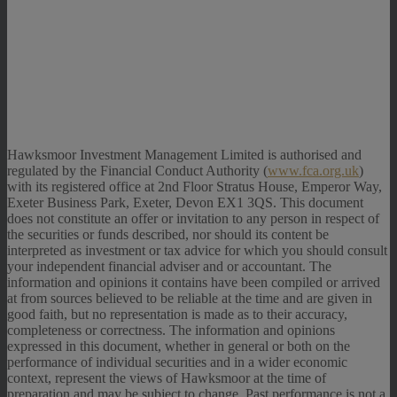
Hawksmoor Investment Management Limited is authorised and
regulated by the Financial Conduct Authority (
www.fca.org.uk
)
with its registered office at 2nd Floor Stratus House, Emperor Way,
Exeter Business Park, Exeter, Devon EX1 3QS. This document
does not constitute an offer or invitation to any person in respect of
the securities or funds described, nor should its content be
interpreted as investment or tax advice for which you should consult
your independent financial adviser and or accountant. The
information and opinions it contains have been compiled or arrived
at from sources believed to be reliable at the time and are given in
good faith, but no representation is made as to their accuracy,
completeness or correctness. The information and opinions
expressed in this document, whether in general or both on the
performance of individual securities and in a wider economic
context, represent the views of Hawksmoor at the time of
preparation and may be subject to change. Past performance is not a