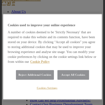
About Us
About Us
How we invest
Cookies used to improve your online experience
A number of cookies deemed to be 'Strictly Necessary' that are
How we invest
Portfolio Management Services
required to make this website and its contents function, have been
Our Vision, Mission and Values
stored on your device. By clicking “Accept all cookies” you agree
Our People
to storing additional cookies that may be used to improve your
Join our Team
browsing experience and analyse site usage. You can modify your
Awards
cookie preferences by clicking on the cookie settings link below or
How can we help you?
from within our
Cookie Policy
How can we help you?
How can we help Private Investors?
Reject Additional Cookies
Accept All Cookies
How can we help Private Investors?
Portfolio Management Services
Multi Asset Funds
Cookies Settings
How can we help Professional Advisers?
How can we help Professional Advisers?
Contact Our Business Development Team