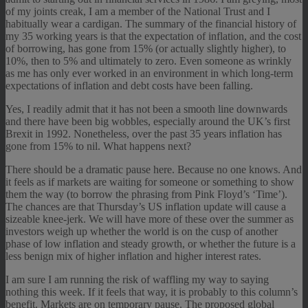
of my joints creak, I am a member of the National Trust and I
habitually wear a cardigan. The summary of the financial history of
my 35 working years is that the expectation of inflation, and the cost
of borrowing, has gone from 15% (or actually slightly higher), to
10%, then to 5% and ultimately to zero. Even someone as wrinkly
as me has only ever worked in an environment in which long-term
expectations of inflation and debt costs have been falling.
Yes, I readily admit that it has not been a smooth line downwards
and there have been big wobbles, especially around the UK’s first
Brexit in 1992. Nonetheless, over the past 35 years inflation has
gone from 15% to nil. What happens next?
There should be a dramatic pause here. Because no one knows. And
it feels as if markets are waiting for someone or something to show
them the way (to borrow the phrasing from Pink Floyd’s ‘Time’).
The chances are that Thursday’s US inflation update will cause a
sizeable knee-jerk. We will have more of these over the summer as
investors weigh up whether the world is on the cusp of another
phase of low inflation and steady growth, or whether the future is a
less benign mix of higher inflation and higher interest rates.
I am sure I am running the risk of waffling my way to saying
nothing this week. If it feels that way, it is probably to this column’s
benefit. Markets are on temporary pause. The proposed global