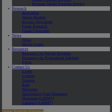
Bespoke Model Portfolio Service
Research
Innovation
Jargon Busting
Investor Newsletter
Funds Research
Funds Crescendo
News
News
Media Centre
Resources
Resources for Private Investors
Resources for Professional Advisers
FAQs
Contact Us
Exeter
London
Taunton
Bath
Worcester
Hawksmoor Fund Managers
Harrogate (GBIM*)
Salisbury (GBIM*)
Online Portfolio Valuation