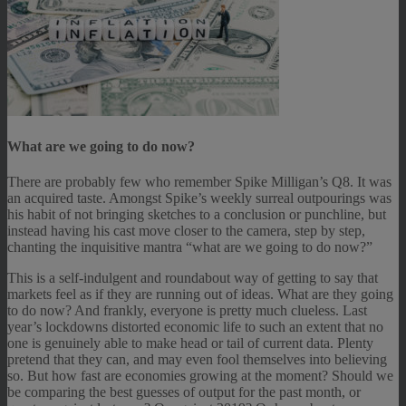
What are we going to do now?
There are probably few who remember Spike Milligan’s Q8. It was
an acquired taste. Amongst Spike’s weekly surreal outpourings was
his habit of not bringing sketches to a conclusion or punchline, but
instead having his cast move closer to the camera, step by step,
chanting the inquisitive mantra “what are we going to do now?”
This is a self-indulgent and roundabout way of getting to say that
markets feel as if they are running out of ideas. What are they going
to do now? And frankly, everyone is pretty much clueless. Last
year’s lockdowns distorted economic life to such an extent that no
one is genuinely able to make head or tail of current data. Plenty
pretend that they can, and may even fool themselves into believing
so. But how fast are economies growing at the moment? Should we
be comparing the best guesses of output for the past month, or