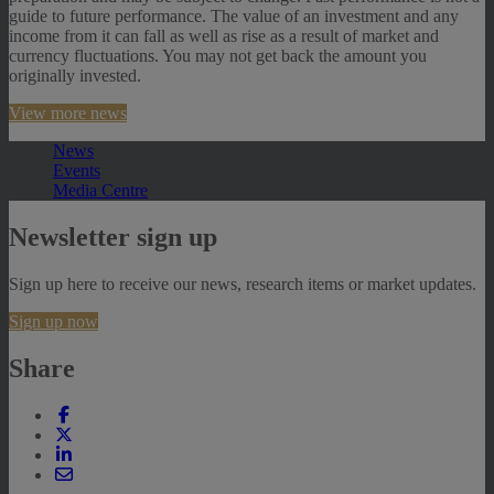
guide to future performance. The value of an investment and any
income from it can fall as well as rise as a result of market and
currency fluctuations. You may not get back the amount you
originally invested.
View more news
News
Events
Media Centre
Newsletter sign up
Sign up here to receive our news, research items or market updates.
Sign up now
Share