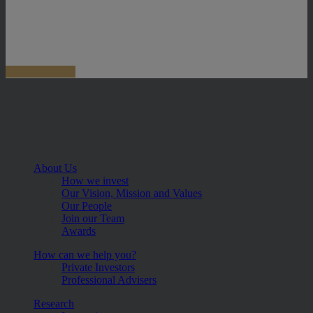
About Us
How we invest
Our Vision, Mission and Values
Our People
Join our Team
Awards
How can we help you?
Private Investors
Professional Advisers
Research