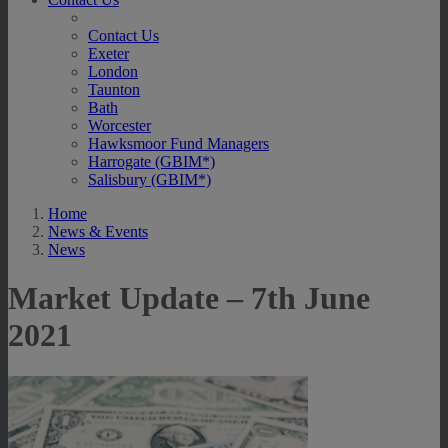
Contact Us
Exeter
London
Taunton
Bath
Worcester
Hawksmoor Fund Managers
Harrogate (GBIM*)
Salisbury (GBIM*)
Home
News & Events
News
Market Update – 7th June
2021