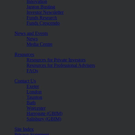
Innovation
Jargon Busting
Investor Newsletter
Funds Research
Funds Crescendo
News and Events
News
Media Centre
Resources
Resources for Private Investors
Resources for Professional Advisers
FAQs
Contact Us
Exeter
London
Taunton
Bath
Worcester
Harrogate (GBIM)
Salisbury (GBIM)
Site Index
Privacy Statement