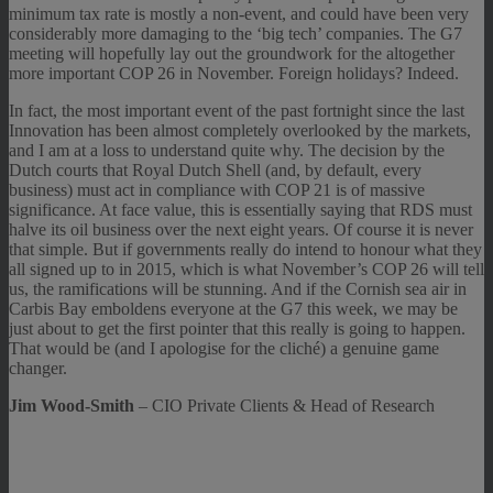
minimum tax rate is mostly a non-event, and could have been very
considerably more damaging to the ‘big tech’ companies. The G7
meeting will hopefully lay out the groundwork for the altogether
more important COP 26 in November. Foreign holidays? Indeed.
In fact, the most important event of the past fortnight since the last
Innovation has been almost completely overlooked by the markets,
and I am at a loss to understand quite why. The decision by the
Dutch courts that Royal Dutch Shell (and, by default, every
business) must act in compliance with COP 21 is of massive
significance. At face value, this is essentially saying that RDS must
halve its oil business over the next eight years. Of course it is never
that simple. But if governments really do intend to honour what they
all signed up to in 2015, which is what November’s COP 26 will tell
us, the ramifications will be stunning. And if the Cornish sea air in
Carbis Bay emboldens everyone at the G7 this week, we may be
just about to get the first pointer that this really is going to happen.
That would be (and I apologise for the cliché) a genuine game
changer.
Jim Wood-Smith
– CIO Private Clients & Head of Research