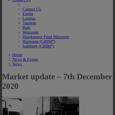
Contact Us
Exeter
London
Taunton
Bath
Worcester
Hawksmoor Fund Managers
Harrogate (GBIM*)
Salisbury (GBIM*)
Home
News & Events
News
Market update – 7th December
2020