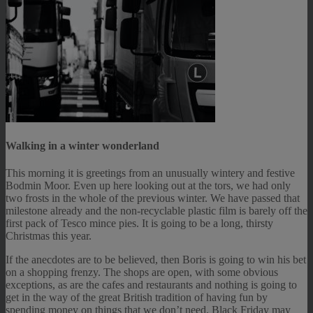
Walking in a winter wonderland
This morning it is greetings from an unusually wintery and festive
Bodmin Moor. Even up here looking out at the tors, we had only
two frosts in the whole of the previous winter. We have passed that
milestone already and the non-recyclable plastic film is barely off the
first pack of Tesco mince pies. It is going to be a long, thirsty
Christmas this year.
If the anecdotes are to be believed, then Boris is going to win his bet
on a shopping frenzy. The shops are open, with some obvious
exceptions, as are the cafes and restaurants and nothing is going to
get in the way of the great British tradition of having fun by
spending money on things that we don’t need. Black Friday may