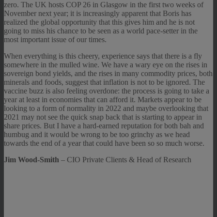
zero. The UK hosts COP 26 in Glasgow in the first two weeks of
November next year; it is increasingly apparent that Boris has
realized the global opportunity that this gives him and he is not
going to miss his chance to be seen as a world pace-setter in the
most important issue of our times.
When everything is this cheery, experience says that there is a fly
somewhere in the mulled wine. We have a wary eye on the rises in
sovereign bond yields, and the rises in many commodity prices, both
minerals and foods, suggest that inflation is not to be ignored. The
vaccine buzz is also feeling overdone: the process is going to take a
year at least in economies that can afford it. Markets appear to be
looking to a form of normality in 2022 and maybe overlooking that
2021 may not see the quick snap back that is starting to appear in
share prices. But I have a hard-earned reputation for both bah and
humbug and it would be wrong to be too grinchy as we head
towards the end of a year that could have been so so much worse.
Jim Wood-Smith
– CIO Private Clients & Head of Research