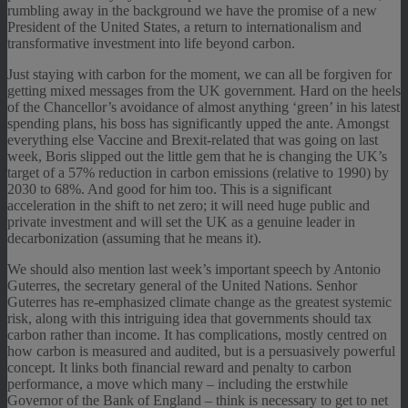
rumbling away in the background we have the promise of a new
President of the United States, a return to internationalism and
transformative investment into life beyond carbon.
Just staying with carbon for the moment, we can all be forgiven for
getting mixed messages from the UK government. Hard on the heels
of the Chancellor’s avoidance of almost anything ‘green’ in his latest
spending plans, his boss has significantly upped the ante. Amongst
everything else Vaccine and Brexit-related that was going on last
week, Boris slipped out the little gem that he is changing the UK’s
target of a 57% reduction in carbon emissions (relative to 1990) by
2030 to 68%. And good for him too. This is a significant
acceleration in the shift to net zero; it will need huge public and
private investment and will set the UK as a genuine leader in
decarbonization (assuming that he means it).
We should also mention last week’s important speech by Antonio
Guterres, the secretary general of the United Nations. Senhor
Guterres has re-emphasized climate change as the greatest systemic
risk, along with this intriguing idea that governments should tax
carbon rather than income. It has complications, mostly centred on
how carbon is measured and audited, but is a persuasively powerful
concept. It links both financial reward and penalty to carbon
performance, a move which many – including the erstwhile
Governor of the Bank of England – think is necessary to get to net