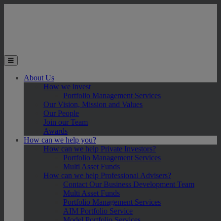
Skip to main content
Toggle the mobile menu
About Us
How we invest
Portfolio Management Services
Our Vision, Mission and Values
Our People
Join our Team
Awards
How can we help you?
How can we help Private Investors?
Portfolio Management Services
Multi Asset Funds
How can we help Professional Advisers?
Contact Our Business Development Team
Multi Asset Funds
Portfolio Management Services
AIM Portfolio Service
Model Portfolio Services