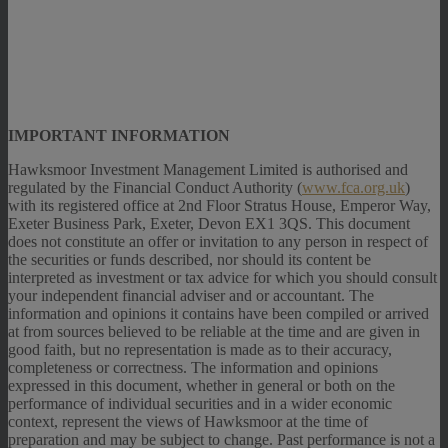
IMPORTANT INFORMATION
Hawksmoor Investment Management Limited is authorised and
regulated by the Financial Conduct Authority (
www.fca.org.uk
)
with its registered office at 2nd Floor Stratus House, Emperor Way,
Exeter Business Park, Exeter, Devon EX1 3QS. This document
does not constitute an offer or invitation to any person in respect of
the securities or funds described, nor should its content be
interpreted as investment or tax advice for which you should consult
your independent financial adviser and or accountant. The
information and opinions it contains have been compiled or arrived
at from sources believed to be reliable at the time and are given in
good faith, but no representation is made as to their accuracy,
completeness or correctness. The information and opinions
expressed in this document, whether in general or both on the
performance of individual securities and in a wider economic
context, represent the views of Hawksmoor at the time of
preparation and may be subject to change. Past performance is not a