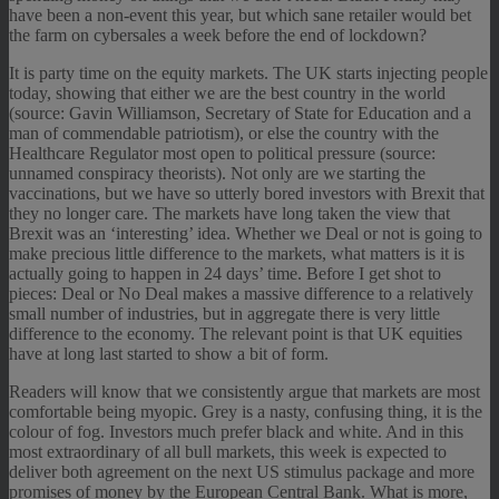
have been a non-event this year, but which sane retailer would bet
the farm on cybersales a week before the end of lockdown?
It is party time on the equity markets. The UK starts injecting people
today, showing that either we are the best country in the world
(source: Gavin Williamson, Secretary of State for Education and a
man of commendable patriotism), or else the country with the
Healthcare Regulator most open to political pressure (source:
unnamed conspiracy theorists). Not only are we starting the
vaccinations, but we have so utterly bored investors with Brexit that
they no longer care. The markets have long taken the view that
Brexit was an ‘interesting’ idea. Whether we Deal or not is going to
make precious little difference to the markets, what matters is it is
actually going to happen in 24 days’ time. Before I get shot to
pieces: Deal or No Deal makes a massive difference to a relatively
small number of industries, but in aggregate there is very little
difference to the economy. The relevant point is that UK equities
have at long last started to show a bit of form.
Readers will know that we consistently argue that markets are most
comfortable being myopic. Grey is a nasty, confusing thing, it is the
colour of fog. Investors much prefer black and white. And in this
most extraordinary of all bull markets, this week is expected to
deliver both agreement on the next US stimulus package and more
promises of money by the European Central Bank. What is more,