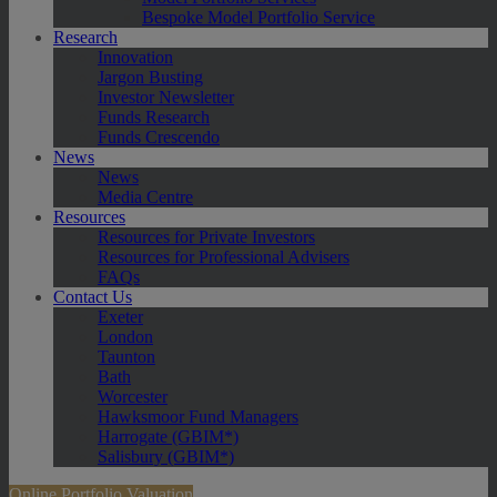
Bespoke Model Portfolio Service
Research
Innovation
Jargon Busting
Investor Newsletter
Funds Research
Funds Crescendo
News
News
Media Centre
Resources
Resources for Private Investors
Resources for Professional Advisers
FAQs
Contact Us
Exeter
London
Taunton
Bath
Worcester
Hawksmoor Fund Managers
Harrogate (GBIM*)
Salisbury (GBIM*)
Online Portfolio Valuation