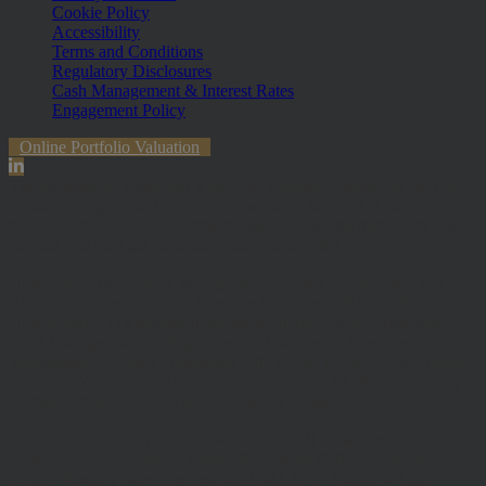
Cookie Policy
Accessibility
Terms and Conditions
Regulatory Disclosures
Cash Management & Interest Rates
Engagement Policy
Online Portfolio Valuation
The information contained within the website is subject to the UK
regulatory regime and is therefore primarily targeted at customers in
the UK. The value of investments and any income from them can
fall and you may get back less than you invested.
Hawksmoor Investment Management Limited is authorised and
Regulated by the Financial Conduct Authority (FRN 472929).
Hawksmoor, Hawksmoor Investment Solutions and Hawksmoor
Fund Managers are trading styles of Hawksmoor Investment
Management Limited. Registered Office: 2nd Floor, Stratus House,
Emperor Way, Exeter Business Park, Exeter, EX1 3QS. Company
Number: 06307442. Part of the Argentis Group.
The Authorised Corporate Director of the MI Hawksmoor Fund
range is Apex Fundrock Limited, Registered Office: Hamilton
Centre, Rodney Way, Chelmsford, CM1 3BY. Authorised and