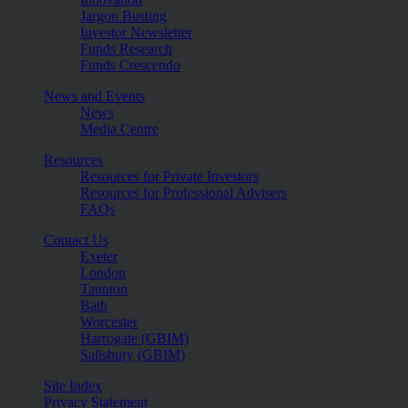
Jargon Busting
Investor Newsletter
Funds Research
Funds Crescendo
News and Events
News
Media Centre
Resources
Resources for Private Investors
Resources for Professional Advisers
FAQs
Contact Us
Exeter
London
Taunton
Bath
Worcester
Harrogate (GBIM)
Salisbury (GBIM)
Site Index
Privacy Statement