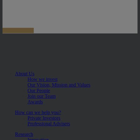
About Us
How we invest
Our Vision, Mission and Values
Our People
Join our Team
Awards
How can we help you?
Private Investors
Professional Advisers
Research
Innovation