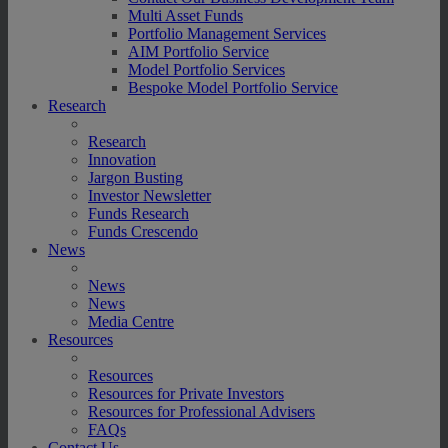
Multi Asset Funds
Portfolio Management Services
AIM Portfolio Service
Model Portfolio Services
Bespoke Model Portfolio Service
Research
Research
Innovation
Jargon Busting
Investor Newsletter
Funds Research
Funds Crescendo
News
News
News
Media Centre
Resources
Resources
Resources for Private Investors
Resources for Professional Advisers
FAQs
Contact Us