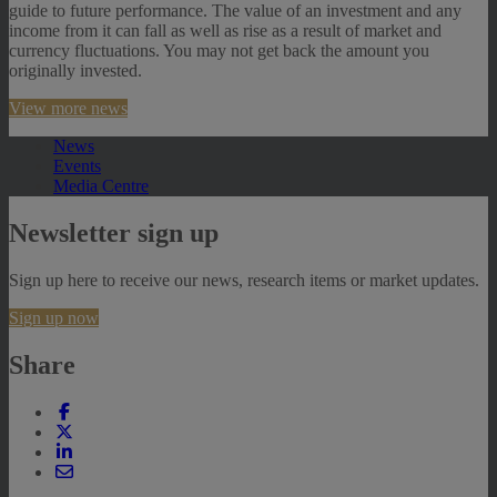
guide to future performance. The value of an investment and any
income from it can fall as well as rise as a result of market and
currency fluctuations. You may not get back the amount you
originally invested.
View more news
News
Events
Media Centre
Newsletter sign up
Sign up here to receive our news, research items or market updates.
Sign up now
Share