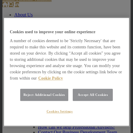
About Us
About Us
How we invest
Cookies used to improve your online experience
A number of cookies deemed to be 'Strictly Necessary' that are
How we invest
Portfolio Management Services
required to make this website and its contents function, have been
Our Vision, Mission and Values
stored on your device. By clicking “Accept all cookies” you agree
Our People
to storing additional cookies that may be used to improve your
Join our Team
browsing experience and analyse site usage. You can modify your
Awards
cookie preferences by clicking on the cookie settings link below or
How can we help you?
from within our
Cookie Policy
How can we help you?
How can we help Private Investors?
Reject Additional Cookies
Accept All Cookies
How can we help Private Investors?
Portfolio Management Services
Multi Asset Funds
Cookies Settings
How can we help Professional Advisers?
How can we help Professional Advisers?
Contact Our Business Development Team