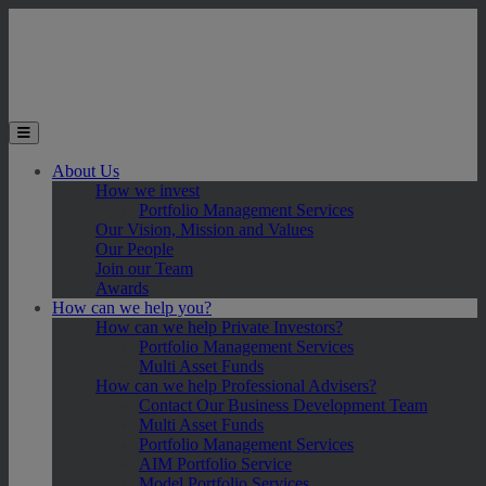
Skip to main content
Toggle the mobile menu
About Us
How we invest
Portfolio Management Services
Our Vision, Mission and Values
Our People
Join our Team
Awards
How can we help you?
How can we help Private Investors?
Portfolio Management Services
Multi Asset Funds
How can we help Professional Advisers?
Contact Our Business Development Team
Multi Asset Funds
Portfolio Management Services
AIM Portfolio Service
Model Portfolio Services