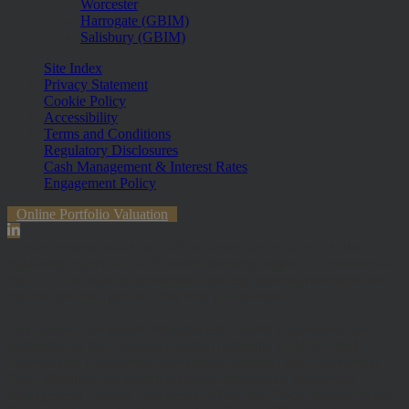
Worcester
Harrogate (GBIM)
Salisbury (GBIM)
Site Index
Privacy Statement
Cookie Policy
Accessibility
Terms and Conditions
Regulatory Disclosures
Cash Management & Interest Rates
Engagement Policy
Online Portfolio Valuation
The information contained within the website is subject to the UK
regulatory regime and is therefore primarily targeted at customers in
the UK. The value of investments and any income from them can
fall and you may get back less than you invested.
Hawksmoor Investment Management Limited is authorised and
Regulated by the Financial Conduct Authority (FRN 472929).
Hawksmoor, Hawksmoor Investment Solutions and Hawksmoor
Fund Managers are trading styles of Hawksmoor Investment
Management Limited. Registered Office: 2nd Floor, Stratus House,