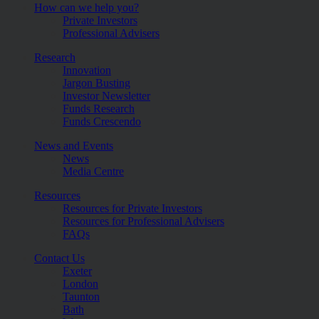
How can we help you?
Private Investors
Professional Advisers
Research
Innovation
Jargon Busting
Investor Newsletter
Funds Research
Funds Crescendo
News and Events
News
Media Centre
Resources
Resources for Private Investors
Resources for Professional Advisers
FAQs
Contact Us
Exeter
London
Taunton
Bath