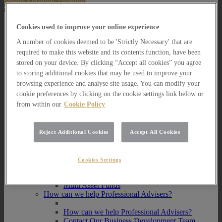
About Us
Cookies used to improve your online experience
About Us
A number of cookies deemed to be 'Strictly Necessary' that are
How we invest
required to make this website and its contents function, have been
stored on your device. By clicking “Accept all cookies” you agree
How we invest
to storing additional cookies that may be used to improve your
Portfolio Management Services
browsing experience and analyse site usage. You can modify your
Our Vision, Mission and Values
cookie preferences by clicking on the cookie settings link below or
Our People
Join our Team
from within our
Cookie Policy
Awards
How can we help you?
Reject Additional Cookies
Accept All Cookies
How can we help you?
How can we help Private Investors?
Cookies Settings
How can we help Private Investors?
Portfolio Management Services
Multi Asset Funds
How can we help Professional Advisers?
How can we help Professional Advisers?
Contact Our Business Development Team