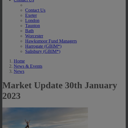
Contact Us
Exeter
London
Taunton
Bath
Worcester
Hawksmoor Fund Managers
Harrogate (GBIM*)
Salisbury (GBIM*)
Home
News & Events
News
Market Update 30th January
2023