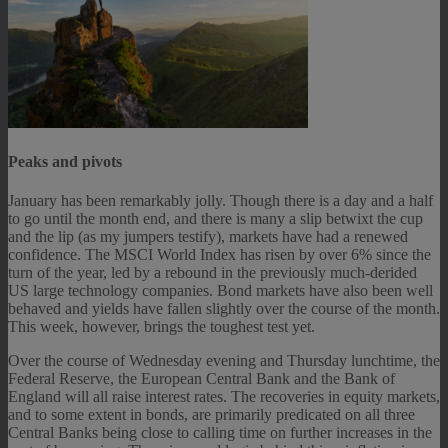
Peaks and pivots
January has been remarkably jolly. Though there is a day and a half
to go until the month end, and there is many a slip betwixt the cup
and the lip (as my jumpers testify), markets have had a renewed
confidence. The MSCI World Index has risen by over 6% since the
turn of the year, led by a rebound in the previously much-derided
US large technology companies. Bond markets have also been well
behaved and yields have fallen slightly over the course of the month.
This week, however, brings the toughest test yet.
Over the course of Wednesday evening and Thursday lunchtime, the
Federal Reserve, the European Central Bank and the Bank of
England will all raise interest rates. The recoveries in equity markets,
and to some extent in bonds, are primarily predicated on all three
Central Banks being close to calling time on further increases in the