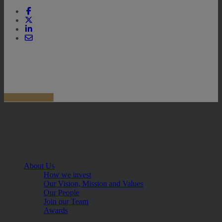
About Us
How we invest
Our Vision, Mission and Values
Our People
Join our Team
Awards