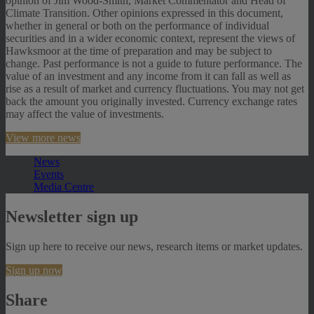
opinion of Jim Wood-Smith, Market Commentator and Head of
Climate Transition. Other opinions expressed in this document,
whether in general or both on the performance of individual
securities and in a wider economic context, represent the views of
Hawksmoor at the time of preparation and may be subject to
change. Past performance is not a guide to future performance. The
value of an investment and any income from it can fall as well as
rise as a result of market and currency fluctuations. You may not get
back the amount you originally invested. Currency exchange rates
may affect the value of investments.
View more news
News
Events
Media Centre
Newsletter sign up
Sign up here to receive our news, research items or market updates.
Sign up now
Share