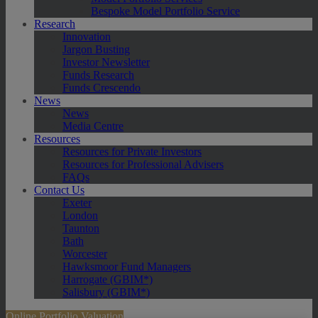
Bespoke Model Portfolio Service
Research
Innovation
Jargon Busting
Investor Newsletter
Funds Research
Funds Crescendo
News
News
Media Centre
Resources
Resources for Private Investors
Resources for Professional Advisers
FAQs
Contact Us
Exeter
London
Taunton
Bath
Worcester
Hawksmoor Fund Managers
Harrogate (GBIM*)
Salisbury (GBIM*)
Online Portfolio Valuation