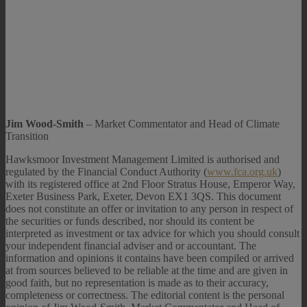
Jim Wood-Smith
– Market Commentator and Head of Climate
Transition
Hawksmoor Investment Management Limited is authorised and
regulated by the Financial Conduct Authority (
www.fca.org.uk
)
with its registered office at 2nd Floor Stratus House, Emperor Way,
Exeter Business Park, Exeter, Devon EX1 3QS. This document
does not constitute an offer or invitation to any person in respect of
the securities or funds described, nor should its content be
interpreted as investment or tax advice for which you should consult
your independent financial adviser and or accountant. The
information and opinions it contains have been compiled or arrived
at from sources believed to be reliable at the time and are given in
good faith, but no representation is made as to their accuracy,
completeness or correctness. The editorial content is the personal