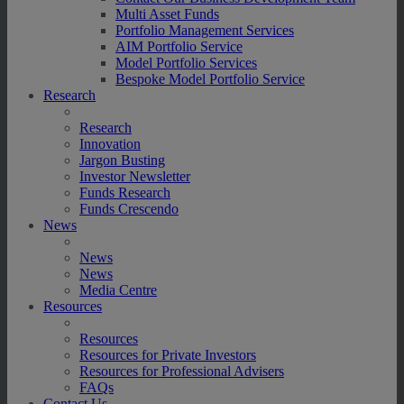
Multi Asset Funds
Portfolio Management Services
AIM Portfolio Service
Model Portfolio Services
Bespoke Model Portfolio Service
Research
Research
Innovation
Jargon Busting
Investor Newsletter
Funds Research
Funds Crescendo
News
News
News
Media Centre
Resources
Resources
Resources for Private Investors
Resources for Professional Advisers
FAQs
Contact Us