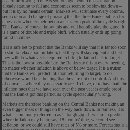
cost of borrowing. There is sound logic behind this – inflation is
already starting to fall and economies seem to be slowing down –
but it is by no means certain. Markets will scrutinise every comma,
semi colon and change of phrasing that the three Banks publish for
clues as to whether their bet on a near-term peak of the cycle is right.
The Banks, of course, know this and will happily play the game. It
is a game of double and triple bluff, which usually ends up going
round in circles.
It is a safe bet to predict that the Banks will say that it is far too soon
to start to relax about inflation, that they will stay vigilant and that
they will do whatever is required to bring inflation back to target.
This is the lowest possible bar: the Banks say this at every meeting,
no matter whether inflation is above or below target. It is a truism
that the Banks will predict inflation returning to target, to do
otherwise would be admitting that they are out of control. And this,
of course, is where they necessarily are. To have, or to have had, the
inflation rates that we have seen over the past year is ample proof
that the Banks got this particular cycle spectacularly wrong.
Markets are therefore banking on the Central Banks not making an
even bigger mess of things on the way back down. In fairness, it is
what is commonly referred to as ‘a tough gig’. If we are to predict
where inflation may be in, say, 18 months’ time, we could see
deflation, or we could still have rates of 5% or more. Forecasting is a