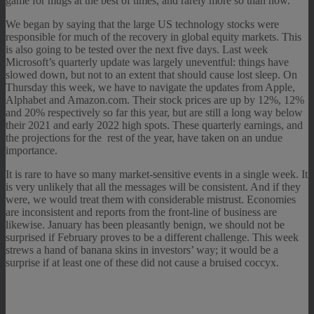
game for mugs at the best of times, and rarely more so than now.
We began by saying that the large US technology stocks were
responsible for much of the recovery in global equity markets. This
is also going to be tested over the next five days. Last week
Microsoft’s quarterly update was largely uneventful: things have
slowed down, but not to an extent that should cause lost sleep. On
Thursday this week, we have to navigate the updates from Apple,
Alphabet and Amazon.com. Their stock prices are up by 12%, 12%
and 20% respectively so far this year, but are still a long way below
their 2021 and early 2022 high spots. These quarterly earnings, and
the projections for the rest of the year, have taken on an undue
importance.
It is rare to have so many market-sensitive events in a single week. It
is very unlikely that all the messages will be consistent. And if they
were, we would treat them with considerable mistrust. Economies
are inconsistent and reports from the front-line of business are
likewise. January has been pleasantly benign, we should not be
surprised if February proves to be a different challenge. This week
strews a hand of banana skins in investors’ way; it would be a
surprise if at least one of these did not cause a bruised coccyx.