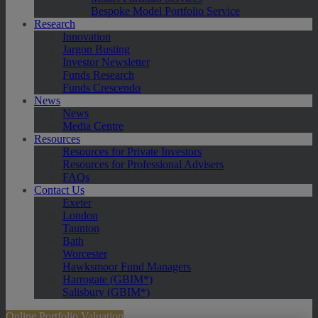
Bespoke Model Portfolio Service
Research
Innovation
Jargon Busting
Investor Newsletter
Funds Research
Funds Crescendo
News
News
Media Centre
Resources
Resources for Private Investors
Resources for Professional Advisers
FAQs
Contact Us
Exeter
London
Taunton
Bath
Worcester
Hawksmoor Fund Managers
Harrogate (GBIM*)
Salisbury (GBIM*)
Online Portfolio Valuation