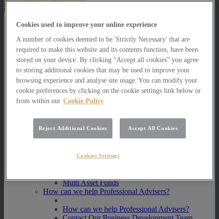
About Us
Cookies used to improve your online experience
A number of cookies deemed to be 'Strictly Necessary' that are
About Us
required to make this website and its contents function, have been
How we invest
stored on your device. By clicking “Accept all cookies” you agree
How we invest
to storing additional cookies that may be used to improve your
Portfolio Management Services
browsing experience and analyse site usage. You can modify your
Our Vision, Mission and Values
cookie preferences by clicking on the cookie settings link below or
Our People
from within our
Cookie Policy
Join our Team
Awards
How can we help you?
Reject Additional Cookies
Accept All Cookies
How can we help you?
How can we help Private Investors?
Cookies Settings
How can we help Private Investors?
Portfolio Management Services
Multi Asset Funds
How can we help Professional Advisers?
How can we help Professional Advisers?
Contact Our Business Development Team