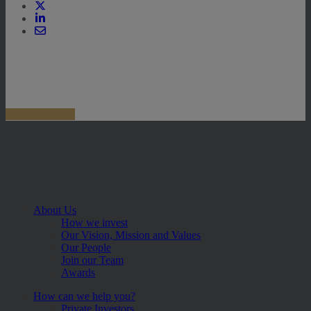
About Us
How we invest
Our Vision, Mission and Values
Our People
Join our Team
Awards
How can we help you?
Private Investors