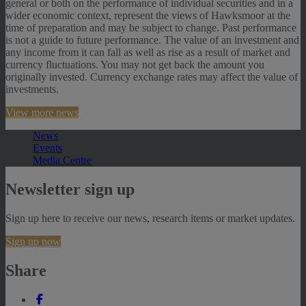
general or both on the performance of individual securities and in a
wider economic context, represent the views of Hawksmoor at the
time of preparation and may be subject to change. Past performance
is not a guide to future performance. The value of an investment and
any income from it can fall as well as rise as a result of market and
currency fluctuations. You may not get back the amount you
originally invested. Currency exchange rates may affect the value of
investments.
View more news
News
Events
Media Centre
Newsletter sign up
Sign up here to receive our news, research items or market updates.
Sign up now
Share