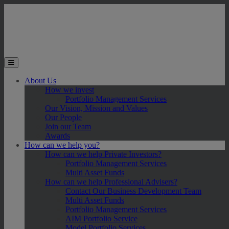
Skip to main content
Toggle the mobile menu
About Us
How we invest
Portfolio Management Services
Our Vision, Mission and Values
Our People
Join our Team
Awards
How can we help you?
How can we help Private Investors?
Portfolio Management Services
Multi Asset Funds
How can we help Professional Advisers?
Contact Our Business Development Team
Multi Asset Funds
Portfolio Management Services
AIM Portfolio Service
Model Portfolio Services