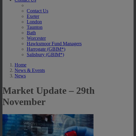
Contact Us
Exeter
London
Taunton
Bath
Worcester
Hawksmoor Fund Managers
Harrogate (GBIM*)
Salisbury (GBIM*)
Home
News & Events
News
Market Update – 29th
November