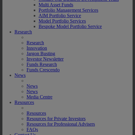
Multi Asset Funds
Portfolio Management Services
AIM Portfolio Service
Model Portfolio Services
Bespoke Model Portfolio Service
Research
Research
Innovation
Jargon Busting
Investor Newsletter
Funds Research
Funds Crescendo
News
News
News
Media Centre
Resources
Resources
Resources for Private Investors
Resources for Professional Advisers
FAQs
Contact Us