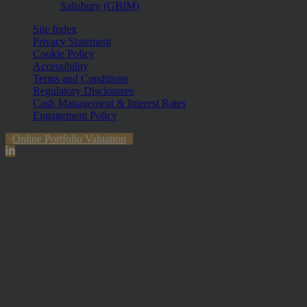
Salisbury (GBIM)
Site Index
Privacy Statement
Cookie Policy
Accessibility
Terms and Conditions
Regulatory Disclosures
Cash Management & Interest Rates
Engagement Policy
Online Portfolio Valuation
The information contained within the website is subject to the UK
regulatory regime and is therefore primarily targeted at customers in
the UK. The value of investments and any income from them can
fall and you may get back less than you invested.
Hawksmoor Investment Management Limited is authorised and
Regulated by the Financial Conduct Authority (FRN 472929).
Hawksmoor, Hawksmoor Investment Solutions and Hawksmoor
Fund Managers are trading styles of Hawksmoor Investment
Management Limited. Registered Office: 2nd Floor, Stratus House,
Emperor Way, Exeter Business Park, Exeter, EX1 3QS. Company
Number: 06307442. Part of the Argentis Group.