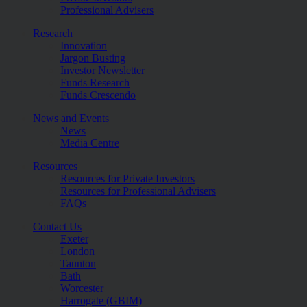
Professional Advisers
Research
Innovation
Jargon Busting
Investor Newsletter
Funds Research
Funds Crescendo
News and Events
News
Media Centre
Resources
Resources for Private Investors
Resources for Professional Advisers
FAQs
Contact Us
Exeter
London
Taunton
Bath
Worcester
Harrogate (GBIM)