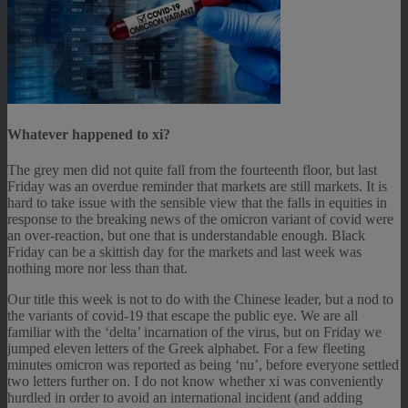
Whatever happened to xi?
The grey men did not quite fall from the fourteenth floor, but last
Friday was an overdue reminder that markets are still markets. It is
hard to take issue with the sensible view that the falls in equities in
response to the breaking news of the omicron variant of covid were
an over-reaction, but one that is understandable enough. Black
Friday can be a skittish day for the markets and last week was
nothing more nor less than that.
Our title this week is not to do with the Chinese leader, but a nod to
the variants of covid-19 that escape the public eye. We are all
familiar with the ‘delta’ incarnation of the virus, but on Friday we
jumped eleven letters of the Greek alphabet. For a few fleeting
minutes omicron was reported as being ‘nu’, before everyone settled
two letters further on. I do not know whether xi was conveniently
hurdled in order to avoid an international incident (and adding