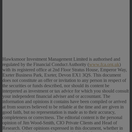
Hawksmoor Investment Management Limited is authorised and
regulated by the Financial Conduct Authority (
www.fca.org.uk
)
with its registered office at 2nd Floor Stratus House, Emperor Way,
Exeter Business Park, Exeter, Devon EX1 3QS. This document
does not constitute an offer or invitation to any person in respect of
the securities or funds described, nor should its content be
interpreted as investment or tax advice for which you should consult
your independent financial adviser and or accountant. The
information and opinions it contains have been compiled or arrived
at from sources believed to be reliable at the time and are given in
good faith, but no representation is made as to their accuracy,
completeness or correctness. The editorial content is the personal
opinion of Jim Wood-Smith, CIO Private Clients and Head of
Research. Other opinions expressed in this document, whether in