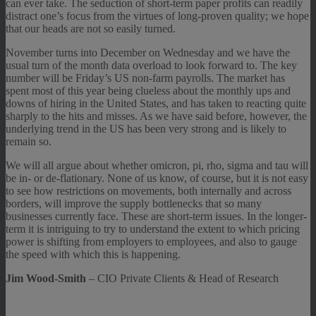
can ever take. The seduction of short-term paper profits can readily
distract one’s focus from the virtues of long-proven quality; we hope
that our heads are not so easily turned.
November turns into December on Wednesday and we have the
usual turn of the month data overload to look forward to. The key
number will be Friday’s US non-farm payrolls. The market has
spent most of this year being clueless about the monthly ups and
downs of hiring in the United States, and has taken to reacting quite
sharply to the hits and misses. As we have said before, however, the
underlying trend in the US has been very strong and is likely to
remain so.
We will all argue about whether omicron, pi, rho, sigma and tau will
be in- or de-flationary. None of us know, of course, but it is not easy
to see how restrictions on movements, both internally and across
borders, will improve the supply bottlenecks that so many
businesses currently face. These are short-term issues. In the longer-
term it is intriguing to try to understand the extent to which pricing
power is shifting from employers to employees, and also to gauge
the speed with which this is happening.
Jim Wood-Smith
– CIO Private Clients & Head of Research