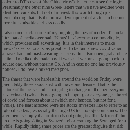
colour to DT’s use of ‘the China virus’), but one can see the logic.
Presumably the other nine Greek letters that we have avoided were
identified variants, but not of interest. It is worth though just
remembering that it is the normal development of a virus to become
more transmissible and less deadly.
I also come back to one of my ongoing themes of modern financial
life: that of media overload. ‘News’ has become a commodity by
which providers sell advertising. It is in their interests to make
‘news’ as sensationalist as possible. To be fair, a new covid variant,
a travel ban and mask-wearing is a sensationalism open goal and the
national media duly made hay. It was as if we are all going back to
square one, without passing Go. And in case no one has previously
noticed, I do love a mixed metaphor.
The shares that were hardest hit around the world on Friday were
predictably those associated with travel and leisure. That is the
nature of the beasts and is not going to change until either everyone
is vaccinated (which is not going to happen), or everyone gets bored
of covid and forgets about it (which may happen, but not for a
while). The least affected were the stocks investors like to refer to as
‘global leaders’, especially the large US technology companies. The
argument is simply that omicron is not going to affect Microsoft, but
no one is going skiing in Switzerland or roaming the Serengeti for a
while. Rapidly rising share prices are the greatest disguise that risk