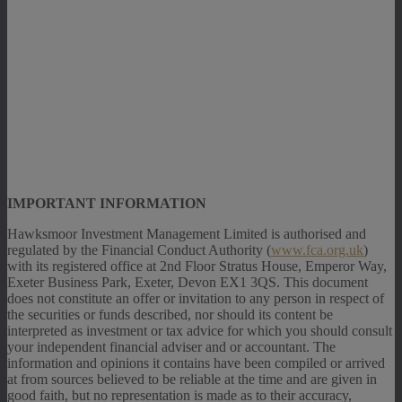
IMPORTANT INFORMATION
Hawksmoor Investment Management Limited is authorised and
regulated by the Financial Conduct Authority (
www.fca.org.uk
)
with its registered office at 2nd Floor Stratus House, Emperor Way,
Exeter Business Park, Exeter, Devon EX1 3QS. This document
does not constitute an offer or invitation to any person in respect of
the securities or funds described, nor should its content be
interpreted as investment or tax advice for which you should consult
your independent financial adviser and or accountant. The
information and opinions it contains have been compiled or arrived
at from sources believed to be reliable at the time and are given in
good faith, but no representation is made as to their accuracy,