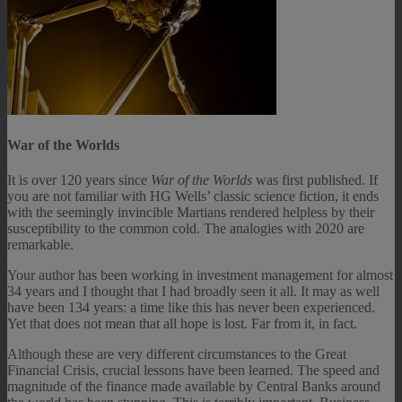
War of the Worlds
It is over 120 years since
War of the Worlds
was first published. If
you are not familiar with HG Wells’ classic science fiction, it ends
with the seemingly invincible Martians rendered helpless by their
susceptibility to the common cold. The analogies with 2020 are
remarkable.
Your author has been working in investment management for almost
34 years and I thought that I had broadly seen it all. It may as well
have been 134 years: a time like this has never been experienced.
Yet that does not mean that all hope is lost. Far from it, in fact.
Although these are very different circumstances to the Great
Financial Crisis, crucial lessons have been learned. The speed and
magnitude of the finance made available by Central Banks around