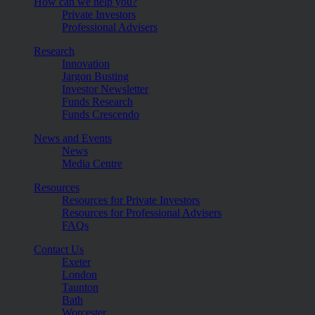
How can we help you?
Private Investors
Professional Advisers
Research
Innovation
Jargon Busting
Investor Newsletter
Funds Research
Funds Crescendo
News and Events
News
Media Centre
Resources
Resources for Private Investors
Resources for Professional Advisers
FAQs
Contact Us
Exeter
London
Taunton
Bath
Worcester