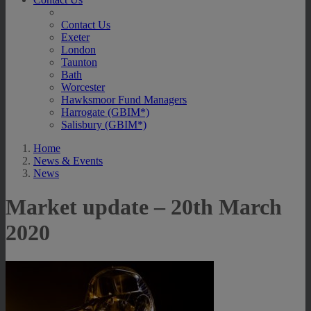
Contact Us
Exeter
London
Taunton
Bath
Worcester
Hawksmoor Fund Managers
Harrogate (GBIM*)
Salisbury (GBIM*)
Home
News & Events
News
Market update – 20th March
2020