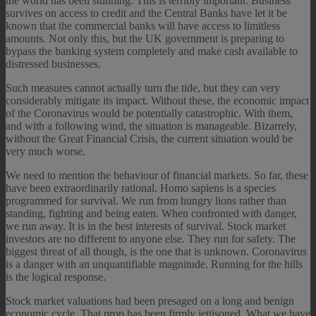
the world has been stunning. This is terribly important. Business
survives on access to credit and the Central Banks have let it be
known that the commercial banks will have access to limitless
amounts. Not only this, but the UK government is preparing to
bypass the banking system completely and make cash available to
distressed businesses.
Such measures cannot actually turn the tide, but they can very
considerably mitigate its impact. Without these, the economic impact
of the Coronavirus would be potentially catastrophic. With them,
and with a following wind, the situation is manageable. Bizarrely,
without the Great Financial Crisis, the current situation would be
very much worse.
We need to mention the behaviour of financial markets. So far, these
have been extraordinarily rational. Homo sapiens is a species
programmed for survival. We run from hungry lions rather than
standing, fighting and being eaten. When confronted with danger,
we run away. It is in the best interests of survival. Stock market
investors are no different to anyone else. They run for safety. The
biggest threat of all though, is the one that is unknown. Coronavirus
is a danger with an unquantifiable magnitude. Running for the hills
is the logical response.
Stock market valuations had been presaged on a long and benign
economic cycle. That prop has been firmly jettisoned. What we have