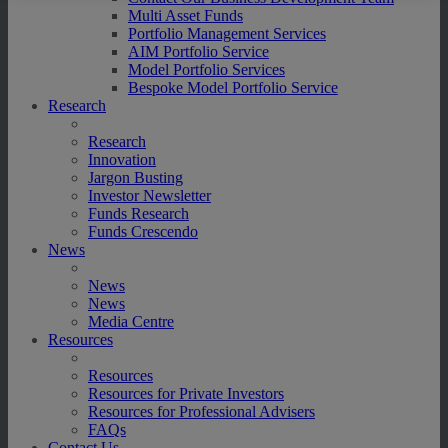
Multi Asset Funds
Portfolio Management Services
AIM Portfolio Service
Model Portfolio Services
Bespoke Model Portfolio Service
Research
Research
Innovation
Jargon Busting
Investor Newsletter
Funds Research
Funds Crescendo
News
News
News
Media Centre
Resources
Resources
Resources for Private Investors
Resources for Professional Advisers
FAQs
Contact Us