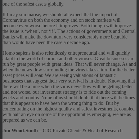
one of the safest assets globally.
If I may summarise, we should all expect that the impact of
Coronavirus on both the economy and on stock markets will
become even worse before it improves. Both though will improve:
the issue is ‘when’, not ‘if’. The actions of governments and Central
Banks will make the downturn very considerably more bearable
than would have been the case a decade ago.
Homo sapiens is also relentlessly entrepreneurial and will quickly
adapt to the world of corona and other viruses. Great businesses are
run by great people with great ideas. That will never change. As and
when the news flow surrounding the virus takes a turn for the better,
asset prices will soar. We are seeing valuations of fantastic
businesses that suggest their very survival is in doubt. Knowing that
there will be a time when the virus news flow will be getting better
and not worse, our investment strategy is to ride out the coming
weeks and months. None of us should doubt that there will be times
that this appears to have been the wrong thing to do. But by
concentrating on the highest quality and safest investments, coupled
with half an eye on some of the opportunities emerging, we are as
prepared as we can be.
Jim Wood-Smith
– CIO Private Clients & Head of Research