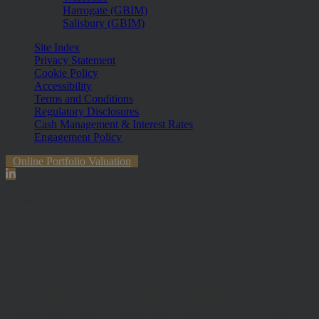
Harrogate (GBIM)
Salisbury (GBIM)
Site Index
Privacy Statement
Cookie Policy
Accessibility
Terms and Conditions
Regulatory Disclosures
Cash Management & Interest Rates
Engagement Policy
Online Portfolio Valuation
The information contained within the website is subject to the UK
regulatory regime and is therefore primarily targeted at customers in
the UK. The value of investments and any income from them can
fall and you may get back less than you invested.
Hawksmoor Investment Management Limited is authorised and
Regulated by the Financial Conduct Authority (FRN 472929).
Hawksmoor, Hawksmoor Investment Solutions and Hawksmoor
Fund Managers are trading styles of Hawksmoor Investment
Management Limited. Registered Office: 2nd Floor, Stratus House,
Emperor Way, Exeter Business Park, Exeter, EX1 3QS. Company