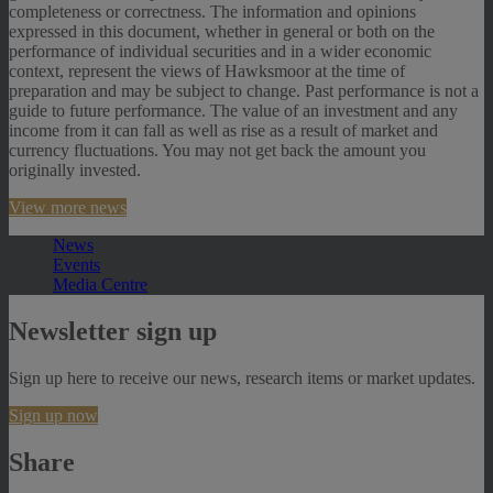
completeness or correctness. The information and opinions
expressed in this document, whether in general or both on the
performance of individual securities and in a wider economic
context, represent the views of Hawksmoor at the time of
preparation and may be subject to change. Past performance is not a
guide to future performance. The value of an investment and any
income from it can fall as well as rise as a result of market and
currency fluctuations. You may not get back the amount you
originally invested.
View more news
News
Events
Media Centre
Newsletter sign up
Sign up here to receive our news, research items or market updates.
Sign up now
Share