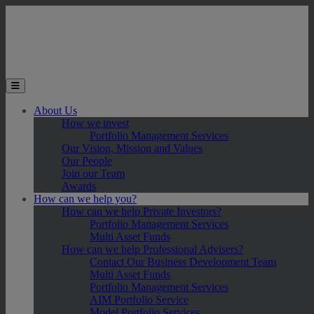
Skip to main content
Toggle the mobile menu
About Us
How we invest
Portfolio Management Services
Our Vision, Mission and Values
Our People
Join our Team
Awards
How can we help you?
How can we help Private Investors?
Portfolio Management Services
Multi Asset Funds
How can we help Professional Advisers?
Contact Our Business Development Team
Multi Asset Funds
Portfolio Management Services
AIM Portfolio Service
Model Portfolio Services