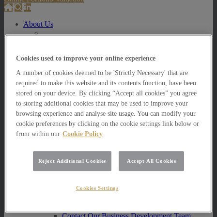
About Us
About Us
How we invest
Cookies used to improve your online experience
How we invest
A number of cookies deemed to be 'Strictly Necessary' that are
Portfolio Management Services
required to make this website and its contents function, have been
Our Vision, Mission and Values
Our People
stored on your device. By clicking “Accept all cookies” you agree
Join our Team
to storing additional cookies that may be used to improve your
Awards
browsing experience and analyse site usage. You can modify your
How can we help you?
cookie preferences by clicking on the cookie settings link below or
from within our
Cookie Policy
How can we help you?
How can we help Private Investors?
Reject Additional Cookies
Accept All Cookies
How can we help Private Investors?
Portfolio Management Services
Multi Asset Funds
Cookies Settings
How can we help Professional Advisers?
How can we help Professional Advisers?
Contact Our Business Development Team