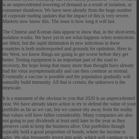
is an unprecedented lowering of demand as a result of isolation, or
consumer shutdown. We have seen already from the huge number
of corporate trading updates that the impact of this is very severe.
Markets now know this. The issue is how long it will last.
The Chinese and Korean data appear to show that, in the short-term,
isolation works. We have yet to see what happens when restrictions
are lifted, but the rapid diminution in new infections in these
countries is both underreported and grounds for optimism. Here in
the West, we know things are going to get worse before they get
better. Testing equipment is an important part of the road to
recovery, the hope being that many more than thought have already
had the virus asymptomatically and can then continue as normal.
Eventually a vaccine is possible and the population gradually will
naturally build immunity. All that is certain; the unknown is the
timescale.
It is a statement of the obvious to you that 2020 is an unprecedented
year. We have already taken action to try to defend the value of your
portfolio as far as we can, but we cannot shy away from the reality
that values will have fallen considerably. Many companies are also
not going to pay dividends at least until later in the year as they
preserve cash to keep the business alive. Our portfolios though
typically hold a good proportion of bonds, where the income is
safer. We also frequently invest into gold, which will continue to be