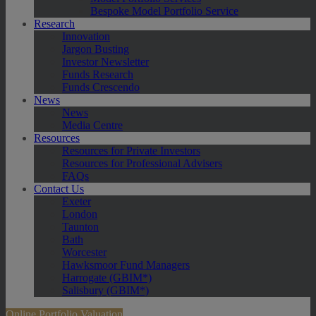
Bespoke Model Portfolio Service
Research
Innovation
Jargon Busting
Investor Newsletter
Funds Research
Funds Crescendo
News
News
Media Centre
Resources
Resources for Private Investors
Resources for Professional Advisers
FAQs
Contact Us
Exeter
London
Taunton
Bath
Worcester
Hawksmoor Fund Managers
Harrogate (GBIM*)
Salisbury (GBIM*)
Online Portfolio Valuation