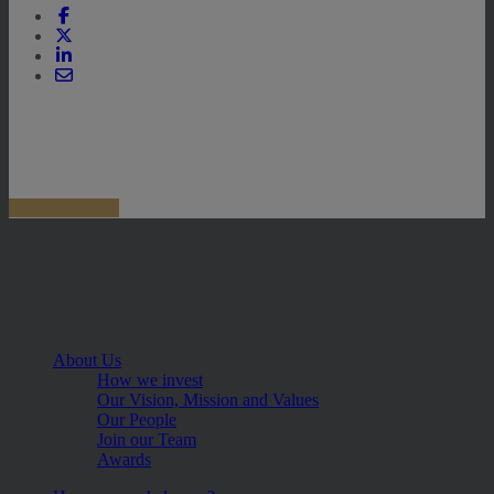
About Us
How we invest
Our Vision, Mission and Values
Our People
Join our Team
Awards