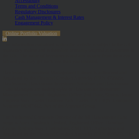
Accessibility
Terms and Conditions
Regulatory Disclosures
Cash Management & Interest Rates
Engagement Policy
Online Portfolio Valuation
The information contained within the website is subject to the UK
regulatory regime and is therefore primarily targeted at customers in
the UK. The value of investments and any income from them can
fall and you may get back less than you invested.
Hawksmoor Investment Management Limited is authorised and
Regulated by the Financial Conduct Authority (FRN 472929).
Hawksmoor, Hawksmoor Investment Solutions and Hawksmoor
Fund Managers are trading styles of Hawksmoor Investment
Management Limited. Registered Office: 2nd Floor, Stratus House,
Emperor Way, Exeter Business Park, Exeter, EX1 3QS. Company
Number: 06307442. Part of the Argentis Group.
The Authorised Corporate Director of the MI Hawksmoor Fund
range is Apex Fundrock Limited, Registered Office: Hamilton
Centre, Rodney Way, Chelmsford, CM1 3BY. Authorised and
Regulated by the Financial Conduct Authority (FRN 469627). The