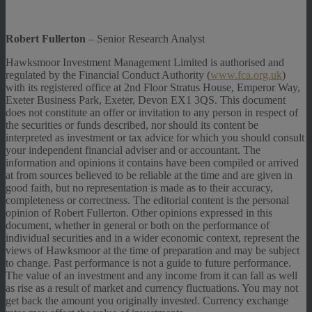
Robert Fullerton
– Senior Research Analyst
Hawksmoor Investment Management Limited is authorised and
regulated by the Financial Conduct Authority (
www.fca.org.uk
)
with its registered office at 2nd Floor Stratus House, Emperor Way,
Exeter Business Park, Exeter, Devon EX1 3QS. This document
does not constitute an offer or invitation to any person in respect of
the securities or funds described, nor should its content be
interpreted as investment or tax advice for which you should consult
your independent financial adviser and or accountant. The
information and opinions it contains have been compiled or arrived
at from sources believed to be reliable at the time and are given in
good faith, but no representation is made as to their accuracy,
completeness or correctness. The editorial content is the personal
opinion of Robert Fullerton. Other opinions expressed in this
document, whether in general or both on the performance of
individual securities and in a wider economic context, represent the
views of Hawksmoor at the time of preparation and may be subject
to change. Past performance is not a guide to future performance.
The value of an investment and any income from it can fall as well
as rise as a result of market and currency fluctuations. You may not
get back the amount you originally invested. Currency exchange