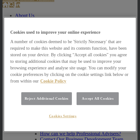
About Us
About Us
How we invest
Cookies used to improve your online experience
A number of cookies deemed to be 'Strictly Necessary' that are
How we invest
required to make this website and its contents function, have been
Portfolio Management Services
Our Vision, Mission and Values
stored on your device. By clicking “Accept all cookies” you agree
Our People
to storing additional cookies that may be used to improve your
Join our Team
browsing experience and analyse site usage. You can modify your
Awards
cookie preferences by clicking on the cookie settings link below or
How can we help you?
from within our
Cookie Policy
How can we help you?
How can we help Private Investors?
Reject Additional Cookies
Accept All Cookies
How can we help Private Investors?
Portfolio Management Services
Cookies Settings
Multi Asset Funds
How can we help Professional Advisers?
How can we help Professional Advisers?
Contact Our Business Development Team