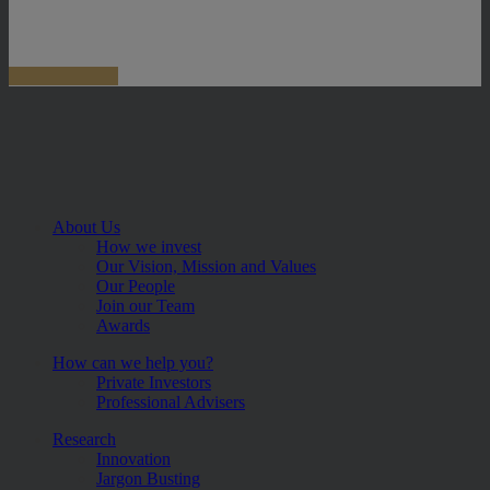
About Us
How we invest
Our Vision, Mission and Values
Our People
Join our Team
Awards
How can we help you?
Private Investors
Professional Advisers
Research
Innovation
Jargon Busting