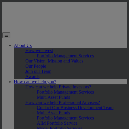
Skip to main content
Toggle the mobile menu
About Us
How we invest
Portfolio Management Services
Our Vision, Mission and Values
Our People
Join our Team
Awards
How can we help you?
How can we help Private Investors?
Portfolio Management Services
Multi Asset Funds
How can we help Professional Advisers?
Contact Our Business Development Team
Multi Asset Funds
Portfolio Management Services
AIM Portfolio Service
Model Portfolio Services