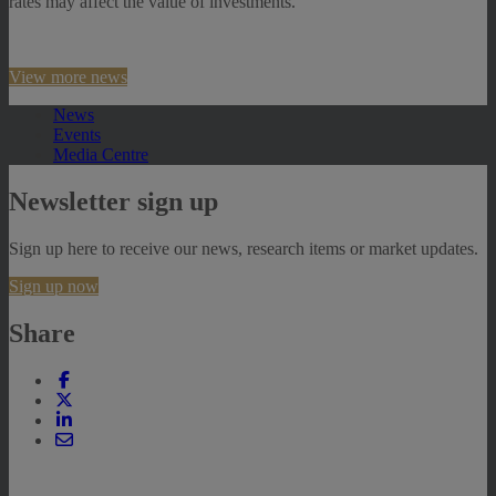
rates may affect the value of investments.
View more news
News
Events
Media Centre
Newsletter sign up
Sign up here to receive our news, research items or market updates.
Sign up now
Share