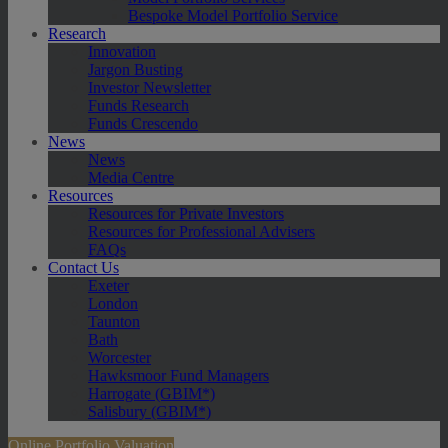
Bespoke Model Portfolio Service
Research
Innovation
Jargon Busting
Investor Newsletter
Funds Research
Funds Crescendo
News
News
Media Centre
Resources
Resources for Private Investors
Resources for Professional Advisers
FAQs
Contact Us
Exeter
London
Taunton
Bath
Worcester
Hawksmoor Fund Managers
Harrogate (GBIM*)
Salisbury (GBIM*)
Online Portfolio Valuation