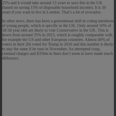
25% and it would take around 13 years to save this in the UK
(based on saving 15% of disposable household income). It is 30
years if you want to live in London. That’s a lot of avocados.
In other news, there has been a generational shift in voting intentions
of young people, which is specific to the UK. Only around 10% of
18-34 year olds are likely to vote Conservative in the UK. This is
down from around 35% in 2015, which is roughly comparable with
for example the US and other European countries. Almost 40% of
voters in their 20s voted for Trump in 2016 and this number is likely
to stay the same if he runs in November. An attempted coup,
criminal charges and $350m in fines don’t seem to have made much
difference.