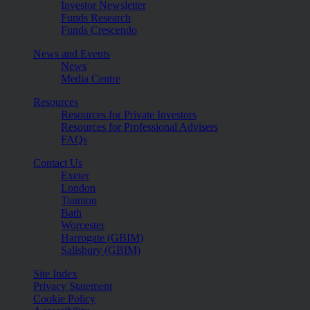
Investor Newsletter
Funds Research
Funds Crescendo
News and Events
News
Media Centre
Resources
Resources for Private Investors
Resources for Professional Advisers
FAQs
Contact Us
Exeter
London
Taunton
Bath
Worcester
Harrogate (GBIM)
Salisbury (GBIM)
Site Index
Privacy Statement
Cookie Policy