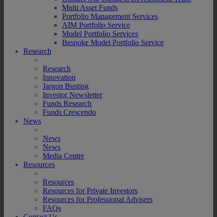
Multi Asset Funds
Portfolio Management Services
AIM Portfolio Service
Model Portfolio Services
Bespoke Model Portfolio Service
Research
Research
Innovation
Jargon Busting
Investor Newsletter
Funds Research
Funds Crescendo
News
News
News
Media Centre
Resources
Resources
Resources for Private Investors
Resources for Professional Advisers
FAQs
Contact Us