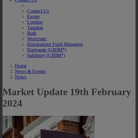
Contact Us
Exeter
London
Taunton
Bath
Worcester
Hawksmoor Fund Managers
Harrogate (GBIM*)
Salisbury (GBIM*)
Home
News & Events
News
Market Update 19th February
2024