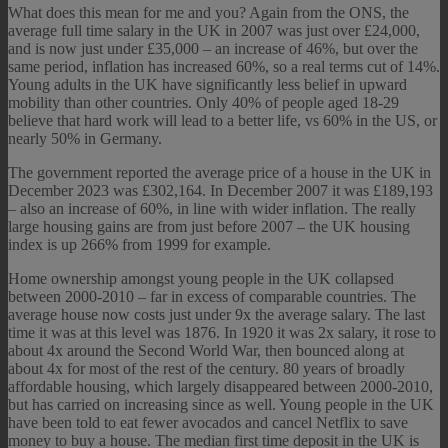
What does this mean for me and you? Again from the ONS, the
average full time salary in the UK in 2007 was just over £24,000,
and is now just under £35,000 – an increase of 46%, but over the
same period, inflation has increased 60%, so a real terms cut of 14%.
Young adults in the UK have significantly less belief in upward
mobility than other countries. Only 40% of people aged 18-29
believe that hard work will lead to a better life, vs 60% in the US, or
nearly 50% in Germany.
The government reported the average price of a house in the UK in
December 2023 was £302,164. In December 2007 it was £189,193
– also an increase of 60%, in line with wider inflation. The really
large housing gains are from just before 2007 – the UK housing
index is up 266% from 1999 for example.
Home ownership amongst young people in the UK collapsed
between 2000-2010 – far in excess of comparable countries. The
average house now costs just under 9x the average salary. The last
time it was at this level was 1876. In 1920 it was 2x salary, it rose to
about 4x around the Second World War, then bounced along at
about 4x for most of the rest of the century. 80 years of broadly
affordable housing, which largely disappeared between 2000-2010,
but has carried on increasing since as well. Young people in the UK
have been told to eat fewer avocados and cancel Netflix to save
money to buy a house. The median first time deposit in the UK is