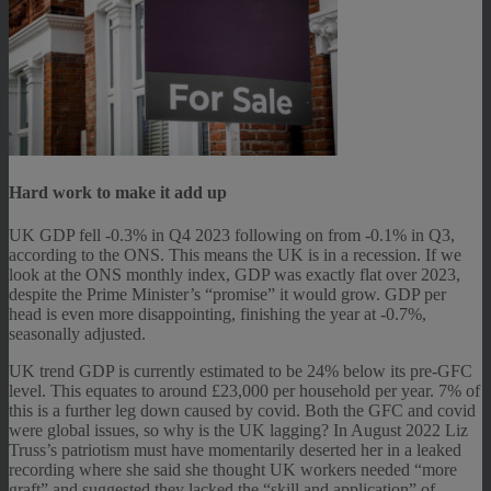
Hard work to make it add up
UK GDP fell -0.3% in Q4 2023 following on from -0.1% in Q3,
according to the ONS. This means the UK is in a recession. If we
look at the ONS monthly index, GDP was exactly flat over 2023,
despite the Prime Minister’s “promise” it would grow. GDP per
head is even more disappointing, finishing the year at -0.7%,
seasonally adjusted.
UK trend GDP is currently estimated to be 24% below its pre-GFC
level. This equates to around £23,000 per household per year. 7% of
this is a further leg down caused by covid. Both the GFC and covid
were global issues, so why is the UK lagging? In August 2022 Liz
Truss’s patriotism must have momentarily deserted her in a leaked
recording where she said she thought UK workers needed “more
graft” and suggested they lacked the “skill and application” of