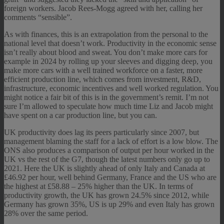
foreign workers. Jacob Rees-Mogg agreed with her, calling her
comments “sensible”.
As with finances, this is an extrapolation from the personal to the
national level that doesn’t work. Productivity in the economic sense
isn’t really about blood and sweat. You don’t make more cars for
example in 2024 by rolling up your sleeves and digging deep, you
make more cars with a well trained workforce on a faster, more
efficient production line, which comes from investment, R&D,
infrastructure, economic incentives and well worked regulation. You
might notice a fair bit of this is in the government’s remit. I’m not
sure I’m allowed to speculate how much time Liz and Jacob might
have spent on a car production line, but you can.
UK productivity does lag its peers particularly since 2007, but
management blaming the staff for a lack of effort is a low blow. The
ONS also produces a comparison of output per hour worked in the
UK vs the rest of the G7, though the latest numbers only go up to
2021. Here the UK is slightly ahead of only Italy and Canada at
£46.92 per hour, well behind Germany, France and the US who are
the highest at £58.88 – 25% higher than the UK. In terms of
productivity growth, the UK has grown 24.5% since 2012, while
Germany has grown 35%, US is up 29% and even Italy has grown
28% over the same period.