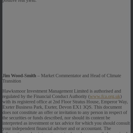
positive real yield.
Jim Wood-Smith
– Market Commentator and Head of Climate
Transition
Hawksmoor Investment Management Limited is authorised and
regulated by the Financial Conduct Authority (
www.fca.org.uk
)
with its registered office at 2nd Floor Stratus House, Emperor Way,
Exeter Business Park, Exeter, Devon EX1 3QS. This document
does not constitute an offer or invitation to any person in respect of
the securities or funds described, nor should its content be
interpreted as investment or tax advice for which you should consult
your independent financial adviser and or accountant. The