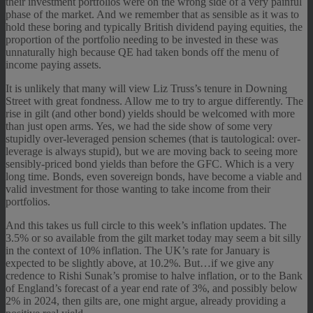
their investment portfolios were on the wrong side of a very painful
phase of the market. And we remember that as sensible as it was to
hold these boring and typically British dividend paying equities, the
proportion of the portfolio needing to be invested in these was
unnaturally high because QE had taken bonds off the menu of
income paying assets.
It is unlikely that many will view Liz Truss’s tenure in Downing
Street with great fondness. Allow me to try to argue differently. The
rise in gilt (and other bond) yields should be welcomed with more
than just open arms. Yes, we had the side show of some very
stupidly over-leveraged pension schemes (that is tautological: over-
leverage is always stupid), but we are moving back to seeing more
sensibly-priced bond yields than before the GFC. Which is a very
long time. Bonds, even sovereign bonds, have become a viable and
valid investment for those wanting to take income from their
portfolios.
And this takes us full circle to this week’s inflation updates. The
3.5% or so available from the gilt market today may seem a bit silly
in the context of 10% inflation. The UK’s rate for January is
expected to be slightly above, at 10.2%. But…if we give any
credence to Rishi Sunak’s promise to halve inflation, or to the Bank
of England’s forecast of a year end rate of 3%, and possibly below
2% in 2024, then gilts are, one might argue, already providing a