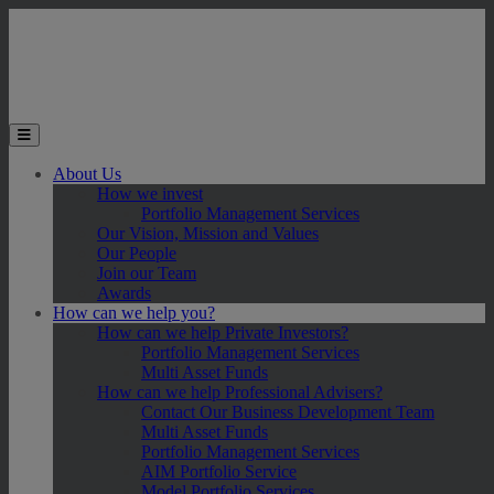
Skip to main content
Toggle the mobile menu
About Us
How we invest
Portfolio Management Services
Our Vision, Mission and Values
Our People
Join our Team
Awards
How can we help you?
How can we help Private Investors?
Portfolio Management Services
Multi Asset Funds
How can we help Professional Advisers?
Contact Our Business Development Team
Multi Asset Funds
Portfolio Management Services
AIM Portfolio Service
Model Portfolio Services