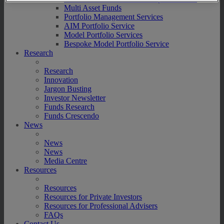
Multi Asset Funds
Portfolio Management Services
AIM Portfolio Service
Model Portfolio Services
Bespoke Model Portfolio Service
Research
Research
Innovation
Jargon Busting
Investor Newsletter
Funds Research
Funds Crescendo
News
News
News
Media Centre
Resources
Resources
Resources for Private Investors
Resources for Professional Advisers
FAQs
Contact Us