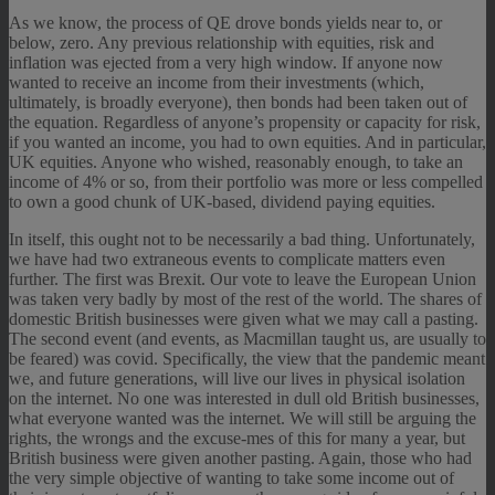
As we know, the process of QE drove bonds yields near to, or
below, zero. Any previous relationship with equities, risk and
inflation was ejected from a very high window. If anyone now
wanted to receive an income from their investments (which,
ultimately, is broadly everyone), then bonds had been taken out of
the equation. Regardless of anyone’s propensity or capacity for risk,
if you wanted an income, you had to own equities. And in particular,
UK equities. Anyone who wished, reasonably enough, to take an
income of 4% or so, from their portfolio was more or less compelled
to own a good chunk of UK-based, dividend paying equities.
In itself, this ought not to be necessarily a bad thing. Unfortunately,
we have had two extraneous events to complicate matters even
further. The first was Brexit. Our vote to leave the European Union
was taken very badly by most of the rest of the world. The shares of
domestic British businesses were given what we may call a pasting.
The second event (and events, as Macmillan taught us, are usually to
be feared) was covid. Specifically, the view that the pandemic meant
we, and future generations, will live our lives in physical isolation
on the internet. No one was interested in dull old British businesses,
what everyone wanted was the internet. We will still be arguing the
rights, the wrongs and the excuse-mes of this for many a year, but
British business were given another pasting. Again, those who had
the very simple objective of wanting to take some income out of