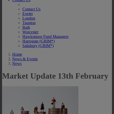
Contact Us
Exeter
London
Taunton
Bath
Worcester
Hawksmoor Fund Managers
Harrogate (GBIM*)
Salisbury (GBIM*)
Home
News & Events
News
Market Update 13th February