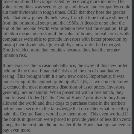
investors should be compensated by receiving more income. The
value of equities was seen to go up and down, and companies could
cut their dividends in tough times. QED that they bore the greater
risk. That view generally held sway from the time that we slithered
from the primordial soup until the 1950s. A decade or so after the
end of the Second World War inflation reversed the equation. High
inflation meant an erosion of the value of bonds, in real terms, while
companies were able to provide investors with better protection by
raising their dividends. Quite rightly, a new order had emerged.
Bonds yielded more than equities because they had the greater
inflation risk.
If one excuses the occasional dalliance, the sway of this new order
held until the Great Financial Crisis and the era of quantitative
easing. This brought with it a new new order. Importantly, it was
undeserving of the epithet ‘quite rightly’. QE, as we come to know
it, created the most monstrous distortion of asset prices. Investors,
generally, are not stupid. When presented with a free lunch, they
tend to feast. Under QE, the Central Banks’ promises to buy bonds
allowed the world and their dogs to purchase these in the markets
beforehand, secure in the knowledge that no matter what price they
paid, the Central Bank would pay them more. This even worked if
the bonds in question were priced to provide yields of less than zero:
a negative interest rate did not matter if the Banks had guaranteed to
pay even more.