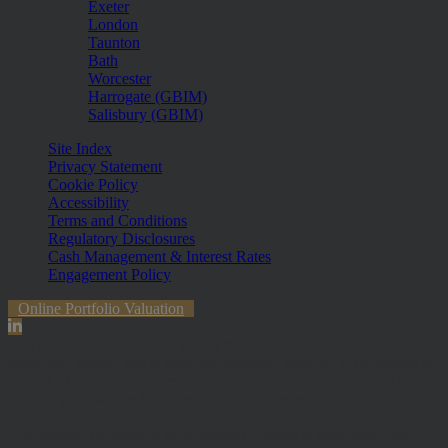
Exeter
London
Taunton
Bath
Worcester
Harrogate (GBIM)
Salisbury (GBIM)
Site Index
Privacy Statement
Cookie Policy
Accessibility
Terms and Conditions
Regulatory Disclosures
Cash Management & Interest Rates
Engagement Policy
Online Portfolio Valuation
The information contained within the website is subject to the UK
regulatory regime and is therefore primarily targeted at customers in
the UK. The value of investments and any income from them can
fall and you may get back less than you invested.
Hawksmoor Investment Management Limited is authorised and