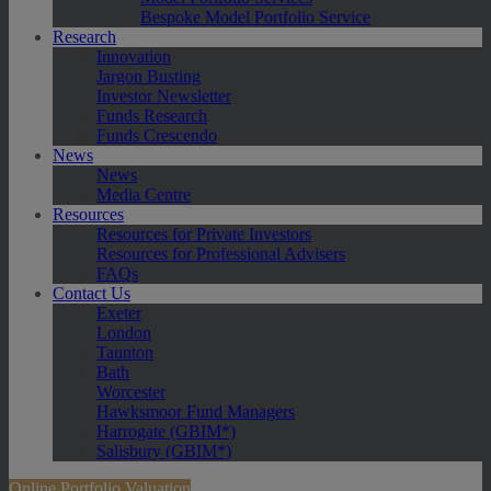
Bespoke Model Portfolio Service
Research
Innovation
Jargon Busting
Investor Newsletter
Funds Research
Funds Crescendo
News
News
Media Centre
Resources
Resources for Private Investors
Resources for Professional Advisers
FAQs
Contact Us
Exeter
London
Taunton
Bath
Worcester
Hawksmoor Fund Managers
Harrogate (GBIM*)
Salisbury (GBIM*)
Online Portfolio Valuation