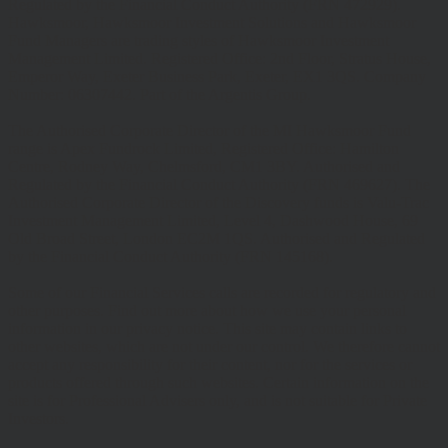
Regulated by the Financial Conduct Authority (FRN 472929).
Hawksmoor, Hawksmoor Investment Solutions and Hawksmoor
Fund Managers are trading styles of Hawksmoor Investment
Management Limited. Registered Office: 2nd Floor, Stratus House,
Emperor Way, Exeter Business Park, Exeter, EX1 3QS. Company
Number: 06307442. Part of the Argentis Group.
The Authorised Corporate Director of the MI Hawksmoor Fund
range is Apex Fundrock Limited, Registered Office: Hamilton
Centre, Rodney Way, Chelmsford, CM1 3BY. Authorised and
Regulated by the Financial Conduct Authority (FRN 469627). The
Authorised Corporate Director of the Discovery funds is Valu-Trac
Investment Management Limited, Level 4, Dashwood House, 69
Old Broad Street, London EC2M 1QS. Authorised and Regulated
by the Financial Conduct Authority (FRN 145168).
Some of our Financial Services calls are recorded for regulatory and
other purposes. Find out more about how we use your personal
information in our privacy notice. This site may contain links to
other websites, which are not under our control. We therefore cannot
accept any responsibility for their content, nor for the services or
products offered through such websites. Certain information on the
site is for Professional Advisers only, and is not suitable for Private
Investors.