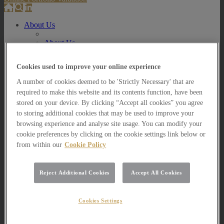
About Us
About Us
How we invest
Cookies used to improve your online experience
How we invest
Portfolio Management Services
A number of cookies deemed to be 'Strictly Necessary' that are
Our Vision, Mission and Values
required to make this website and its contents function, have been
Our People
stored on your device. By clicking “Accept all cookies” you agree
Join our Team
to storing additional cookies that may be used to improve your
Awards
How can we help you?
browsing experience and analyse site usage. You can modify your
cookie preferences by clicking on the cookie settings link below or
How can we help you?
from within our
Cookie Policy
How can we help Private Investors?
How can we help Private Investors?
Reject Additional Cookies
Accept All Cookies
Portfolio Management Services
Multi Asset Funds
How can we help Professional Advisers?
Cookies Settings
How can we help Professional Advisers?
Contact Our Business Development Team