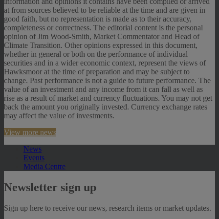
information and opinions it contains have been compiled or arrived
at from sources believed to be reliable at the time and are given in
good faith, but no representation is made as to their accuracy,
completeness or correctness. The editorial content is the personal
opinion of Jim Wood-Smith, Market Commentator and Head of
Climate Transition. Other opinions expressed in this document,
whether in general or both on the performance of individual
securities and in a wider economic context, represent the views of
Hawksmoor at the time of preparation and may be subject to
change. Past performance is not a guide to future performance. The
value of an investment and any income from it can fall as well as
rise as a result of market and currency fluctuations. You may not get
back the amount you originally invested. Currency exchange rates
may affect the value of investments.
View more news
News
Events
Media Centre
Newsletter sign up
Sign up here to receive our news, research items or market updates.