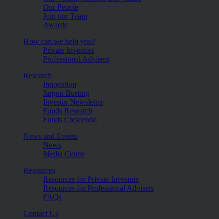
Our People
Join our Team
Awards
How can we help you?
Private Investors
Professional Advisers
Research
Innovation
Jargon Busting
Investor Newsletter
Funds Research
Funds Crescendo
News and Events
News
Media Centre
Resources
Resources for Private Investors
Resources for Professional Advisers
FAQs
Contact Us