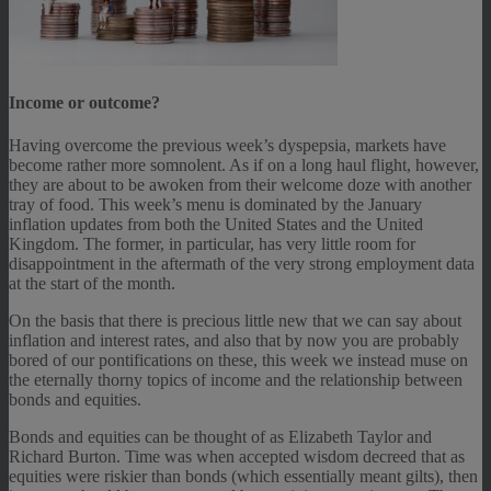
Income or outcome?
Having overcome the previous week’s dyspepsia, markets have
become rather more somnolent. As if on a long haul flight, however,
they are about to be awoken from their welcome doze with another
tray of food. This week’s menu is dominated by the January
inflation updates from both the United States and the United
Kingdom. The former, in particular, has very little room for
disappointment in the aftermath of the very strong employment data
at the start of the month.
On the basis that there is precious little new that we can say about
inflation and interest rates, and also that by now you are probably
bored of our pontifications on these, this week we instead muse on
the eternally thorny topics of income and the relationship between
bonds and equities.
Bonds and equities can be thought of as Elizabeth Taylor and
Richard Burton. Time was when accepted wisdom decreed that as
equities were riskier than bonds (which essentially meant gilts), then