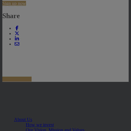
Sign up now
Share
About Us
How we invest
Our Vision, Mission and Values