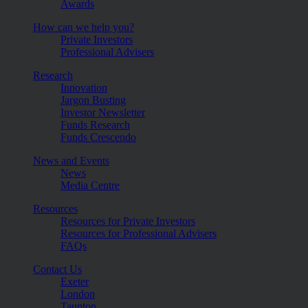
Awards
How can we help you?
Private Investors
Professional Advisers
Research
Innovation
Jargon Busting
Investor Newsletter
Funds Research
Funds Crescendo
News and Events
News
Media Centre
Resources
Resources for Private Investors
Resources for Professional Advisers
FAQs
Contact Us
Exeter
London
Taunton