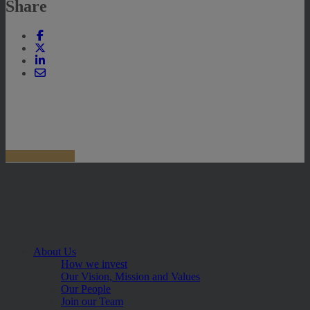
Share
About Us
How we invest
Our Vision, Mission and Values
Our People
Join our Team