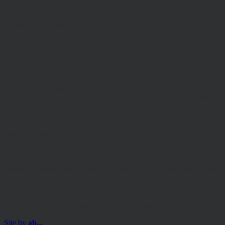
Management Limited. Registered Office: 2nd Floor, Stratus House,
Emperor Way, Exeter Business Park, Exeter, EX1 3QS. Company
Number: 06307442. Part of the Argentis Group.
The Authorised Corporate Director of the MI Hawksmoor Fund
range is Apex Fundrock Limited, Registered Office: Hamilton
Centre, Rodney Way, Chelmsford, CM1 3BY. Authorised and
Regulated by the Financial Conduct Authority (FRN 469627). The
Authorised Corporate Director of the Discovery funds is Valu-Trac
Investment Management Limited, Level 4, Dashwood House, 69
Old Broad Street, London EC2M 1QS. Authorised and Regulated
by the Financial Conduct Authority (FRN 145168).
Some of our Financial Services calls are recorded for regulatory and
other purposes. Find out more about how we use your personal
information in our privacy notice. This site may contain links to
other websites, which are not under our control. We therefore cannot
accept any responsibility for their content, nor for the services or
products offered through such websites. Certain information on the
site is for Professional Advisers only, and is not suitable for Private
Investors.
© Copyright 2025 Hawksmoor Investment Management Limited.
Site by
ab...