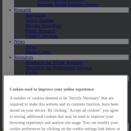
Bespoke Model Portfolio Service
Research
Innovation
Jargon Busting
Investor Newsletter
Funds Research
Funds Crescendo
News
News
Media Centre
Resources
Resources for Private Investors
Resources for Professional Advisers
FAQs
Contact Us
Exeter
London
Cookies used to improve your online experience
Taunton
A number of cookies deemed to be 'Strictly Necessary' that are
Bath
Worcester
required to make this website and its contents function, have been
Hawksmoor Fund Managers
stored on your device. By clicking “Accept all cookies” you agree
Harrogate (GBIM*)
to storing additional cookies that may be used to improve your
Salisbury (GBIM*)
browsing experience and analyse site usage. You can modify your
cookie preferences by clicking on the cookie settings link below or
Online Portfolio Valuation