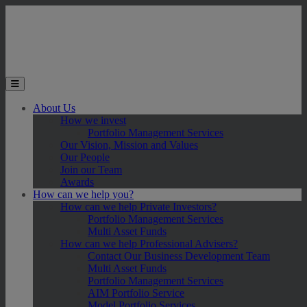
Skip to main content
Toggle the mobile menu
About Us
How we invest
Portfolio Management Services
Our Vision, Mission and Values
Our People
Join our Team
Awards
How can we help you?
How can we help Private Investors?
Portfolio Management Services
Multi Asset Funds
How can we help Professional Advisers?
Contact Our Business Development Team
Multi Asset Funds
Portfolio Management Services
AIM Portfolio Service
Model Portfolio Services