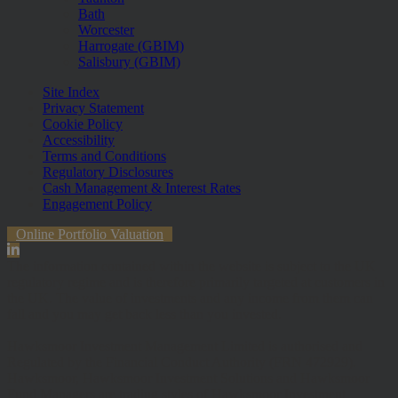
Bath
Worcester
Harrogate (GBIM)
Salisbury (GBIM)
Site Index
Privacy Statement
Cookie Policy
Accessibility
Terms and Conditions
Regulatory Disclosures
Cash Management & Interest Rates
Engagement Policy
Online Portfolio Valuation
The information contained within the website is subject to the UK
regulatory regime and is therefore primarily targeted at customers in
the UK. The value of investments and any income from them can
fall and you may get back less than you invested.
Hawksmoor Investment Management Limited is authorised and
Regulated by the Financial Conduct Authority (FRN 472929).
Hawksmoor, Hawksmoor Investment Solutions and Hawksmoor
Fund Managers are trading styles of Hawksmoor Investment