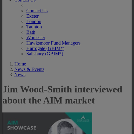
Contact Us
Exeter
London
Taunton
Bath
Worcester
Hawksmoor Fund Managers
Harrogate (GBIM*)
Salisbury (GBIM*)
Home
News & Events
News
Jim Wood-Smith interviewed
about the AIM market