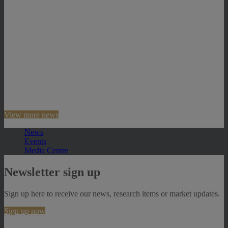
View more news
News
Events
Media Centre
Newsletter sign up
Sign up here to receive our news, research items or market updates.
Sign up now