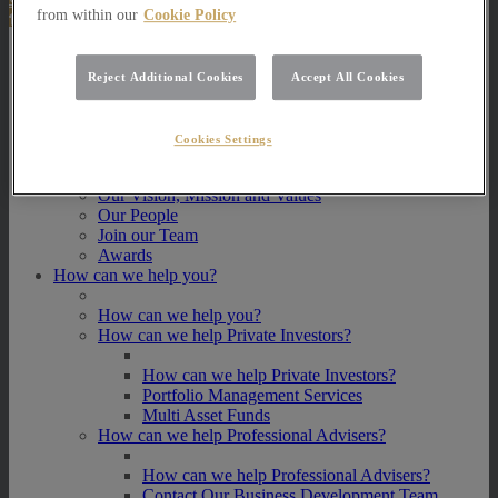
from within our
Cookie Policy
About Us
Reject Additional Cookies
Accept All Cookies
About Us
How we invest
Cookies Settings
How we invest
Portfolio Management Services
Our Vision, Mission and Values
Our People
Join our Team
Awards
How can we help you?
How can we help you?
How can we help Private Investors?
How can we help Private Investors?
Portfolio Management Services
Multi Asset Funds
How can we help Professional Advisers?
How can we help Professional Advisers?
Contact Our Business Development Team