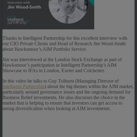
Thanks to Intelligent Partnership for this excellent interview with
our CIO Private Clients and Head of Research Jim Wood-Smith
about Hawksmoor’s AIM Portfolio Service.
Jim was interviewed at the London Stock Exchange as part of
Hawksmoor’s participation in Intelligent Partnership’s AIM
Showcase to IFAs in London, Exeter and Colchester.
In this video he talks to Guy Tolhurst (Managing Director of
Intelligent Partnership
) about the big themes within the AIM market,
particularly around governance issues and the ongoing demand for
Business Relief investments. He also discusses the choice in the
market that is helping to ensure that investors can get access to
strong diversification when looking at AIM investments.