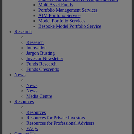
Multi Asset Funds
Portfolio Management Services
AIM Portfolio Service
Model Portfolio Services
Bespoke Model Portfolio Service
Research
Research
Innovation
Jargon Busting
Investor Newsletter
Funds Research
Funds Crescendo
News
News
News
Media Centre
Resources
Resources
Resources for Private Investors
Resources for Professional Advisers
FAQs
Contact Us